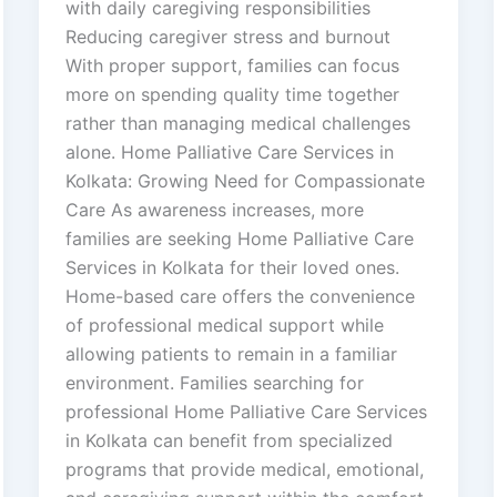
with daily caregiving responsibilities
Reducing caregiver stress and burnout
With proper support, families can focus
more on spending quality time together
rather than managing medical challenges
alone. Home Palliative Care Services in
Kolkata: Growing Need for Compassionate
Care As awareness increases, more
families are seeking Home Palliative Care
Services in Kolkata for their loved ones.
Home-based care offers the convenience
of professional medical support while
allowing patients to remain in a familiar
environment. Families searching for
professional Home Palliative Care Services
in Kolkata can benefit from specialized
programs that provide medical, emotional,