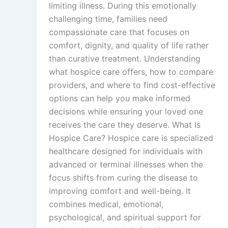
limiting illness. During this emotionally
challenging time, families need
compassionate care that focuses on
comfort, dignity, and quality of life rather
than curative treatment. Understanding
what hospice care offers, how to compare
providers, and where to find cost-effective
options can help you make informed
decisions while ensuring your loved one
receives the care they deserve. What Is
Hospice Care? Hospice care is specialized
healthcare designed for individuals with
advanced or terminal illnesses when the
focus shifts from curing the disease to
improving comfort and well-being. It
combines medical, emotional,
psychological, and spiritual support for