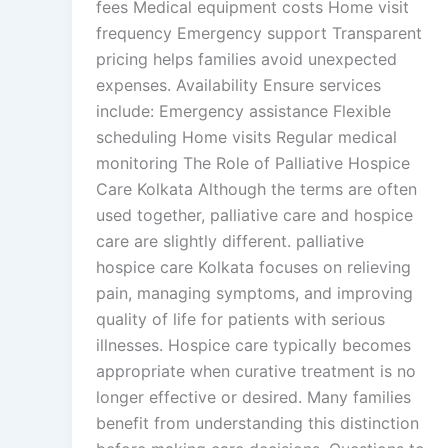
fees Medical equipment costs Home visit
frequency Emergency support Transparent
pricing helps families avoid unexpected
expenses. Availability Ensure services
include: Emergency assistance Flexible
scheduling Home visits Regular medical
monitoring The Role of Palliative Hospice
Care Kolkata Although the terms are often
used together, palliative care and hospice
care are slightly different. palliative
hospice care Kolkata focuses on relieving
pain, managing symptoms, and improving
quality of life for patients with serious
illnesses. Hospice care typically becomes
appropriate when curative treatment is no
longer effective or desired. Many families
benefit from understanding this distinction