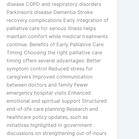
disease COPD and respiratory disorders
Parkinson’s disease Dementia Stroke
recovery complications Early integration of
palliative care for serious illness helps
maintain comfort while medical treatments
continue. Benefits of Early Palliative Care
Timing Choosing the right palliative care
timing offers several advantages: Better
symptom control Reduced stress for
caregivers Improved communication
between doctors and family Fewer
emergency hospital visits Enhanced
emotional and spiritual support Structured
end-of-life care planning Research and
healthcare policy updates, such as
initiatives highlighted in government
discussions on strengthening out-of-hours