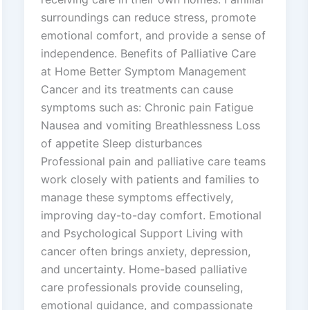
surroundings can reduce stress, promote
emotional comfort, and provide a sense of
independence. Benefits of Palliative Care
at Home Better Symptom Management
Cancer and its treatments can cause
symptoms such as: Chronic pain Fatigue
Nausea and vomiting Breathlessness Loss
of appetite Sleep disturbances
Professional pain and palliative care teams
work closely with patients and families to
manage these symptoms effectively,
improving day-to-day comfort. Emotional
and Psychological Support Living with
cancer often brings anxiety, depression,
and uncertainty. Home-based palliative
care professionals provide counseling,
emotional guidance, and compassionate