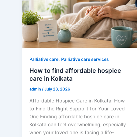
,
Palliative care
Palliative care services
How to find affordable hospice
care in Kolkata
admin
/
July 23, 2026
Affordable Hospice Care in Kolkata: How
to Find the Right Support for Your Loved
One Finding affordable hospice care in
Kolkata can feel overwhelming, especially
when your loved one is facing a life-