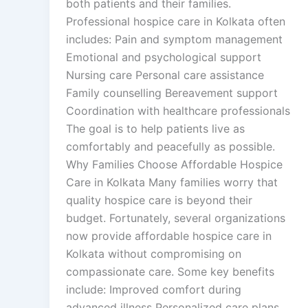
both patients and their families.
Professional hospice care in Kolkata often
includes: Pain and symptom management
Emotional and psychological support
Nursing care Personal care assistance
Family counselling Bereavement support
Coordination with healthcare professionals
The goal is to help patients live as
comfortably and peacefully as possible.
Why Families Choose Affordable Hospice
Care in Kolkata Many families worry that
quality hospice care is beyond their
budget. Fortunately, several organizations
now provide affordable hospice care in
Kolkata without compromising on
compassionate care. Some key benefits
include: Improved comfort during
advanced illness Personalized care plans