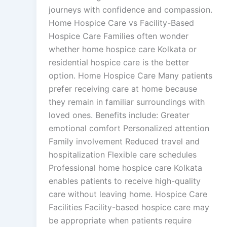
journeys with confidence and compassion.
Home Hospice Care vs Facility-Based
Hospice Care Families often wonder
whether home hospice care Kolkata or
residential hospice care is the better
option. Home Hospice Care Many patients
prefer receiving care at home because
they remain in familiar surroundings with
loved ones. Benefits include: Greater
emotional comfort Personalized attention
Family involvement Reduced travel and
hospitalization Flexible care schedules
Professional home hospice care Kolkata
enables patients to receive high-quality
care without leaving home. Hospice Care
Facilities Facility-based hospice care may
be appropriate when patients require