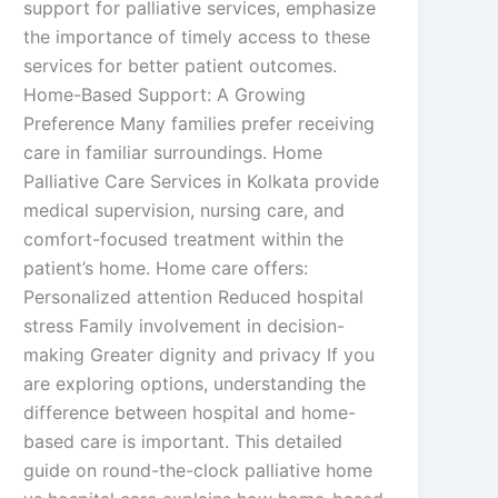
support for palliative services, emphasize
the importance of timely access to these
services for better patient outcomes.
Home-Based Support: A Growing
Preference Many families prefer receiving
care in familiar surroundings. Home
Palliative Care Services in Kolkata provide
medical supervision, nursing care, and
comfort-focused treatment within the
patient’s home. Home care offers:
Personalized attention Reduced hospital
stress Family involvement in decision-
making Greater dignity and privacy If you
are exploring options, understanding the
difference between hospital and home-
based care is important. This detailed
guide on round-the-clock palliative home