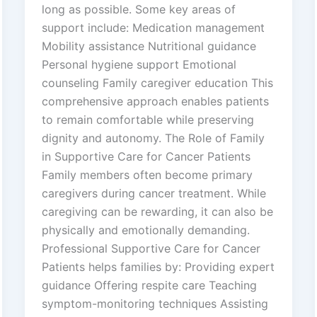
long as possible. Some key areas of
support include: Medication management
Mobility assistance Nutritional guidance
Personal hygiene support Emotional
counseling Family caregiver education This
comprehensive approach enables patients
to remain comfortable while preserving
dignity and autonomy. The Role of Family
in Supportive Care for Cancer Patients
Family members often become primary
caregivers during cancer treatment. While
caregiving can be rewarding, it can also be
physically and emotionally demanding.
Professional Supportive Care for Cancer
Patients helps families by: Providing expert
guidance Offering respite care Teaching
symptom-monitoring techniques Assisting