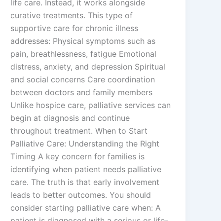
life care. Instead, it works alongside
curative treatments. This type of
supportive care for chronic illness
addresses: Physical symptoms such as
pain, breathlessness, fatigue Emotional
distress, anxiety, and depression Spiritual
and social concerns Care coordination
between doctors and family members
Unlike hospice care, palliative services can
begin at diagnosis and continue
throughout treatment. When to Start
Palliative Care: Understanding the Right
Timing A key concern for families is
identifying when patient needs palliative
care. The truth is that early involvement
leads to better outcomes. You should
consider starting palliative care when: A
patient is diagnosed with a serious or life-