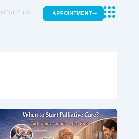
NTACT US
APPOINTMENT