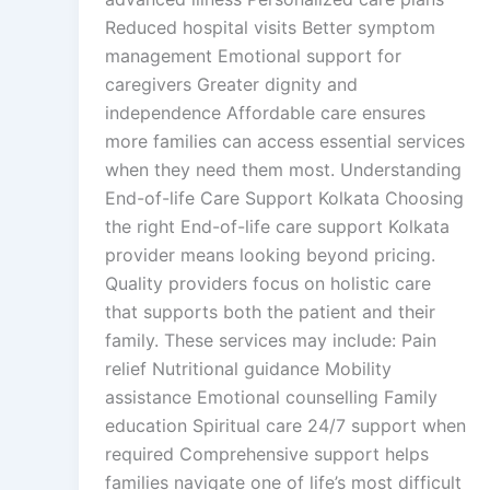
Reduced hospital visits Better symptom
management Emotional support for
caregivers Greater dignity and
independence Affordable care ensures
more families can access essential services
when they need them most. Understanding
End-of-life Care Support Kolkata Choosing
the right End-of-life care support Kolkata
provider means looking beyond pricing.
Quality providers focus on holistic care
that supports both the patient and their
family. These services may include: Pain
relief Nutritional guidance Mobility
assistance Emotional counselling Family
education Spiritual care 24/7 support when
required Comprehensive support helps
families navigate one of life’s most difficult