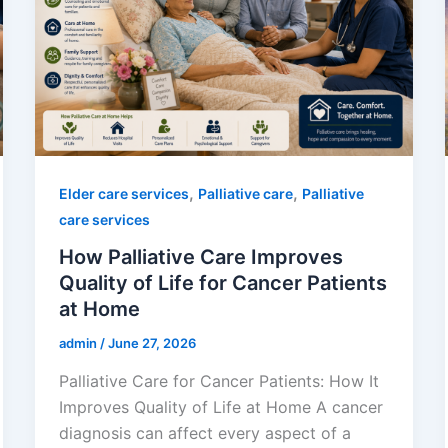
,
,
Elder care services
Palliative care
Palliative
care services
How Palliative Care Improves
Quality of Life for Cancer Patients
at Home
admin
/
June 27, 2026
Palliative Care for Cancer Patients: How It
Improves Quality of Life at Home A cancer
diagnosis can affect every aspect of a