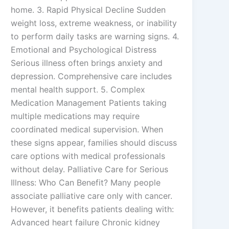
home. 3. Rapid Physical Decline Sudden
weight loss, extreme weakness, or inability
to perform daily tasks are warning signs. 4.
Emotional and Psychological Distress
Serious illness often brings anxiety and
depression. Comprehensive care includes
mental health support. 5. Complex
Medication Management Patients taking
multiple medications may require
coordinated medical supervision. When
these signs appear, families should discuss
care options with medical professionals
without delay. Palliative Care for Serious
Illness: Who Can Benefit? Many people
associate palliative care only with cancer.
However, it benefits patients dealing with:
Advanced heart failure Chronic kidney