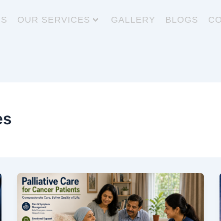
US
OUR SERVICES
GALLERY
BLOGS
CO
es