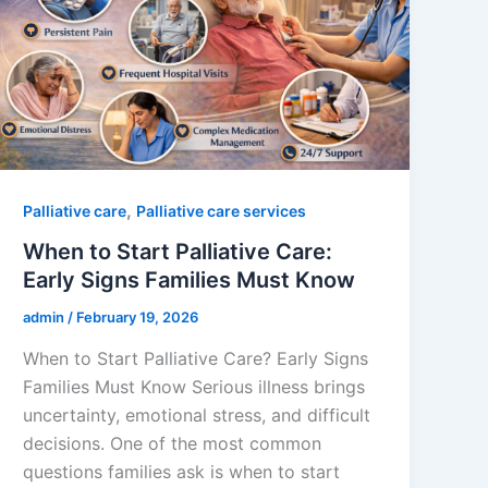
,
Palliative care
Palliative care services
When to Start Palliative Care:
Early Signs Families Must Know
admin
/
February 19, 2026
When to Start Palliative Care? Early Signs
Families Must Know Serious illness brings
uncertainty, emotional stress, and difficult
decisions. One of the most common
questions families ask is when to start