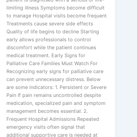
limiting illness Symptoms become difficult
to manage Hospital visits become frequent
Treatments cause severe side effects
Quality of life begins to decline Starting
early allows professionals to control
discomfort while the patient continues
medical treatment. Early Signs for
Palliative Care Families Must Watch For
Recognizing early signs for palliative care
can prevent unnecessary distress. Below
are some indicators: 1. Persistent or Severe
Pain If pain remains uncontrolled despite
medication, specialized pain and symptom
management becomes essential. 2.
Frequent Hospital Admissions Repeated
emergency visits often signal that
additional supportive care is needed at