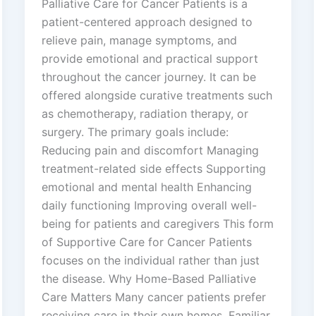
Palliative Care for Cancer Patients is a
patient-centered approach designed to
relieve pain, manage symptoms, and
provide emotional and practical support
throughout the cancer journey. It can be
offered alongside curative treatments such
as chemotherapy, radiation therapy, or
surgery. The primary goals include:
Reducing pain and discomfort Managing
treatment-related side effects Supporting
emotional and mental health Enhancing
daily functioning Improving overall well-
being for patients and caregivers This form
of Supportive Care for Cancer Patients
focuses on the individual rather than just
the disease. Why Home-Based Palliative
Care Matters Many cancer patients prefer
receiving care in their own homes. Familiar