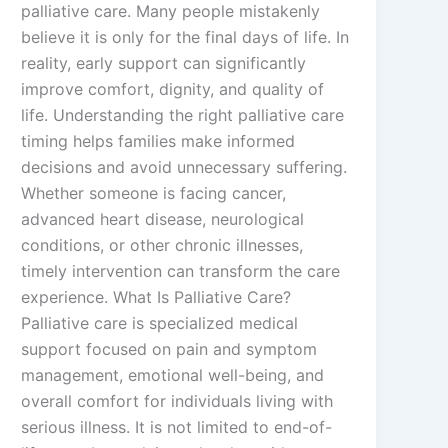
palliative care. Many people mistakenly
believe it is only for the final days of life. In
reality, early support can significantly
improve comfort, dignity, and quality of
life. Understanding the right palliative care
timing helps families make informed
decisions and avoid unnecessary suffering.
Whether someone is facing cancer,
advanced heart disease, neurological
conditions, or other chronic illnesses,
timely intervention can transform the care
experience. What Is Palliative Care?
Palliative care is specialized medical
support focused on pain and symptom
management, emotional well-being, and
overall comfort for individuals living with
serious illness. It is not limited to end-of-