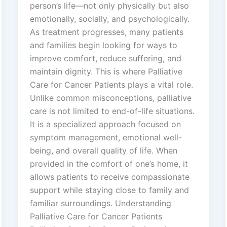
person’s life—not only physically but also
emotionally, socially, and psychologically.
As treatment progresses, many patients
and families begin looking for ways to
improve comfort, reduce suffering, and
maintain dignity. This is where Palliative
Care for Cancer Patients plays a vital role.
Unlike common misconceptions, palliative
care is not limited to end-of-life situations.
It is a specialized approach focused on
symptom management, emotional well-
being, and overall quality of life. When
provided in the comfort of one’s home, it
allows patients to receive compassionate
support while staying close to family and
familiar surroundings. Understanding
Palliative Care for Cancer Patients