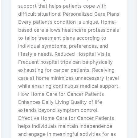
support that helps patients cope with
difficult situations. Personalized Care Plans
Every patient’s condition is unique. Home-
based care allows healthcare professionals
to tailor treatment plans according to
individual symptoms, preferences, and
lifestyle needs. Reduced Hospital Visits
Frequent hospital trips can be physically
exhausting for cancer patients. Receiving
care at home minimizes unnecessary travel
while ensuring continuous medical support.
How Home Care for Cancer Patients
Enhances Daily Living Quality of life
extends beyond symptom control.
Effective Home Care for Cancer Patients
helps individuals maintain independence
and engage in meaningful activities for as