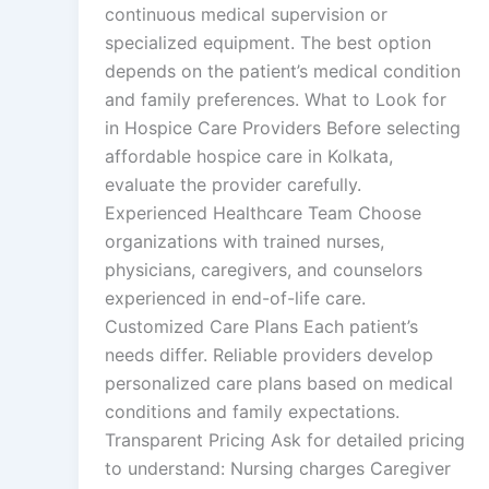
continuous medical supervision or
specialized equipment. The best option
depends on the patient’s medical condition
and family preferences. What to Look for
in Hospice Care Providers Before selecting
affordable hospice care in Kolkata,
evaluate the provider carefully.
Experienced Healthcare Team Choose
organizations with trained nurses,
physicians, caregivers, and counselors
experienced in end-of-life care.
Customized Care Plans Each patient’s
needs differ. Reliable providers develop
personalized care plans based on medical
conditions and family expectations.
Transparent Pricing Ask for detailed pricing
to understand: Nursing charges Caregiver