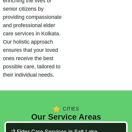
enriching the lives of
senior citizens by
providing compassionate
and professional elder
care services in Kolkata.
Our holistic approach
ensures that your loved
ones receive the best
possible care, tailored to
their individual needs.
CITIES
Our Service Areas
Elder Care Services in Salt Lake