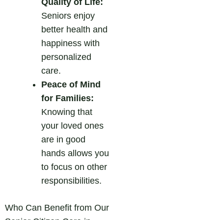
Quality of Life:
Seniors enjoy
better health and
happiness with
personalized
care.
Peace of Mind
for Families:
Knowing that
your loved ones
are in good
hands allows you
to focus on other
responsibilities.
Who Can Benefit from Our