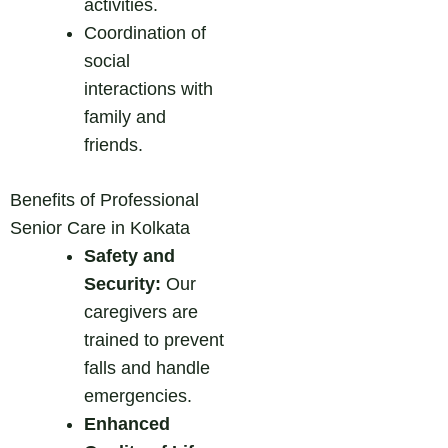
activities.
Coordination of
social
interactions with
family and
friends.
Benefits of Professional
Senior Care in Kolkata
Safety and
Security:
Our
caregivers are
trained to prevent
falls and handle
emergencies.
Enhanced