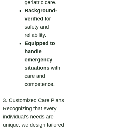
geriatric care.
Background-
verified
for
safety and
reliability.
Equipped to
handle
emergency
situations
with
care and
competence.
3. Customized Care Plans
Recognizing that every
individual’s needs are
unique, we design tailored