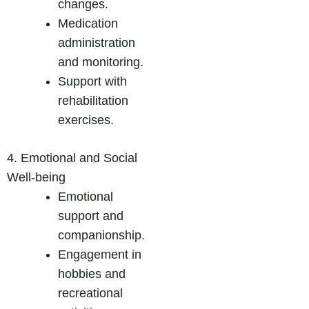
changes.
Medication
administration
and monitoring.
Support with
rehabilitation
exercises.
4. Emotional and Social
Well-being
Emotional
support and
companionship.
Engagement in
hobbies and
recreational