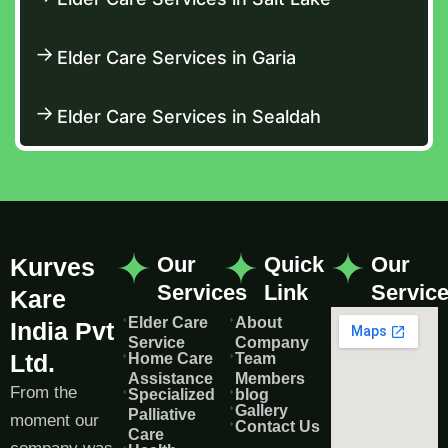
Elder Care Services in Garia
Elder Care Services in Sealdah
Our
Quick
Our
Kurves
Services
Link
Servic
Kare
Elder Care
About
India Pvt
Service
Company
Ltd.
Home Care
Team
Assistance
Members
From the
Specialized
blog
Gallery
Palliative
moment our
Contact Us
Care