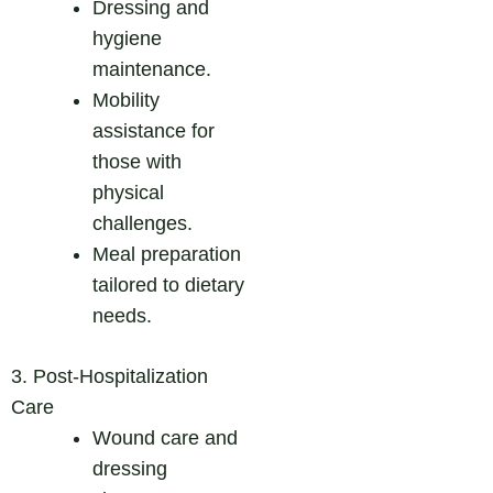
Dressing and
hygiene
maintenance.
Mobility
assistance for
those with
physical
challenges.
Meal preparation
tailored to dietary
needs.
3. Post-Hospitalization
Care
Wound care and
dressing