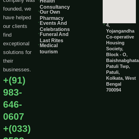
company was
Health
Consultancy
founded, we
Our Own
have helped
Pharmacy
Events And
4,
our clients
Celebrations
Yojangandha
Funeral And
find
Co-operative
Last Rites
Housing
exceptional
Medical
Society,
tourism
solutions for
Block - O,
Baishnabghata
their
Patuli Twp,
businesses.
Patuli,
+(91)
Kolkata, West
Bengal
983-
700094
646-
0607
+(033)