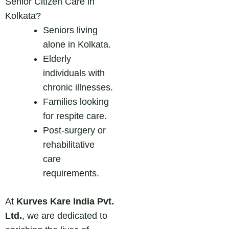
Senior Citizen Care in
Kolkata?
Seniors living
alone in Kolkata.
Elderly
individuals with
chronic illnesses.
Families looking
for respite care.
Post-surgery or
rehabilitative
care
requirements.
At
Kurves Kare India Pvt.
Ltd.
, we are dedicated to