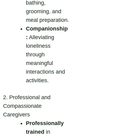
bathing,
grooming, and
meal preparation.
Companionship
:
Alleviating
loneliness
through
meaningful
interactions and
activities.
2. Professional and
Compassionate
Caregivers
Professionally
trained
in