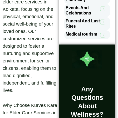
elder care services in
Events And
Kolkata, focusing on the
Celebrations
physical, emotional, and
Funeral And Last
social well-being of your
Rites
loved ones. Our
Medical tourism
customized services are
designed to foster a
nurturing and supportive
environment for senior
citizens, enabling them to
lead dignified,
independent, and fulfilling
Any
lives.
Questions
About
Why Choose Kurves Kare
for Elder Care Services in
Wellness?