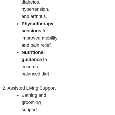
diabetes,
hypertension,
and arthritis.
Physiotherapy
sessions
for
improved mobility
and pain relief.
Nutritional
guidance
to
ensure a
balanced diet.
2. Assisted Living Support
Bathing and
grooming
support.