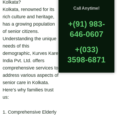
Kolkata?
Call Anytime!
Kolkata, renowned for its
rich culture and heritage,
+(91) 983-
has a growing population
of senior citizens.
646-0607
Understanding the unique
needs of this
+(033)
demographic, Kurves Kare
3598-6871
India Pvt. Ltd. offers
comprehensive services to
address various aspects of
senior care in Kolkata.
Here’s why families trust
us:
1. Comprehensive Elderly