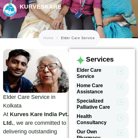
Skip
KURVESKARE
Menu
to
content
Home
/
Elder Care Service
Services
Elder Care
Service
Home Care
Assistance
Elder Care Service in
Specialized
Kolkata
Palliative Care
At
Kurves Kare India Pvt.
Health
Consultancy
Ltd.
, we are committed to
delivering outstanding
Our Own
Pharmacy