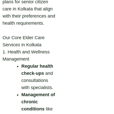
plans for senior citizen
care in Kolkata that align
with their preferences and
health requirements.
Our Core Elder Care
Services in Kolkata
1. Health and Wellness
Management
Regular health
check-ups
and
consultations
with specialists.
Management of
chronic
conditions
like