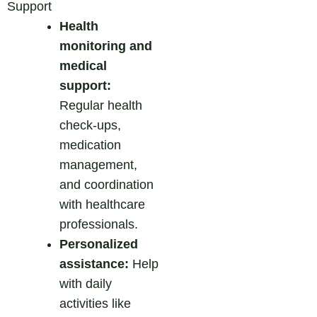
Support
Health
monitoring and
medical
support:
Regular health
check-ups,
medication
management,
and coordination
with healthcare
professionals.
Personalized
assistance:
Help
with daily
activities like