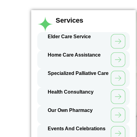
Services
Elder Care Service
Home Care Assistance
Specialized Palliative Care
Health Consultancy
Our Own Pharmacy
Events And Celebrations