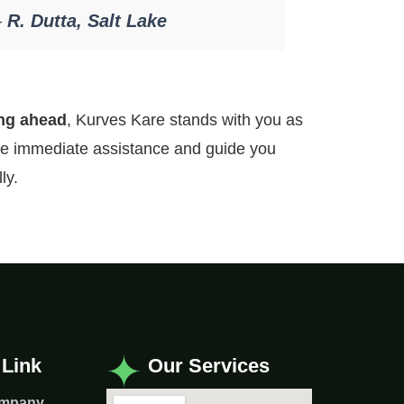
—
R. Dutta, Salt Lake
ing ahead
, Kurves Kare stands with you as
ide immediate assistance and guide you
ly.
 Link
Our Services
ompany