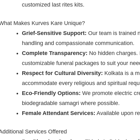
customized last rites kits.
What Makes Kurves Kare Unique?
Grief-Sensitive Support:
Our team is trained not
handling and compassionate communication.
Complete Transparency:
No hidden charges. E
customizable funeral packages to suit your nee
Respect for Cultural Diversity:
Kolkata is a m
accommodate every religious and spiritual requ
Eco-Friendly Options:
We promote electric cr
biodegradable samagri where possible.
Female Attendant Services:
Available upon req
Additional Services Offered