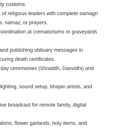
ily customs.
of religious leaders with complete samagri
ns, namaz, or prayers.
ordination at crematoriums or graveyards
 and publishing obituary messages in
uring death certificates.
h day ceremonies (Shraddh, Dasvidhi) and
lighting, sound setup, bhajan artists, and
ive broadcast for remote family, digital
ions, flower garlands, holy items, and