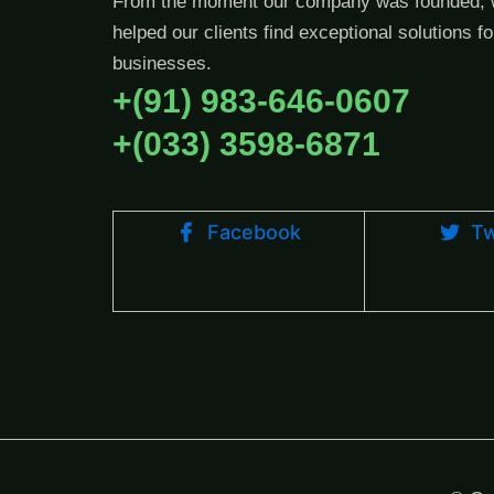
From the moment our company was founded, 
helped our clients find exceptional solutions fo
businesses.
+(91) 983-646-0607
+(033) 3598-6871
Facebook
Tw