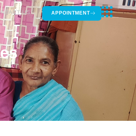
NTACT US
APPOINTMENT
tes