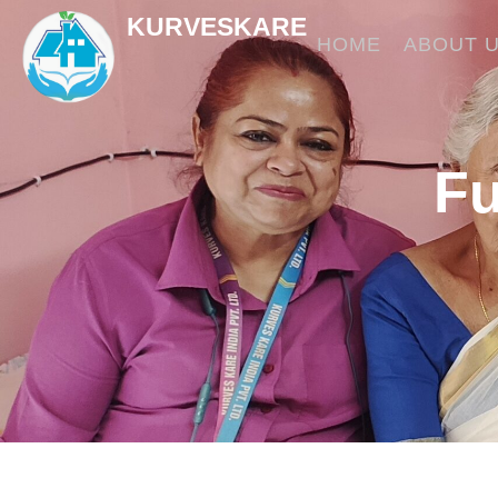
Skip
KURVESKARE
to
HOME
ABOUT 
content
Fu