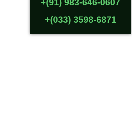
+(91) 983-646-0607
+(033) 3598-6871