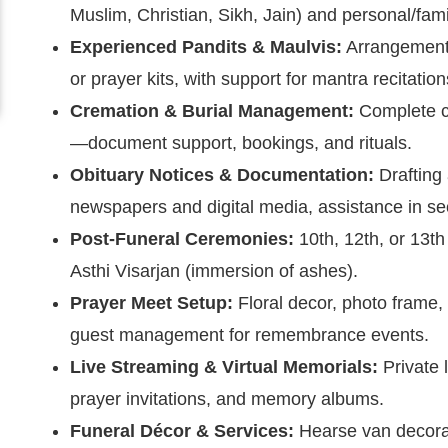
Muslim, Christian, Sikh, Jain) and personal/fam
Experienced Pandits & Maulvis:
Arrangement 
or prayer kits, with support for mantra recitatio
Cremation & Burial Management:
Complete co
—document support, bookings, and rituals.
Obituary Notices & Documentation:
Drafting
newspapers and digital media, assistance in sec
Post-Funeral Ceremonies:
10th, 12th, or 13t
Asthi Visarjan (immersion of ashes).
Prayer Meet Setup:
Floral decor, photo frame, 
guest management for remembrance events.
Live Streaming & Virtual Memorials:
Private l
prayer invitations, and memory albums.
Funeral Décor & Services:
Hearse van decorat