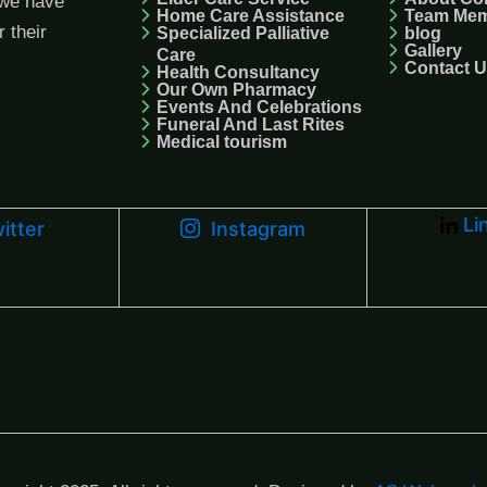
we have
Home Care Assistance
Team Me
r their
Specialized Palliative
blog
Gallery
Care
Contact 
Health Consultancy
Our Own Pharmacy
Events And Celebrations
Funeral And Last Rites
Medical tourism
Li
itter
Instagram