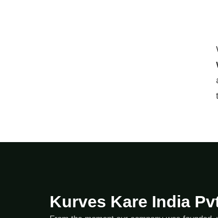
Kurves Kare India Pvt