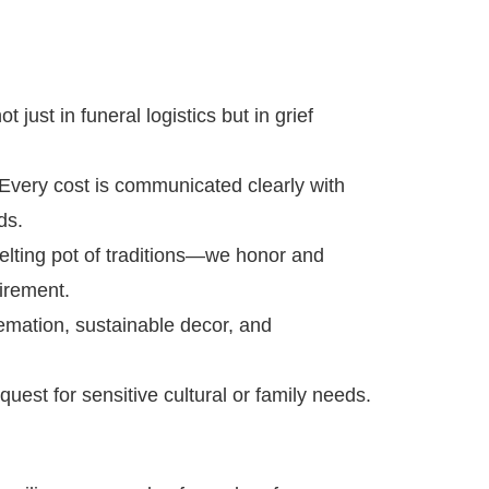
 just in funeral logistics but in grief
very cost is communicated clearly with
ds.
elting pot of traditions—we honor and
irement.
emation, sustainable decor, and
uest for sensitive cultural or family needs.