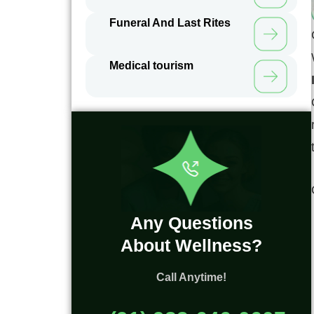
Funeral And Last Rites
Medical tourism
Any Questions
About Wellness?
Call Anytime!