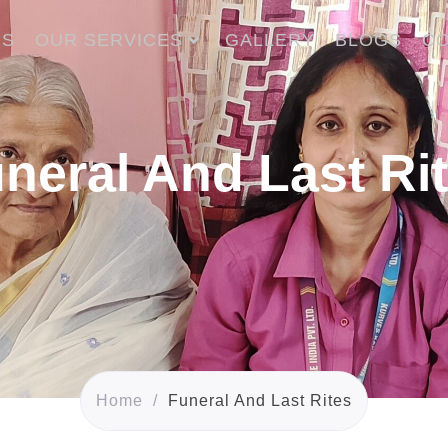
US
OUR SERVICES
GALLERY
BLOGS
CO
neral And Last Ri
Home
/
Funeral And Last Rites