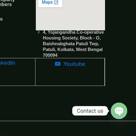
mbers
Us
4, Yojangandha Co-operative
Housing Society, Block - O,
Baishnabghata Patuli Twp,
Patuli, Kolkata, West Bengal
700094
nkedin
Youtube
Contact us
Open c