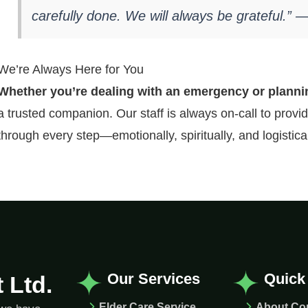
carefully done. We will always be grateful.” 
We’re Always Here for You
Whether you’re dealing with an emergency or plann
a trusted companion. Our staff is always on-call to prov
through every step—emotionally, spiritually, and logistical
Our Services
Quick
 Ltd.
Elder Care Service
About C