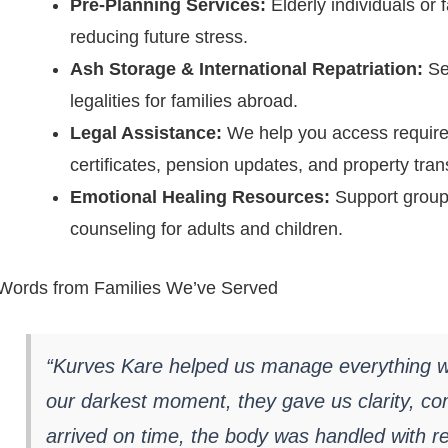
Pre-Planning Services:
Elderly individuals or 
reducing future stress.
Ash Storage & International Repatriation:
Sec
legalities for families abroad.
Legal Assistance:
We help you access require
certificates, pension updates, and property tran
Emotional Healing Resources:
Support group r
counseling for adults and children.
Words from Families We’ve Served
“Kurves Kare helped us manage everything wi
our darkest moment, they gave us clarity, co
arrived on time, the body was handled with re