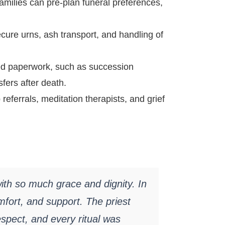
families can pre-plan funeral preferences,
ure urns, ash transport, and handling of
d paperwork, such as succession
sfers after death.
eferrals, meditation therapists, and grief
th so much grace and dignity. In
mfort, and support. The priest
spect, and every ritual was