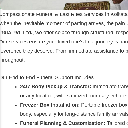
Compassionate Funeral & Last Rites Services in Kolkata
When the inevitable moment of parting arrives, the pain 
India Pvt. Ltd.
, we offer solace through structured, res
Our services ensure your loved one’s final journey is hand
reverence they deserve. From immediate assistance to po
throughout.
Our End-to-End Funeral Support Includes
24/7 Body Pickup & Transfer:
Immediate trans
or any location, with sanitized mortuary vehicle
Freezer Box Installation:
Portable freezer box 
body, especially for long-distance family arrivals
Funeral Planning & Customization:
Tailored 