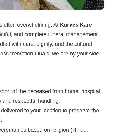
is often overwhelming. At
Kurves Kare
pectful, and complete funeral management.
led with care, dignity, and the cultural
st-cremation rituals, we are by your side
port of the deceased from home, hospital,
s and respectful handling.
delivered to your location to preserve the
.
ceremonies based on religion (Hindu,