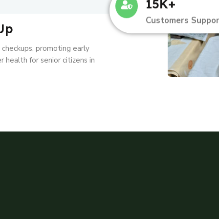
15K+
Customers Suppor
Up
l checkups, promoting early
 health for senior citizens in