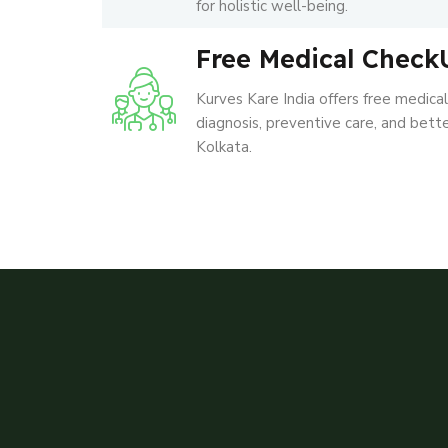
for holistic well-being.
Free Medical Check
Kurves Kare India offers free medica
diagnosis, preventive care, and better
Kolkata.