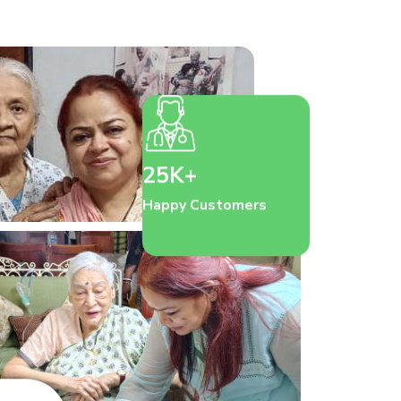
25K+
Happy Customers