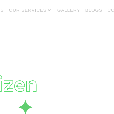
US
OUR SERVICES
GALLERY
BLOGS
CO
 Give
to
izen
fe
✦