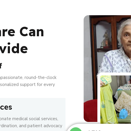
are Can
vide
f
mpassionate, round-the-clock
ersonalized support for every
ices
nate medical social services,
rdination, and patient advocacy