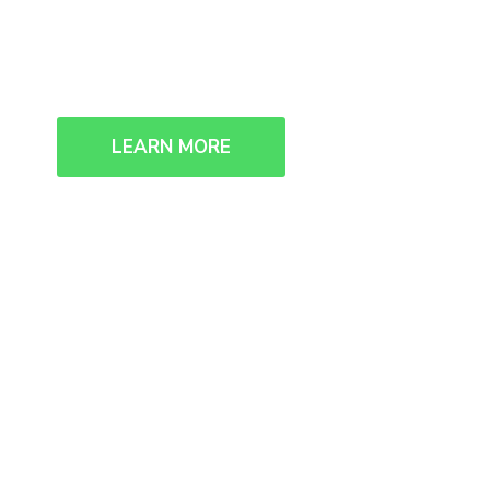
We collaborate, we think, we creat
LEARN MORE