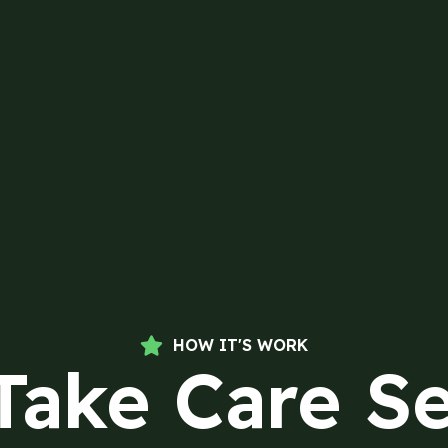
HOW IT'S WORK
Take Care Se