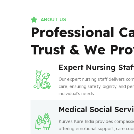
ABOUT US
Professional C
Trust & We Pro
Expert Nursing Staf
Our expert nursing staff delivers co
care, ensuring safety, dignity, and p
individual’s needs.
Medical Social Serv
Kurves Kare India provides compassio
offering emotional support, care coo