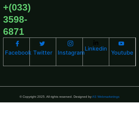
+(033)
3598-
6871
Linkedin
Facebook
Twitter
Instagram
Youtube
© Copyright 2025. All rights reserved. Designed by
AS Webmarketings