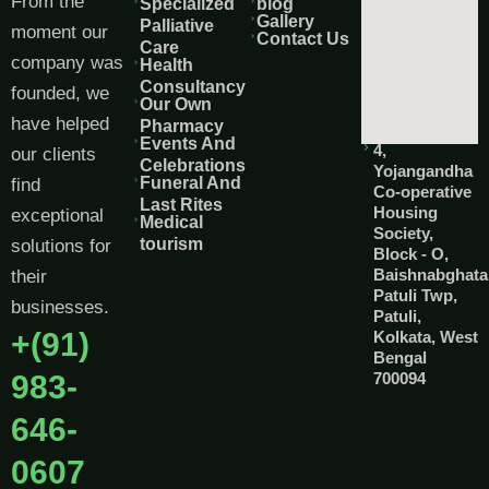
From the
Specialized
blog
Gallery
Palliative
moment our
Contact Us
Care
company was
Health
Consultancy
founded, we
Our Own
have helped
Pharmacy
Events And
4,
our clients
Celebrations
Yojangandha
Funeral And
find
Co-operative
Last Rites
Housing
exceptional
Medical
Society,
tourism
solutions for
Block - O,
Baishnabghata
their
Patuli Twp,
businesses.
Patuli,
+(91)
Kolkata, West
Bengal
983-
700094
646-
0607