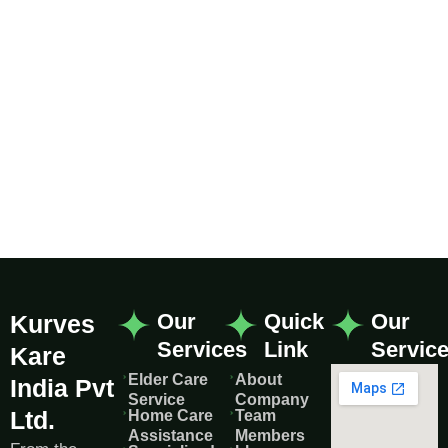
Our
Quick
Our
Kurves
Services
Link
Servic
Kare
Elder Care
About
India Pvt
Service
Company
Ltd.
Home Care
Team
Assistance
Members