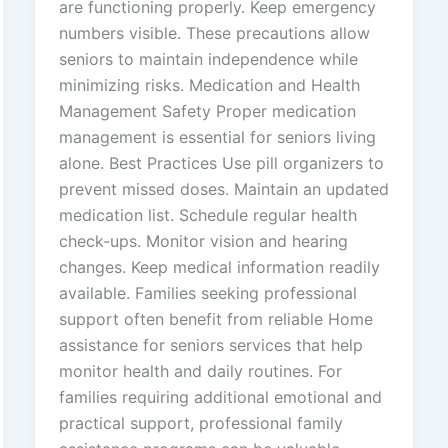
are functioning properly. Keep emergency
numbers visible. These precautions allow
seniors to maintain independence while
minimizing risks. Medication and Health
Management Safety Proper medication
management is essential for seniors living
alone. Best Practices Use pill organizers to
prevent missed doses. Maintain an updated
medication list. Schedule regular health
check-ups. Monitor vision and hearing
changes. Keep medical information readily
available. Families seeking professional
support often benefit from reliable Home
assistance for seniors services that help
monitor health and daily routines. For
families requiring additional emotional and
practical support, professional family