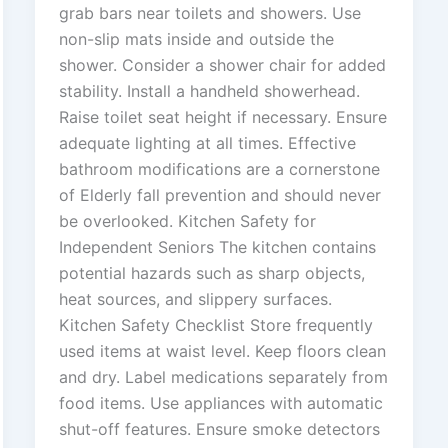
grab bars near toilets and showers. Use
non-slip mats inside and outside the
shower. Consider a shower chair for added
stability. Install a handheld showerhead.
Raise toilet seat height if necessary. Ensure
adequate lighting at all times. Effective
bathroom modifications are a cornerstone
of Elderly fall prevention and should never
be overlooked. Kitchen Safety for
Independent Seniors The kitchen contains
potential hazards such as sharp objects,
heat sources, and slippery surfaces.
Kitchen Safety Checklist Store frequently
used items at waist level. Keep floors clean
and dry. Label medications separately from
food items. Use appliances with automatic
shut-off features. Ensure smoke detectors