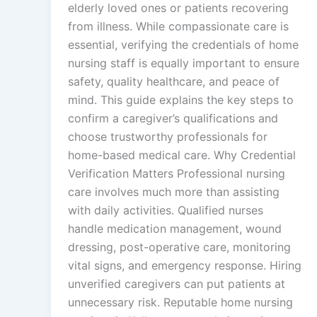
elderly loved ones or patients recovering
from illness. While compassionate care is
essential, verifying the credentials of home
nursing staff is equally important to ensure
safety, quality healthcare, and peace of
mind. This guide explains the key steps to
confirm a caregiver’s qualifications and
choose trustworthy professionals for
home-based medical care. Why Credential
Verification Matters Professional nursing
care involves much more than assisting
with daily activities. Qualified nurses
handle medication management, wound
dressing, post-operative care, monitoring
vital signs, and emergency response. Hiring
unverified caregivers can put patients at
unnecessary risk. Reputable home nursing