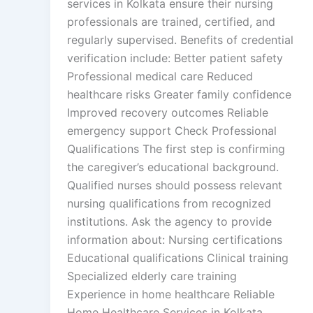
services in Kolkata ensure their nursing
professionals are trained, certified, and
regularly supervised. Benefits of credential
verification include: Better patient safety
Professional medical care Reduced
healthcare risks Greater family confidence
Improved recovery outcomes Reliable
emergency support Check Professional
Qualifications The first step is confirming
the caregiver’s educational background.
Qualified nurses should possess relevant
nursing qualifications from recognized
institutions. Ask the agency to provide
information about: Nursing certifications
Educational qualifications Clinical training
Specialized elderly care training
Experience in home healthcare Reliable
Home Healthcare Services in Kolkata