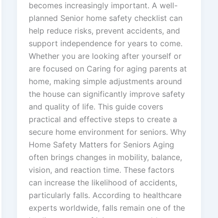
becomes increasingly important. A well-
planned Senior home safety checklist can
help reduce risks, prevent accidents, and
support independence for years to come.
Whether you are looking after yourself or
are focused on Caring for aging parents at
home, making simple adjustments around
the house can significantly improve safety
and quality of life. This guide covers
practical and effective steps to create a
secure home environment for seniors. Why
Home Safety Matters for Seniors Aging
often brings changes in mobility, balance,
vision, and reaction time. These factors
can increase the likelihood of accidents,
particularly falls. According to healthcare
experts worldwide, falls remain one of the