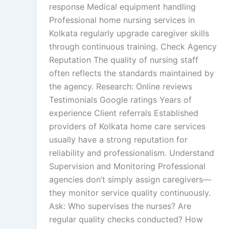
response Medical equipment handling
Professional home nursing services in
Kolkata regularly upgrade caregiver skills
through continuous training. Check Agency
Reputation The quality of nursing staff
often reflects the standards maintained by
the agency. Research: Online reviews
Testimonials Google ratings Years of
experience Client referrals Established
providers of Kolkata home care services
usually have a strong reputation for
reliability and professionalism. Understand
Supervision and Monitoring Professional
agencies don’t simply assign caregivers—
they monitor service quality continuously.
Ask: Who supervises the nurses? Are
regular quality checks conducted? How