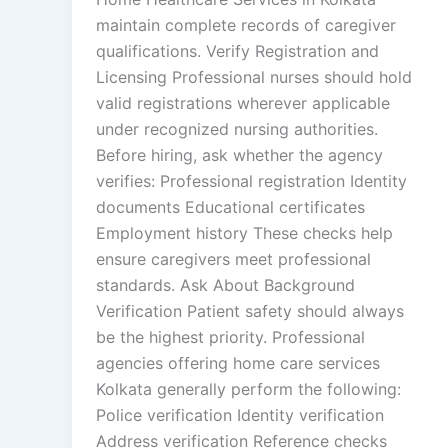
maintain complete records of caregiver
qualifications. Verify Registration and
Licensing Professional nurses should hold
valid registrations wherever applicable
under recognized nursing authorities.
Before hiring, ask whether the agency
verifies: Professional registration Identity
documents Educational certificates
Employment history These checks help
ensure caregivers meet professional
standards. Ask About Background
Verification Patient safety should always
be the highest priority. Professional
agencies offering home care services
Kolkata generally perform the following:
Police verification Identity verification
Address verification Reference checks