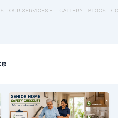
US
OUR SERVICES
GALLERY
BLOGS
CO
ce