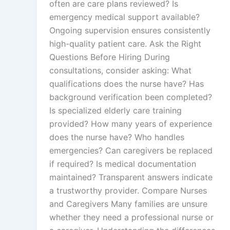
often are care plans reviewed? Is
emergency medical support available?
Ongoing supervision ensures consistently
high-quality patient care. Ask the Right
Questions Before Hiring During
consultations, consider asking: What
qualifications does the nurse have? Has
background verification been completed?
Is specialized elderly care training
provided? How many years of experience
does the nurse have? Who handles
emergencies? Can caregivers be replaced
if required? Is medical documentation
maintained? Transparent answers indicate
a trustworthy provider. Compare Nurses
and Caregivers Many families are unsure
whether they need a professional nurse or