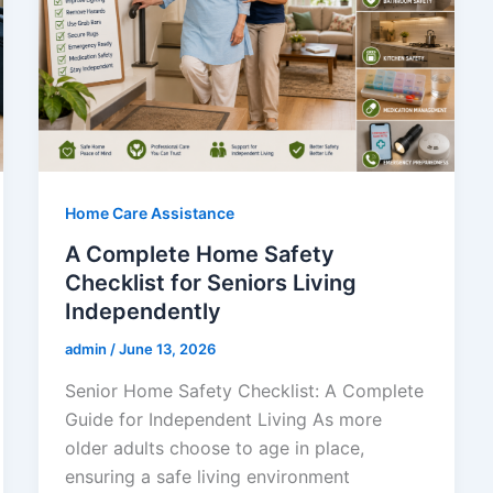
Home Care Assistance
A Complete Home Safety
Checklist for Seniors Living
Independently
admin
/
June 13, 2026
Senior Home Safety Checklist: A Complete
Guide for Independent Living As more
older adults choose to age in place,
ensuring a safe living environment