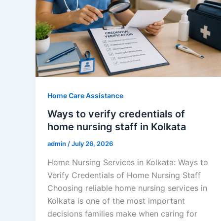
Home Care Assistance
Ways to verify credentials of
home nursing staff in Kolkata
admin
/
July 26, 2026
Home Nursing Services in Kolkata: Ways to
Verify Credentials of Home Nursing Staff
Choosing reliable home nursing services in
Kolkata is one of the most important
decisions families make when caring for