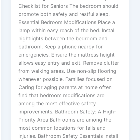
Checklist for Seniors The bedroom should
promote both safety and restful sleep.
Essential Bedroom Modifications Place a
lamp within easy reach of the bed. Install
nightlights between the bedroom and
bathroom. Keep a phone nearby for
emergencies. Ensure the mattress height
allows easy entry and exit. Remove clutter
from walking areas. Use non-slip flooring
whenever possible. Families focused on
Caring for aging parents at home often
find that bedroom modifications are
among the most effective safety
improvements. Bathroom Safety: A High-
Priority Area Bathrooms are among the
most common locations for falls and
injuries. Bathroom Safety Essentials Install