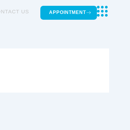
NTACT US
APPOINTMENT