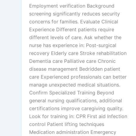
Employment verification Background
screening significantly reduces security
concerns for families. Evaluate Clinical
Experience Different patients require
different levels of care. Ask whether the
nurse has experience in: Post-surgical
recovery Elderly care Stroke rehabilitation
Dementia care Palliative care Chronic
disease management Bedridden patient
care Experienced professionals can better
manage unexpected medical situations.
Confirm Specialized Training Beyond
general nursing qualifications, additional
certifications improve caregiving quality.
Look for training in: CPR First aid Infection
control Patient lifting techniques
Medication administration Emergency