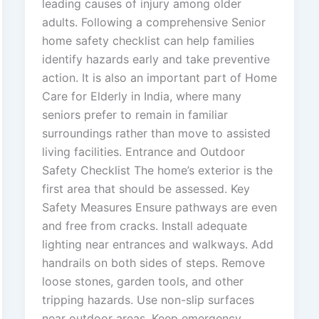
leading causes of injury among older
adults. Following a comprehensive Senior
home safety checklist can help families
identify hazards early and take preventive
action. It is also an important part of Home
Care for Elderly in India, where many
seniors prefer to remain in familiar
surroundings rather than move to assisted
living facilities. Entrance and Outdoor
Safety Checklist The home’s exterior is the
first area that should be assessed. Key
Safety Measures Ensure pathways are even
and free from cracks. Install adequate
lighting near entrances and walkways. Add
handrails on both sides of steps. Remove
loose stones, garden tools, and other
tripping hazards. Use non-slip surfaces
near outdoor areas. Keep emergency