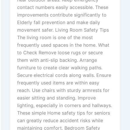
contact numbers easily accessible. These
improvements contribute significantly to
Elderly fall prevention and make daily
movement safer. Living Room Safety Tips
The living room is one of the most
frequently used spaces in the home. What
to Check Remove loose rugs or secure
them with anti-slip backing. Arrange
furniture to create clear walking paths.
Secure electrical cords along walls. Ensure
frequently used items are within easy
reach. Use chairs with sturdy armrests for
easier sitting and standing. Improve
lighting, especially in corners and hallways.
These simple Home safety tips for seniors
can greatly reduce accident risks while
maintaining comfort. Bedroom Safety