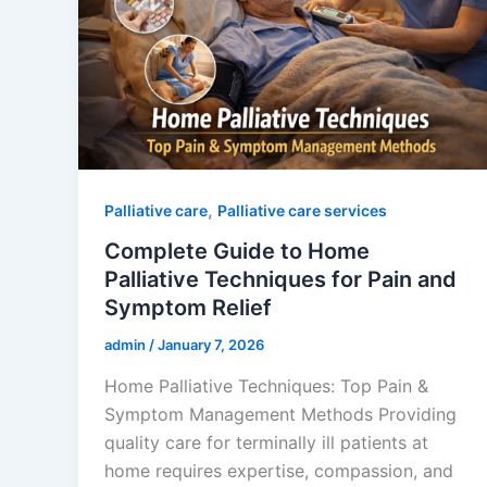
,
Palliative care
Palliative care services
Complete Guide to Home
Palliative Techniques for Pain and
Symptom Relief
admin
/
January 7, 2026
Home Palliative Techniques: Top Pain &
Symptom Management Methods Providing
quality care for terminally ill patients at
home requires expertise, compassion, and