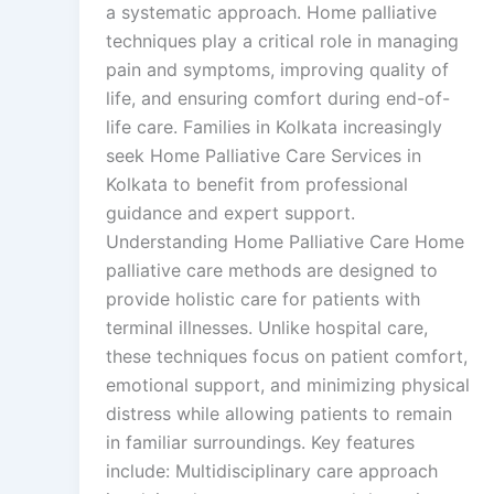
a systematic approach. Home palliative
techniques play a critical role in managing
pain and symptoms, improving quality of
life, and ensuring comfort during end-of-
life care. Families in Kolkata increasingly
seek Home Palliative Care Services in
Kolkata to benefit from professional
guidance and expert support.
Understanding Home Palliative Care Home
palliative care methods are designed to
provide holistic care for patients with
terminal illnesses. Unlike hospital care,
these techniques focus on patient comfort,
emotional support, and minimizing physical
distress while allowing patients to remain
in familiar surroundings. Key features
include: Multidisciplinary care approach