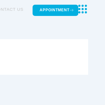
NTACT US
APPOINTMENT