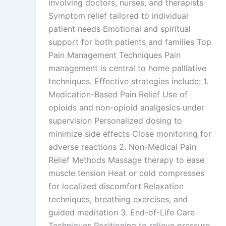
involving doctors, nurses, and therapists
Symptom relief tailored to individual
patient needs Emotional and spiritual
support for both patients and families Top
Pain Management Techniques Pain
management is central to home palliative
techniques. Effective strategies include: 1.
Medication-Based Pain Relief Use of
opioids and non-opioid analgesics under
supervision Personalized dosing to
minimize side effects Close monitoring for
adverse reactions 2. Non-Medical Pain
Relief Methods Massage therapy to ease
muscle tension Heat or cold compresses
for localized discomfort Relaxation
techniques, breathing exercises, and
guided meditation 3. End-of-Life Care
Techniques Positioning to relieve pressure