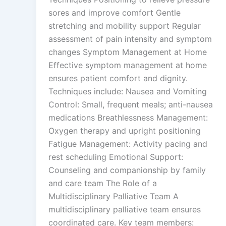
sores and improve comfort Gentle
stretching and mobility support Regular
assessment of pain intensity and symptom
changes Symptom Management at Home
Effective symptom management at home
ensures patient comfort and dignity.
Techniques include: Nausea and Vomiting
Control: Small, frequent meals; anti-nausea
medications Breathlessness Management:
Oxygen therapy and upright positioning
Fatigue Management: Activity pacing and
rest scheduling Emotional Support:
Counseling and companionship by family
and care team The Role of a
Multidisciplinary Palliative Team A
multidisciplinary palliative team ensures
coordinated care. Key team members: