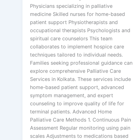
Physicians specializing in palliative
medicine Skilled nurses for home-based
patient support Physiotherapists and
occupational therapists Psychologists and
spiritual care counselors This team
collaborates to implement hospice care
techniques tailored to individual needs.
Families seeking professional guidance can
explore comprehensive Palliative Care
Services in Kolkata. These services include
home-based patient support, advanced
symptom management, and expert
counseling to improve quality of life for
terminal patients. Advanced Home
Palliative Care Methods 1. Continuous Pain
Assessment Regular monitoring using pain
scales Adjustments to medications based