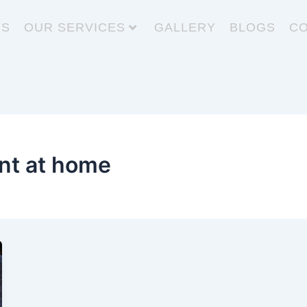
US
OUR SERVICES
GALLERY
BLOGS
CO
t at home