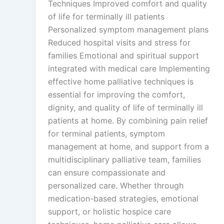
Techniques Improved comfort and quality
of life for terminally ill patients
Personalized symptom management plans
Reduced hospital visits and stress for
families Emotional and spiritual support
integrated with medical care Implementing
effective home palliative techniques is
essential for improving the comfort,
dignity, and quality of life of terminally ill
patients at home. By combining pain relief
for terminal patients, symptom
management at home, and support from a
multidisciplinary palliative team, families
can ensure compassionate and
personalized care. Whether through
medication-based strategies, emotional
support, or holistic hospice care