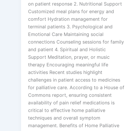
on patient response 2. Nutritional Support
Customized meal plans for energy and
comfort Hydration management for
terminal patients 3. Psychological and
Emotional Care Maintaining social
connections Counseling sessions for family
and patient 4. Spiritual and Holistic
Support Meditation, prayer, or music
therapy Encouraging meaningful life
activities Recent studies highlight
challenges in patient access to medicines
for palliative care. According to a House of
Commons report, ensuring consistent
availability of pain relief medications is
critical to effective home palliative
techniques and overall symptom
management. Benefits of Home Palliative