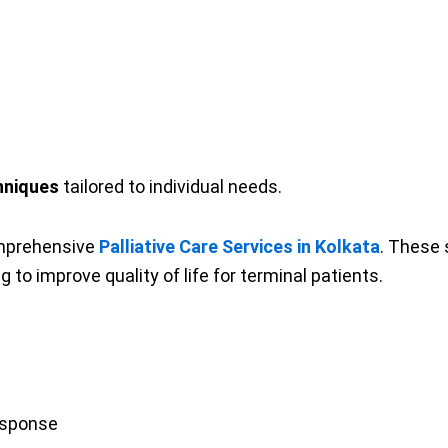
hniques
tailored to individual needs.
omprehensive
Palliative Care Services in Kolkata
. These 
 improve quality of life for terminal patients.
esponse