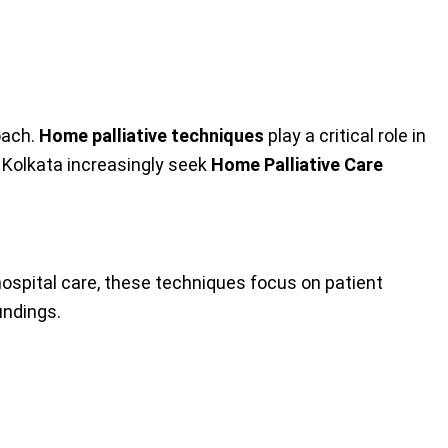
oach.
Home palliative techniques
play a critical role in
n Kolkata increasingly seek
Home Palliative Care
 hospital care, these techniques focus on patient
undings.