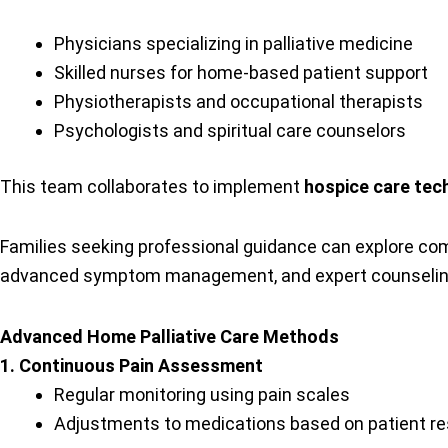
Physicians specializing in palliative medicine
Skilled nurses for home-based patient support
Physiotherapists and occupational therapists
Psychologists and spiritual care counselors
This team collaborates to implement
hospice care tec
Families seeking professional guidance can explore c
advanced symptom management, and expert counseling to
Advanced Home Palliative Care Methods
1. Continuous Pain Assessment
Regular monitoring using pain scales
Adjustments to medications based on patient r