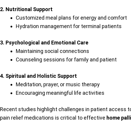
2. Nutritional Support
Customized meal plans for energy and comfort
Hydration management for terminal patients
3. Psychological and Emotional Care
Maintaining social connections
Counseling sessions for family and patient
4. Spiritual and Holistic Support
Meditation, prayer, or music therapy
Encouraging meaningful life activities
Recent studies highlight challenges in patient access to
pain relief medications is critical to effective
home pall