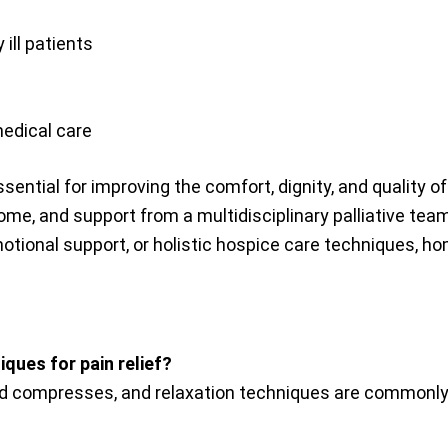
 ill patients
medical care
ntial for improving the comfort, dignity, and quality of 
me, and support from a multidisciplinary palliative te
ional support, or holistic hospice care techniques, home
ques for pain relief?
d compresses, and relaxation techniques are commonly