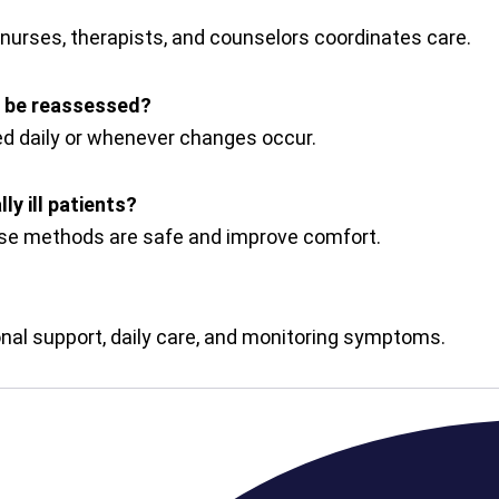
 nurses, therapists, and counselors coordinates care.
 be reassessed?
 daily or whenever changes occur.
ly ill patients?
hese methods are safe and improve comfort.
onal support, daily care, and monitoring symptoms.