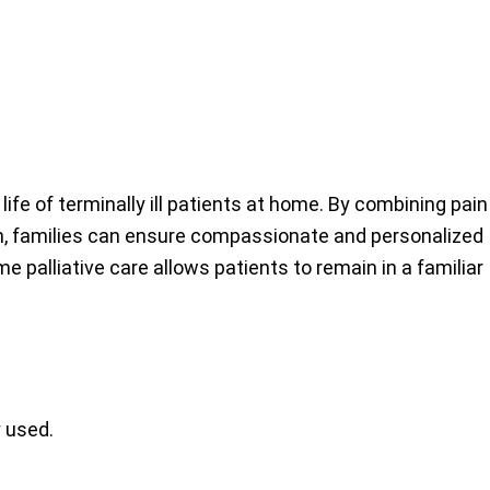
life of terminally ill patients at home. By combining pain
am, families can ensure compassionate and personalized
 palliative care allows patients to remain in a familiar
 used.