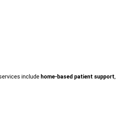
services include
home-based patient support
,