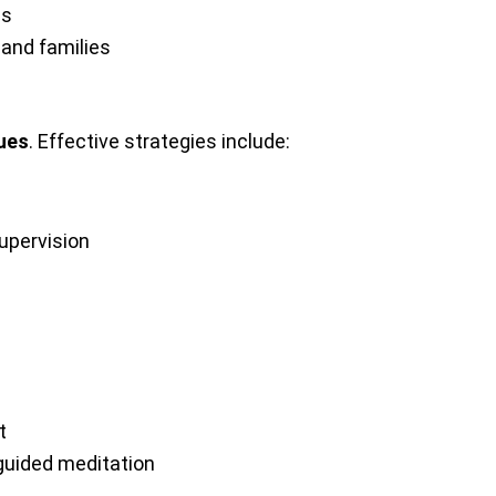
ds
 and families
ques
. Effective strategies include:
upervision
t
 guided meditation