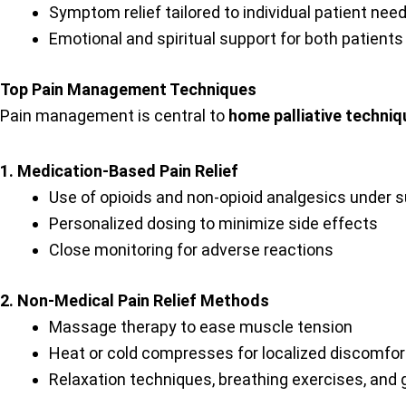
Symptom relief tailored to individual patient nee
Emotional and spiritual support for both patients
Top Pain Management Techniques
Pain management is central to
home palliative techni
1. Medication-Based Pain Relief
Use of opioids and non-opioid analgesics under s
Personalized dosing to minimize side effects
Close monitoring for adverse reactions
2. Non-Medical Pain Relief Methods
Massage therapy to ease muscle tension
Heat or cold compresses for localized discomfor
Relaxation techniques, breathing exercises, and