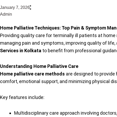
January 7, 2026
Admin
Home Palliative Techniques: Top Pain & Symptom M
Providing quality care for terminally ill patients at ho
managing pain and symptoms, improving quality of life, 
Services in Kolkata
to benefit from professional guidan
Understanding Home Palliative Care
Home palliative care methods
are designed to provide h
comfort, emotional support, and minimizing physical dist
Key features include:
Multidisciplinary care approach involving doctors