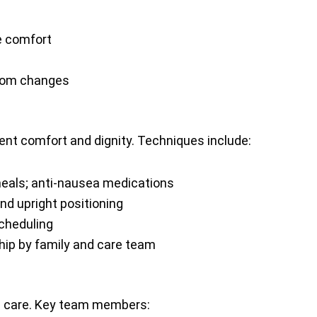
e comfort
ptom changes
ent comfort and dignity. Techniques include:
meals; anti-nausea medications
d upright positioning
scheduling
ip by family and care team
 care. Key team members: