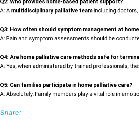
Q2: Who provides home-based patient support?
A: A
multidisciplinary palliative team
including doctors,
Q3: How often should symptom management at home
A: Pain and symptom assessments should be conducted
Q4: Are home palliative care methods safe for terminal
A: Yes, when administered by trained professionals, t
Q5: Can families participate in home palliative care?
A: Absolutely. Family members play a vital role in emoti
Share: