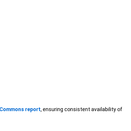
 Commons report
, ensuring consistent availability of