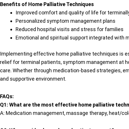
Benefits of Home Palliative Techniques
Improved comfort and quality of life for terminally
Personalized symptom management plans
Reduced hospital visits and stress for families
Emotional and spiritual support integrated with 
Implementing effective home palliative techniques is esse
relief for terminal patients, symptom management at ho
care. Whether through medication-based strategies, emot
and supportive environment.
FAQs:
Q1: What are the most effective home palliative techni
A: Medication management, massage therapy, heat/col