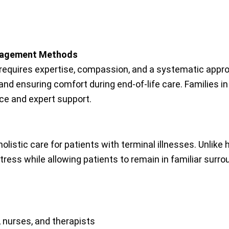
anagement Methods
me requires expertise, compassion, and a systematic appr
and ensuring comfort during end-of-life care. Families i
ce and expert support.
olistic care for patients with terminal illnesses. Unlike
ress while allowing patients to remain in familiar surro
, nurses, and therapists