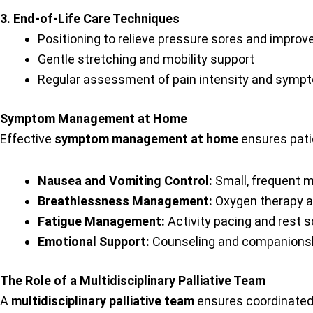
3. End-of-Life Care Techniques
Positioning to relieve pressure sores and improv
Gentle stretching and mobility support
Regular assessment of pain intensity and sym
Symptom Management at Home
Effective
symptom management at home
ensures pati
Nausea and Vomiting Control:
Small, frequent 
Breathlessness Management:
Oxygen therapy an
Fatigue Management:
Activity pacing and rest 
Emotional Support:
Counseling and companionsh
The Role of a Multidisciplinary Palliative Team
A
multidisciplinary palliative team
ensures coordinated