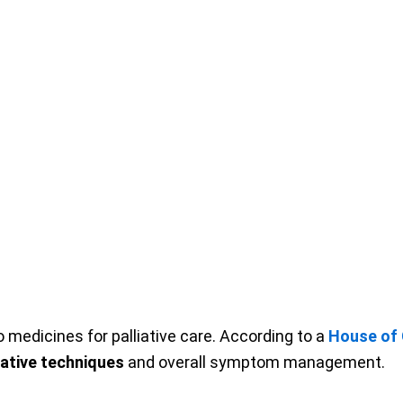
 medicines for palliative care. According to a
House of
iative techniques
and overall symptom management.