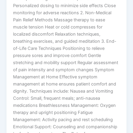
Personalized dosing to minimize side effects Close
monitoring for adverse reactions 2. Non-Medical
Pain Relief Methods Massage therapy to ease
muscle tension Heat or cold compresses for
localized discomfort Relaxation techniques,
breathing exercises, and guided meditation 3. End-
of-Life Care Techniques Positioning to relieve
pressure sores and improve comfort Gentle
stretching and mobility support Regular assessment
of pain intensity and symptom changes Symptom
Management at Home Effective symptom
management at home ensures patient comfort and
dignity. Techniques include: Nausea and Vomiting
Control: Small, frequent meals; anti-nausea
medications Breathlessness Management: Oxygen
therapy and upright positioning Fatigue
Management: Activity pacing and rest scheduling
Emotional Support: Counseling and companionship