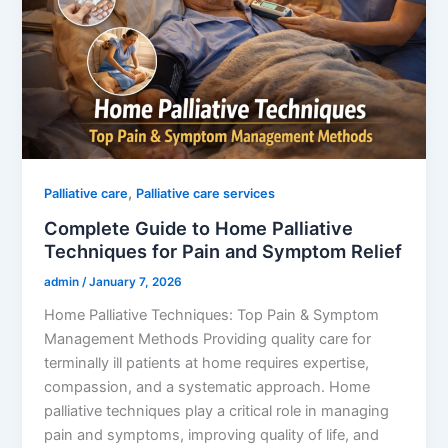
,
Palliative care
Palliative care services
Complete Guide to Home Palliative
Techniques for Pain and Symptom Relief
admin
/
January 7, 2026
Home Palliative Techniques: Top Pain & Symptom
Management Methods Providing quality care for
terminally ill patients at home requires expertise,
compassion, and a systematic approach. Home
palliative techniques play a critical role in managing
pain and symptoms, improving quality of life, and