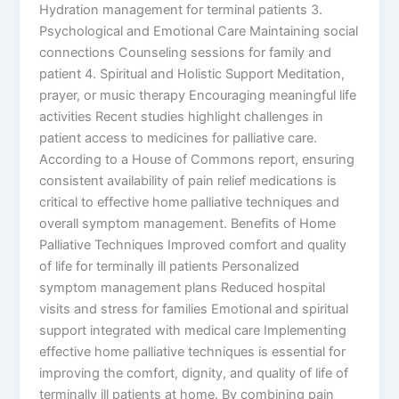
Hydration management for terminal patients 3.
Psychological and Emotional Care Maintaining social
connections Counseling sessions for family and
patient 4. Spiritual and Holistic Support Meditation,
prayer, or music therapy Encouraging meaningful life
activities Recent studies highlight challenges in
patient access to medicines for palliative care.
According to a House of Commons report, ensuring
consistent availability of pain relief medications is
critical to effective home palliative techniques and
overall symptom management. Benefits of Home
Palliative Techniques Improved comfort and quality
of life for terminally ill patients Personalized
symptom management plans Reduced hospital
visits and stress for families Emotional and spiritual
support integrated with medical care Implementing
effective home palliative techniques is essential for
improving the comfort, dignity, and quality of life of
terminally ill patients at home. By combining pain