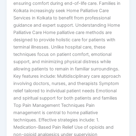
ensuring comfort during end-of-life care. Families in
Kolkata increasingly seek Home Palliative Care
Services in Kolkata to benefit from professional
guidance and expert support. Understanding Home
Palliative Care Home palliative care methods are
designed to provide holistic care for patients with
terminal illnesses. Unlike hospital care, these
techniques focus on patient comfort, emotional
support, and minimizing physical distress while
allowing patients to remain in familiar surroundings.
Key features include: Multidisciplinary care approach
involving doctors, nurses, and therapists Symptom
relief tailored to individual patient needs Emotional
and spiritual support for both patients and families
Top Pain Management Techniques Pain
management is central to home palliative
techniques. Effective strategies include: 1.
Medication-Based Pain Relief Use of opioids and
non-opioid analgesics under supervision