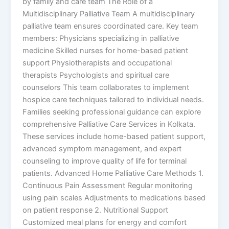
by family and care team The Role of a
Multidisciplinary Palliative Team A multidisciplinary
palliative team ensures coordinated care. Key team
members: Physicians specializing in palliative
medicine Skilled nurses for home-based patient
support Physiotherapists and occupational
therapists Psychologists and spiritual care
counselors This team collaborates to implement
hospice care techniques tailored to individual needs.
Families seeking professional guidance can explore
comprehensive Palliative Care Services in Kolkata.
These services include home-based patient support,
advanced symptom management, and expert
counseling to improve quality of life for terminal
patients. Advanced Home Palliative Care Methods 1.
Continuous Pain Assessment Regular monitoring
using pain scales Adjustments to medications based
on patient response 2. Nutritional Support
Customized meal plans for energy and comfort