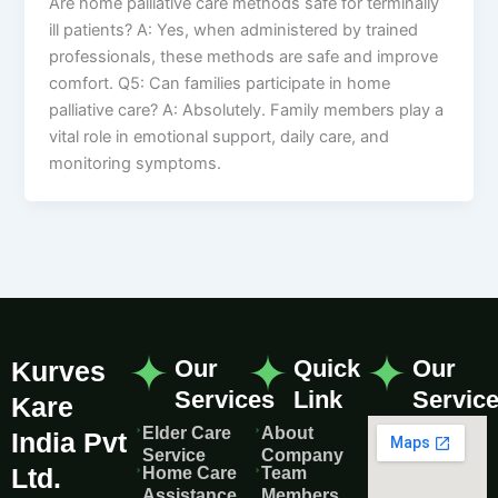
Are home palliative care methods safe for terminally
ill patients? A: Yes, when administered by trained
professionals, these methods are safe and improve
comfort. Q5: Can families participate in home
palliative care? A: Absolutely. Family members play a
vital role in emotional support, daily care, and
monitoring symptoms.
Our
Quick
Our
Kurves
Services
Link
Servic
Kare
Elder Care
About
India Pvt
Service
Company
Ltd.
Home Care
Team
Assistance
Members