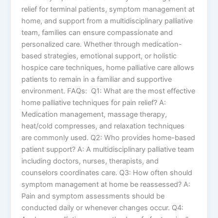
relief for terminal patients, symptom management at
home, and support from a multidisciplinary palliative
team, families can ensure compassionate and
personalized care. Whether through medication-
based strategies, emotional support, or holistic
hospice care techniques, home palliative care allows
patients to remain in a familiar and supportive
environment. FAQs: Q1: What are the most effective
home palliative techniques for pain relief? A:
Medication management, massage therapy,
heat/cold compresses, and relaxation techniques
are commonly used. Q2: Who provides home-based
patient support? A: A multidisciplinary palliative team
including doctors, nurses, therapists, and
counselors coordinates care. Q3: How often should
symptom management at home be reassessed? A:
Pain and symptom assessments should be
conducted daily or whenever changes occur. Q4: