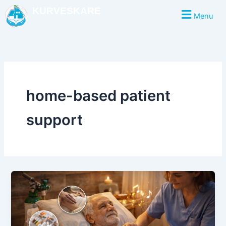
Skip
KURVESKARE
Menu
to
content
home-based patient
support