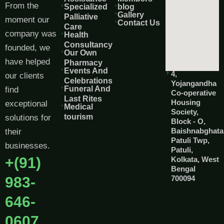
From the
Specialized
blog
Gallery
Palliative
moment our
Contact Us
Care
company was
Health
Consultancy
founded, we
Our Own
have helped
Pharmacy
Events And
4,
our clients
Celebrations
Yojangandha
Funeral And
find
Co-operative
Last Rites
Housing
exceptional
Medical
Society,
tourism
solutions for
Block - O,
Baishnabghata
their
Patuli Twp,
businesses.
Patuli,
+(91)
Kolkata, West
Bengal
983-
700094
646-
0607