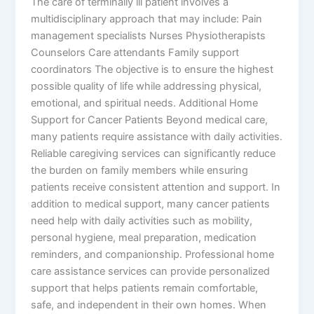
The care of terminally ill patient involves a
multidisciplinary approach that may include: Pain
management specialists Nurses Physiotherapists
Counselors Care attendants Family support
coordinators The objective is to ensure the highest
possible quality of life while addressing physical,
emotional, and spiritual needs. Additional Home
Support for Cancer Patients Beyond medical care,
many patients require assistance with daily activities.
Reliable caregiving services can significantly reduce
the burden on family members while ensuring
patients receive consistent attention and support. In
addition to medical support, many cancer patients
need help with daily activities such as mobility,
personal hygiene, meal preparation, medication
reminders, and companionship. Professional home
care assistance services can provide personalized
support that helps patients remain comfortable,
safe, and independent in their own homes. When