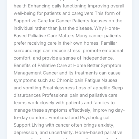
health Enhancing daily functioning Improving overall
well-being for patients and caregivers This form of
Supportive Care for Cancer Patients focuses on the
individual rather than just the disease. Why Home-
Based Palliative Care Matters Many cancer patients
prefer receiving care in their own homes. Familiar
surroundings can reduce stress, promote emotional
comfort, and provide a sense of independence.
Benefits of Palliative Care at Home Better Symptom
Management Cancer and its treatments can cause
symptoms such as: Chronic pain Fatigue Nausea
and vomiting Breathlessness Loss of appetite Sleep
disturbances Professional pain and palliative care
teams work closely with patients and families to
manage these symptoms effectively, improving day-
to-day comfort. Emotional and Psychological
Support Living with cancer often brings anxiety,
depression, and uncertainty. Home-based palliative