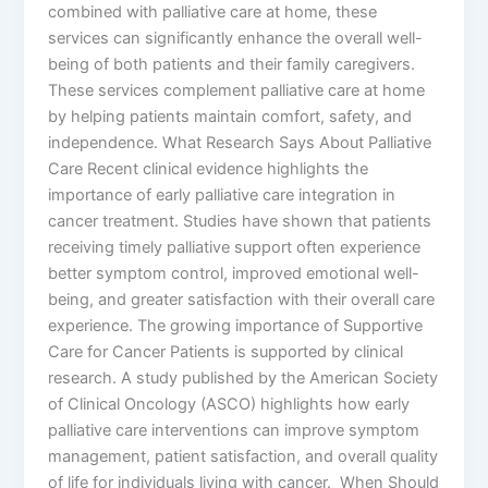
combined with palliative care at home, these
services can significantly enhance the overall well-
being of both patients and their family caregivers.
These services complement palliative care at home
by helping patients maintain comfort, safety, and
independence. What Research Says About Palliative
Care Recent clinical evidence highlights the
importance of early palliative care integration in
cancer treatment. Studies have shown that patients
receiving timely palliative support often experience
better symptom control, improved emotional well-
being, and greater satisfaction with their overall care
experience. The growing importance of Supportive
Care for Cancer Patients is supported by clinical
research. A study published by the American Society
of Clinical Oncology (ASCO) highlights how early
palliative care interventions can improve symptom
management, patient satisfaction, and overall quality
of life for individuals living with cancer. When Should