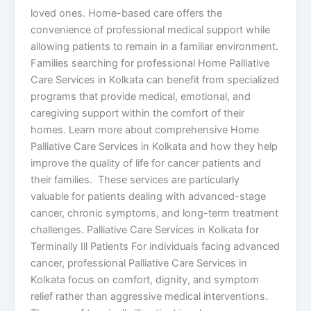
loved ones. Home-based care offers the
convenience of professional medical support while
allowing patients to remain in a familiar environment.
Families searching for professional Home Palliative
Care Services in Kolkata can benefit from specialized
programs that provide medical, emotional, and
caregiving support within the comfort of their
homes. Learn more about comprehensive Home
Palliative Care Services in Kolkata and how they help
improve the quality of life for cancer patients and
their families. These services are particularly
valuable for patients dealing with advanced-stage
cancer, chronic symptoms, and long-term treatment
challenges. Palliative Care Services in Kolkata for
Terminally Ill Patients For individuals facing advanced
cancer, professional Palliative Care Services in
Kolkata focus on comfort, dignity, and symptom
relief rather than aggressive medical interventions.