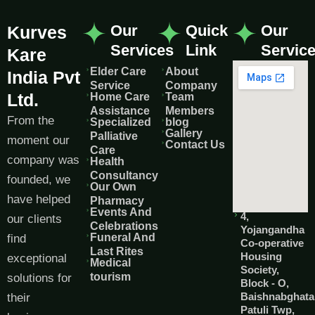
Our
Quick
Our
Kurves
Services
Link
Servic
Kare
Elder Care
About
India Pvt
Service
Company
Ltd.
Home Care
Team
Assistance
Members
From the
Specialized
blog
Gallery
Palliative
moment our
Contact Us
Care
company was
Health
Consultancy
founded, we
Our Own
have helped
Pharmacy
Events And
4,
our clients
Celebrations
Yojangandha
Funeral And
find
Co-operative
Last Rites
Housing
exceptional
Medical
Society,
tourism
solutions for
Block - O,
Baishnabghata
their
Patuli Twp,