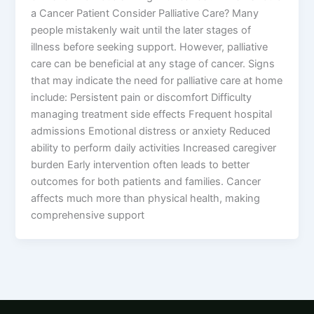
a Cancer Patient Consider Palliative Care? Many
people mistakenly wait until the later stages of
illness before seeking support. However, palliative
care can be beneficial at any stage of cancer. Signs
that may indicate the need for palliative care at home
include: Persistent pain or discomfort Difficulty
managing treatment side effects Frequent hospital
admissions Emotional distress or anxiety Reduced
ability to perform daily activities Increased caregiver
burden Early intervention often leads to better
outcomes for both patients and families. Cancer
affects much more than physical health, making
comprehensive support