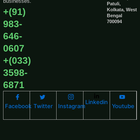
businesses.
Patuli,
+(91)
Kolkata, West
Bengal
983-
700094
646-
0607
+(033)
3598-
6871
Linkedin
Facebook
Twitter
Instagram
Youtube