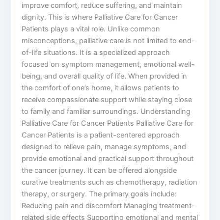
improve comfort, reduce suffering, and maintain
dignity. This is where Palliative Care for Cancer
Patients plays a vital role. Unlike common
misconceptions, palliative care is not limited to end-
of-life situations. It is a specialized approach
focused on symptom management, emotional well-
being, and overall quality of life. When provided in
the comfort of one’s home, it allows patients to
receive compassionate support while staying close
to family and familiar surroundings. Understanding
Palliative Care for Cancer Patients Palliative Care for
Cancer Patients is a patient-centered approach
designed to relieve pain, manage symptoms, and
provide emotional and practical support throughout
the cancer journey. It can be offered alongside
curative treatments such as chemotherapy, radiation
therapy, or surgery. The primary goals include:
Reducing pain and discomfort Managing treatment-
related side effects Supporting emotional and mental