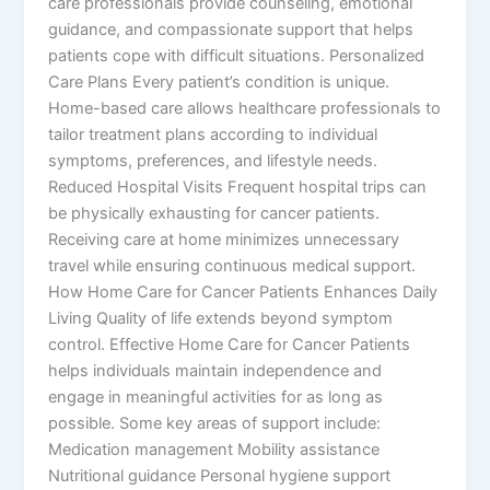
care professionals provide counseling, emotional
guidance, and compassionate support that helps
patients cope with difficult situations. Personalized
Care Plans Every patient’s condition is unique.
Home-based care allows healthcare professionals to
tailor treatment plans according to individual
symptoms, preferences, and lifestyle needs.
Reduced Hospital Visits Frequent hospital trips can
be physically exhausting for cancer patients.
Receiving care at home minimizes unnecessary
travel while ensuring continuous medical support.
How Home Care for Cancer Patients Enhances Daily
Living Quality of life extends beyond symptom
control. Effective Home Care for Cancer Patients
helps individuals maintain independence and
engage in meaningful activities for as long as
possible. Some key areas of support include:
Medication management Mobility assistance
Nutritional guidance Personal hygiene support