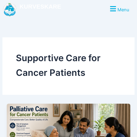
Skip
KURVESKARE
Menu
to
content
Supportive Care for
Cancer Patients