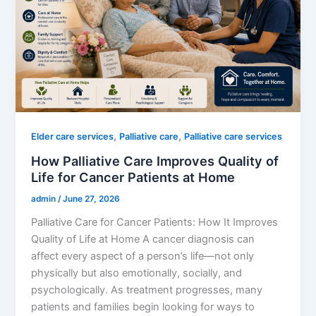
,
,
Elder care services
Palliative care
Palliative care services
How Palliative Care Improves Quality of
Life for Cancer Patients at Home
admin
/
June 27, 2026
Palliative Care for Cancer Patients: How It Improves
Quality of Life at Home A cancer diagnosis can
affect every aspect of a person’s life—not only
physically but also emotionally, socially, and
psychologically. As treatment progresses, many
patients and families begin looking for ways to