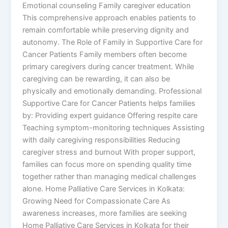
Emotional counseling Family caregiver education
This comprehensive approach enables patients to
remain comfortable while preserving dignity and
autonomy. The Role of Family in Supportive Care for
Cancer Patients Family members often become
primary caregivers during cancer treatment. While
caregiving can be rewarding, it can also be
physically and emotionally demanding. Professional
Supportive Care for Cancer Patients helps families
by: Providing expert guidance Offering respite care
Teaching symptom-monitoring techniques Assisting
with daily caregiving responsibilities Reducing
caregiver stress and burnout With proper support,
families can focus more on spending quality time
together rather than managing medical challenges
alone. Home Palliative Care Services in Kolkata:
Growing Need for Compassionate Care As
awareness increases, more families are seeking
Home Palliative Care Services in Kolkata for their