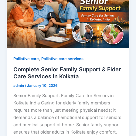
,
Palliative care
Palliative care services
Complete Senior Family Support & Elder
Care Services in Kolkata
admin
/
January 10, 2026
Senior Family Support: Family Care for Seniors in
Kolkata India Caring for elderly family members
requires more than just meeting physical needs; it
demands a balance of emotional support for seniors
and medical support at home. Senior family support
ensures that older adults in Kolkata enjoy comfort,