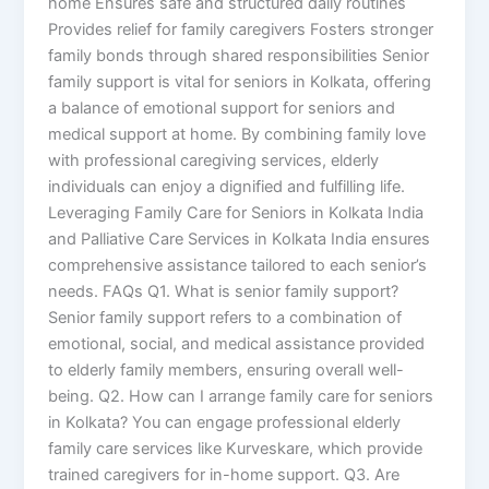
home Ensures safe and structured daily routines
Provides relief for family caregivers Fosters stronger
family bonds through shared responsibilities Senior
family support is vital for seniors in Kolkata, offering
a balance of emotional support for seniors and
medical support at home. By combining family love
with professional caregiving services, elderly
individuals can enjoy a dignified and fulfilling life.
Leveraging Family Care for Seniors in Kolkata India
and Palliative Care Services in Kolkata India ensures
comprehensive assistance tailored to each senior’s
needs. FAQs Q1. What is senior family support?
Senior family support refers to a combination of
emotional, social, and medical assistance provided
to elderly family members, ensuring overall well-
being. Q2. How can I arrange family care for seniors
in Kolkata? You can engage professional elderly
family care services like Kurveskare, which provide
trained caregivers for in-home support. Q3. Are