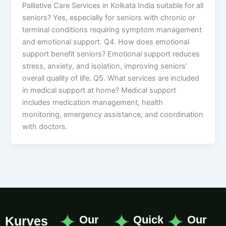
Palliative Care Services in Kolkata India suitable for all
seniors? Yes, especially for seniors with chronic or
terminal conditions requiring symptom management
and emotional support. Q4. How does emotional
support benefit seniors? Emotional support reduces
stress, anxiety, and isolation, improving seniors’
overall quality of life. Q5. What services are included
in medical support at home? Medical support
includes medication management, health
monitoring, emergency assistance, and coordination
with doctors.
Our
Quick
Our
Kurves