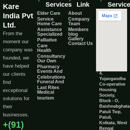
Services
Link
Servic
Kare
Elder Care
About
India Pvt
Service
Company
Ltd.
Home Care
Team
Assistance
Members
From the
Specialized
blog
Gallery
Palliative
moment our
Contact Us
Care
company was
Health
Consultancy
founded, we
Our Own
have helped
Pharmacy
Events And
4,
our clients
Celebrations
Yojangandha
Funeral And
find
Co-operative
Last Rites
Housing
exceptional
Medical
Society,
tourism
solutions for
Block - O,
Baishnabghata
their
Patuli Twp,
businesses.
Patuli,
+(91)
Kolkata, West
Bengal