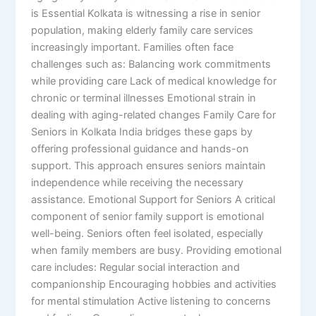
is Essential Kolkata is witnessing a rise in senior
population, making elderly family care services
increasingly important. Families often face
challenges such as: Balancing work commitments
while providing care Lack of medical knowledge for
chronic or terminal illnesses Emotional strain in
dealing with aging-related changes Family Care for
Seniors in Kolkata India bridges these gaps by
offering professional guidance and hands-on
support. This approach ensures seniors maintain
independence while receiving the necessary
assistance. Emotional Support for Seniors A critical
component of senior family support is emotional
well-being. Seniors often feel isolated, especially
when family members are busy. Providing emotional
care includes: Regular social interaction and
companionship Encouraging hobbies and activities
for mental stimulation Active listening to concerns