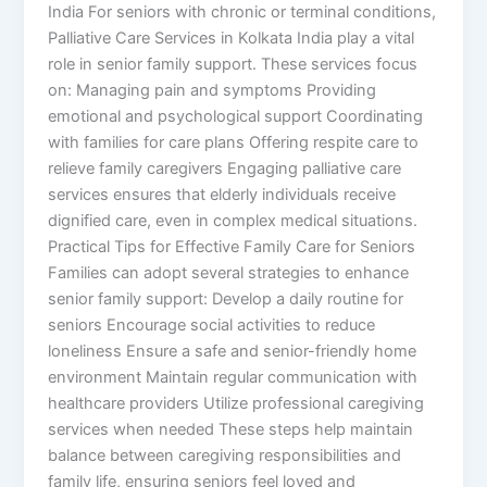
India For seniors with chronic or terminal conditions,
Palliative Care Services in Kolkata India play a vital
role in senior family support. These services focus
on: Managing pain and symptoms Providing
emotional and psychological support Coordinating
with families for care plans Offering respite care to
relieve family caregivers Engaging palliative care
services ensures that elderly individuals receive
dignified care, even in complex medical situations.
Practical Tips for Effective Family Care for Seniors
Families can adopt several strategies to enhance
senior family support: Develop a daily routine for
seniors Encourage social activities to reduce
loneliness Ensure a safe and senior-friendly home
environment Maintain regular communication with
healthcare providers Utilize professional caregiving
services when needed These steps help maintain
balance between caregiving responsibilities and
family life, ensuring seniors feel loved and