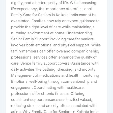
dignity, and a better quality of life. With increasing
life expectancy, the importance of professional
Family Care for Seniors in Kolkata India cannot be
overstated. Families now rely on expert guidance to
provide the right level of care while maintaining a
nurturing environment at home. Understanding
Senior Family Support Providing care for seniors
involves both emotional and physical support. While
family members can offer love and companionship,
professional services often enhance the quality of
care. Senior family support covers: Assistance with
daily activities like bathing, dressing, and mobility
Management of medications and health monitoring
Emotional well-being through companionship and
engagement Coordinating with healthcare
professionals for chronic illnesses Offering
consistent support ensures seniors feel valued,
reducing stress and anxiety often associated with
aging. Why Family Care for Seniors in Kolkata India