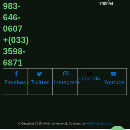
983-
700094
646-
0607
+(033)
3598-
6871
Linkedin
Facebook
Twitter
Instagram
Youtube
© Copyright 2025. All rights reserved. Designed by
AS Webmarketings