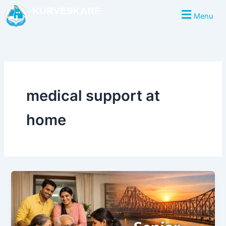
Skip
KURVESKARE
Menu
to
content
medical support at
home