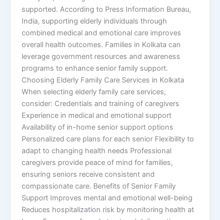
supported. According to Press Information Bureau,
India, supporting elderly individuals through
combined medical and emotional care improves
overall health outcomes. Families in Kolkata can
leverage government resources and awareness
programs to enhance senior family support.
Choosing Elderly Family Care Services in Kolkata
When selecting elderly family care services,
consider: Credentials and training of caregivers
Experience in medical and emotional support
Availability of in-home senior support options
Personalized care plans for each senior Flexibility to
adapt to changing health needs Professional
caregivers provide peace of mind for families,
ensuring seniors receive consistent and
compassionate care. Benefits of Senior Family
Support Improves mental and emotional well-being
Reduces hospitalization risk by monitoring health at