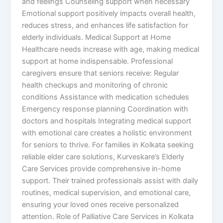
and feelings Counseling support when necessary
Emotional support positively impacts overall health,
reduces stress, and enhances life satisfaction for
elderly individuals. Medical Support at Home
Healthcare needs increase with age, making medical
support at home indispensable. Professional
caregivers ensure that seniors receive: Regular
health checkups and monitoring of chronic
conditions Assistance with medication schedules
Emergency response planning Coordination with
doctors and hospitals Integrating medical support
with emotional care creates a holistic environment
for seniors to thrive. For families in Kolkata seeking
reliable elder care solutions, Kurveskare’s Elderly
Care Services provide comprehensive in-home
support. Their trained professionals assist with daily
routines, medical supervision, and emotional care,
ensuring your loved ones receive personalized
attention. Role of Palliative Care Services in Kolkata