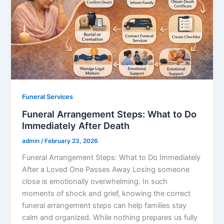
Funeral Services
Funeral Arrangement Steps: What to Do
Immediately After Death
admin
/
February 23, 2026
Funeral Arrangement Steps: What to Do Immediately
After a Loved One Passes Away Losing someone
close is emotionally overwhelming. In such
moments of shock and grief, knowing the correct
funeral arrangement steps can help families stay
calm and organized. While nothing prepares us fully