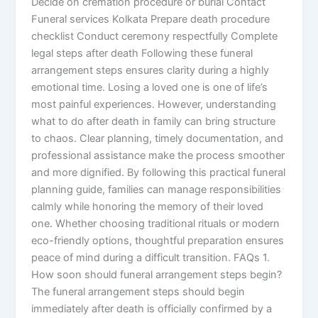
Decide on cremation procedure or burial Contact
Funeral services Kolkata Prepare death procedure
checklist Conduct ceremony respectfully Complete
legal steps after death Following these funeral
arrangement steps ensures clarity during a highly
emotional time. Losing a loved one is one of life’s
most painful experiences. However, understanding
what to do after death in family can bring structure
to chaos. Clear planning, timely documentation, and
professional assistance make the process smoother
and more dignified. By following this practical funeral
planning guide, families can manage responsibilities
calmly while honoring the memory of their loved
one. Whether choosing traditional rituals or modern
eco-friendly options, thoughtful preparation ensures
peace of mind during a difficult transition. FAQs 1.
How soon should funeral arrangement steps begin?
The funeral arrangement steps should begin
immediately after death is officially confirmed by a