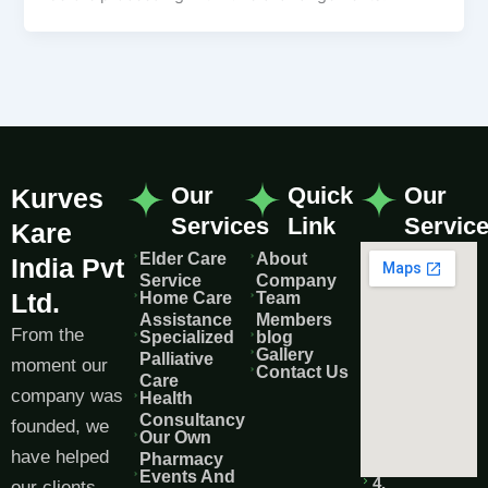
Our
Quick
Our
Kurves
Services
Link
Servic
Kare
Elder Care
About
India Pvt
Service
Company
Ltd.
Home Care
Team
Assistance
Members
From the
Specialized
blog
Gallery
Palliative
moment our
Contact Us
Care
company was
Health
Consultancy
founded, we
Our Own
have helped
Pharmacy
Events And
4,
our clients