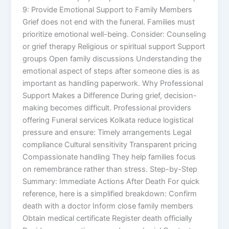
9: Provide Emotional Support to Family Members
Grief does not end with the funeral. Families must
prioritize emotional well-being. Consider: Counseling
or grief therapy Religious or spiritual support Support
groups Open family discussions Understanding the
emotional aspect of steps after someone dies is as
important as handling paperwork. Why Professional
Support Makes a Difference During grief, decision-
making becomes difficult. Professional providers
offering Funeral services Kolkata reduce logistical
pressure and ensure: Timely arrangements Legal
compliance Cultural sensitivity Transparent pricing
Compassionate handling They help families focus
on remembrance rather than stress. Step-by-Step
Summary: Immediate Actions After Death For quick
reference, here is a simplified breakdown: Confirm
death with a doctor Inform close family members
Obtain medical certificate Register death officially