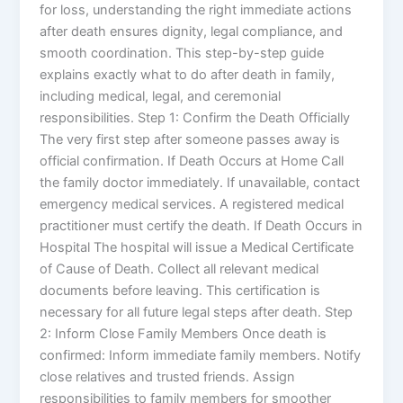
for loss, understanding the right immediate actions
after death ensures dignity, legal compliance, and
smooth coordination. This step-by-step guide
explains exactly what to do after death in family,
including medical, legal, and ceremonial
responsibilities. Step 1: Confirm the Death Officially
The very first step after someone passes away is
official confirmation. If Death Occurs at Home Call
the family doctor immediately. If unavailable, contact
emergency medical services. A registered medical
practitioner must certify the death. If Death Occurs in
Hospital The hospital will issue a Medical Certificate
of Cause of Death. Collect all relevant medical
documents before leaving. This certification is
necessary for all future legal steps after death. Step
2: Inform Close Family Members Once death is
confirmed: Inform immediate family members. Notify
close relatives and trusted friends. Assign
responsibilities to family members for smoother