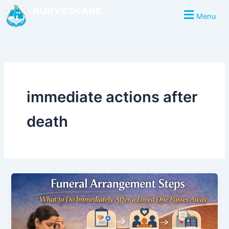
Skip
KURVESKARE
Menu
to
content
immediate actions after
death