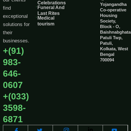
Celebrations
Yojangandha
Funeral And
find
Co-operative
Last Rites
Housing
exceptional
Medical
Society,
tourism
solutions for
Block - O,
Baishnabghata
their
Patuli Twp,
businesses.
Patuli,
+(91)
Kolkata, West
Bengal
983-
700094
646-
0607
+(033)
3598-
6871