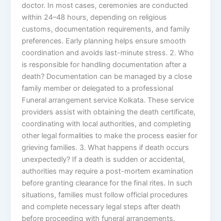
doctor. In most cases, ceremonies are conducted
within 24–48 hours, depending on religious
customs, documentation requirements, and family
preferences. Early planning helps ensure smooth
coordination and avoids last-minute stress. 2. Who
is responsible for handling documentation after a
death? Documentation can be managed by a close
family member or delegated to a professional
Funeral arrangement service Kolkata. These service
providers assist with obtaining the death certificate,
coordinating with local authorities, and completing
other legal formalities to make the process easier for
grieving families. 3. What happens if death occurs
unexpectedly? If a death is sudden or accidental,
authorities may require a post-mortem examination
before granting clearance for the final rites. In such
situations, families must follow official procedures
and complete necessary legal steps after death
before proceeding with funeral arrangements.