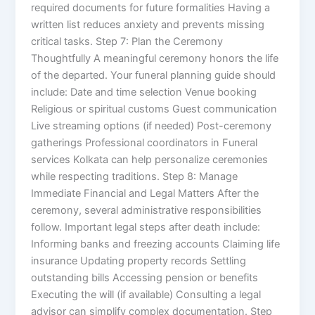
required documents for future formalities Having a
written list reduces anxiety and prevents missing
critical tasks. Step 7: Plan the Ceremony
Thoughtfully A meaningful ceremony honors the life
of the departed. Your funeral planning guide should
include: Date and time selection Venue booking
Religious or spiritual customs Guest communication
Live streaming options (if needed) Post-ceremony
gatherings Professional coordinators in Funeral
services Kolkata can help personalize ceremonies
while respecting traditions. Step 8: Manage
Immediate Financial and Legal Matters After the
ceremony, several administrative responsibilities
follow. Important legal steps after death include:
Informing banks and freezing accounts Claiming life
insurance Updating property records Settling
outstanding bills Accessing pension or benefits
Executing the will (if available) Consulting a legal
advisor can simplify complex documentation. Step