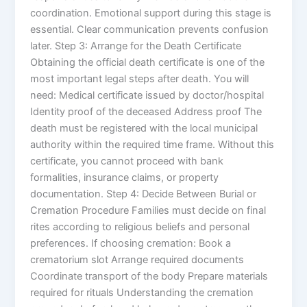
coordination. Emotional support during this stage is
essential. Clear communication prevents confusion
later. Step 3: Arrange for the Death Certificate
Obtaining the official death certificate is one of the
most important legal steps after death. You will
need: Medical certificate issued by doctor/hospital
Identity proof of the deceased Address proof The
death must be registered with the local municipal
authority within the required time frame. Without this
certificate, you cannot proceed with bank
formalities, insurance claims, or property
documentation. Step 4: Decide Between Burial or
Cremation Procedure Families must decide on final
rites according to religious beliefs and personal
preferences. If choosing cremation: Book a
crematorium slot Arrange required documents
Coordinate transport of the body Prepare materials
required for rituals Understanding the cremation