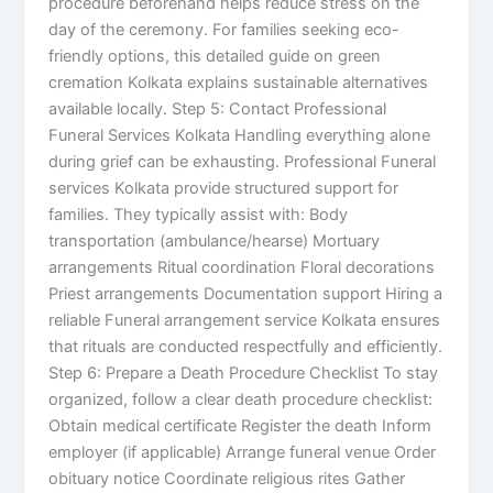
procedure beforehand helps reduce stress on the
day of the ceremony. For families seeking eco-
friendly options, this detailed guide on green
cremation Kolkata explains sustainable alternatives
available locally. Step 5: Contact Professional
Funeral Services Kolkata Handling everything alone
during grief can be exhausting. Professional Funeral
services Kolkata provide structured support for
families. They typically assist with: Body
transportation (ambulance/hearse) Mortuary
arrangements Ritual coordination Floral decorations
Priest arrangements Documentation support Hiring a
reliable Funeral arrangement service Kolkata ensures
that rituals are conducted respectfully and efficiently.
Step 6: Prepare a Death Procedure Checklist To stay
organized, follow a clear death procedure checklist:
Obtain medical certificate Register the death Inform
employer (if applicable) Arrange funeral venue Order
obituary notice Coordinate religious rites Gather