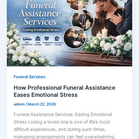
Funeral Services
How Professional Funeral Assistance
Eases Emotional Stress
admin
/
March 22, 2026
Funeral Assistance Services: Easing Emotional
Stress Losing a loved one is one of life’s most
difficult experiences, and during such times,
managing arrangements can feel overwhelming.