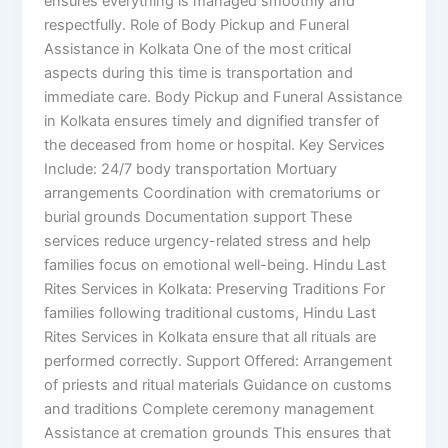
ensures everything is managed smoothly and
respectfully. Role of Body Pickup and Funeral
Assistance in Kolkata One of the most critical
aspects during this time is transportation and
immediate care. Body Pickup and Funeral Assistance
in Kolkata ensures timely and dignified transfer of
the deceased from home or hospital. Key Services
Include: 24/7 body transportation Mortuary
arrangements Coordination with crematoriums or
burial grounds Documentation support These
services reduce urgency-related stress and help
families focus on emotional well-being. Hindu Last
Rites Services in Kolkata: Preserving Traditions For
families following traditional customs, Hindu Last
Rites Services in Kolkata ensure that all rituals are
performed correctly. Support Offered: Arrangement
of priests and ritual materials Guidance on customs
and traditions Complete ceremony management
Assistance at cremation grounds This ensures that