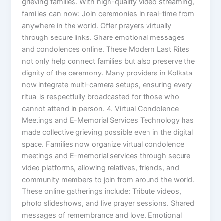
grieving families. With high-quality video streaming,
families can now: Join ceremonies in real-time from
anywhere in the world. Offer prayers virtually
through secure links. Share emotional messages
and condolences online. These Modern Last Rites
not only help connect families but also preserve the
dignity of the ceremony. Many providers in Kolkata
now integrate multi-camera setups, ensuring every
ritual is respectfully broadcasted for those who
cannot attend in person. 4. Virtual Condolence
Meetings and E-Memorial Services Technology has
made collective grieving possible even in the digital
space. Families now organize virtual condolence
meetings and E-memorial services through secure
video platforms, allowing relatives, friends, and
community members to join from around the world.
These online gatherings include: Tribute videos,
photo slideshows, and live prayer sessions. Shared
messages of remembrance and love. Emotional