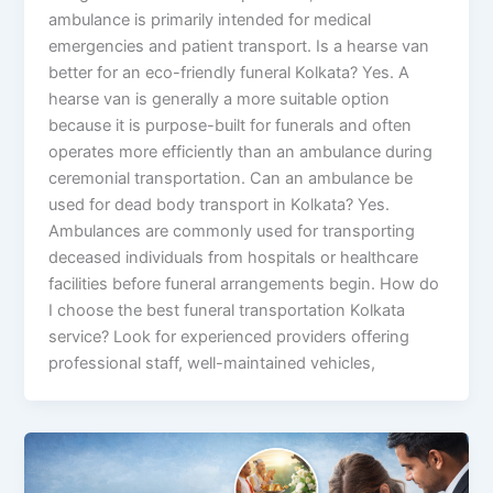
ambulance is primarily intended for medical
emergencies and patient transport. Is a hearse van
better for an eco-friendly funeral Kolkata? Yes. A
hearse van is generally a more suitable option
because it is purpose-built for funerals and often
operates more efficiently than an ambulance during
ceremonial transportation. Can an ambulance be
used for dead body transport in Kolkata? Yes.
Ambulances are commonly used for transporting
deceased individuals from hospitals or healthcare
facilities before funeral arrangements begin. How do
I choose the best funeral transportation Kolkata
service? Look for experienced providers offering
professional staff, well-maintained vehicles,