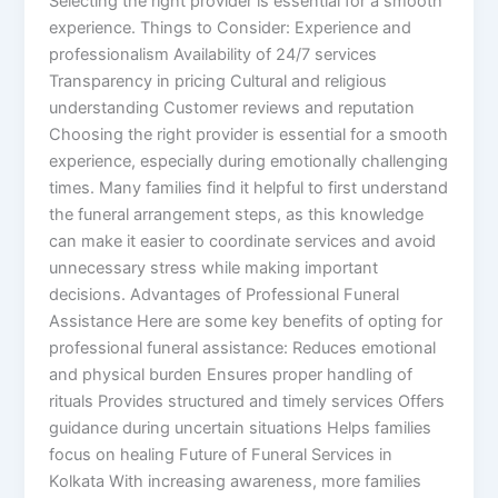
Selecting the right provider is essential for a smooth
experience. Things to Consider: Experience and
professionalism Availability of 24/7 services
Transparency in pricing Cultural and religious
understanding Customer reviews and reputation
Choosing the right provider is essential for a smooth
experience, especially during emotionally challenging
times. Many families find it helpful to first understand
the funeral arrangement steps, as this knowledge
can make it easier to coordinate services and avoid
unnecessary stress while making important
decisions. Advantages of Professional Funeral
Assistance Here are some key benefits of opting for
professional funeral assistance: Reduces emotional
and physical burden Ensures proper handling of
rituals Provides structured and timely services Offers
guidance during uncertain situations Helps families
focus on healing Future of Funeral Services in
Kolkata With increasing awareness, more families