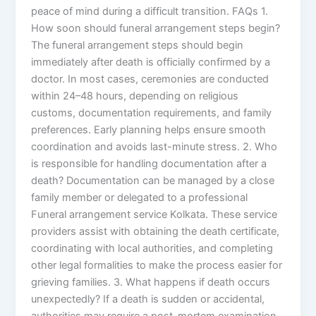
peace of mind during a difficult transition. FAQs 1.
How soon should funeral arrangement steps begin?
The funeral arrangement steps should begin
immediately after death is officially confirmed by a
doctor. In most cases, ceremonies are conducted
within 24–48 hours, depending on religious
customs, documentation requirements, and family
preferences. Early planning helps ensure smooth
coordination and avoids last-minute stress. 2. Who
is responsible for handling documentation after a
death? Documentation can be managed by a close
family member or delegated to a professional
Funeral arrangement service Kolkata. These service
providers assist with obtaining the death certificate,
coordinating with local authorities, and completing
other legal formalities to make the process easier for
grieving families. 3. What happens if death occurs
unexpectedly? If a death is sudden or accidental,
authorities may require a post-mortem examination