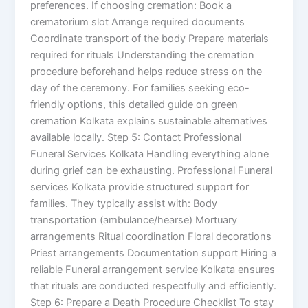
preferences. If choosing cremation: Book a
crematorium slot Arrange required documents
Coordinate transport of the body Prepare materials
required for rituals Understanding the cremation
procedure beforehand helps reduce stress on the
day of the ceremony. For families seeking eco-
friendly options, this detailed guide on green
cremation Kolkata explains sustainable alternatives
available locally. Step 5: Contact Professional
Funeral Services Kolkata Handling everything alone
during grief can be exhausting. Professional Funeral
services Kolkata provide structured support for
families. They typically assist with: Body
transportation (ambulance/hearse) Mortuary
arrangements Ritual coordination Floral decorations
Priest arrangements Documentation support Hiring a
reliable Funeral arrangement service Kolkata ensures
that rituals are conducted respectfully and efficiently.
Step 6: Prepare a Death Procedure Checklist To stay