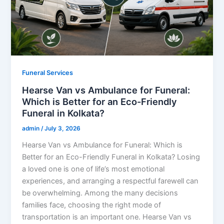
Funeral Services
Hearse Van vs Ambulance for Funeral:
Which is Better for an Eco-Friendly
Funeral in Kolkata?
admin
/
July 3, 2026
Hearse Van vs Ambulance for Funeral: Which is
Better for an Eco-Friendly Funeral in Kolkata? Losing
a loved one is one of life’s most emotional
experiences, and arranging a respectful farewell can
be overwhelming. Among the many decisions
families face, choosing the right mode of
transportation is an important one. Hearse Van vs