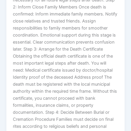
2: Inform Close Family Members Once death is
confirmed: Inform immediate family members. Notify
close relatives and trusted friends. Assign
responsibilities to family members for smoother
coordination. Emotional support during this stage is
essential. Clear communication prevents confusion
later. Step 3: Arrange for the Death Certificate
Obtaining the official death certificate is one of the
most important legal steps after death. You will
need: Medical certificate issued by doctor/hospital
Identity proof of the deceased Address proof The
death must be registered with the local municipal
authority within the required time frame. Without this
certificate, you cannot proceed with bank
formalities, insurance claims, or property
documentation. Step 4: Decide Between Burial or
Cremation Procedure Families must decide on final
rites according to religious beliefs and personal