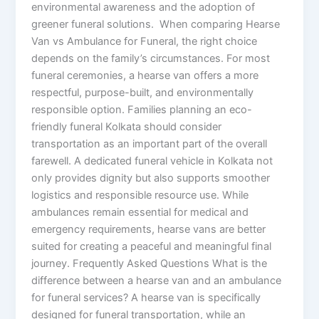
environmental awareness and the adoption of
greener funeral solutions. When comparing Hearse
Van vs Ambulance for Funeral, the right choice
depends on the family’s circumstances. For most
funeral ceremonies, a hearse van offers a more
respectful, purpose-built, and environmentally
responsible option. Families planning an eco-
friendly funeral Kolkata should consider
transportation as an important part of the overall
farewell. A dedicated funeral vehicle in Kolkata not
only provides dignity but also supports smoother
logistics and responsible resource use. While
ambulances remain essential for medical and
emergency requirements, hearse vans are better
suited for creating a peaceful and meaningful final
journey. Frequently Asked Questions What is the
difference between a hearse van and an ambulance
for funeral services? A hearse van is specifically
designed for funeral transportation, while an