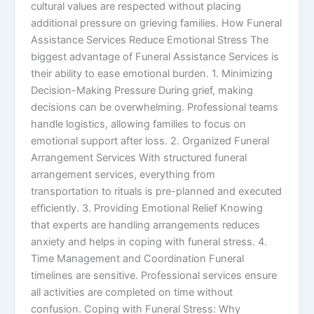
cultural values are respected without placing
additional pressure on grieving families. How Funeral
Assistance Services Reduce Emotional Stress The
biggest advantage of Funeral Assistance Services is
their ability to ease emotional burden. 1. Minimizing
Decision-Making Pressure During grief, making
decisions can be overwhelming. Professional teams
handle logistics, allowing families to focus on
emotional support after loss. 2. Organized Funeral
Arrangement Services With structured funeral
arrangement services, everything from
transportation to rituals is pre-planned and executed
efficiently. 3. Providing Emotional Relief Knowing
that experts are handling arrangements reduces
anxiety and helps in coping with funeral stress. 4.
Time Management and Coordination Funeral
timelines are sensitive. Professional services ensure
all activities are completed on time without
confusion. Coping with Funeral Stress: Why