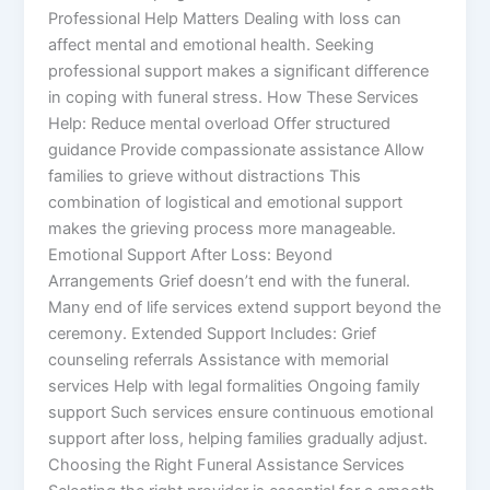
Professional Help Matters Dealing with loss can
affect mental and emotional health. Seeking
professional support makes a significant difference
in coping with funeral stress. How These Services
Help: Reduce mental overload Offer structured
guidance Provide compassionate assistance Allow
families to grieve without distractions This
combination of logistical and emotional support
makes the grieving process more manageable.
Emotional Support After Loss: Beyond
Arrangements Grief doesn’t end with the funeral.
Many end of life services extend support beyond the
ceremony. Extended Support Includes: Grief
counseling referrals Assistance with memorial
services Help with legal formalities Ongoing family
support Such services ensure continuous emotional
support after loss, helping families gradually adjust.
Choosing the Right Funeral Assistance Services