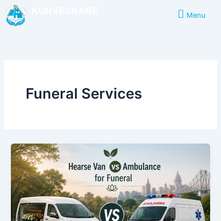
Skip
KURVESKARE
Menu
to
content
Funeral Services