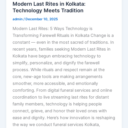
Modern Last Rites in Kolkata:
Technology Meets Tradition
admin
/
December 10, 2025
Modern Last Rites: 5 Ways Technology is
Transforming Farewell Rituals in Kolkata Change is a
constant — even in the most sacred of traditions. In
recent years, families seeking Modern Last Rites in
Kolkata have begun embracing technology to
simplify, personalize, and dignify the farewell
process. While rituals and respect remain at the
core, new-age tools are making arrangements
smoother, more accessible, and emotionally
comforting. From digital funeral services and online
coordination to live streaming last rites for distant
family members, technology is helping people
connect, grieve, and honor their loved ones with
ease and dignity. Here’s how innovation is reshaping
the way we conduct funeral services Kolkata,