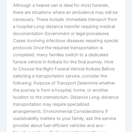
Although a hearse van is ideal for most funerals,
there are situations where an ambulance may still be
necessary. These include: Immediate transport from
a hospital Long-distance transfer requiring medical
documentation Government or legal procedures
Cases involving infectious diseases requiring special
protocols Once the required transportation is
completed, many families switch to a dedicated
funeral vehicle in Kolkata for the final journey. How
to Choose the Right Funeral Vehicle Kolkata Before
selecting a transportation service, consider the
following: Purpose of Transport Determine whether
the journey is from a hospital, home, or another
location to the crematorium. Distance Long-distance
transportation may require specialized
arrangements. Environmental Considerations If
sustainability matters to your family, ask the service
provider about fuel-efficient vehicles and eco-