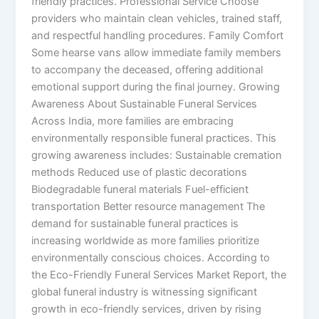
friendly practices. Professional Service Choose
providers who maintain clean vehicles, trained staff,
and respectful handling procedures. Family Comfort
Some hearse vans allow immediate family members
to accompany the deceased, offering additional
emotional support during the final journey. Growing
Awareness About Sustainable Funeral Services
Across India, more families are embracing
environmentally responsible funeral practices. This
growing awareness includes: Sustainable cremation
methods Reduced use of plastic decorations
Biodegradable funeral materials Fuel-efficient
transportation Better resource management The
demand for sustainable funeral practices is
increasing worldwide as more families prioritize
environmentally conscious choices. According to
the Eco-Friendly Funeral Services Market Report, the
global funeral industry is witnessing significant
growth in eco-friendly services, driven by rising