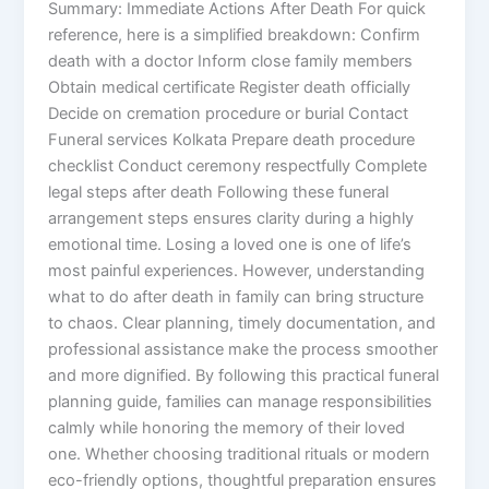
Summary: Immediate Actions After Death For quick
reference, here is a simplified breakdown: Confirm
death with a doctor Inform close family members
Obtain medical certificate Register death officially
Decide on cremation procedure or burial Contact
Funeral services Kolkata Prepare death procedure
checklist Conduct ceremony respectfully Complete
legal steps after death Following these funeral
arrangement steps ensures clarity during a highly
emotional time. Losing a loved one is one of life’s
most painful experiences. However, understanding
what to do after death in family can bring structure
to chaos. Clear planning, timely documentation, and
professional assistance make the process smoother
and more dignified. By following this practical funeral
planning guide, families can manage responsibilities
calmly while honoring the memory of their loved
one. Whether choosing traditional rituals or modern
eco-friendly options, thoughtful preparation ensures