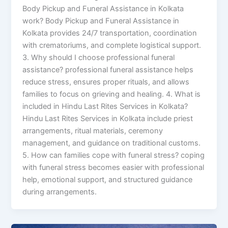
Body Pickup and Funeral Assistance in Kolkata
work? Body Pickup and Funeral Assistance in
Kolkata provides 24/7 transportation, coordination
with crematoriums, and complete logistical support.
3. Why should I choose professional funeral
assistance? professional funeral assistance helps
reduce stress, ensures proper rituals, and allows
families to focus on grieving and healing. 4. What is
included in Hindu Last Rites Services in Kolkata?
Hindu Last Rites Services in Kolkata include priest
arrangements, ritual materials, ceremony
management, and guidance on traditional customs.
5. How can families cope with funeral stress? coping
with funeral stress becomes easier with professional
help, emotional support, and structured guidance
during arrangements.