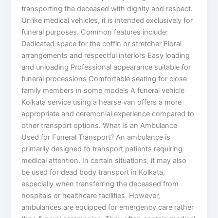
transporting the deceased with dignity and respect.
Unlike medical vehicles, it is intended exclusively for
funeral purposes. Common features include:
Dedicated space for the coffin or stretcher Floral
arrangements and respectful interiors Easy loading
and unloading Professional appearance suitable for
funeral processions Comfortable seating for close
family members in some models A funeral vehicle
Kolkata service using a hearse van offers a more
appropriate and ceremonial experience compared to
other transport options. What Is an Ambulance
Used for Funeral Transport? An ambulance is
primarily designed to transport patients requiring
medical attention. In certain situations, it may also
be used for dead body transport in Kolkata,
especially when transferring the deceased from
hospitals or healthcare facilities. However,
ambulances are equipped for emergency care rather