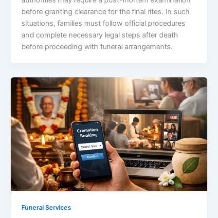
before granting clearance for the final rites. In such
situations, families must follow official procedures
and complete necessary legal steps after death
before proceeding with funeral arrangements.
Funeral Services