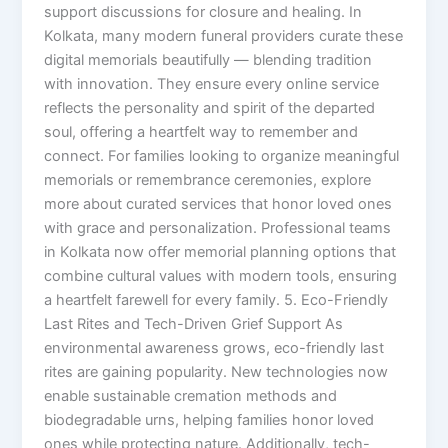
support discussions for closure and healing. In
Kolkata, many modern funeral providers curate these
digital memorials beautifully — blending tradition
with innovation. They ensure every online service
reflects the personality and spirit of the departed
soul, offering a heartfelt way to remember and
connect. For families looking to organize meaningful
memorials or remembrance ceremonies, explore
more about curated services that honor loved ones
with grace and personalization. Professional teams
in Kolkata now offer memorial planning options that
combine cultural values with modern tools, ensuring
a heartfelt farewell for every family. 5. Eco-Friendly
Last Rites and Tech-Driven Grief Support As
environmental awareness grows, eco-friendly last
rites are gaining popularity. New technologies now
enable sustainable cremation methods and
biodegradable urns, helping families honor loved
ones while protecting nature. Additionally, tech-