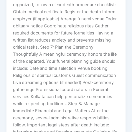
organized, follow a clear death procedure checklist:
Obtain medical certificate Register the death Inform
employer (if applicable) Arrange funeral venue Order
obituary notice Coordinate religious rites Gather
required documents for future formalities Having a
written list reduces anxiety and prevents missing
critical tasks. Step 7: Plan the Ceremony
Thoughtfully A meaningful ceremony honors the life
of the departed. Your funeral planning guide should
include: Date and time selection Venue booking
Religious or spiritual customs Guest communication
Live streaming options (if needed) Post-ceremony
gatherings Professional coordinators in Funeral
services Kolkata can help personalize ceremonies
while respecting traditions. Step 8: Manage
Immediate Financial and Legal Matters After the
ceremony, several administrative responsibilities
follow. Important legal steps after death include:
Informing banks and freezing accounts Claiming life