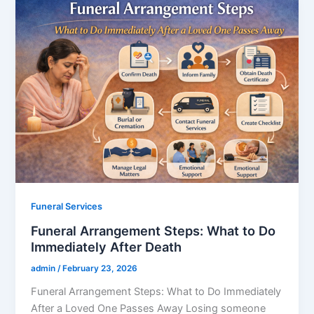
Funeral Services
Funeral Arrangement Steps: What to Do
Immediately After Death
admin
/
February 23, 2026
Funeral Arrangement Steps: What to Do Immediately
After a Loved One Passes Away Losing someone