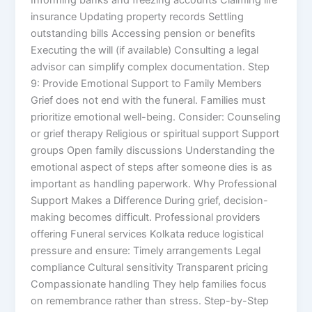
insurance Updating property records Settling
outstanding bills Accessing pension or benefits
Executing the will (if available) Consulting a legal
advisor can simplify complex documentation. Step
9: Provide Emotional Support to Family Members
Grief does not end with the funeral. Families must
prioritize emotional well-being. Consider: Counseling
or grief therapy Religious or spiritual support Support
groups Open family discussions Understanding the
emotional aspect of steps after someone dies is as
important as handling paperwork. Why Professional
Support Makes a Difference During grief, decision-
making becomes difficult. Professional providers
offering Funeral services Kolkata reduce logistical
pressure and ensure: Timely arrangements Legal
compliance Cultural sensitivity Transparent pricing
Compassionate handling They help families focus
on remembrance rather than stress. Step-by-Step