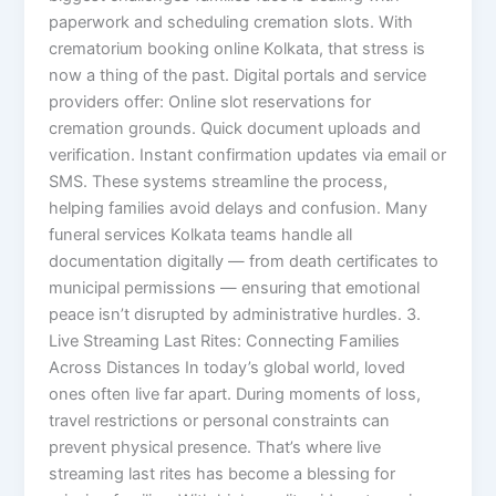
paperwork and scheduling cremation slots. With
crematorium booking online Kolkata, that stress is
now a thing of the past. Digital portals and service
providers offer: Online slot reservations for
cremation grounds. Quick document uploads and
verification. Instant confirmation updates via email or
SMS. These systems streamline the process,
helping families avoid delays and confusion. Many
funeral services Kolkata teams handle all
documentation digitally — from death certificates to
municipal permissions — ensuring that emotional
peace isn’t disrupted by administrative hurdles. 3.
Live Streaming Last Rites: Connecting Families
Across Distances In today’s global world, loved
ones often live far apart. During moments of loss,
travel restrictions or personal constraints can
prevent physical presence. That’s where live
streaming last rites has become a blessing for