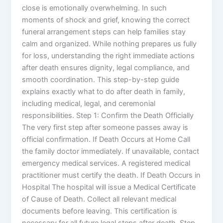
close is emotionally overwhelming. In such
moments of shock and grief, knowing the correct
funeral arrangement steps can help families stay
calm and organized. While nothing prepares us fully
for loss, understanding the right immediate actions
after death ensures dignity, legal compliance, and
smooth coordination. This step-by-step guide
explains exactly what to do after death in family,
including medical, legal, and ceremonial
responsibilities. Step 1: Confirm the Death Officially
The very first step after someone passes away is
official confirmation. If Death Occurs at Home Call
the family doctor immediately. If unavailable, contact
emergency medical services. A registered medical
practitioner must certify the death. If Death Occurs in
Hospital The hospital will issue a Medical Certificate
of Cause of Death. Collect all relevant medical
documents before leaving. This certification is
necessary for all future legal steps after death. Step