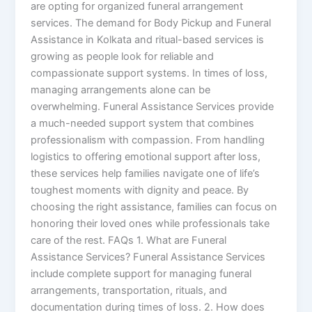
are opting for organized funeral arrangement
services. The demand for Body Pickup and Funeral
Assistance in Kolkata and ritual-based services is
growing as people look for reliable and
compassionate support systems. In times of loss,
managing arrangements alone can be
overwhelming. Funeral Assistance Services provide
a much-needed support system that combines
professionalism with compassion. From handling
logistics to offering emotional support after loss,
these services help families navigate one of life’s
toughest moments with dignity and peace. By
choosing the right assistance, families can focus on
honoring their loved ones while professionals take
care of the rest. FAQs 1. What are Funeral
Assistance Services? Funeral Assistance Services
include complete support for managing funeral
arrangements, transportation, rituals, and
documentation during times of loss. 2. How does