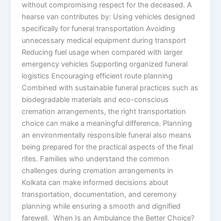
without compromising respect for the deceased. A
hearse van contributes by: Using vehicles designed
specifically for funeral transportation Avoiding
unnecessary medical equipment during transport
Reducing fuel usage when compared with larger
emergency vehicles Supporting organized funeral
logistics Encouraging efficient route planning
Combined with sustainable funeral practices such as
biodegradable materials and eco-conscious
cremation arrangements, the right transportation
choice can make a meaningful difference. Planning
an environmentally responsible funeral also means
being prepared for the practical aspects of the final
rites. Families who understand the common
challenges during cremation arrangements in
Kolkata can make informed decisions about
transportation, documentation, and ceremony
planning while ensuring a smooth and dignified
farewell. When Is an Ambulance the Better Choice?