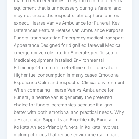
than funeral ceremonies. They often contain medical
equipment that is unnecessary during a funeral and
may not create the respectful atmosphere families
expect. Hearse Van vs Ambulance for Funeral: Key
Differences Feature Hearse Van Ambulance Purpose
Funeral transportation Emergency medical transport
Appearance Designed for dignified farewell Medical
emergency vehicle Interior Funeral-specific setup
Medical equipment installed Environmental
Efficiency Often more fuel-efficient for funeral use
Higher fuel consumption in many cases Emotional
Experience Calm and respectful Clinical environment
When comparing Hearse Van vs Ambulance for
Funeral, a hearse van is generally the preferred
choice for funeral ceremonies because it aligns
better with both emotional and practical needs. Why
a Hearse Van Supports an Eco-friendly Funeral in
Kolkata An eco-friendly funeral in Kolkata involves
making choices that reduce environmental impact