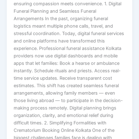
ensuring compassion meets convenience. 1. Digital
Funeral Planning and Seamless Funeral
Arrangements In the past, organizing funeral
logistics meant multiple phone calls, travel, and
stressful coordination. Today, digital funeral services
and online platforms have transformed this
experience. Professional funeral assistance Kolkata
providers now use digital dashboards and mobile
apps that let families: Book a hearse or ambulance
instantly. Schedule rituals and priests. Access real-
time service updates. Receive transparent cost
estimates. This shift has created seamless funeral
arrangements, allowing family members — even
those living abroad — to participate in the decision-
making process remotely. Digital planning brings
organization, clarity, and emotional relief during
difficult times. 2. Simplifying Formalities with
Crematorium Booking Online Kolkata One of the
biggest challenges families face is dealing with