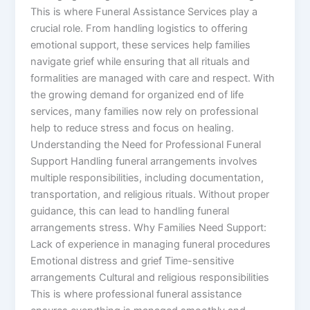
This is where Funeral Assistance Services play a
crucial role. From handling logistics to offering
emotional support, these services help families
navigate grief while ensuring that all rituals and
formalities are managed with care and respect. With
the growing demand for organized end of life
services, many families now rely on professional
help to reduce stress and focus on healing.
Understanding the Need for Professional Funeral
Support Handling funeral arrangements involves
multiple responsibilities, including documentation,
transportation, and religious rituals. Without proper
guidance, this can lead to handling funeral
arrangements stress. Why Families Need Support:
Lack of experience in managing funeral procedures
Emotional distress and grief Time-sensitive
arrangements Cultural and religious responsibilities
This is where professional funeral assistance