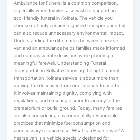
Ambulance for Funeral is a common comparison,
especially when families also wish to support an
eco-friendly funeral in Kolkata. The vehicle you
choose not only ensures dignified transportation but
can also reduce unnecessary environmental impact.
Understanding the differences between a hearse
van and an ambulance helps families make informed
and compassionate decisions while planning a
meaningful farewell. Understanding Funeral
Transportation Kolkata Choosing the right funeral
transportation Kolkata service is about more than
moving the deceased from one location to another.
It involves maintaining dignity, complying with
regulations, and ensuring a smooth journey to the
crematorium or burial ground. Today, many families
are also considering environmentally responsible
practices that minimize fuel consumption and
unnecessary resource use. What Is a Hearse Van? A
hearse van is a vehicle specially designed for