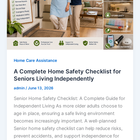
Home Care Assistance
A Complete Home Safety Checklist for
Seniors Living Independently
admin
/
June 13, 2026
Senior Home Safety Checklist: A Complete Guide for
Independent Living As more older adults choose to
age in place, ensuring a safe living environment
becomes increasingly important. A well-planned
Senior home safety checklist can help reduce risks,
prevent accidents, and support independence for