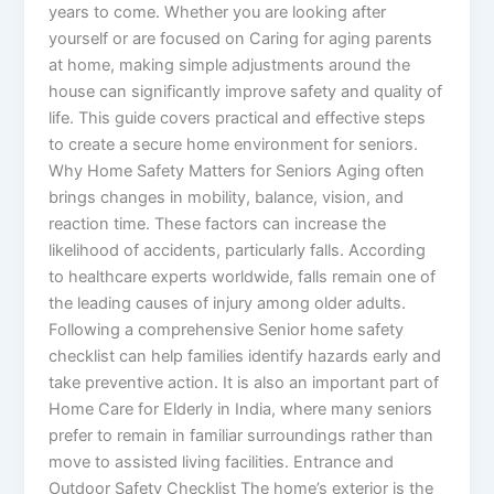
years to come. Whether you are looking after
yourself or are focused on Caring for aging parents
at home, making simple adjustments around the
house can significantly improve safety and quality of
life. This guide covers practical and effective steps
to create a secure home environment for seniors.
Why Home Safety Matters for Seniors Aging often
brings changes in mobility, balance, vision, and
reaction time. These factors can increase the
likelihood of accidents, particularly falls. According
to healthcare experts worldwide, falls remain one of
the leading causes of injury among older adults.
Following a comprehensive Senior home safety
checklist can help families identify hazards early and
take preventive action. It is also an important part of
Home Care for Elderly in India, where many seniors
prefer to remain in familiar surroundings rather than
move to assisted living facilities. Entrance and
Outdoor Safety Checklist The home’s exterior is the