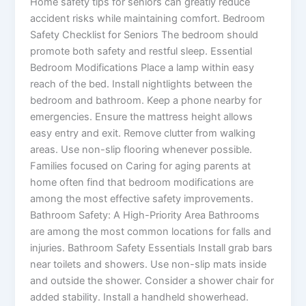
Home safety tips for seniors can greatly reduce
accident risks while maintaining comfort. Bedroom
Safety Checklist for Seniors The bedroom should
promote both safety and restful sleep. Essential
Bedroom Modifications Place a lamp within easy
reach of the bed. Install nightlights between the
bedroom and bathroom. Keep a phone nearby for
emergencies. Ensure the mattress height allows
easy entry and exit. Remove clutter from walking
areas. Use non-slip flooring whenever possible.
Families focused on Caring for aging parents at
home often find that bedroom modifications are
among the most effective safety improvements.
Bathroom Safety: A High-Priority Area Bathrooms
are among the most common locations for falls and
injuries. Bathroom Safety Essentials Install grab bars
near toilets and showers. Use non-slip mats inside
and outside the shower. Consider a shower chair for
added stability. Install a handheld showerhead.