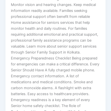
Monitor vision and hearing changes. Keep medical
information readily available. Families seeking
professional support often benefit from reliable
Home assistance for seniors services that help
monitor health and daily routines. For families
requiring additional emotional and practical support,
professional family assistance programs can be
valuable. Learn more about senior support services
through Senior Family Support in Kolkata.
Emergency Preparedness Checklist Being prepared
for emergencies can make a critical difference. Every
Senior Should Have A fully charged mobile phone.
Emergency contact information. A list of
medications and medical conditions. Smoke and
carbon monoxide alarms. A flashlight with extra
batteries. Easy access to healthcare providers.
Emergency readiness is a key element of every
Senior home safety checklist. The Role of