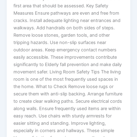
first area that should be assessed. Key Safety
Measures Ensure pathways are even and free from
cracks. Install adequate lighting near entrances and
walkways. Add handrails on both sides of steps.
Remove loose stones, garden tools, and other
tripping hazards. Use non-slip surfaces near
outdoor areas. Keep emergency contact numbers
easily accessible. These improvements contribute
significantly to Elderly fall prevention and make daily
movement safer. Living Room Safety Tips The living
room is one of the most frequently used spaces in
the home. What to Check Remove loose rugs or
secure them with anti-slip backing. Arrange furniture
to create clear walking paths. Secure electrical cords
along walls. Ensure frequently used items are within
easy reach. Use chairs with sturdy armrests for
easier sitting and standing. Improve lighting,
especially in corners and hallways. These simple