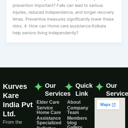
prevention important? Falls can lead to serious
injuries, reduced independence, and longer recovery
times. Preventive measures significantly lower these
risks. 4. How can Home care assistance Kolkata
help seniors living independently?
Our
Quick
Our
Kurves
Services
Link
Servic
Kare
Elder Care
About
India Pvt
Service
Company
Ltd.
Home Care
Team
Assistance
Members
From the
Specialized
blog
Gallery