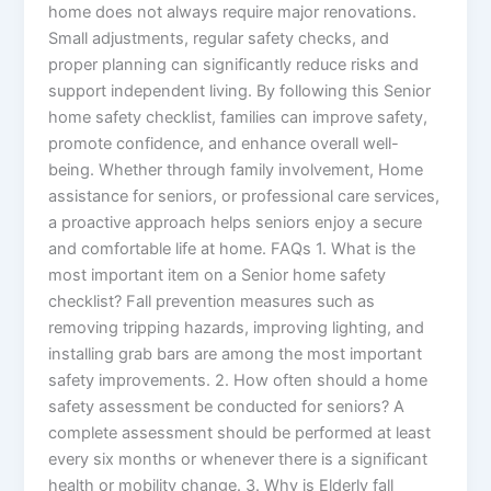
home does not always require major renovations.
Small adjustments, regular safety checks, and
proper planning can significantly reduce risks and
support independent living. By following this Senior
home safety checklist, families can improve safety,
promote confidence, and enhance overall well-
being. Whether through family involvement, Home
assistance for seniors, or professional care services,
a proactive approach helps seniors enjoy a secure
and comfortable life at home. FAQs 1. What is the
most important item on a Senior home safety
checklist? Fall prevention measures such as
removing tripping hazards, improving lighting, and
installing grab bars are among the most important
safety improvements. 2. How often should a home
safety assessment be conducted for seniors? A
complete assessment should be performed at least
every six months or whenever there is a significant
health or mobility change. 3. Why is Elderly fall