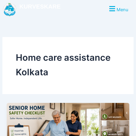
Skip
KURVESKARE
Menu
to
content
Home care assistance
Kolkata