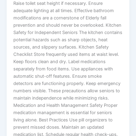
Raise toilet seat height if necessary. Ensure
adequate lighting at all times. Effective bathroom
modifications are a cornerstone of Elderly fall
prevention and should never be overlooked. Kitchen
Safety for Independent Seniors The kitchen contains
potential hazards such as sharp objects, heat
sources, and slippery surfaces. Kitchen Safety
Checklist Store frequently used items at waist level.
Keep floors clean and dry. Label medications
separately from food items. Use appliances with
automatic shut-off features. Ensure smoke
detectors are functioning properly. Keep emergency
numbers visible. These precautions allow seniors to
maintain independence while minimizing risks.
Medication and Health Management Safety Proper
medication management is essential for seniors
living alone. Best Practices Use pill organizers to
prevent missed doses. Maintain an updated
medication list. Schedule regular health check-ups.