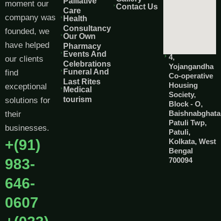
Palliative
moment our
Contact Us
Care
company was
Health
Consultancy
founded, we
Our Own
have helped
Pharmacy
Events And
4,
our clients
Celebrations
Yojangandha
Funeral And
find
Co-operative
Last Rites
Housing
exceptional
Medical
Society,
tourism
solutions for
Block - O,
Baishnabghata
their
Patuli Twp,
businesses.
Patuli,
+(91)
Kolkata, West
Bengal
983-
700094
646-
0607