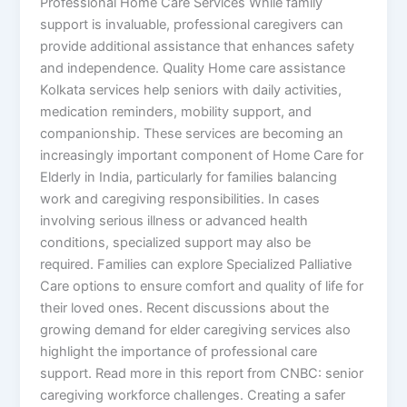
Professional Home Care Services While family
support is invaluable, professional caregivers can
provide additional assistance that enhances safety
and independence. Quality Home care assistance
Kolkata services help seniors with daily activities,
medication reminders, mobility support, and
companionship. These services are becoming an
increasingly important component of Home Care for
Elderly in India, particularly for families balancing
work and caregiving responsibilities. In cases
involving serious illness or advanced health
conditions, specialized support may also be
required. Families can explore Specialized Palliative
Care options to ensure comfort and quality of life for
their loved ones. Recent discussions about the
growing demand for elder caregiving services also
highlight the importance of professional care
support. Read more in this report from CNBC: senior
caregiving workforce challenges. Creating a safer