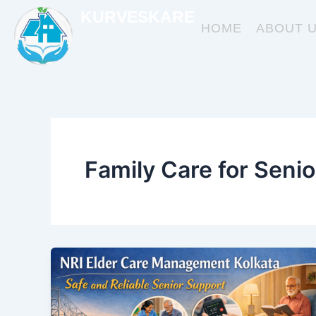
Skip
KURVESKARE
to
HOME
ABOUT 
content
Family Care for Senio