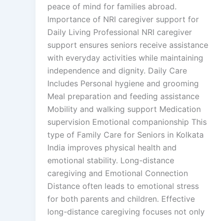
peace of mind for families abroad.
Importance of NRI caregiver support for
Daily Living Professional NRI caregiver
support ensures seniors receive assistance
with everyday activities while maintaining
independence and dignity. Daily Care
Includes Personal hygiene and grooming
Meal preparation and feeding assistance
Mobility and walking support Medication
supervision Emotional companionship This
type of Family Care for Seniors in Kolkata
India improves physical health and
emotional stability. Long-distance
caregiving and Emotional Connection
Distance often leads to emotional stress
for both parents and children. Effective
long-distance caregiving focuses not only