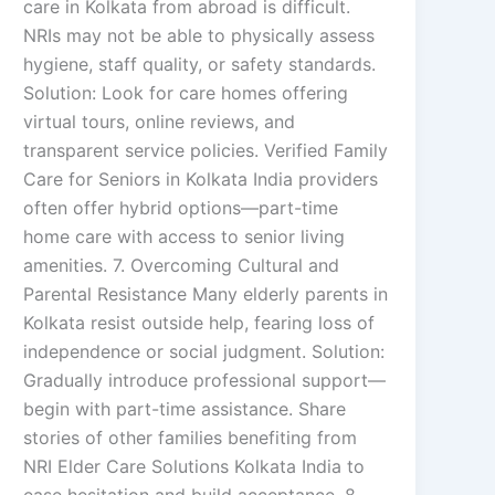
care in Kolkata from abroad is difficult.
NRIs may not be able to physically assess
hygiene, staff quality, or safety standards.
Solution: Look for care homes offering
virtual tours, online reviews, and
transparent service policies. Verified Family
Care for Seniors in Kolkata India providers
often offer hybrid options—part-time
home care with access to senior living
amenities. 7. Overcoming Cultural and
Parental Resistance Many elderly parents in
Kolkata resist outside help, fearing loss of
independence or social judgment. Solution:
Gradually introduce professional support—
begin with part-time assistance. Share
stories of other families benefiting from
NRI Elder Care Solutions Kolkata India to