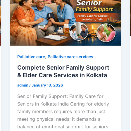
,
Palliative care
Palliative care services
Complete Senior Family Support
& Elder Care Services in Kolkata
admin
/
January 10, 2026
Senior Family Support: Family Care for
Seniors in Kolkata India Caring for elderly
family members requires more than just
meeting physical needs; it demands a
balance of emotional support for seniors