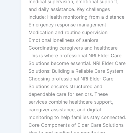
medical supervision, emotional support,
and daily assistance. Key challenges
include: Health monitoring from a distance
Emergency response management
Medication and routine supervision
Emotional loneliness of seniors
Coordinating caregivers and healthcare
This is where professional NRI Elder Care
Solutions become essential. NRI Elder Care
Solutions: Building a Reliable Care System
Choosing professional NRI Elder Care
Solutions ensures structured and
dependable care for seniors. These
services combine healthcare support,
caregiver assistance, and digital
monitoring to help families stay connected.
Core Components of Elder Care Solutions
Health and medication monitoring