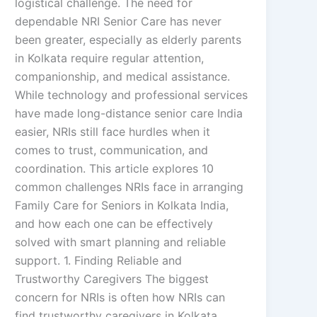
logistical challenge. The need for
dependable NRI Senior Care has never
been greater, especially as elderly parents
in Kolkata require regular attention,
companionship, and medical assistance.
While technology and professional services
have made long-distance senior care India
easier, NRIs still face hurdles when it
comes to trust, communication, and
coordination. This article explores 10
common challenges NRIs face in arranging
Family Care for Seniors in Kolkata India,
and how each one can be effectively
solved with smart planning and reliable
support. 1. Finding Reliable and
Trustworthy Caregivers The biggest
concern for NRIs is often how NRIs can
find trustworthy caregivers in Kolkata.