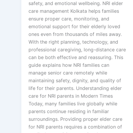
safety, and emotional wellbeing. NRI elder
care management Kolkata helps families
ensure proper care, monitoring, and
emotional support for their elderly loved
ones even from thousands of miles away.
With the right planning, technology, and
professional caregiving, long-distance care
can be both effective and reassuring. This
guide explains how NRI families can
manage senior care remotely while
maintaining safety, dignity, and quality of
life for their parents. Understanding elder
care for NRI parents in Modern Times
Today, many families live globally while
parents continue residing in familiar
surroundings. Providing proper elder care
for NRI parents requires a combination of