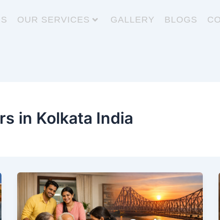
US
OUR SERVICES
GALLERY
BLOGS
CO
rs in Kolkata India