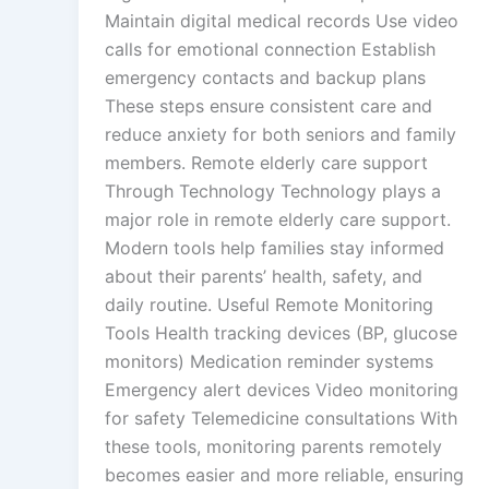
Maintain digital medical records Use video
calls for emotional connection Establish
emergency contacts and backup plans
These steps ensure consistent care and
reduce anxiety for both seniors and family
members. Remote elderly care support
Through Technology Technology plays a
major role in remote elderly care support.
Modern tools help families stay informed
about their parents’ health, safety, and
daily routine. Useful Remote Monitoring
Tools Health tracking devices (BP, glucose
monitors) Medication reminder systems
Emergency alert devices Video monitoring
for safety Telemedicine consultations With
these tools, monitoring parents remotely
becomes easier and more reliable, ensuring