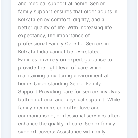
and medical support at home. Senior
family support ensures that older adults in
Kolkata enjoy comfort, dignity, and a
better quality of life. With increasing life
expectancy, the importance of
professional Family Care for Seniors in
Kolkata India cannot be overstated.
Families now rely on expert guidance to
provide the right level of care while
maintaining a nurturing environment at
home. Understanding Senior Family
Support Providing care for seniors involves
both emotional and physical support. While
family members can offer love and
companionship, professional services often
enhance the quality of care. Senior family
support covers: Assistance with daily