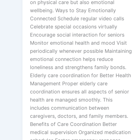
on physical care but also emotional
wellbeing. Ways to Stay Emotionally
Connected Schedule regular video calls
Celebrate special occasions virtually
Encourage social interaction for seniors
Monitor emotional health and mood Visit
periodically whenever possible Maintaining
emotional connection helps reduce
loneliness and strengthens family bonds.
Elderly care coordination for Better Health
Management Proper elderly care
coordination ensures all aspects of senior
health are managed smoothly. This
includes communication between
caregivers, doctors, and family members.
Benefits of Care Coordination Better
medical supervision Organized medication