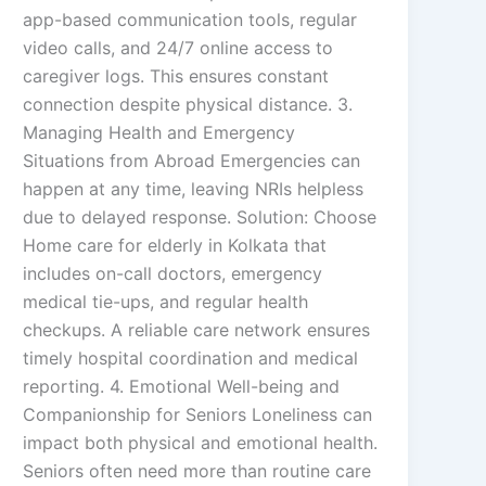
app-based communication tools, regular
video calls, and 24/7 online access to
caregiver logs. This ensures constant
connection despite physical distance. 3.
Managing Health and Emergency
Situations from Abroad Emergencies can
happen at any time, leaving NRIs helpless
due to delayed response. Solution: Choose
Home care for elderly in Kolkata that
includes on-call doctors, emergency
medical tie-ups, and regular health
checkups. A reliable care network ensures
timely hospital coordination and medical
reporting. 4. Emotional Well-being and
Companionship for Seniors Loneliness can
impact both physical and emotional health.
Seniors often need more than routine care