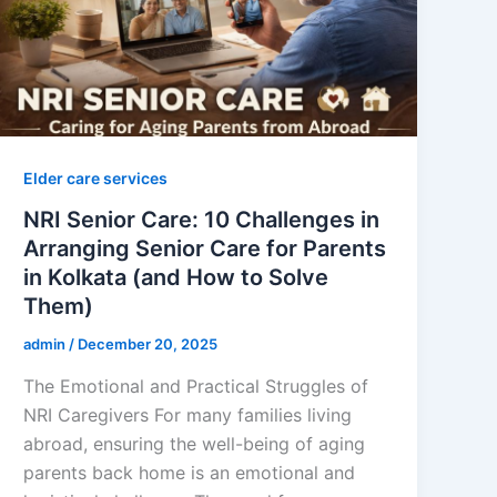
Elder care services
NRI Senior Care: 10 Challenges in
Arranging Senior Care for Parents
in Kolkata (and How to Solve
Them)
admin
/
December 20, 2025
The Emotional and Practical Struggles of
NRI Caregivers For many families living
abroad, ensuring the well-being of aging
parents back home is an emotional and