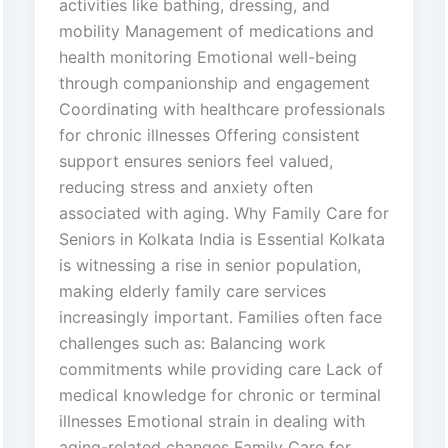
activities like bathing, dressing, and
mobility Management of medications and
health monitoring Emotional well-being
through companionship and engagement
Coordinating with healthcare professionals
for chronic illnesses Offering consistent
support ensures seniors feel valued,
reducing stress and anxiety often
associated with aging. Why Family Care for
Seniors in Kolkata India is Essential Kolkata
is witnessing a rise in senior population,
making elderly family care services
increasingly important. Families often face
challenges such as: Balancing work
commitments while providing care Lack of
medical knowledge for chronic or terminal
illnesses Emotional strain in dealing with
aging-related changes Family Care for