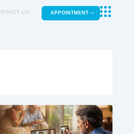
NTACT US
APPOINTMENT