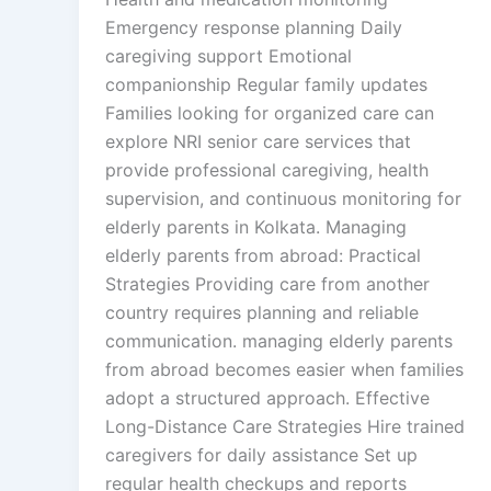
Emergency response planning Daily
caregiving support Emotional
companionship Regular family updates
Families looking for organized care can
explore NRI senior care services that
provide professional caregiving, health
supervision, and continuous monitoring for
elderly parents in Kolkata. Managing
elderly parents from abroad: Practical
Strategies Providing care from another
country requires planning and reliable
communication. managing elderly parents
from abroad becomes easier when families
adopt a structured approach. Effective
Long-Distance Care Strategies Hire trained
caregivers for daily assistance Set up
regular health checkups and reports