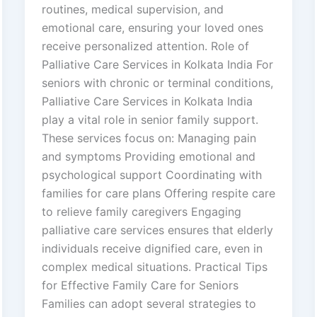
routines, medical supervision, and
emotional care, ensuring your loved ones
receive personalized attention. Role of
Palliative Care Services in Kolkata India For
seniors with chronic or terminal conditions,
Palliative Care Services in Kolkata India
play a vital role in senior family support.
These services focus on: Managing pain
and symptoms Providing emotional and
psychological support Coordinating with
families for care plans Offering respite care
to relieve family caregivers Engaging
palliative care services ensures that elderly
individuals receive dignified care, even in
complex medical situations. Practical Tips
for Effective Family Care for Seniors
Families can adopt several strategies to