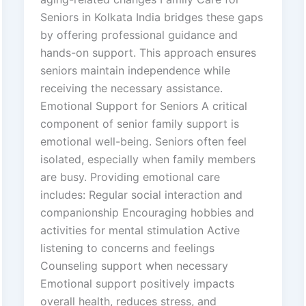
Seniors in Kolkata India bridges these gaps
by offering professional guidance and
hands-on support. This approach ensures
seniors maintain independence while
receiving the necessary assistance.
Emotional Support for Seniors A critical
component of senior family support is
emotional well-being. Seniors often feel
isolated, especially when family members
are busy. Providing emotional care
includes: Regular social interaction and
companionship Encouraging hobbies and
activities for mental stimulation Active
listening to concerns and feelings
Counseling support when necessary
Emotional support positively impacts
overall health, reduces stress, and