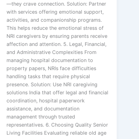
—they crave connection. Solution: Partner
with services offering emotional support,
activities, and companionship programs.
This helps reduce the emotional stress of
NRI caregivers by ensuring parents receive
affection and attention. 5. Legal, Financial,
and Administrative Complexities From
managing hospital documentation to
property papers, NRIs face difficulties
handling tasks that require physical
presence. Solution: Use NRI caregiving
solutions India that offer legal and financial
coordination, hospital paperwork
assistance, and documentation
management through trusted
representatives. 6. Choosing Quality Senior
Living Facilities Evaluating reliable old age