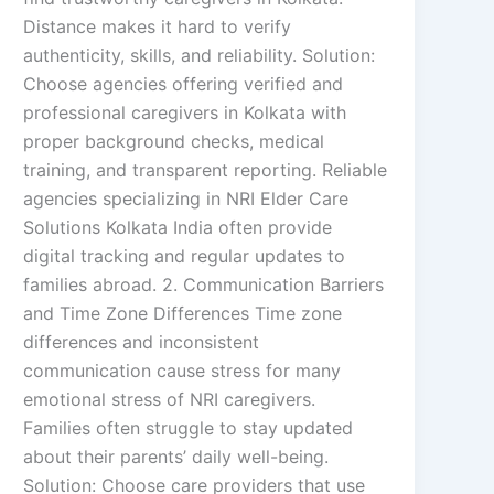
Distance makes it hard to verify
authenticity, skills, and reliability. Solution:
Choose agencies offering verified and
professional caregivers in Kolkata with
proper background checks, medical
training, and transparent reporting. Reliable
agencies specializing in NRI Elder Care
Solutions Kolkata India often provide
digital tracking and regular updates to
families abroad. 2. Communication Barriers
and Time Zone Differences Time zone
differences and inconsistent
communication cause stress for many
emotional stress of NRI caregivers.
Families often struggle to stay updated
about their parents’ daily well-being.
Solution: Choose care providers that use