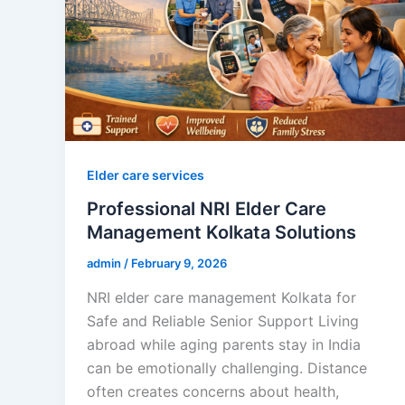
Elder care services
Professional NRI Elder Care
Management Kolkata Solutions
admin
/
February 9, 2026
NRI elder care management Kolkata for
Safe and Reliable Senior Support Living
abroad while aging parents stay in India
can be emotionally challenging. Distance
often creates concerns about health,