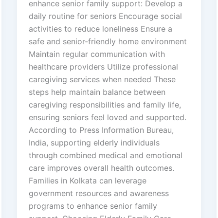
enhance senior family support: Develop a
daily routine for seniors Encourage social
activities to reduce loneliness Ensure a
safe and senior-friendly home environment
Maintain regular communication with
healthcare providers Utilize professional
caregiving services when needed These
steps help maintain balance between
caregiving responsibilities and family life,
ensuring seniors feel loved and supported.
According to Press Information Bureau,
India, supporting elderly individuals
through combined medical and emotional
care improves overall health outcomes.
Families in Kolkata can leverage
government resources and awareness
programs to enhance senior family