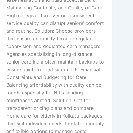
ease hesitation and build acceptance. 8.
Maintaining Continuity and Quality of Care
High caregiver turnover or inconsistent
service quality can disrupt seniors’ comfort
and routine. Solution: Choose providers
that ensure continuity through regular
supervision and dedicated care managers.
Agencies specializing in long-distance
senior care India often maintain backups to
ensure uninterrupted support. 9. Financial
Constraints and Budgeting for Care
Balancing affordability with quality can be
tough, especially for NRIs sending
remittances abroad. Solution: Opt for
transparent pricing plans and compare
Home care for elderly in Kolkata packages
that suit individual needs. Look for monthly
or flexible options to manage costs