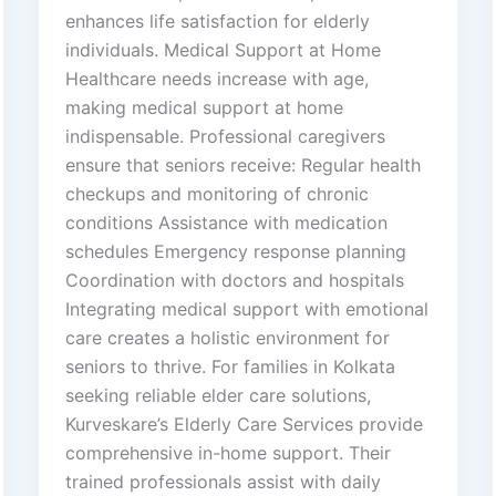
enhances life satisfaction for elderly
individuals. Medical Support at Home
Healthcare needs increase with age,
making medical support at home
indispensable. Professional caregivers
ensure that seniors receive: Regular health
checkups and monitoring of chronic
conditions Assistance with medication
schedules Emergency response planning
Coordination with doctors and hospitals
Integrating medical support with emotional
care creates a holistic environment for
seniors to thrive. For families in Kolkata
seeking reliable elder care solutions,
Kurveskare’s Elderly Care Services provide
comprehensive in-home support. Their
trained professionals assist with daily