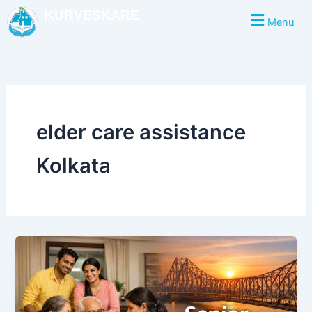
Skip
KURVESKARE
Menu
to
content
elder care assistance
Kolkata