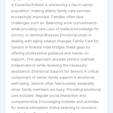
is Essential Kolkata is witnessing a rise in senior
population, making elderly family care services
increasingly important. Families often face
challenges such as: Balancing work commitments
while providing care Lack of medical knowledge for
chronic or terminal illnesses Emotional strain in
dealing with aging-related changes Family Care for
Seniors in Kolkata India bridges these gaps by
offering professional guidance and hands-on
support. This approach ensures seniors maintain
independence while receiving the necessary
assistance. Emotional Support for Seniors A critical
component of senior family support is emotional
well-being. Seniors often feel isolated, especially
when family members are busy. Providing emotional
care includes: Regular social interaction and
companionship Encouraging hobbies and activities
for mental stimulation Active listening to concerns