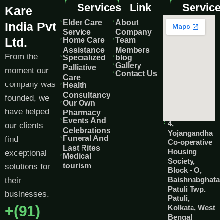
Services
Link
Servic
Kare
Elder Care
About
India Pvt
Service
Company
Ltd.
Home Care
Team
Assistance
Members
From the
Specialized
blog
Gallery
Palliative
moment our
Contact Us
Care
company was
Health
Consultancy
founded, we
Our Own
have helped
Pharmacy
Events And
4,
our clients
Celebrations
Yojangandha
Funeral And
find
Co-operative
Last Rites
Housing
exceptional
Medical
Society,
tourism
solutions for
Block - O,
Baishnabghata
their
Patuli Twp,
businesses.
Patuli,
+(91)
Kolkata, West
Bengal