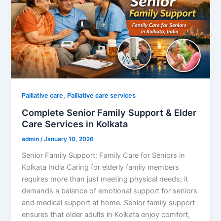
,
Palliative care
Palliative care services
Complete Senior Family Support & Elder
Care Services in Kolkata
admin
/
January 10, 2026
Senior Family Support: Family Care for Seniors in
Kolkata India Caring for elderly family members
requires more than just meeting physical needs; it
demands a balance of emotional support for seniors
and medical support at home. Senior family support
ensures that older adults in Kolkata enjoy comfort,