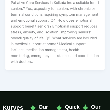
Palliative Care Services in Kolkata India suitable for all
seniors? Yes, especially for seniors with chronic or
terminal conditions requiring symptom management
and emotional support. Q4. How does emotional
support benefit seniors? Emotional support reduces
stress, anxiety, and isolation, improving seniors’
overall quality of life. Q5. What services are included
in medical support at home? Medical support
includes medication management, health
monitoring, emergency assistance, and coordination
with doctors.
Our
Quick
Our
Kurves