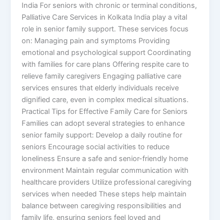
India For seniors with chronic or terminal conditions,
Palliative Care Services in Kolkata India play a vital
role in senior family support. These services focus
on: Managing pain and symptoms Providing
emotional and psychological support Coordinating
with families for care plans Offering respite care to
relieve family caregivers Engaging palliative care
services ensures that elderly individuals receive
dignified care, even in complex medical situations.
Practical Tips for Effective Family Care for Seniors
Families can adopt several strategies to enhance
senior family support: Develop a daily routine for
seniors Encourage social activities to reduce
loneliness Ensure a safe and senior-friendly home
environment Maintain regular communication with
healthcare providers Utilize professional caregiving
services when needed These steps help maintain
balance between caregiving responsibilities and
family life, ensuring seniors feel loved and