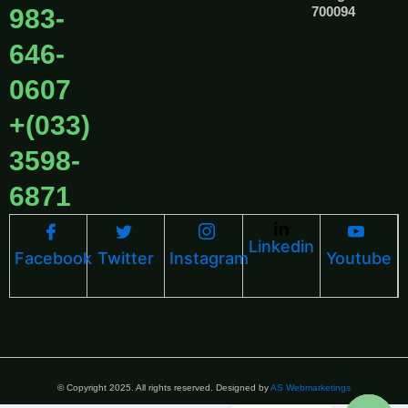
983-
700094
646-
0607
+(033)
3598-
6871
Linkedin
Facebook
Twitter
Instagram
Youtube
© Copyright 2025. All rights reserved. Designed by
AS Webmarketings