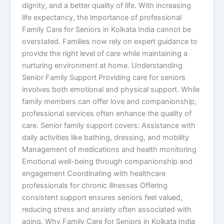
dignity, and a better quality of life. With increasing
life expectancy, the importance of professional
Family Care for Seniors in Kolkata India cannot be
overstated. Families now rely on expert guidance to
provide the right level of care while maintaining a
nurturing environment at home. Understanding
Senior Family Support Providing care for seniors
involves both emotional and physical support. While
family members can offer love and companionship,
professional services often enhance the quality of
care. Senior family support covers: Assistance with
daily activities like bathing, dressing, and mobility
Management of medications and health monitoring
Emotional well-being through companionship and
engagement Coordinating with healthcare
professionals for chronic illnesses Offering
consistent support ensures seniors feel valued,
reducing stress and anxiety often associated with
aging. Why Family Care for Seniors in Kolkata India