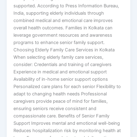
supported. According to Press Information Bureau,
India, supporting elderly individuals through
combined medical and emotional care improves
overall health outcomes. Families in Kolkata can
leverage government resources and awareness
programs to enhance senior family support.
Choosing Elderly Family Care Services in Kolkata
When selecting elderly family care services,
consider: Credentials and training of caregivers
Experience in medical and emotional support
Availability of in-home senior support options
Personalized care plans for each senior Flexibility to
adapt to changing health needs Professional
caregivers provide peace of mind for families,
ensuring seniors receive consistent and
compassionate care. Benefits of Senior Family
Support Improves mental and emotional well-being
Reduces hospitalization risk by monitoring health at