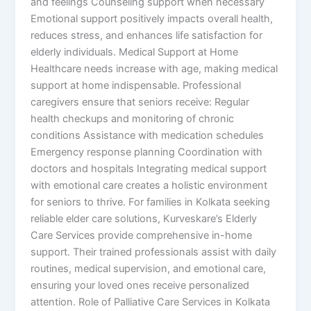
and feelings Counseling support when necessary
Emotional support positively impacts overall health,
reduces stress, and enhances life satisfaction for
elderly individuals. Medical Support at Home
Healthcare needs increase with age, making medical
support at home indispensable. Professional
caregivers ensure that seniors receive: Regular
health checkups and monitoring of chronic
conditions Assistance with medication schedules
Emergency response planning Coordination with
doctors and hospitals Integrating medical support
with emotional care creates a holistic environment
for seniors to thrive. For families in Kolkata seeking
reliable elder care solutions, Kurveskare’s Elderly
Care Services provide comprehensive in-home
support. Their trained professionals assist with daily
routines, medical supervision, and emotional care,
ensuring your loved ones receive personalized
attention. Role of Palliative Care Services in Kolkata