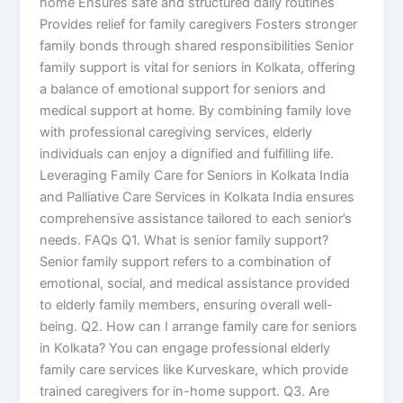
home Ensures safe and structured daily routines
Provides relief for family caregivers Fosters stronger
family bonds through shared responsibilities Senior
family support is vital for seniors in Kolkata, offering
a balance of emotional support for seniors and
medical support at home. By combining family love
with professional caregiving services, elderly
individuals can enjoy a dignified and fulfilling life.
Leveraging Family Care for Seniors in Kolkata India
and Palliative Care Services in Kolkata India ensures
comprehensive assistance tailored to each senior’s
needs. FAQs Q1. What is senior family support?
Senior family support refers to a combination of
emotional, social, and medical assistance provided
to elderly family members, ensuring overall well-
being. Q2. How can I arrange family care for seniors
in Kolkata? You can engage professional elderly
family care services like Kurveskare, which provide
trained caregivers for in-home support. Q3. Are