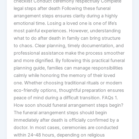
checklist Conduct ceremony respectfully Complete
legal steps after death Following these funeral
arrangement steps ensures clarity during a highly
emotional time. Losing a loved one is one of life’s
most painful experiences. However, understanding
what to do after death in family can bring structure
to chaos. Clear planning, timely documentation, and
professional assistance make the process smoother
and more dignified. By following this practical funeral
planning guide, families can manage responsibilities
calmly while honoring the memory of their loved
one. Whether choosing traditional rituals or modern
eco-friendly options, thoughtful preparation ensures
peace of mind during a difficult transition. FAQs 1.
How soon should funeral arrangement steps begin?
The funeral arrangement steps should begin
immediately after death is officially confirmed by a
doctor. In most cases, ceremonies are conducted
within 24–48 hours, depending on religious