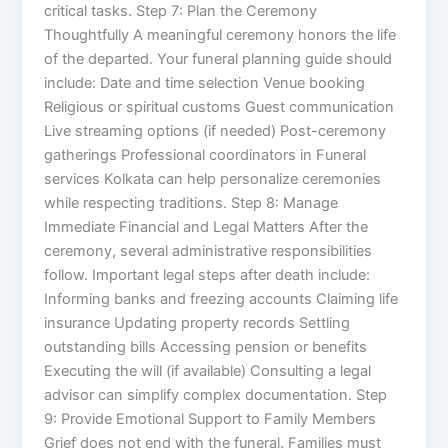
critical tasks. Step 7: Plan the Ceremony
Thoughtfully A meaningful ceremony honors the life
of the departed. Your funeral planning guide should
include: Date and time selection Venue booking
Religious or spiritual customs Guest communication
Live streaming options (if needed) Post-ceremony
gatherings Professional coordinators in Funeral
services Kolkata can help personalize ceremonies
while respecting traditions. Step 8: Manage
Immediate Financial and Legal Matters After the
ceremony, several administrative responsibilities
follow. Important legal steps after death include:
Informing banks and freezing accounts Claiming life
insurance Updating property records Settling
outstanding bills Accessing pension or benefits
Executing the will (if available) Consulting a legal
advisor can simplify complex documentation. Step
9: Provide Emotional Support to Family Members
Grief does not end with the funeral. Families must