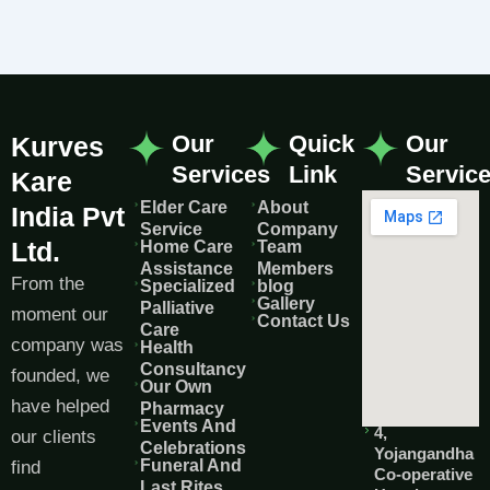
Our
Quick
Our
Kurves
Services
Link
Servic
Kare
Elder Care
About
India Pvt
Service
Company
Ltd.
Home Care
Team
Assistance
Members
From the
Specialized
blog
Gallery
Palliative
moment our
Contact Us
Care
company was
Health
Consultancy
founded, we
Our Own
have helped
Pharmacy
Events And
4,
our clients
Celebrations
Yojangandha
Funeral And
find
Co-operative
Last Rites