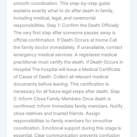
smooth coordination. This step-by-step guide
explains exactly what to do after death in family,
including medical, legal, and ceremonial
responsibilities. Step 1: Confirm the Death Officially
The very first step after someone passes away is
official confirmation. If Death Occurs at Home Call
the family doctor immediately. If unavailable, contact
emergency medical services. A registered medical
practitioner must certify the death. If Death Occurs in
Hospital The hospital will issue a Medical Certificate
of Cause of Death. Collect all relevant medical
documents before leaving. This certification is
necessary for all future legal steps after death. Step
2: Inform Close Family Members Once death is
confirmed: Inform immediate family members. Notify
close relatives and trusted friends. Assign
responsibilities to family members for smoother
coordination. Emotional support during this stage is
essential. Clear communication prevents confusion