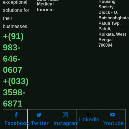
Housing
exceptional
Medical
Society,
tourism
solutions for
Block - O,
Baishnabghata
their
Patuli Twp,
businesses.
Patuli,
+(91)
Kolkata, West
Bengal
983-
700094
646-
0607
+(033)
3598-
6871
Linkedin
Facebook
Twitter
Instagram
Youtube