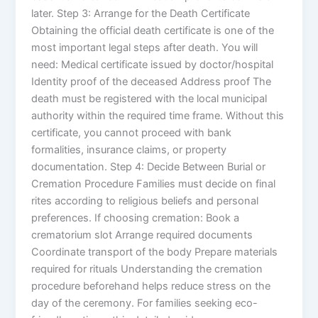
later. Step 3: Arrange for the Death Certificate
Obtaining the official death certificate is one of the
most important legal steps after death. You will
need: Medical certificate issued by doctor/hospital
Identity proof of the deceased Address proof The
death must be registered with the local municipal
authority within the required time frame. Without this
certificate, you cannot proceed with bank
formalities, insurance claims, or property
documentation. Step 4: Decide Between Burial or
Cremation Procedure Families must decide on final
rites according to religious beliefs and personal
preferences. If choosing cremation: Book a
crematorium slot Arrange required documents
Coordinate transport of the body Prepare materials
required for rituals Understanding the cremation
procedure beforehand helps reduce stress on the
day of the ceremony. For families seeking eco-