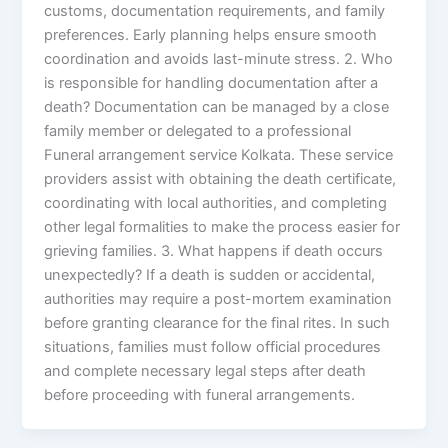
customs, documentation requirements, and family
preferences. Early planning helps ensure smooth
coordination and avoids last-minute stress. 2. Who
is responsible for handling documentation after a
death? Documentation can be managed by a close
family member or delegated to a professional
Funeral arrangement service Kolkata. These service
providers assist with obtaining the death certificate,
coordinating with local authorities, and completing
other legal formalities to make the process easier for
grieving families. 3. What happens if death occurs
unexpectedly? If a death is sudden or accidental,
authorities may require a post-mortem examination
before granting clearance for the final rites. In such
situations, families must follow official procedures
and complete necessary legal steps after death
before proceeding with funeral arrangements.