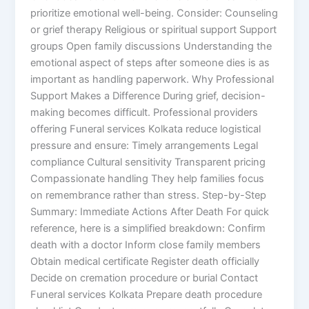
prioritize emotional well-being. Consider: Counseling
or grief therapy Religious or spiritual support Support
groups Open family discussions Understanding the
emotional aspect of steps after someone dies is as
important as handling paperwork. Why Professional
Support Makes a Difference During grief, decision-
making becomes difficult. Professional providers
offering Funeral services Kolkata reduce logistical
pressure and ensure: Timely arrangements Legal
compliance Cultural sensitivity Transparent pricing
Compassionate handling They help families focus
on remembrance rather than stress. Step-by-Step
Summary: Immediate Actions After Death For quick
reference, here is a simplified breakdown: Confirm
death with a doctor Inform close family members
Obtain medical certificate Register death officially
Decide on cremation procedure or burial Contact
Funeral services Kolkata Prepare death procedure