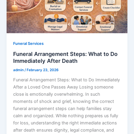
Funeral Services
Funeral Arrangement Steps: What to Do
Immediately After Death
admin
/
February 23, 2026
Funeral Arrangement Steps: What to Do Immediately
After a Loved One Passes Away Losing someone
close is emotionally overwhelming. In such
moments of shock and grief, knowing the correct
funeral arrangement steps can help families stay
calm and organized. While nothing prepares us fully
for loss, understanding the right immediate actions
after death ensures dignity, legal compliance, and