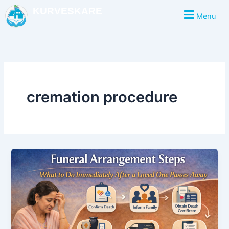
Skip
KURVESKARE
Menu
to
content
cremation procedure