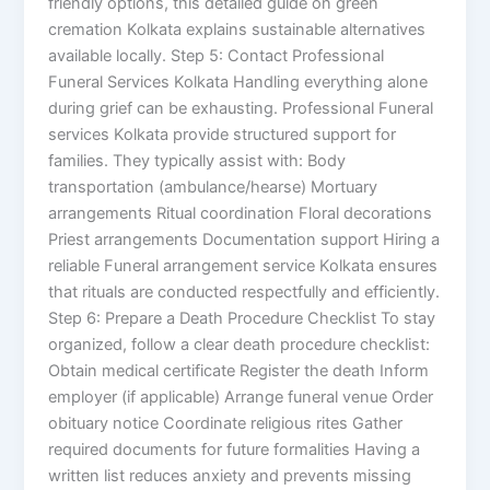
friendly options, this detailed guide on green
cremation Kolkata explains sustainable alternatives
available locally. Step 5: Contact Professional
Funeral Services Kolkata Handling everything alone
during grief can be exhausting. Professional Funeral
services Kolkata provide structured support for
families. They typically assist with: Body
transportation (ambulance/hearse) Mortuary
arrangements Ritual coordination Floral decorations
Priest arrangements Documentation support Hiring a
reliable Funeral arrangement service Kolkata ensures
that rituals are conducted respectfully and efficiently.
Step 6: Prepare a Death Procedure Checklist To stay
organized, follow a clear death procedure checklist:
Obtain medical certificate Register the death Inform
employer (if applicable) Arrange funeral venue Order
obituary notice Coordinate religious rites Gather
required documents for future formalities Having a
written list reduces anxiety and prevents missing