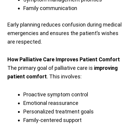
Family communication
Early planning reduces confusion during medical
emergencies and ensures the patient’s wishes
are respected.
How Palliative Care Improves Patient Comfort
The primary goal of palliative care is
improving
patient comfort
. This involves:
Proactive symptom control
Emotional reassurance
Personalized treatment goals
Family-centered support