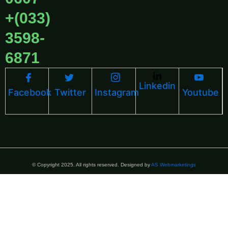
+(033)
3598-
6871
Linkedin
Facebook
Twitter
Instagram
Youtube
© Copyright 2025. All rights reserved. Designed by
AS Webmarketings