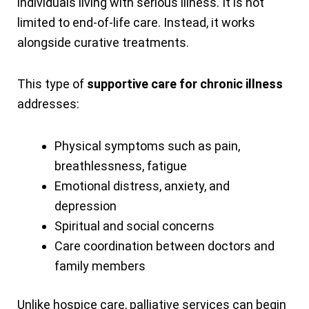
individuals living with serious illness. It is not
limited to end-of-life care. Instead, it works
alongside curative treatments.
This type of
supportive care for chronic illness
addresses:
Physical symptoms such as pain,
breathlessness, fatigue
Emotional distress, anxiety, and
depression
Spiritual and social concerns
Care coordination between doctors and
family members
Unlike hospice care, palliative services can begin