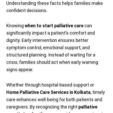
Understanding these facts helps families make
confident decisions.
Knowing
when to start palliative care
can
significantly impact a patient’s comfort and
dignity. Early intervention ensures better
symptom control, emotional support, and
structured planning. Instead of waiting for a
crisis, families should act when early warning
signs appear.
Whether through hospital-based support or
Home Palliative Care Services in Kolkata
, timely
care enhances well-being for both patients and
caregivers. By recognizing the right
palliative