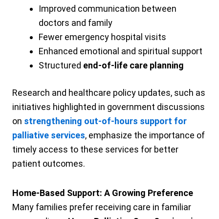
Improved communication between
doctors and family
Fewer emergency hospital visits
Enhanced emotional and spiritual support
Structured
end-of-life care planning
Research and healthcare policy updates, such as
initiatives highlighted in government discussions
on
strengthening out-of-hours support for
palliative services
, emphasize the importance of
timely access to these services for better
patient outcomes.
Home-Based Support: A Growing Preference
Many families prefer receiving care in familiar