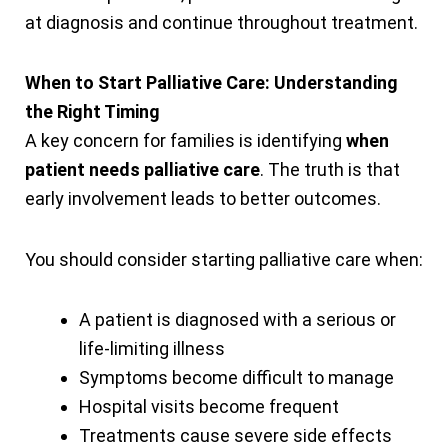
at diagnosis and continue throughout treatment.
When to Start Palliative Care: Understanding
the Right Timing
A key concern for families is identifying
when
patient needs palliative care
. The truth is that
early involvement leads to better outcomes.
You should consider starting palliative care when:
A patient is diagnosed with a serious or
life-limiting illness
Symptoms become difficult to manage
Hospital visits become frequent
Treatments cause severe side effects