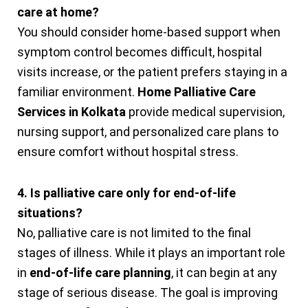
care at home?
You should consider home-based support when
symptom control becomes difficult, hospital
visits increase, or the patient prefers staying in a
familiar environment.
Home Palliative Care
Services in Kolkata
provide medical supervision,
nursing support, and personalized care plans to
ensure comfort without hospital stress.
4. Is palliative care only for end-of-life
situations?
No, palliative care is not limited to the final
stages of illness. While it plays an important role
in
end-of-life care planning
, it can begin at any
stage of serious disease. The goal is improving