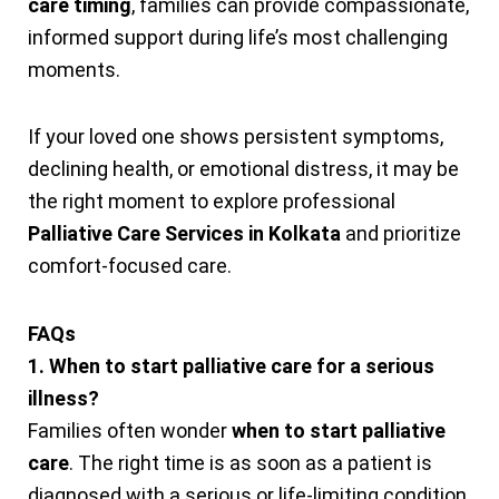
care timing
, families can provide compassionate,
informed support during life’s most challenging
moments.
If your loved one shows persistent symptoms,
declining health, or emotional distress, it may be
the right moment to explore professional
Palliative Care Services in Kolkata
and prioritize
comfort-focused care.
FAQs
1. When to start palliative care for a serious
illness?
Families often wonder
when to start palliative
care
. The right time is as soon as a patient is
diagnosed with a serious or life-limiting condition