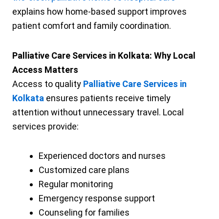
explains how home-based support improves
patient comfort and family coordination.
Palliative Care Services in Kolkata: Why Local
Access Matters
Access to quality
Palliative Care Services in
Kolkata
ensures patients receive timely
attention without unnecessary travel. Local
services provide:
Experienced doctors and nurses
Customized care plans
Regular monitoring
Emergency response support
Counseling for families