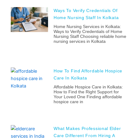
Ways To Verify Credentials Of
Home Nursing Staff In Kolkata
Home Nursing Services in Kolkata:
Ways to Verify Credentials of Home
Nursing Staff Choosing reliable home
nursing services in Kolkata
How To Find Affordable Hospice
Care In Kolkata
Affordable Hospice Care in Kolkata:
How to Find the Right Support for
Your Loved One Finding affordable
hospice care in
What Makes Professional Elder
Care Different From Hiring A