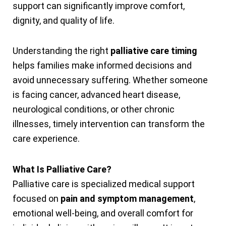
support can significantly improve comfort,
dignity, and quality of life.
Understanding the right
palliative care timing
helps families make informed decisions and
avoid unnecessary suffering. Whether someone
is facing cancer, advanced heart disease,
neurological conditions, or other chronic
illnesses, timely intervention can transform the
care experience.
What Is Palliative Care?
Palliative care is specialized medical support
focused on
pain and symptom management
,
emotional well-being, and overall comfort for