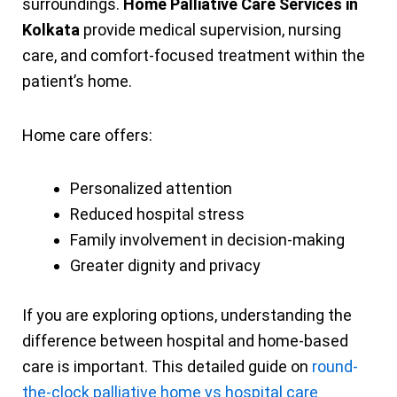
surroundings.
Home Palliative Care Services in
Kolkata
provide medical supervision, nursing
care, and comfort-focused treatment within the
patient’s home.
Home care offers:
Personalized attention
Reduced hospital stress
Family involvement in decision-making
Greater dignity and privacy
If you are exploring options, understanding the
difference between hospital and home-based
care is important. This detailed guide on
round-
the-clock palliative home vs hospital care