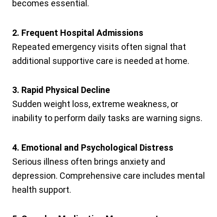
becomes essential.
2. Frequent Hospital Admissions
Repeated emergency visits often signal that
additional supportive care is needed at home.
3. Rapid Physical Decline
Sudden weight loss, extreme weakness, or
inability to perform daily tasks are warning signs.
4. Emotional and Psychological Distress
Serious illness often brings anxiety and
depression. Comprehensive care includes mental
health support.