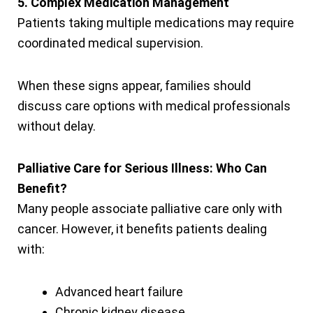
5. Complex Medication Management
Patients taking multiple medications may require
coordinated medical supervision.
When these signs appear, families should
discuss care options with medical professionals
without delay.
Palliative Care for Serious Illness: Who Can
Benefit?
Many people associate palliative care only with
cancer. However, it benefits patients dealing
with:
Advanced heart failure
Chronic kidney disease