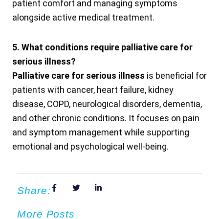
patient comfort and managing symptoms
alongside active medical treatment.
5. What conditions require palliative care for
serious illness?
Palliative care for serious illness
is beneficial for
patients with cancer, heart failure, kidney
disease, COPD, neurological disorders, dementia,
and other chronic conditions. It focuses on pain
and symptom management while supporting
emotional and psychological well-being.
Share:
More Posts