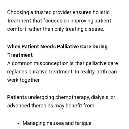
Choosing a trusted provider ensures holistic
treatment that focuses on improving patient
comfort rather than only treating disease.
When Patient Needs Palliative Care During
Treatment
A common misconception is that palliative care
replaces curative treatment. In reality, both can
work together.
Patients undergoing chemotherapy, dialysis, or
advanced therapies may benefit from:
Managing nausea and fatigue