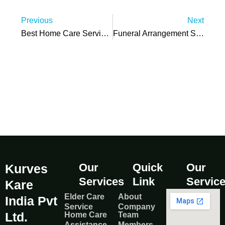
Prev
N
Previous
Next
Best Home Care Services Factors For Choosing Quality Care
Funeral Arrangement Steps: What To Do Immediately After Death
Our
Quick
Our
Kurves
Services
Link
Servic
Kare
Elder Care
About
India Pvt
Service
Company
Ltd.
Home Care
Team
Assistance
Members