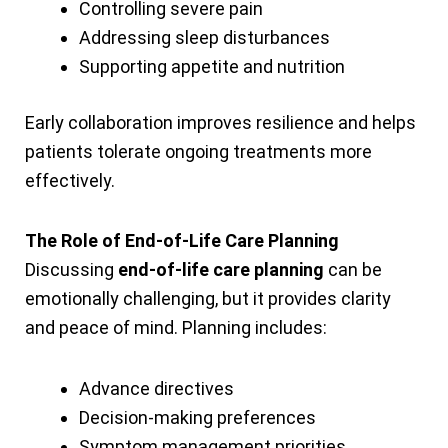
Controlling severe pain
Addressing sleep disturbances
Supporting appetite and nutrition
Early collaboration improves resilience and helps
patients tolerate ongoing treatments more
effectively.
The Role of End-of-Life Care Planning
Discussing
end-of-life care planning
can be
emotionally challenging, but it provides clarity
and peace of mind. Planning includes:
Advance directives
Decision-making preferences
Symptom management priorities