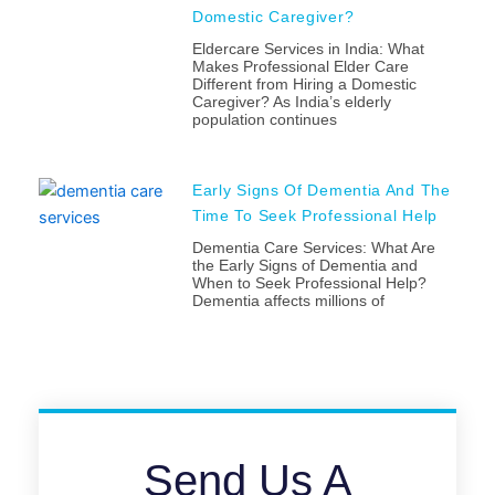
Domestic Caregiver?
Eldercare Services in India: What
Makes Professional Elder Care
Different from Hiring a Domestic
Caregiver? As India’s elderly
population continues
Early Signs Of Dementia And The
Time To Seek Professional Help
Dementia Care Services: What Are
the Early Signs of Dementia and
When to Seek Professional Help?
Dementia affects millions of
Send Us A