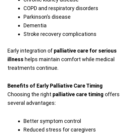
COPD and respiratory disorders
Parkinson’s disease
Dementia
Stroke recovery complications
Early integration of
palliative care for serious
illness
helps maintain comfort while medical
treatments continue.
Benefits of Early Palliative Care Timing
Choosing the right
palliative care timing
offers
several advantages:
Better symptom control
Reduced stress for caregivers