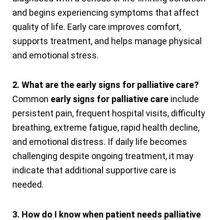
and begins experiencing symptoms that affect
quality of life. Early care improves comfort,
supports treatment, and helps manage physical
and emotional stress.
2. What are the early signs for palliative care?
Common
early signs for palliative care
include
persistent pain, frequent hospital visits, difficulty
breathing, extreme fatigue, rapid health decline,
and emotional distress. If daily life becomes
challenging despite ongoing treatment, it may
indicate that additional supportive care is
needed.
3. How do I know when patient needs palliative