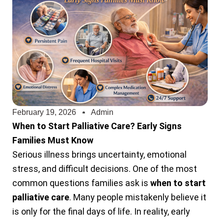
February 19, 2026
Admin
When to Start Palliative Care? Early Signs
Families Must Know
Serious illness brings uncertainty, emotional
stress, and difficult decisions. One of the most
common questions families ask is
when to start
palliative care
. Many people mistakenly believe it
is only for the final days of life. In reality, early