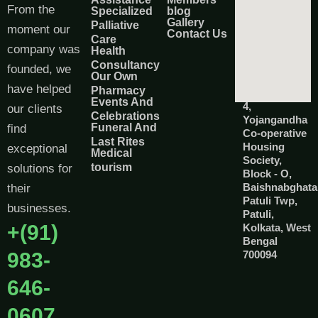
From the
Specialized
blog
Gallery
Palliative
moment our
Contact Us
Care
company was
Health
Consultancy
founded, we
Our Own
have helped
Pharmacy
Events And
4,
our clients
Celebrations
Yojangandha
Funeral And
find
Co-operative
Last Rites
Housing
exceptional
Medical
Society,
tourism
solutions for
Block - O,
Baishnabghata
their
Patuli Twp,
businesses.
Patuli,
+(91)
Kolkata, West
Bengal
983-
700094
646-
0607