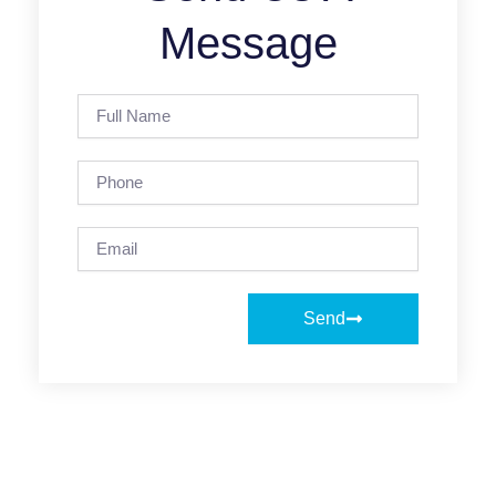
Message
Full
Name
Phone
Email
Send