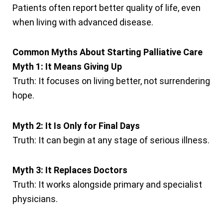
Patients often report better quality of life, even
when living with advanced disease.
Common Myths About Starting Palliative Care
Myth 1: It Means Giving Up
Truth: It focuses on living better, not surrendering
hope.
Myth 2: It Is Only for Final Days
Truth: It can begin at any stage of serious illness.
Myth 3: It Replaces Doctors
Truth: It works alongside primary and specialist
physicians.