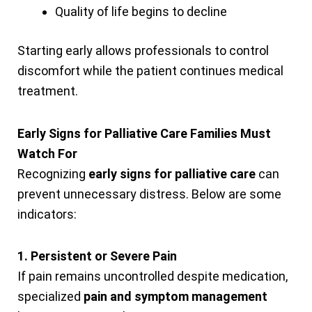
Quality of life begins to decline
Starting early allows professionals to control
discomfort while the patient continues medical
treatment.
Early Signs for Palliative Care Families Must
Watch For
Recognizing
early signs for palliative care
can
prevent unnecessary distress. Below are some
indicators:
1. Persistent or Severe Pain
If pain remains uncontrolled despite medication,
specialized
pain and symptom management