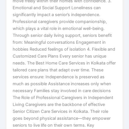
move freely within their homes with confidence. 3.
Emotional and Social Support Loneliness can
significantly impact a senior’s independence.
Professional caregivers provide companionship,
which plays a vital role in emotional well-being.
Through senior daily living support, seniors benefit
from: Meaningful conversations Engagement in
hobbies Reduced feelings of isolation 4. Flexible and
Customized Care Plans Every senior has unique
needs. The Best Home Care Services in Kolkata offer
tailored care plans that adapt over time. These
services ensure: Independence is preserved as
much as possible Assistance increases only when
necessary Families stay involved in care decisions
The Role of Professional Caregivers in Independent
Living Caregivers are the backbone of effective
Senior Citizen Care Services in Kolkata. Their role
goes beyond physical assistance—they empower
seniors to live life on their own terms. Key