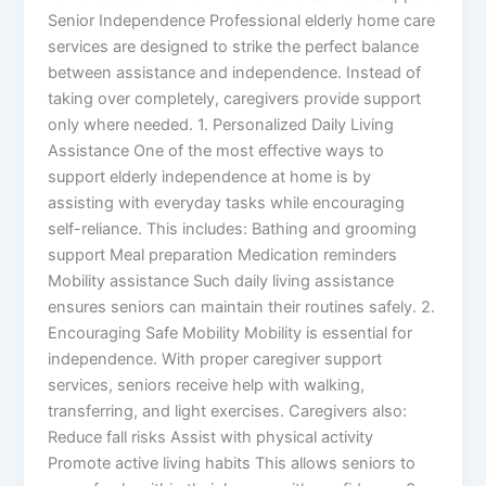
Senior Independence Professional elderly home care
services are designed to strike the perfect balance
between assistance and independence. Instead of
taking over completely, caregivers provide support
only where needed. 1. Personalized Daily Living
Assistance One of the most effective ways to
support elderly independence at home is by
assisting with everyday tasks while encouraging
self-reliance. This includes: Bathing and grooming
support Meal preparation Medication reminders
Mobility assistance Such daily living assistance
ensures seniors can maintain their routines safely. 2.
Encouraging Safe Mobility Mobility is essential for
independence. With proper caregiver support
services, seniors receive help with walking,
transferring, and light exercises. Caregivers also:
Reduce fall risks Assist with physical activity
Promote active living habits This allows seniors to