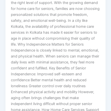
the right level of support. With the growing demand
for home care for seniors, families are now choosing
personalized solutions that promote freedom,
safety, and emotional well-being. In a city like
Kolkata, the availability of professional home care
services in Kolkata has made it easier for seniors to
age in place without compromising their quality of
life. Why Independence Matters for Seniors
Independence is closely linked to mental, emotional,
and physical health. When seniors can manage their
daily lives with minimal assistance, they feel more
confident and fulfilled. Key Benefits of Senior
Independence: Improved self-esteem and
confidence Better mental health and reduced
loneliness Greater control over daily routines
Enhanced physical activity and mobility However,
aging often brings challenges that make
independent living difficult without proper senior
home assistance. How Home Care Services Support