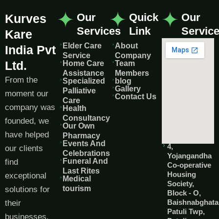
Our
Quick
Our
Kurves
Services
Link
Servic
Kare
Elder Care
About
India Pvt
Service
Company
Ltd.
Home Care
Team
Assistance
Members
From the
Specialized
blog
Gallery
Palliative
moment our
Contact Us
Care
company was
Health
Consultancy
founded, we
Our Own
have helped
Pharmacy
Events And
4,
our clients
Celebrations
Yojangandha
Funeral And
find
Co-operative
Last Rites
Housing
exceptional
Medical
Society,
tourism
solutions for
Block - O,
Baishnabghata
their
Patuli Twp,
businesses.