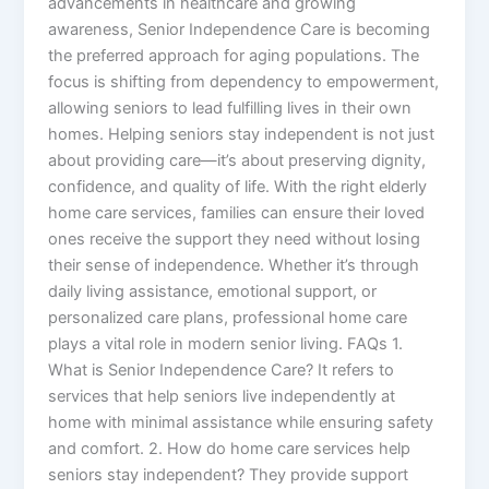
advancements in healthcare and growing
awareness, Senior Independence Care is becoming
the preferred approach for aging populations. The
focus is shifting from dependency to empowerment,
allowing seniors to lead fulfilling lives in their own
homes. Helping seniors stay independent is not just
about providing care—it’s about preserving dignity,
confidence, and quality of life. With the right elderly
home care services, families can ensure their loved
ones receive the support they need without losing
their sense of independence. Whether it’s through
daily living assistance, emotional support, or
personalized care plans, professional home care
plays a vital role in modern senior living. FAQs 1.
What is Senior Independence Care? It refers to
services that help seniors live independently at
home with minimal assistance while ensuring safety
and comfort. 2. How do home care services help
seniors stay independent? They provide support