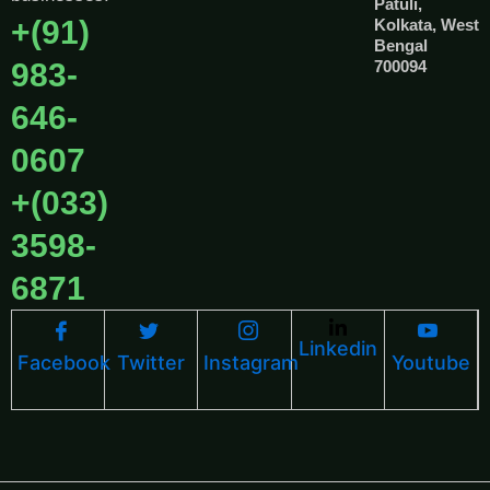
Patuli,
+(91)
Kolkata, West
Bengal
983-
700094
646-
0607
+(033)
3598-
6871
Linkedin
Facebook
Twitter
Instagram
Youtube