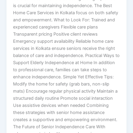
is crucial for maintaining independence. The Best
Home Care Services in Kolkata focus on both safety
and empowerment. What to Look For: Trained and
experienced caregivers Flexible care plans
Transparent pricing Positive client reviews
Emergency support availability Reliable home care
services in Kolkata ensure seniors receive the right
balance of care and independence. Practical Ways to
Support Elderly Independence at Home In addition
to professional care, families can take steps to
enhance independence. Simple Yet Effective Tips:
Modify the home for safety (grab bars, non-slip
mats) Encourage regular physical activity Maintain a
structured daily routine Promote social interaction
Use assistive devices when needed Combining
these strategies with senior home assistance
creates a supportive and empowering environment.
The Future of Senior Independence Care With