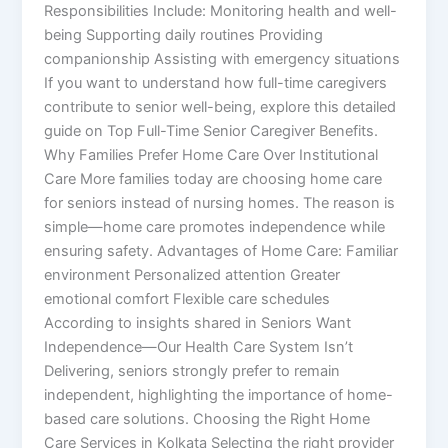
Responsibilities Include: Monitoring health and well-
being Supporting daily routines Providing
companionship Assisting with emergency situations
If you want to understand how full-time caregivers
contribute to senior well-being, explore this detailed
guide on Top Full-Time Senior Caregiver Benefits.
Why Families Prefer Home Care Over Institutional
Care More families today are choosing home care
for seniors instead of nursing homes. The reason is
simple—home care promotes independence while
ensuring safety. Advantages of Home Care: Familiar
environment Personalized attention Greater
emotional comfort Flexible care schedules
According to insights shared in Seniors Want
Independence—Our Health Care System Isn’t
Delivering, seniors strongly prefer to remain
independent, highlighting the importance of home-
based care solutions. Choosing the Right Home
Care Services in Kolkata Selecting the right provider