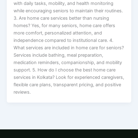
with daily tasks, mobility, and health monitoring
while encouraging seniors to maintain their routines.
3. Are home care services better than nursing
homes? Yes, for many seniors, home care offers
more comfort, personalized attention, and
independence compared to institutional care. 4.
What services are included in home care for seniors?
Services include bathing, meal preparation,
medication reminders, companionship, and mobility
support. 5. How do I choose the best home care
services in Kolkata? Look for experienced caregivers,
flexible care plans, transparent pricing, and positive
reviews.