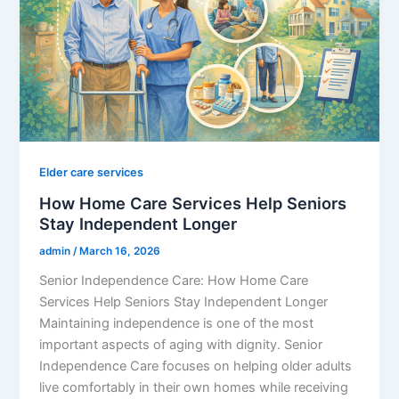
Elder care services
How Home Care Services Help Seniors
Stay Independent Longer
admin
/
March 16, 2026
Senior Independence Care: How Home Care
Services Help Seniors Stay Independent Longer
Maintaining independence is one of the most
important aspects of aging with dignity. Senior
Independence Care focuses on helping older adults
live comfortably in their own homes while receiving