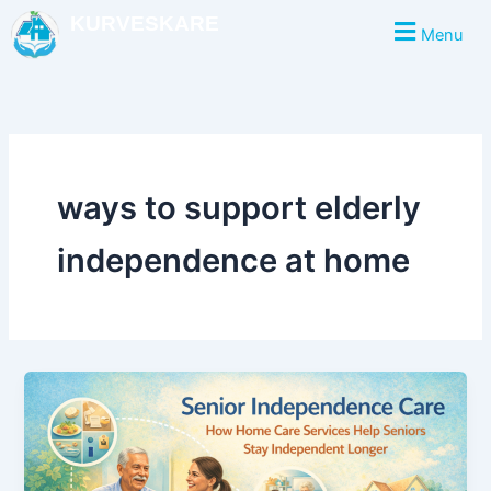
Skip
KURVESKARE
Menu
to
content
ways to support elderly
independence at home