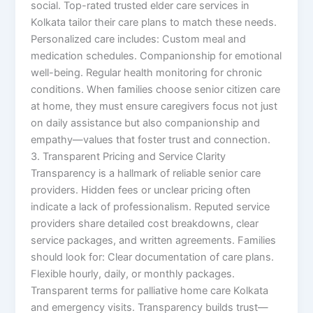
social. Top-rated trusted elder care services in
Kolkata tailor their care plans to match these needs.
Personalized care includes: Custom meal and
medication schedules. Companionship for emotional
well-being. Regular health monitoring for chronic
conditions. When families choose senior citizen care
at home, they must ensure caregivers focus not just
on daily assistance but also companionship and
empathy—values that foster trust and connection.
3. Transparent Pricing and Service Clarity
Transparency is a hallmark of reliable senior care
providers. Hidden fees or unclear pricing often
indicate a lack of professionalism. Reputed service
providers share detailed cost breakdowns, clear
service packages, and written agreements. Families
should look for: Clear documentation of care plans.
Flexible hourly, daily, or monthly packages.
Transparent terms for palliative home care Kolkata
and emergency visits. Transparency builds trust—