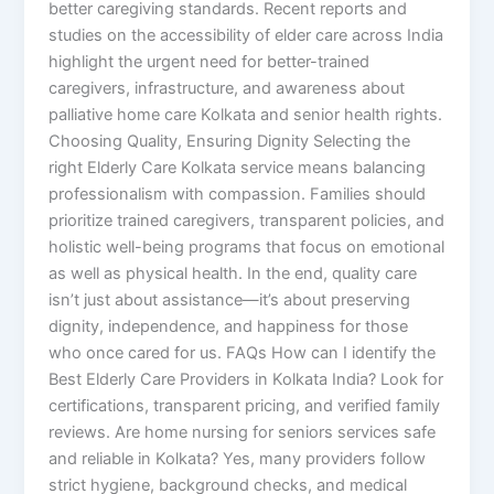
better caregiving standards. Recent reports and
studies on the accessibility of elder care across India
highlight the urgent need for better-trained
caregivers, infrastructure, and awareness about
palliative home care Kolkata and senior health rights.
Choosing Quality, Ensuring Dignity Selecting the
right Elderly Care Kolkata service means balancing
professionalism with compassion. Families should
prioritize trained caregivers, transparent policies, and
holistic well-being programs that focus on emotional
as well as physical health. In the end, quality care
isn’t just about assistance—it’s about preserving
dignity, independence, and happiness for those
who once cared for us. FAQs How can I identify the
Best Elderly Care Providers in Kolkata India? Look for
certifications, transparent pricing, and verified family
reviews. Are home nursing for seniors services safe
and reliable in Kolkata? Yes, many providers follow
strict hygiene, background checks, and medical