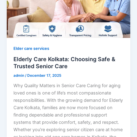
Elder care services
Elderly Care Kolkata: Choosing Safe &
Trusted Senior Care
admin
/
December 17, 2025
Why Quality Matters in Senior Care Caring for aging
loved ones is one of life’s most compassionate
responsibilities. With the growing demand for Elderly
Care Kolkata, families are now more focused on
finding dependable and professional support
systems that provide comfort, safety, and respect.
Whether you’re exploring senior citizen care at home
or looking into old age care homes in Kolkata, the