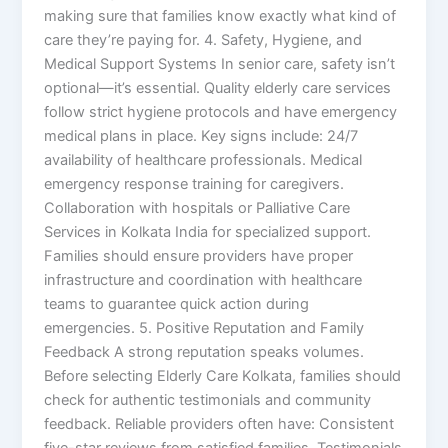
making sure that families know exactly what kind of
care they’re paying for. 4. Safety, Hygiene, and
Medical Support Systems In senior care, safety isn’t
optional—it’s essential. Quality elderly care services
follow strict hygiene protocols and have emergency
medical plans in place. Key signs include: 24/7
availability of healthcare professionals. Medical
emergency response training for caregivers.
Collaboration with hospitals or Palliative Care
Services in Kolkata India for specialized support.
Families should ensure providers have proper
infrastructure and coordination with healthcare
teams to guarantee quick action during
emergencies. 5. Positive Reputation and Family
Feedback A strong reputation speaks volumes.
Before selecting Elderly Care Kolkata, families should
check for authentic testimonials and community
feedback. Reliable providers often have: Consistent
five-star reviews from satisfied families. Testimonials