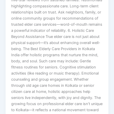
highlighting compassionate care. Long-term client
relationships built on trust. Ask neighbors, family, or
online community groups for recommendations of
trusted elder care services—word-of-mouth remains
a powerful indicator of reliability. 6. Holistic Care
Beyond Assistance True elder care is not just about
physical support—it’s about enhancing overall well-
being. The Best Elderly Care Providers in Kolkata
India offer holistic programs that nurture the mind,
body, and soul. Such care may include: Gentle
fitness routines for seniors. Cognitive stimulation
activities (like reading or music therapy). Emotional
counseling and group engagement. Whether
through old age care homes in Kolkata or senior
citizen care at home, holistic approaches help
seniors live independently, with joy and dignity. The
growing focus on professional elder care isn’t unique
to Kolkata—it reflects a national movement toward