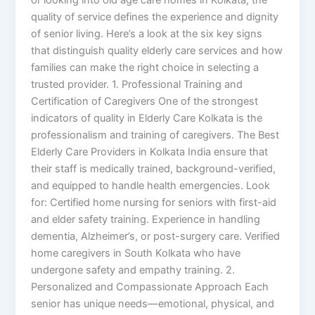
quality of service defines the experience and dignity
of senior living. Here’s a look at the six key signs
that distinguish quality elderly care services and how
families can make the right choice in selecting a
trusted provider. 1. Professional Training and
Certification of Caregivers One of the strongest
indicators of quality in Elderly Care Kolkata is the
professionalism and training of caregivers. The Best
Elderly Care Providers in Kolkata India ensure that
their staff is medically trained, background-verified,
and equipped to handle health emergencies. Look
for: Certified home nursing for seniors with first-aid
and elder safety training. Experience in handling
dementia, Alzheimer’s, or post-surgery care. Verified
home caregivers in South Kolkata who have
undergone safety and empathy training. 2.
Personalized and Compassionate Approach Each
senior has unique needs—emotional, physical, and