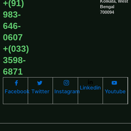
+(91)
Kolkata, West
Bengal
983-
700094
646-
0607
+(033)
3598-
6871
Linkedin
Facebook
Twitter
Instagram
Youtube