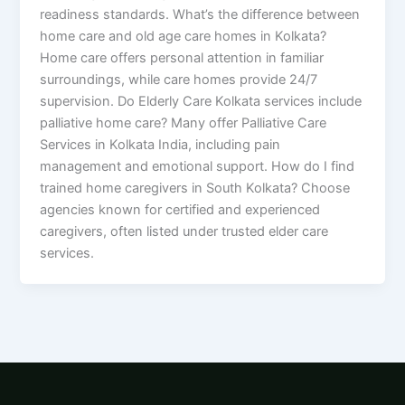
readiness standards. What’s the difference between
home care and old age care homes in Kolkata?
Home care offers personal attention in familiar
surroundings, while care homes provide 24/7
supervision. Do Elderly Care Kolkata services include
palliative home care? Many offer Palliative Care
Services in Kolkata India, including pain
management and emotional support. How do I find
trained home caregivers in South Kolkata? Choose
agencies known for certified and experienced
caregivers, often listed under trusted elder care
services.