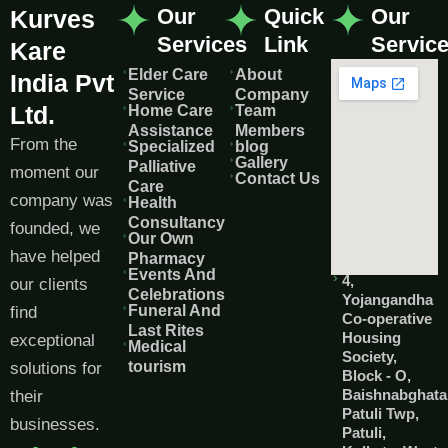
Our
Quick
Our
Kurves
Services
Link
Servic
Kare
Elder Care
About
India Pvt
Service
Company
Ltd.
Home Care
Team
Assistance
Members
From the
Specialized
blog
Gallery
Palliative
moment our
Contact Us
Care
company was
Health
Consultancy
founded, we
Our Own
have helped
Pharmacy
Events And
4,
our clients
Celebrations
Yojangandha
Funeral And
find
Co-operative
Last Rites
Housing
exceptional
Medical
Society,
tourism
solutions for
Block - O,
Baishnabghata
their
Patuli Twp,
businesses.
Patuli,