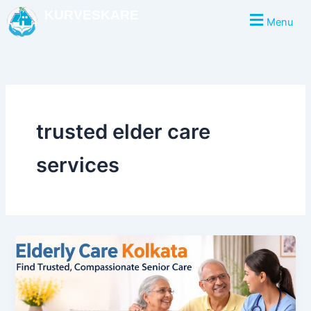
Skip
KURVESKARE
Menu
to
content
trusted elder care
services