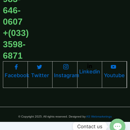
646-
0607
+(033)
3598-
6871
Linkedin
Facebook
Twitter
Instagram
Youtube
© Copyright 2025. All rights reserved. Designed by
AS Webmarketings
Contact us