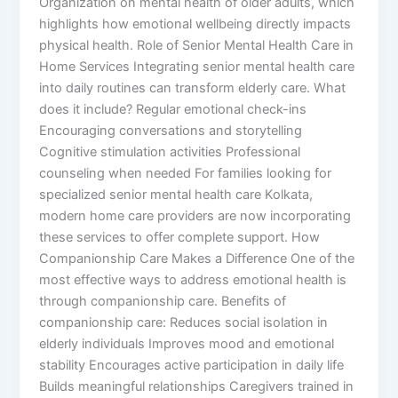
Organization on mental health of older adults, which
highlights how emotional wellbeing directly impacts
physical health. Role of Senior Mental Health Care in
Home Services Integrating senior mental health care
into daily routines can transform elderly care. What
does it include? Regular emotional check-ins
Encouraging conversations and storytelling
Cognitive stimulation activities Professional
counseling when needed For families looking for
specialized senior mental health care Kolkata,
modern home care providers are now incorporating
these services to offer complete support. How
Companionship Care Makes a Difference One of the
most effective ways to address emotional health is
through companionship care. Benefits of
companionship care: Reduces social isolation in
elderly individuals Improves mood and emotional
stability Encourages active participation in daily life
Builds meaningful relationships Caregivers trained in