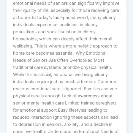
emotional needs of seniors can significantly improve
their quality of life, especially for those receiving care
at home. In today’s fast-paced world, many elderly
individuals experience loneliness in elderly
populations and social isolation in elderly
households, which can deeply affect their overall
wellbeing. This is where a more holistic approach to
home care becomes essential. Why Emotional
Needs of Seniors Are Often Overlooked Most
traditional care systems prioritize physical health.
While this is crucial, emotional wellbeing elderly
individuals require just as much attention. Common
reasons emotional care is ignored: Families assume
physical care is enough Lack of awareness about
senior mental health care Limited trained caregivers
for emotional support Busy lifestyles leading to
reduced interaction Ignoring these aspects can lead
to depression in seniors, anxiety, and a decline in
cognitive health. Understanding Emotional Needs of