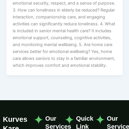
emotional security, respect, and a sense of purpose.
3. How can loneliness in elderly be reduced? Regular
interaction, companionship care, and engaging
activities can significantly reduce loneliness. 4. What
is included in senior mental health care? It includes
emotional support, counseling, cognitive activities,
and monitoring mental wellbeing. 5. Are home care
services better for emotional wellbeing? Yes, home
care allows seniors to stay in a familiar environment,
which improves comfort and emotional stability.
Our
Quick
Our
Kurves
Services
Link
Servic
Kare