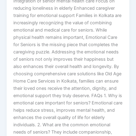
Integration of senior mental health care Focus on
reducing loneliness in elderly Enhanced caregiver
training for emotional support Families in Kolkata are
increasingly recognizing the value of combining
emotional and medical care for seniors. While
physical health remains important, Emotional Care
for Seniors is the missing piece that completes the
caregiving puzzle. Addressing the emotional needs
of seniors not only improves their happiness but
also enhances their overall health and longevity. By
choosing comprehensive care solutions like Old Age
Home Care Services in Kolkata, families can ensure
their loved ones receive the attention, dignity, and
emotional support they truly deserve. FAQs 1. Why is
emotional care important for seniors? Emotional care
helps reduce stress, improves mental health, and
enhances the overall quality of life for elderly
individuals. 2. What are the common emotional
needs of seniors? They include companionship,