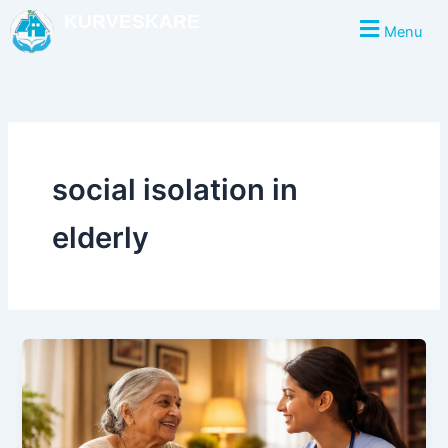
Skip
KURVESKARE
Menu
to
content
social isolation in
elderly