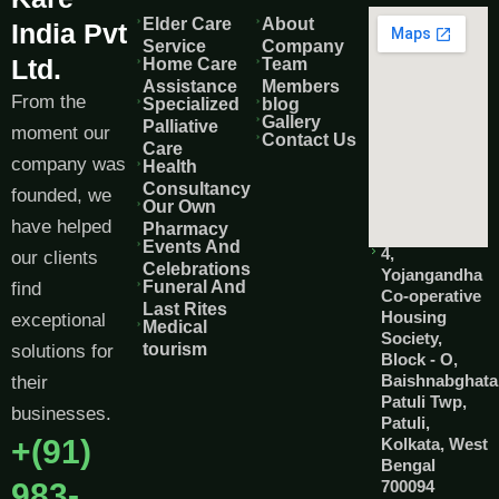
Elder Care
About
India Pvt
Service
Company
Ltd.
Home Care
Team
Assistance
Members
From the
Specialized
blog
Gallery
Palliative
moment our
Contact Us
Care
company was
Health
Consultancy
founded, we
Our Own
have helped
Pharmacy
Events And
4,
our clients
Celebrations
Yojangandha
Funeral And
find
Co-operative
Last Rites
Housing
exceptional
Medical
Society,
tourism
solutions for
Block - O,
Baishnabghata
their
Patuli Twp,
businesses.
Patuli,
+(91)
Kolkata, West
Bengal
983-
700094