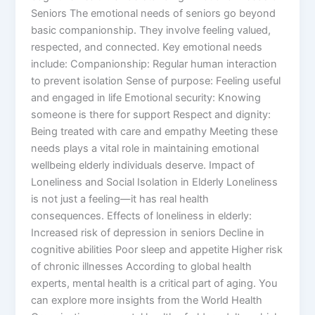
Seniors The emotional needs of seniors go beyond
basic companionship. They involve feeling valued,
respected, and connected. Key emotional needs
include: Companionship: Regular human interaction
to prevent isolation Sense of purpose: Feeling useful
and engaged in life Emotional security: Knowing
someone is there for support Respect and dignity:
Being treated with care and empathy Meeting these
needs plays a vital role in maintaining emotional
wellbeing elderly individuals deserve. Impact of
Loneliness and Social Isolation in Elderly Loneliness
is not just a feeling—it has real health
consequences. Effects of loneliness in elderly:
Increased risk of depression in seniors Decline in
cognitive abilities Poor sleep and appetite Higher risk
of chronic illnesses According to global health
experts, mental health is a critical part of aging. You
can explore more insights from the World Health