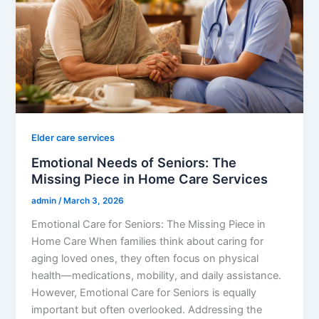
Elder care services
Emotional Needs of Seniors: The
Missing Piece in Home Care Services
admin
/
March 3, 2026
Emotional Care for Seniors: The Missing Piece in
Home Care When families think about caring for
aging loved ones, they often focus on physical
health—medications, mobility, and daily assistance.
However, Emotional Care for Seniors is equally
important but often overlooked. Addressing the