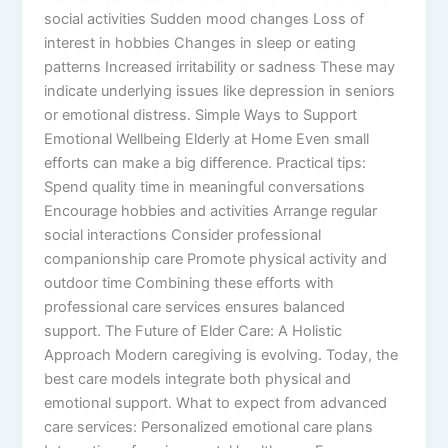
social activities Sudden mood changes Loss of
interest in hobbies Changes in sleep or eating
patterns Increased irritability or sadness These may
indicate underlying issues like depression in seniors
or emotional distress. Simple Ways to Support
Emotional Wellbeing Elderly at Home Even small
efforts can make a big difference. Practical tips:
Spend quality time in meaningful conversations
Encourage hobbies and activities Arrange regular
social interactions Consider professional
companionship care Promote physical activity and
outdoor time Combining these efforts with
professional care services ensures balanced
support. The Future of Elder Care: A Holistic
Approach Modern caregiving is evolving. Today, the
best care models integrate both physical and
emotional support. What to expect from advanced
care services: Personalized emotional care plans