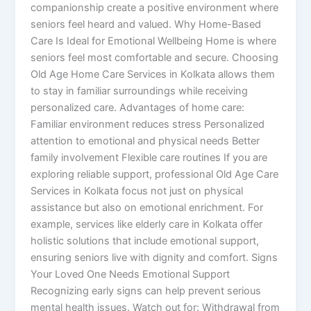
companionship create a positive environment where
seniors feel heard and valued. Why Home-Based
Care Is Ideal for Emotional Wellbeing Home is where
seniors feel most comfortable and secure. Choosing
Old Age Home Care Services in Kolkata allows them
to stay in familiar surroundings while receiving
personalized care. Advantages of home care:
Familiar environment reduces stress Personalized
attention to emotional and physical needs Better
family involvement Flexible care routines If you are
exploring reliable support, professional Old Age Care
Services in Kolkata focus not just on physical
assistance but also on emotional enrichment. For
example, services like elderly care in Kolkata offer
holistic solutions that include emotional support,
ensuring seniors live with dignity and comfort. Signs
Your Loved One Needs Emotional Support
Recognizing early signs can help prevent serious
mental health issues. Watch out for: Withdrawal from