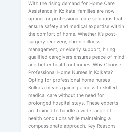
With the rising demand for Home Care
Assistance in Kolkata, families are now
opting for professional care solutions that
ensure safety and medical expertise within
the comfort of home. Whether it’s post-
surgery recovery, chronic illness
management, or elderly support, hiring
qualified caregivers ensures peace of mind
and better health outcomes. Why Choose
Professional Home Nurses in Kolkata?
Opting for professional home nurses
Kolkata means gaining access to skilled
medical care without the need for
prolonged hospital stays. These experts
are trained to handle a wide range of
health conditions while maintaining a
compassionate approach. Key Reasons