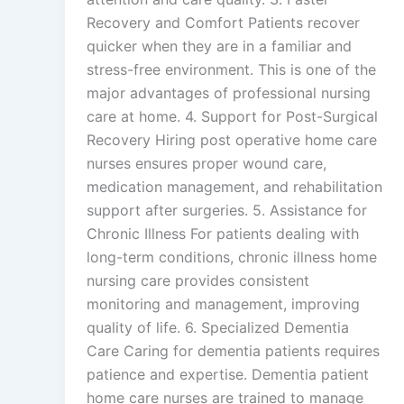
Recovery and Comfort Patients recover
quicker when they are in a familiar and
stress-free environment. This is one of the
major advantages of professional nursing
care at home. 4. Support for Post-Surgical
Recovery Hiring post operative home care
nurses ensures proper wound care,
medication management, and rehabilitation
support after surgeries. 5. Assistance for
Chronic Illness For patients dealing with
long-term conditions, chronic illness home
nursing care provides consistent
monitoring and management, improving
quality of life. 6. Specialized Dementia
Care Caring for dementia patients requires
patience and expertise. Dementia patient
home care nurses are trained to manage