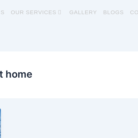
US
OUR SERVICES
GALLERY
BLOGS
CO
at home