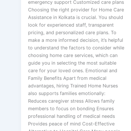
emergency support Customized care plans
Choosing the right provider for Home Care
Assistance in Kolkata is crucial. You should
look for experienced staff, transparent
pricing, and personalized care plans. To
make a more informed decision, it’s helpful
to understand the factors to consider while
choosing home care services, which can
guide you in selecting the most suitable
care for your loved ones. Emotional and
Family Benefits Apart from medical
advantages, hiring Trained Home Nurses
also supports families emotionally:
Reduces caregiver stress Allows family
members to focus on bonding Ensures
professional handling of medical needs
Provides peace of mind Cost-Effective