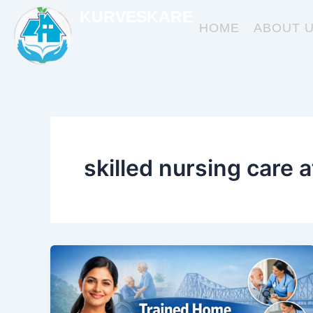
Skip
KURVESKARE
to
HOME
ABOUT 
content
skilled nursing care 