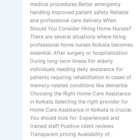
medical procedures Better emergency
handling Improved patient safety Reliable
and professional care delivery When
Should You Consider Hiring Home Nurses?
There are several situations where hiring
professional home nurses Kolkata becomes
essential: After surgery or hospitalization
During long-term illness For elderly
individuals needing daily assistance For
patients requiring rehabilitation In cases of
memory-related conditions like dementia
Choosing the Right Home Care Assistance
in Kolkata Selecting the right provider for
Home Care Assistance in Kolkata is crucial.
You should look for: Experienced and
trained staff Positive client reviews
Transparent pricing Availability of