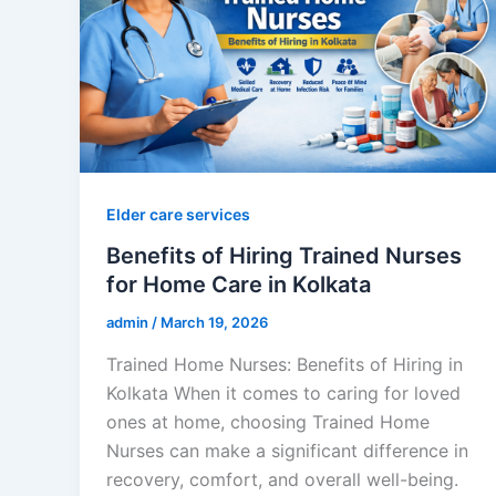
Elder care services
Benefits of Hiring Trained Nurses
for Home Care in Kolkata
admin
/
March 19, 2026
Trained Home Nurses: Benefits of Hiring in
Kolkata When it comes to caring for loved
ones at home, choosing Trained Home
Nurses can make a significant difference in
recovery, comfort, and overall well-being.