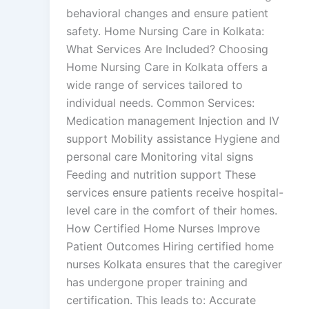
behavioral changes and ensure patient
safety. Home Nursing Care in Kolkata:
What Services Are Included? Choosing
Home Nursing Care in Kolkata offers a
wide range of services tailored to
individual needs. Common Services:
Medication management Injection and IV
support Mobility assistance Hygiene and
personal care Monitoring vital signs
Feeding and nutrition support These
services ensure patients receive hospital-
level care in the comfort of their homes.
How Certified Home Nurses Improve
Patient Outcomes Hiring certified home
nurses Kolkata ensures that the caregiver
has undergone proper training and
certification. This leads to: Accurate