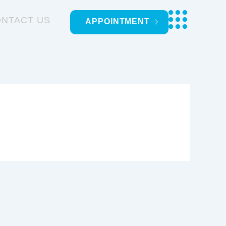
NTACT US
APPOINTMENT