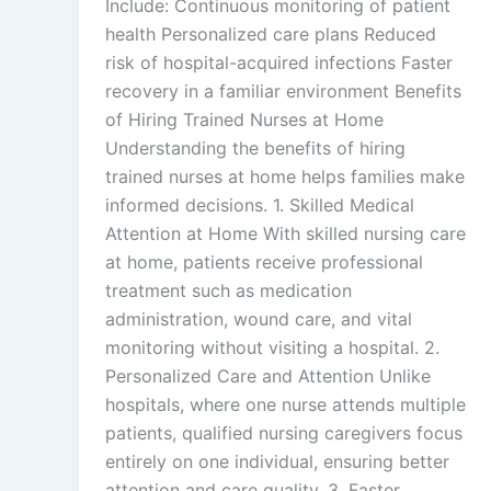
Include: Continuous monitoring of patient
health Personalized care plans Reduced
risk of hospital-acquired infections Faster
recovery in a familiar environment Benefits
of Hiring Trained Nurses at Home
Understanding the benefits of hiring
trained nurses at home helps families make
informed decisions. 1. Skilled Medical
Attention at Home With skilled nursing care
at home, patients receive professional
treatment such as medication
administration, wound care, and vital
monitoring without visiting a hospital. 2.
Personalized Care and Attention Unlike
hospitals, where one nurse attends multiple
patients, qualified nursing caregivers focus
entirely on one individual, ensuring better
attention and care quality. 3. Faster