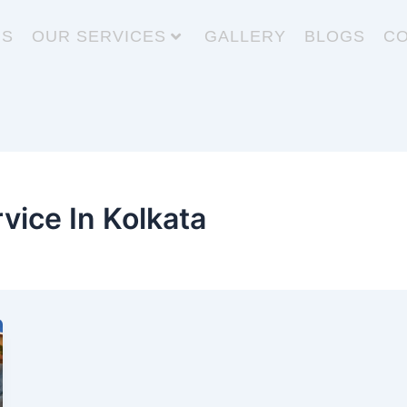
US
OUR SERVICES
GALLERY
BLOGS
CO
vice In Kolkata