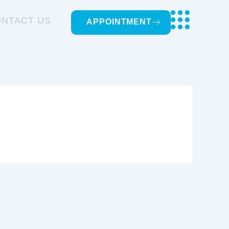
NTACT US
APPOINTMENT