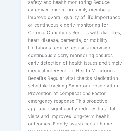
safety and health monitoring Reduce
caregiver burden on family members
Improve overall quality of life Importance
of continuous elderly monitoring for
Chronic Conditions Seniors with diabetes,
heart disease, dementia, or mobility
limitations require regular supervision.
continuous elderly monitoring ensures
early detection of health issues and timely
medical intervention. Health Monitoring
Benefits Regular vital checks Medication
schedule tracking Symptom observation
Prevention of complications Faster
emergency response This proactive
approach significantly reduces hospital
visits and improves long-term health
outcomes. Elderly assistance at home