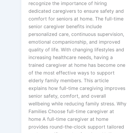
recognize the importance of hiring
dedicated caregivers to ensure safety and
comfort for seniors at home. The full-time
senior caregiver benefits include
personalized care, continuous supervision,
emotional companionship, and improved
quality of life. With changing lifestyles and
increasing healthcare needs, having a
trained caregiver at home has become one
of the most effective ways to support
elderly family members. This article
explains how full-time caregiving improves
senior safety, comfort, and overall
wellbeing while reducing family stress. Why
Families Choose full-time caregiver at
home A full-time caregiver at home
provides round-the-clock support tailored