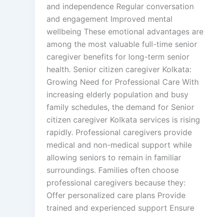
and independence Regular conversation
and engagement Improved mental
wellbeing These emotional advantages are
among the most valuable full-time senior
caregiver benefits for long-term senior
health. Senior citizen caregiver Kolkata:
Growing Need for Professional Care With
increasing elderly population and busy
family schedules, the demand for Senior
citizen caregiver Kolkata services is rising
rapidly. Professional caregivers provide
medical and non-medical support while
allowing seniors to remain in familiar
surroundings. Families often choose
professional caregivers because they:
Offer personalized care plans Provide
trained and experienced support Ensure