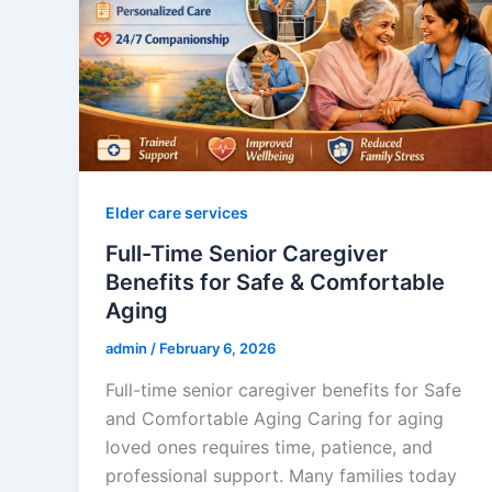
Elder care services
Full-Time Senior Caregiver
Benefits for Safe & Comfortable
Aging
admin
/
February 6, 2026
Full-time senior caregiver benefits for Safe
and Comfortable Aging Caring for aging
loved ones requires time, patience, and
professional support. Many families today