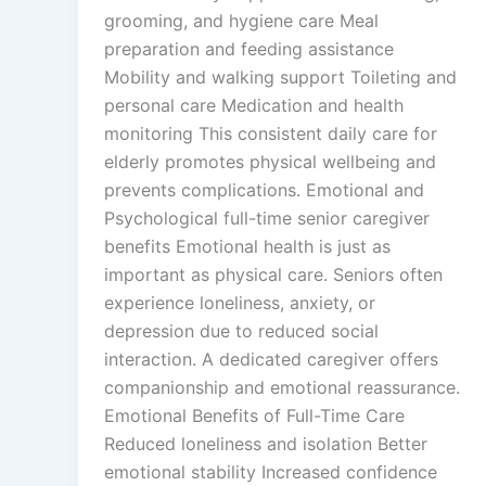
grooming, and hygiene care Meal
preparation and feeding assistance
Mobility and walking support Toileting and
personal care Medication and health
monitoring This consistent daily care for
elderly promotes physical wellbeing and
prevents complications. Emotional and
Psychological full-time senior caregiver
benefits Emotional health is just as
important as physical care. Seniors often
experience loneliness, anxiety, or
depression due to reduced social
interaction. A dedicated caregiver offers
companionship and emotional reassurance.
Emotional Benefits of Full-Time Care
Reduced loneliness and isolation Better
emotional stability Increased confidence