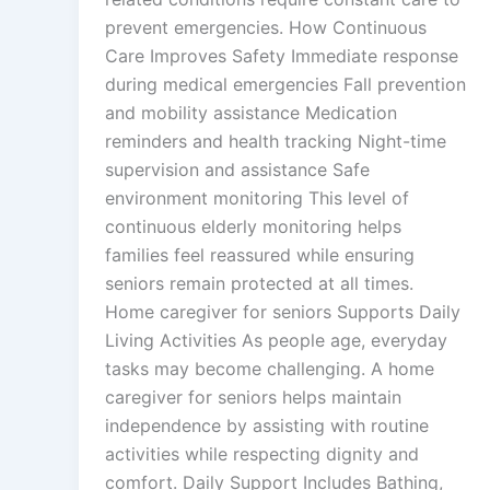
prevent emergencies. How Continuous
Care Improves Safety Immediate response
during medical emergencies Fall prevention
and mobility assistance Medication
reminders and health tracking Night-time
supervision and assistance Safe
environment monitoring This level of
continuous elderly monitoring helps
families feel reassured while ensuring
seniors remain protected at all times.
Home caregiver for seniors Supports Daily
Living Activities As people age, everyday
tasks may become challenging. A home
caregiver for seniors helps maintain
independence by assisting with routine
activities while respecting dignity and
comfort. Daily Support Includes Bathing,