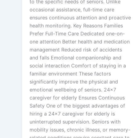
to the specific needs of seniors. Unlike
occasional assistance, full-time care
ensures continuous attention and proactive
health monitoring. Key Reasons Families
Prefer Full-Time Care Dedicated one-on-
one attention Better health and medication
management Reduced risk of accidents
and falls Emotional companionship and
social interaction Comfort of staying in a
familiar environment These factors
significantly improve the physical and
emotional wellbeing of seniors. 24×7
caregiver for elderly Ensures Continuous
Safety One of the biggest advantages of
hiring a 24×7 caregiver for elderly is
uninterrupted supervision. Seniors with
mobility issues, chronic illness, or memory-
related conditions require constant care to