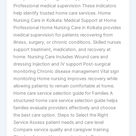
Professional medical supervision These indicators
help identify trusted home care services. Home
Nursing Care in Kolkata: Medical Support at Home
Professional Home Nursing Care in Kolkata provides
medical supervision for patients recovering from
illness, surgery, or chronic conditions. Skilled nurses
support treatment, medication, and recovery at
home. Nursing Care Includes Wound care and
dressing Injection and IV support Post-surgical
monitoring Chronic disease management Vital sign
monitoring Home nursing improves recovery while
allowing patients to remain comfortable at home.
Home care service selection guide for Families A
structured home care service selection guide helps
families evaluate providers effectively and choose
the best care option. Steps to Select the Right
Service Assess patient needs and care level
Compare service quality and caregiver training