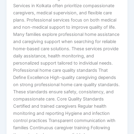
Services in Kolkata often prioritize compassionate
caregivers, medical supervision, and flexible care
plans. Professional services focus on both medical
and non-medical support to improve quality of life.
Many families explore professional home assistance
and caregiving support when searching for reliable
home-based care solutions. These services provide
daily assistance, health monitoring, and
personalized support tailored to individual needs.
Professional home care quality standards That
Define Excellence High-quality caregiving depends
on strong professional home care quality standards.
These standards ensure safety, consistency, and
compassionate care. Core Quality Standards
Certified and trained caregivers Regular health
monitoring and reporting Hygiene and infection
control practices Transparent communication with
families Continuous caregiver training Following