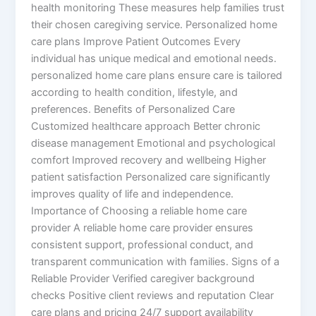
health monitoring These measures help families trust
their chosen caregiving service. Personalized home
care plans Improve Patient Outcomes Every
individual has unique medical and emotional needs.
personalized home care plans ensure care is tailored
according to health condition, lifestyle, and
preferences. Benefits of Personalized Care
Customized healthcare approach Better chronic
disease management Emotional and psychological
comfort Improved recovery and wellbeing Higher
patient satisfaction Personalized care significantly
improves quality of life and independence.
Importance of Choosing a reliable home care
provider A reliable home care provider ensures
consistent support, professional conduct, and
transparent communication with families. Signs of a
Reliable Provider Verified caregiver background
checks Positive client reviews and reputation Clear
care plans and pricing 24/7 support availability