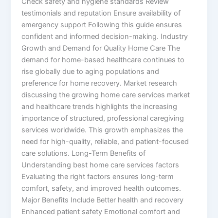
Check safety and hygiene standards Review
testimonials and reputation Ensure availability of
emergency support Following this guide ensures
confident and informed decision-making. Industry
Growth and Demand for Quality Home Care The
demand for home-based healthcare continues to
rise globally due to aging populations and
preference for home recovery. Market research
discussing the growing home care services market
and healthcare trends highlights the increasing
importance of structured, professional caregiving
services worldwide. This growth emphasizes the
need for high-quality, reliable, and patient-focused
care solutions. Long-Term Benefits of
Understanding best home care services factors
Evaluating the right factors ensures long-term
comfort, safety, and improved health outcomes.
Major Benefits Include Better health and recovery
Enhanced patient safety Emotional comfort and