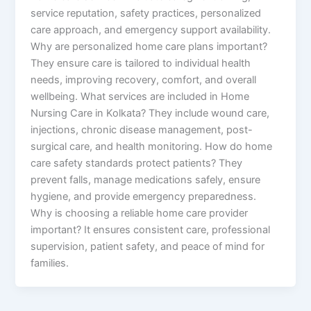
service reputation, safety practices, personalized
care approach, and emergency support availability.
Why are personalized home care plans important?
They ensure care is tailored to individual health
needs, improving recovery, comfort, and overall
wellbeing. What services are included in Home
Nursing Care in Kolkata? They include wound care,
injections, chronic disease management, post-
surgical care, and health monitoring. How do home
care safety standards protect patients? They
prevent falls, manage medications safely, ensure
hygiene, and provide emergency preparedness.
Why is choosing a reliable home care provider
important? It ensures consistent care, professional
supervision, patient safety, and peace of mind for
families.