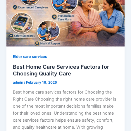
Elder care services
Best Home Care Services Factors for
Choosing Quality Care
admin
/
February 16, 2026
Best home care services factors for Choosing the
Right Care Choosing the right home care provider is
one of the most important decisions families make
for their loved ones. Understanding the best home
care services factors helps ensure safety, comfort,
and quality healthcare at home. With growing