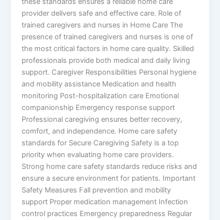
these standards ensures a reliable home care
provider delivers safe and effective care. Role of
trained caregivers and nurses in Home Care The
presence of trained caregivers and nurses is one of
the most critical factors in home care quality. Skilled
professionals provide both medical and daily living
support. Caregiver Responsibilities Personal hygiene
and mobility assistance Medication and health
monitoring Post-hospitalization care Emotional
companionship Emergency response support
Professional caregiving ensures better recovery,
comfort, and independence. Home care safety
standards for Secure Caregiving Safety is a top
priority when evaluating home care providers.
Strong home care safety standards reduce risks and
ensure a secure environment for patients. Important
Safety Measures Fall prevention and mobility
support Proper medication management Infection
control practices Emergency preparedness Regular