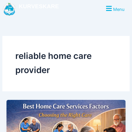
Skip
KURVESKARE
Menu
to
content
reliable home care
provider