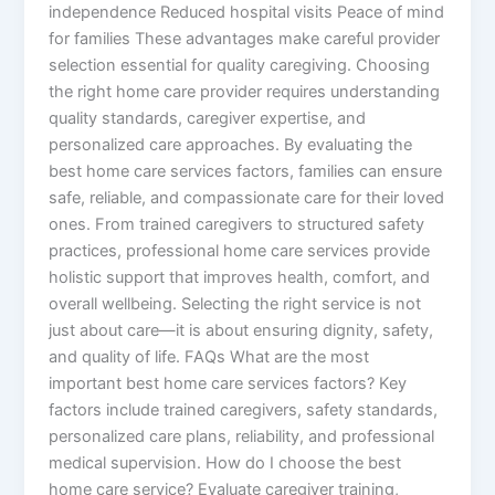
independence Reduced hospital visits Peace of mind
for families These advantages make careful provider
selection essential for quality caregiving. Choosing
the right home care provider requires understanding
quality standards, caregiver expertise, and
personalized care approaches. By evaluating the
best home care services factors, families can ensure
safe, reliable, and compassionate care for their loved
ones. From trained caregivers to structured safety
practices, professional home care services provide
holistic support that improves health, comfort, and
overall wellbeing. Selecting the right service is not
just about care—it is about ensuring dignity, safety,
and quality of life. FAQs What are the most
important best home care services factors? Key
factors include trained caregivers, safety standards,
personalized care plans, reliability, and professional
medical supervision. How do I choose the best
home care service? Evaluate caregiver training,