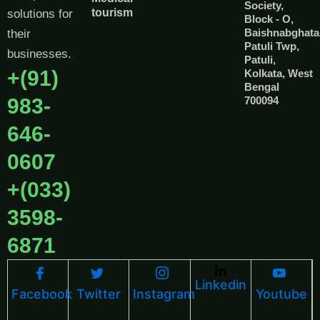
Society,
tourism
solutions for
Block - O,
Baishnabghata
their
Patuli Twp,
businesses.
Patuli,
+(91)
Kolkata, West
Bengal
983-
700094
646-
0607
+(033)
3598-
6871
Linkedin
Facebook
Twitter
Instagram
Youtube