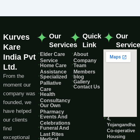
Our
Quick
Our
Kurves
Services
Link
Servic
Kare
Elder Care
About
India Pvt
Service
Company
Ltd.
Home Care
Team
Assistance
Members
From the
Specialized
blog
Gallery
Palliative
moment our
Contact Us
Care
company was
Health
Consultancy
founded, we
Our Own
have helped
Pharmacy
Events And
4,
our clients
Celebrations
Yojangandha
Funeral And
find
Co-operative
Last Rites
Housing
exceptional
Medical