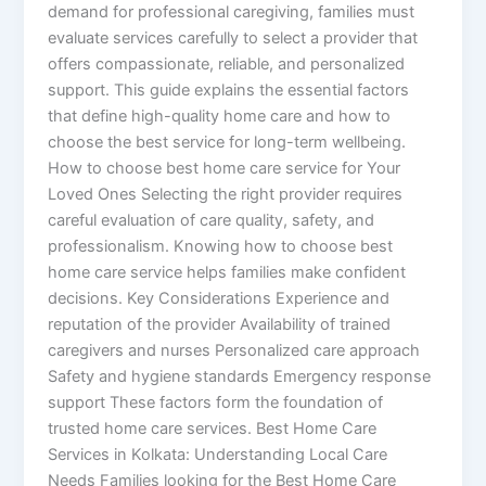
demand for professional caregiving, families must
evaluate services carefully to select a provider that
offers compassionate, reliable, and personalized
support. This guide explains the essential factors
that define high-quality home care and how to
choose the best service for long-term wellbeing.
How to choose best home care service for Your
Loved Ones Selecting the right provider requires
careful evaluation of care quality, safety, and
professionalism. Knowing how to choose best
home care service helps families make confident
decisions. Key Considerations Experience and
reputation of the provider Availability of trained
caregivers and nurses Personalized care approach
Safety and hygiene standards Emergency response
support These factors form the foundation of
trusted home care services. Best Home Care
Services in Kolkata: Understanding Local Care
Needs Families looking for the Best Home Care