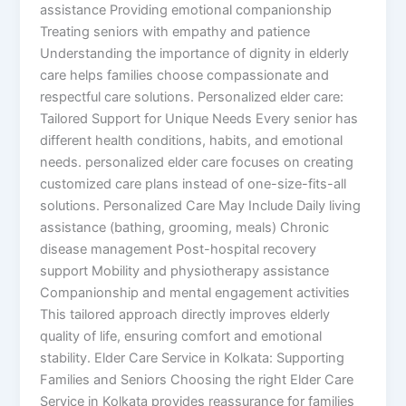
assistance Providing emotional companionship
Treating seniors with empathy and patience
Understanding the importance of dignity in elderly
care helps families choose compassionate and
respectful care solutions. Personalized elder care:
Tailored Support for Unique Needs Every senior has
different health conditions, habits, and emotional
needs. personalized elder care focuses on creating
customized care plans instead of one-size-fits-all
solutions. Personalized Care May Include Daily living
assistance (bathing, grooming, meals) Chronic
disease management Post-hospital recovery
support Mobility and physiotherapy assistance
Companionship and mental engagement activities
This tailored approach directly improves elderly
quality of life, ensuring comfort and emotional
stability. Elder Care Service in Kolkata: Supporting
Families and Seniors Choosing the right Elder Care
Service in Kolkata provides reassurance for families