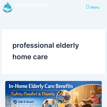
Skip
KURVESKARE
Menu
to
content
professional elderly
home care