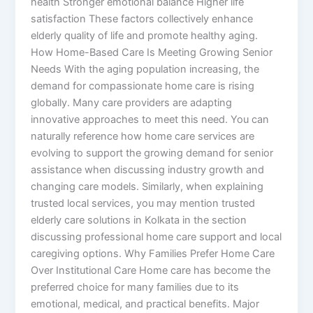
health Stronger emotional balance Higher life
satisfaction These factors collectively enhance
elderly quality of life and promote healthy aging.
How Home-Based Care Is Meeting Growing Senior
Needs With the aging population increasing, the
demand for compassionate home care is rising
globally. Many care providers are adapting
innovative approaches to meet this need. You can
naturally reference how home care services are
evolving to support the growing demand for senior
assistance when discussing industry growth and
changing care models. Similarly, when explaining
trusted local services, you may mention trusted
elderly care solutions in Kolkata in the section
discussing professional home care support and local
caregiving options. Why Families Prefer Home Care
Over Institutional Care Home care has become the
preferred choice for many families due to its
emotional, medical, and practical benefits. Major