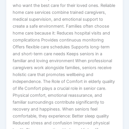
who want the best care for their loved ones. Reliable
home care services combine trained caregivers,
medical supervision, and emotional support to
create a safe environment. Families often choose
home care because it: Reduces hospital visits and
complications Provides continuous monitoring
Offers flexible care schedules Supports long-term
and short-term care needs Keeps seniors in a
familiar and loving environment When professional
caregivers work alongside families, seniors receive
holistic care that promotes wellbeing and
independence. The Role of Comfort in elderly quality
of life Comfort plays a crucial role in senior care.
Physical comfort, emotional reassurance, and
familiar surroundings contribute significantly to
recovery and happiness. When seniors feel
comfortable, they experience: Better sleep quality
Reduced stress and confusion Improved physical