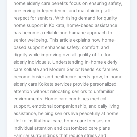
home elderly care benefits focus on ensuring safety,
preserving independence, and maintaining self-
respect for seniors. With rising demand for quality
home support in Kolkata, home-based assistance
has become a reliable and humane approach to
senior wellbeing. This article explains how home-
based support enhances safety, comfort, and
dignity while improving overall quality of life for
elderly individuals. Understanding In-home elderly
care Kolkata and Modern Senior Needs As families
become busier and healthcare needs grow, In-home
elderly care Kolkata services provide personalized
attention without relocating seniors to unfamiliar
environments. Home care combines medical
support, emotional companionship, and daily living
assistance, helping seniors live peacefully at home.
Unlike institutional care, home care focuses on:
Individual attention and customized care plans
Familiar surroundings that reduce stress and