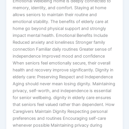
Emotional Wellbeing Home is deeply connected to
memory, identity, and comfort. Staying at home
allows seniors to maintain their routine and
emotional stability. The benefits of elderly care at
home go beyond physical support and strongly
impact mental health. Emotional Benefits Include
Reduced anxiety and loneliness Stronger family
connection Familiar daily routines Greater sense of
independence Improved mood and confidence
When seniors feel emotionally secure, their overall
health and recovery improve significantly. Dignity in
elderly care: Preserving Respect and Independence
Aging should never mean losing dignity. Maintaining
privacy, self-worth, and independence is essential
for senior wellbeing. dignity in elderly care ensures
that seniors feel valued rather than dependent. How
Caregivers Maintain Dignity Respecting personal
preferences and routines Encouraging self-care
whenever possible Maintaining privacy during