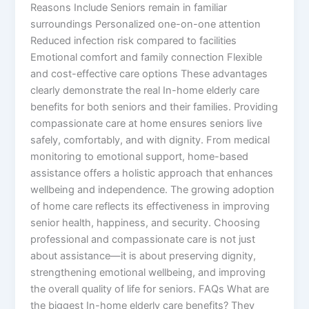
Reasons Include Seniors remain in familiar
surroundings Personalized one-on-one attention
Reduced infection risk compared to facilities
Emotional comfort and family connection Flexible
and cost-effective care options These advantages
clearly demonstrate the real In-home elderly care
benefits for both seniors and their families. Providing
compassionate care at home ensures seniors live
safely, comfortably, and with dignity. From medical
monitoring to emotional support, home-based
assistance offers a holistic approach that enhances
wellbeing and independence. The growing adoption
of home care reflects its effectiveness in improving
senior health, happiness, and security. Choosing
professional and compassionate care is not just
about assistance—it is about preserving dignity,
strengthening emotional wellbeing, and improving
the overall quality of life for seniors. FAQs What are
the biggest In-home elderly care benefits? They