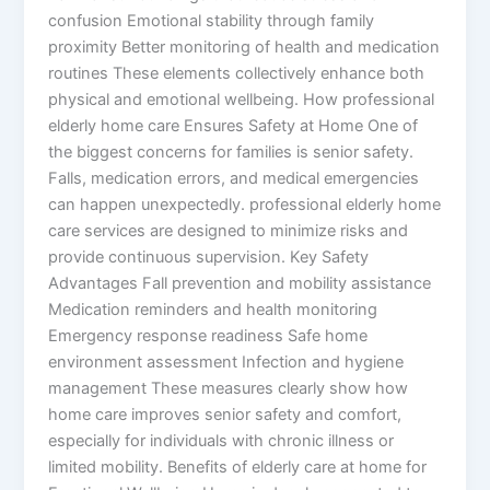
confusion Emotional stability through family
proximity Better monitoring of health and medication
routines These elements collectively enhance both
physical and emotional wellbeing. How professional
elderly home care Ensures Safety at Home One of
the biggest concerns for families is senior safety.
Falls, medication errors, and medical emergencies
can happen unexpectedly. professional elderly home
care services are designed to minimize risks and
provide continuous supervision. Key Safety
Advantages Fall prevention and mobility assistance
Medication reminders and health monitoring
Emergency response readiness Safe home
environment assessment Infection and hygiene
management These measures clearly show how
home care improves senior safety and comfort,
especially for individuals with chronic illness or
limited mobility. Benefits of elderly care at home for