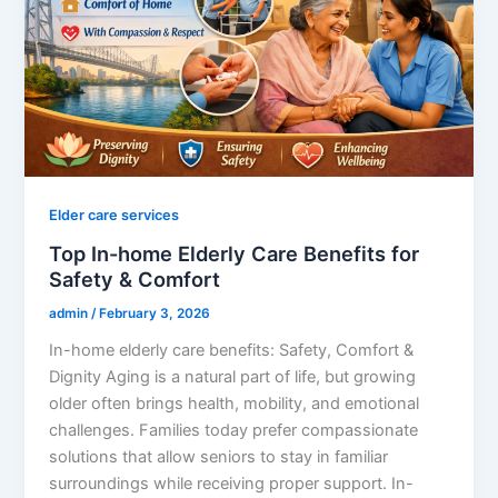
Elder care services
Top In-home Elderly Care Benefits for
Safety & Comfort
admin
/
February 3, 2026
In-home elderly care benefits: Safety, Comfort &
Dignity Aging is a natural part of life, but growing
older often brings health, mobility, and emotional
challenges. Families today prefer compassionate
solutions that allow seniors to stay in familiar
surroundings while receiving proper support. In-