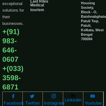
Last Rites
Housing
exceptional
Medical
Society,
tourism
solutions for
Block - O,
Baishnabghata
their
Patuli Twp,
businesses.
Patuli,
+(91)
Kolkata, West
Bengal
983-
700094
646-
0607
+(033)
3598-
6871
Linkedin
Facebook
Twitter
Instagram
Youtube