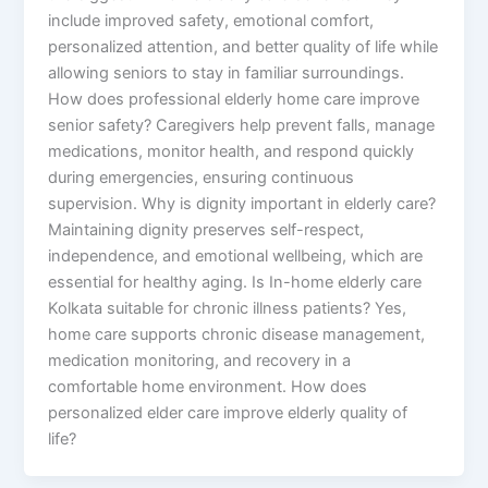
include improved safety, emotional comfort,
personalized attention, and better quality of life while
allowing seniors to stay in familiar surroundings.
How does professional elderly home care improve
senior safety? Caregivers help prevent falls, manage
medications, monitor health, and respond quickly
during emergencies, ensuring continuous
supervision. Why is dignity important in elderly care?
Maintaining dignity preserves self-respect,
independence, and emotional wellbeing, which are
essential for healthy aging. Is In-home elderly care
Kolkata suitable for chronic illness patients? Yes,
home care supports chronic disease management,
medication monitoring, and recovery in a
comfortable home environment. How does
personalized elder care improve elderly quality of
life?