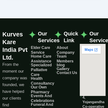
Our
Quick
Our
Kurves
Services
Link
Servic
Kare
Elder Care
About
India Pvt
Service
Company
Ltd.
Home Care
Team
Assistance
Members
From the
Specialized
blog
Gallery
Palliative
moment our
Contact Us
Care
company was
Health
Consultancy
founded, we
Our Own
have helped
Pharmacy
Events And
4,
our clients
Celebrations
Yojangandha
Funeral And
find
Co-operative