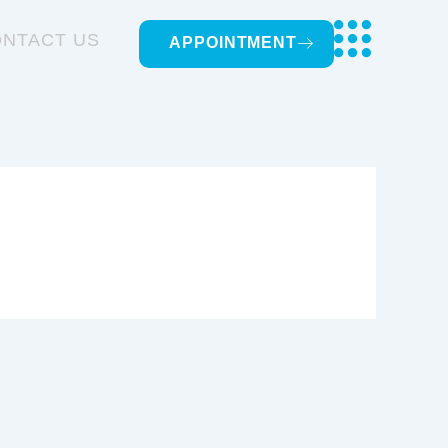
NTACT US
APPOINTMENT