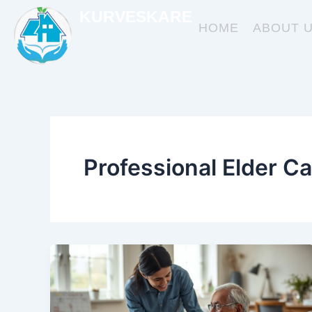
Skip
KURVESKARE
to
HOME
ABOUT 
content
Professional Elder Ca