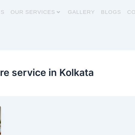
US
OUR SERVICES
GALLERY
BLOGS
CO
re service in Kolkata