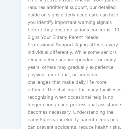
requires additional support, our detailed
guide on signs elderly need care can help
you identify important warning signals
before they become serious concerns. 10
Signs Your Elderly Parent Needs
Professional Support Aging affects every
individual differently. While some seniors
remain active and independent for many
years, others may gradually experience
physical, emotional, or cognitive
challenges that make daily life more
difficult. The challenge for many families is
recognizing when occasional help is no
longer enough and professional assistance
becomes necessary. Understanding the
early Signs your elderly parent needs help
can prevent accidents, reduce health risks,