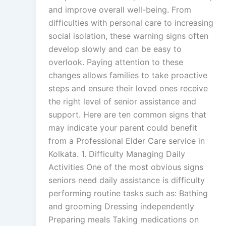
and improve overall well-being. From
difficulties with personal care to increasing
social isolation, these warning signs often
develop slowly and can be easy to
overlook. Paying attention to these
changes allows families to take proactive
steps and ensure their loved ones receive
the right level of senior assistance and
support. Here are ten common signs that
may indicate your parent could benefit
from a Professional Elder Care service in
Kolkata. 1. Difficulty Managing Daily
Activities One of the most obvious signs
seniors need daily assistance is difficulty
performing routine tasks such as: Bathing
and grooming Dressing independently
Preparing meals Taking medications on