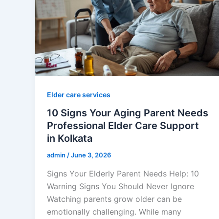
Elder care services
10 Signs Your Aging Parent Needs
Professional Elder Care Support
in Kolkata
admin
/
June 3, 2026
Signs Your Elderly Parent Needs Help: 10
Warning Signs You Should Never Ignore
Watching parents grow older can be
emotionally challenging. While many