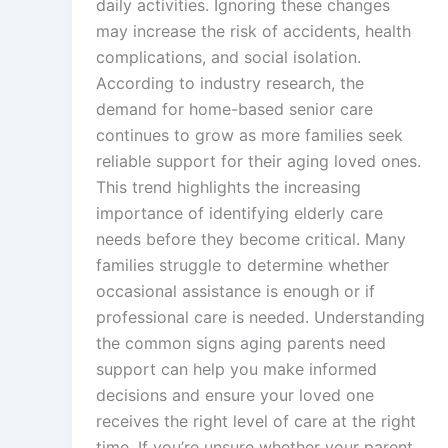
daily activities. Ignoring these changes
may increase the risk of accidents, health
complications, and social isolation.
According to industry research, the
demand for home-based senior care
continues to grow as more families seek
reliable support for their aging loved ones.
This trend highlights the increasing
importance of identifying elderly care
needs before they become critical. Many
families struggle to determine whether
occasional assistance is enough or if
professional care is needed. Understanding
the common signs aging parents need
support can help you make informed
decisions and ensure your loved one
receives the right level of care at the right
time. If you’re unsure whether your parent