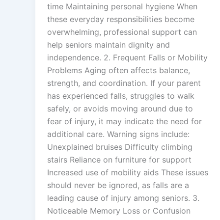
time Maintaining personal hygiene When
these everyday responsibilities become
overwhelming, professional support can
help seniors maintain dignity and
independence. 2. Frequent Falls or Mobility
Problems Aging often affects balance,
strength, and coordination. If your parent
has experienced falls, struggles to walk
safely, or avoids moving around due to
fear of injury, it may indicate the need for
additional care. Warning signs include:
Unexplained bruises Difficulty climbing
stairs Reliance on furniture for support
Increased use of mobility aids These issues
should never be ignored, as falls are a
leading cause of injury among seniors. 3.
Noticeable Memory Loss or Confusion