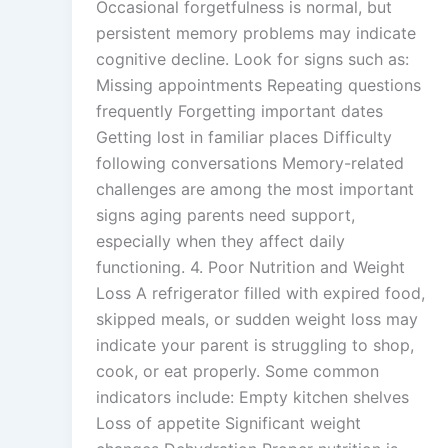
Occasional forgetfulness is normal, but
persistent memory problems may indicate
cognitive decline. Look for signs such as:
Missing appointments Repeating questions
frequently Forgetting important dates
Getting lost in familiar places Difficulty
following conversations Memory-related
challenges are among the most important
signs aging parents need support,
especially when they affect daily
functioning. 4. Poor Nutrition and Weight
Loss A refrigerator filled with expired food,
skipped meals, or sudden weight loss may
indicate your parent is struggling to shop,
cook, or eat properly. Some common
indicators include: Empty kitchen shelves
Loss of appetite Significant weight