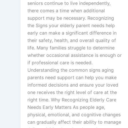
seniors continue to live independently,
there comes a time when additional
support may be necessary. Recognizing
the Signs your elderly parent needs help
early can make a significant difference in
their safety, health, and overall quality of
life. Many families struggle to determine
whether occasional assistance is enough or
if professional care is needed.
Understanding the common signs aging
parents need support can help you make
informed decisions and ensure your loved
one receives the right level of care at the
right time. Why Recognizing Elderly Care
Needs Early Matters As people age,
physical, emotional, and cognitive changes
can gradually affect their ability to manage