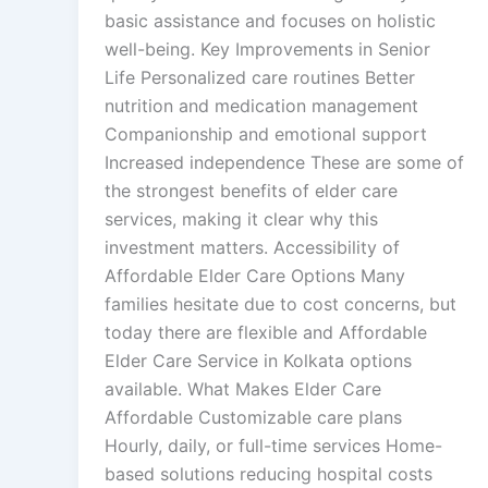
basic assistance and focuses on holistic
well-being. Key Improvements in Senior
Life Personalized care routines Better
nutrition and medication management
Companionship and emotional support
Increased independence These are some of
the strongest benefits of elder care
services, making it clear why this
investment matters. Accessibility of
Affordable Elder Care Options Many
families hesitate due to cost concerns, but
today there are flexible and Affordable
Elder Care Service in Kolkata options
available. What Makes Elder Care
Affordable Customizable care plans
Hourly, daily, or full-time services Home-
based solutions reducing hospital costs