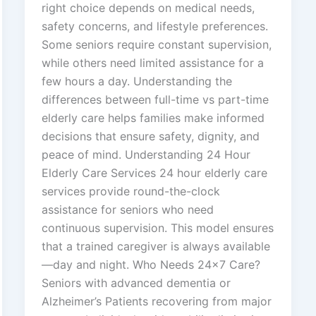
right choice depends on medical needs,
safety concerns, and lifestyle preferences.
Some seniors require constant supervision,
while others need limited assistance for a
few hours a day. Understanding the
differences between full-time vs part-time
elderly care helps families make informed
decisions that ensure safety, dignity, and
peace of mind. Understanding 24 Hour
Elderly Care Services 24 hour elderly care
services provide round-the-clock
assistance for seniors who need
continuous supervision. This model ensures
that a trained caregiver is always available
—day and night. Who Needs 24×7 Care?
Seniors with advanced dementia or
Alzheimer’s Patients recovering from major