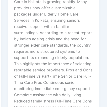
Care in Kolkata is growing rapidly. Many
providers now offer customizable
packages under Elderly Home Care
Services in Kolkata, ensuring seniors
receive support within familiar
surroundings. According to a recent report
by India’s ageing crisis and the need for
stronger elder care standards, the country
requires more structured systems to
support its expanding elderly population.
This highlights the importance of selecting
reputable service providers. Pros and Cons
of Full-Time vs Part-Time Senior Care Full-
Time Care Pros Continuous senior
monitoring Immediate emergency support
Complete assistance with daily living
Reduced family stress Full-Time Care Cons