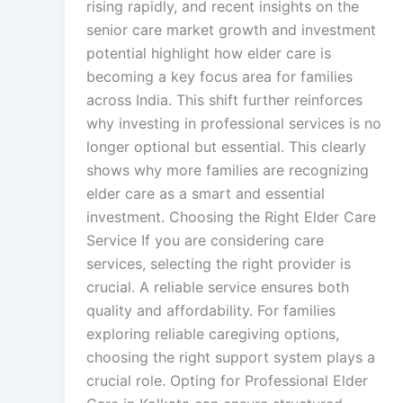
rising rapidly, and recent insights on the
senior care market growth and investment
potential highlight how elder care is
becoming a key focus area for families
across India. This shift further reinforces
why investing in professional services is no
longer optional but essential. This clearly
shows why more families are recognizing
elder care as a smart and essential
investment. Choosing the Right Elder Care
Service If you are considering care
services, selecting the right provider is
crucial. A reliable service ensures both
quality and affordability. For families
exploring reliable caregiving options,
choosing the right support system plays a
crucial role. Opting for Professional Elder