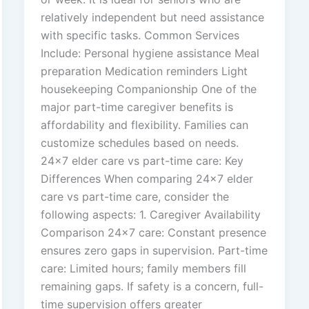
relatively independent but need assistance
with specific tasks. Common Services
Include: Personal hygiene assistance Meal
preparation Medication reminders Light
housekeeping Companionship One of the
major part-time caregiver benefits is
affordability and flexibility. Families can
customize schedules based on needs.
24×7 elder care vs part-time care: Key
Differences When comparing 24×7 elder
care vs part-time care, consider the
following aspects: 1. Caregiver Availability
Comparison 24×7 care: Constant presence
ensures zero gaps in supervision. Part-time
care: Limited hours; family members fill
remaining gaps. If safety is a concern, full-
time supervision offers greater