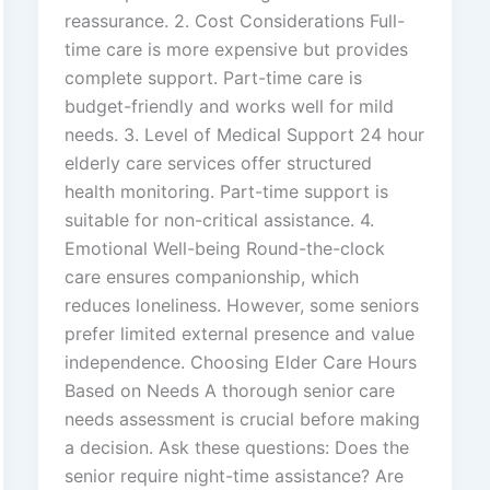
reassurance. 2. Cost Considerations Full-
time care is more expensive but provides
complete support. Part-time care is
budget-friendly and works well for mild
needs. 3. Level of Medical Support 24 hour
elderly care services offer structured
health monitoring. Part-time support is
suitable for non-critical assistance. 4.
Emotional Well-being Round-the-clock
care ensures companionship, which
reduces loneliness. However, some seniors
prefer limited external presence and value
independence. Choosing Elder Care Hours
Based on Needs A thorough senior care
needs assessment is crucial before making
a decision. Ask these questions: Does the
senior require night-time assistance? Are