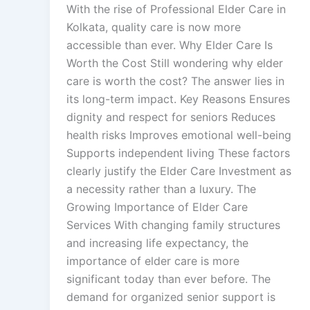
With the rise of Professional Elder Care in
Kolkata, quality care is now more
accessible than ever. Why Elder Care Is
Worth the Cost Still wondering why elder
care is worth the cost? The answer lies in
its long-term impact. Key Reasons Ensures
dignity and respect for seniors Reduces
health risks Improves emotional well-being
Supports independent living These factors
clearly justify the Elder Care Investment as
a necessity rather than a luxury. The
Growing Importance of Elder Care
Services With changing family structures
and increasing life expectancy, the
importance of elder care is more
significant today than ever before. The
demand for organized senior support is