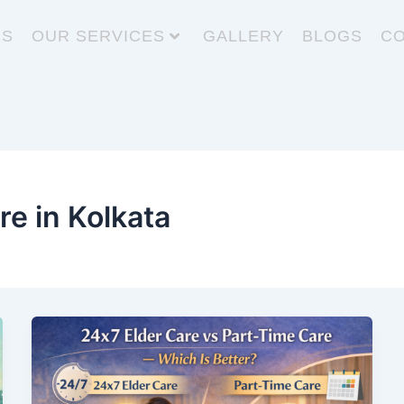
US
OUR SERVICES
GALLERY
BLOGS
CO
re in Kolkata