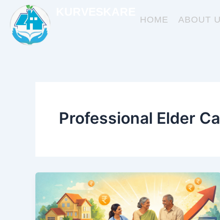
Skip
KURVESKARE
to
HOME
ABOUT 
content
Professional Elder Ca