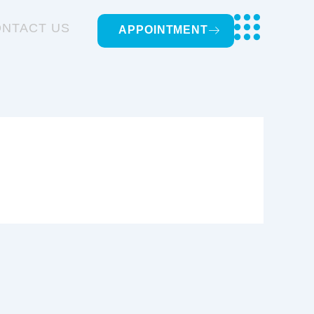
NTACT US
APPOINTMENT