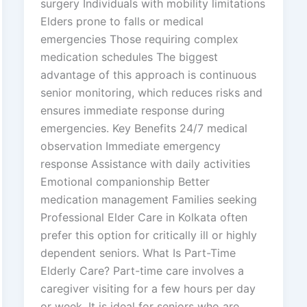
surgery Individuals with mobility limitations
Elders prone to falls or medical
emergencies Those requiring complex
medication schedules The biggest
advantage of this approach is continuous
senior monitoring, which reduces risks and
ensures immediate response during
emergencies. Key Benefits 24/7 medical
observation Immediate emergency
response Assistance with daily activities
Emotional companionship Better
medication management Families seeking
Professional Elder Care in Kolkata often
prefer this option for critically ill or highly
dependent seniors. What Is Part-Time
Elderly Care? Part-time care involves a
caregiver visiting for a few hours per day
or week. It is ideal for seniors who are