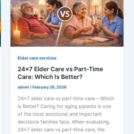
Elder care services
24×7 Elder Care vs Part-Time
Care: Which Is Better?
admin
/
February 26, 2026
24×7 elder care vs part-time care – Which
Is Better? Caring for aging parents is one
of the most emotional and important
decisions families face. When evaluating
24×7 elder care vs part-time care, the