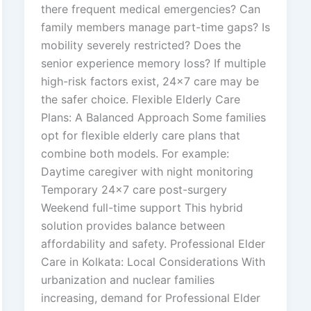
there frequent medical emergencies? Can
family members manage part-time gaps? Is
mobility severely restricted? Does the
senior experience memory loss? If multiple
high-risk factors exist, 24×7 care may be
the safer choice. Flexible Elderly Care
Plans: A Balanced Approach Some families
opt for flexible elderly care plans that
combine both models. For example:
Daytime caregiver with night monitoring
Temporary 24×7 care post-surgery
Weekend full-time support This hybrid
solution provides balance between
affordability and safety. Professional Elder
Care in Kolkata: Local Considerations With
urbanization and nuclear families
increasing, demand for Professional Elder