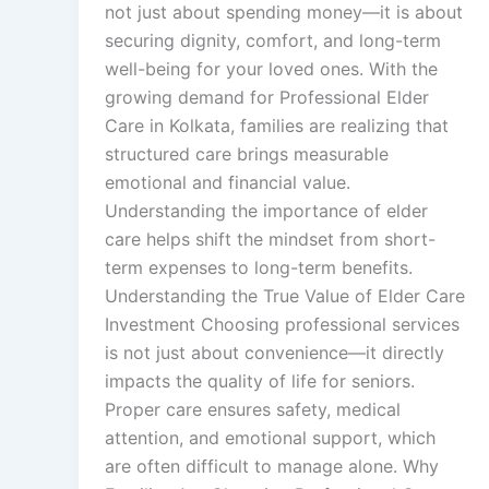
not just about spending money—it is about
securing dignity, comfort, and long-term
well-being for your loved ones. With the
growing demand for Professional Elder
Care in Kolkata, families are realizing that
structured care brings measurable
emotional and financial value.
Understanding the importance of elder
care helps shift the mindset from short-
term expenses to long-term benefits.
Understanding the True Value of Elder Care
Investment Choosing professional services
is not just about convenience—it directly
impacts the quality of life for seniors.
Proper care ensures safety, medical
attention, and emotional support, which
are often difficult to manage alone. Why