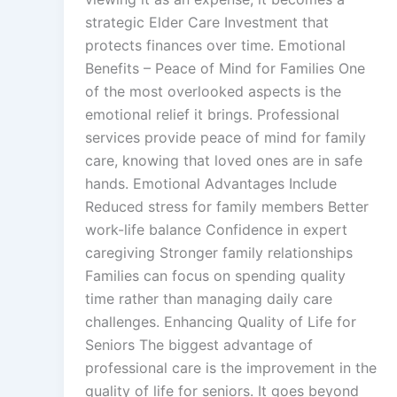
strategic Elder Care Investment that
protects finances over time. Emotional
Benefits – Peace of Mind for Families One
of the most overlooked aspects is the
emotional relief it brings. Professional
services provide peace of mind for family
care, knowing that loved ones are in safe
hands. Emotional Advantages Include
Reduced stress for family members Better
work-life balance Confidence in expert
caregiving Stronger family relationships
Families can focus on spending quality
time rather than managing daily care
challenges. Enhancing Quality of Life for
Seniors The biggest advantage of
professional care is the improvement in the
quality of life for seniors. It goes beyond