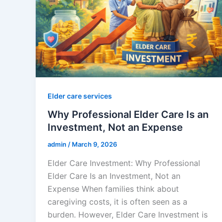
Elder care services
Why Professional Elder Care Is an
Investment, Not an Expense
admin
/
March 9, 2026
Elder Care Investment: Why Professional
Elder Care Is an Investment, Not an
Expense When families think about
caregiving costs, it is often seen as a
burden. However, Elder Care Investment is