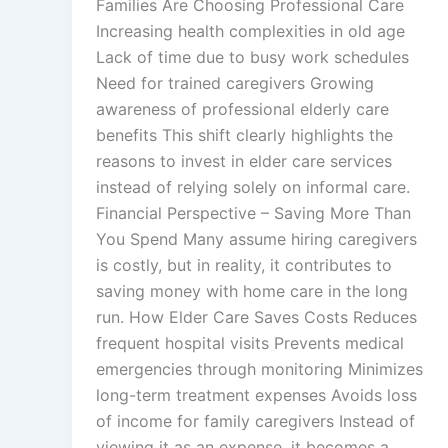
Families Are Choosing Professional Care
Increasing health complexities in old age
Lack of time due to busy work schedules
Need for trained caregivers Growing
awareness of professional elderly care
benefits This shift clearly highlights the
reasons to invest in elder care services
instead of relying solely on informal care.
Financial Perspective – Saving More Than
You Spend Many assume hiring caregivers
is costly, but in reality, it contributes to
saving money with home care in the long
run. How Elder Care Saves Costs Reduces
frequent hospital visits Prevents medical
emergencies through monitoring Minimizes
long-term treatment expenses Avoids loss
of income for family caregivers Instead of
viewing it as an expense, it becomes a