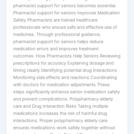
pharmacist support for seniors becomes essential.
Pharmacist support for seniors Improves Medication
Safety Pharmacists are trained healthcare
professionals who ensure safe and effective use of
medicines. Through professional guidance,
pharmacist support for seniors helps reduce
medication errors and improves treatment
outcomes. How Pharmacists Help Seniors Reviewing
prescriptions for accuracy Explaining dosage and
timing clearly Identifying potential drug interactions
Monitoring side effects and reactions Coordinating
with doctors for medication adjustments These
steps significantly enhance senior medication safety
and prevent complications. Polypharmacy elderly
care and Drug Interaction Risks Taking multiple
medications increases the risk of harmful drug
interactions. Proper polypharmacy elderly care
ensures medications work safely together without