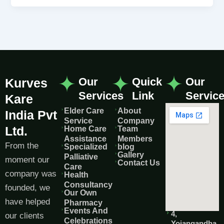
Our
Quick
Our
Kurves
Services
Link
Servic
Kare
Elder Care
About
India Pvt
Service
Company
Ltd.
Home Care
Team
Assistance
Members
From the
Specialized
blog
Gallery
Palliative
moment our
Contact Us
Care
company was
Health
Consultancy
founded, we
Our Own
have helped
Pharmacy
Events And
4,
our clients
Celebrations
Yojangandha