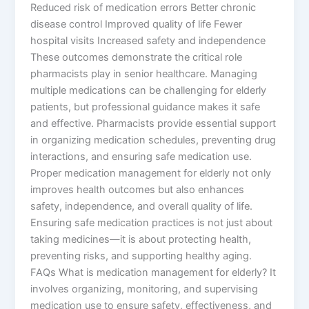
Reduced risk of medication errors Better chronic
disease control Improved quality of life Fewer
hospital visits Increased safety and independence
These outcomes demonstrate the critical role
pharmacists play in senior healthcare. Managing
multiple medications can be challenging for elderly
patients, but professional guidance makes it safe
and effective. Pharmacists provide essential support
in organizing medication schedules, preventing drug
interactions, and ensuring safe medication use.
Proper medication management for elderly not only
improves health outcomes but also enhances
safety, independence, and overall quality of life.
Ensuring safe medication practices is not just about
taking medicines—it is about protecting health,
preventing risks, and supporting healthy aging.
FAQs What is medication management for elderly? It
involves organizing, monitoring, and supervising
medication use to ensure safety, effectiveness, and