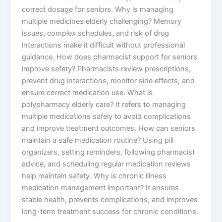
correct dosage for seniors. Why is managing
multiple medicines elderly challenging? Memory
issues, complex schedules, and risk of drug
interactions make it difficult without professional
guidance. How does pharmacist support for seniors
improve safety? Pharmacists review prescriptions,
prevent drug interactions, monitor side effects, and
ensure correct medication use. What is
polypharmacy elderly care? It refers to managing
multiple medications safely to avoid complications
and improve treatment outcomes. How can seniors
maintain a safe medication routine? Using pill
organizers, setting reminders, following pharmacist
advice, and scheduling regular medication reviews
help maintain safety. Why is chronic illness
medication management important? It ensures
stable health, prevents complications, and improves
long-term treatment success for chronic conditions.