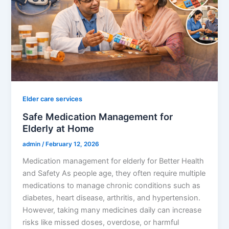
Elder care services
Safe Medication Management for
Elderly at Home
admin
/
February 12, 2026
Medication management for elderly for Better Health
and Safety As people age, they often require multiple
medications to manage chronic conditions such as
diabetes, heart disease, arthritis, and hypertension.
However, taking many medicines daily can increase
risks like missed doses, overdose, or harmful