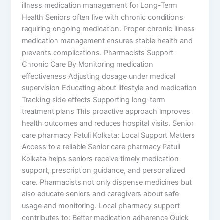
illness medication management for Long-Term
Health Seniors often live with chronic conditions
requiring ongoing medication. Proper chronic illness
medication management ensures stable health and
prevents complications. Pharmacists Support
Chronic Care By Monitoring medication
effectiveness Adjusting dosage under medical
supervision Educating about lifestyle and medication
Tracking side effects Supporting long-term
treatment plans This proactive approach improves
health outcomes and reduces hospital visits. Senior
care pharmacy Patuli Kolkata: Local Support Matters
Access to a reliable Senior care pharmacy Patuli
Kolkata helps seniors receive timely medication
support, prescription guidance, and personalized
care. Pharmacists not only dispense medicines but
also educate seniors and caregivers about safe
usage and monitoring. Local pharmacy support
contributes to: Better medication adherence Quick