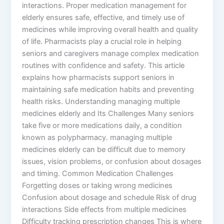
interactions. Proper medication management for
elderly ensures safe, effective, and timely use of
medicines while improving overall health and quality
of life. Pharmacists play a crucial role in helping
seniors and caregivers manage complex medication
routines with confidence and safety. This article
explains how pharmacists support seniors in
maintaining safe medication habits and preventing
health risks. Understanding managing multiple
medicines elderly and Its Challenges Many seniors
take five or more medications daily, a condition
known as polypharmacy. managing multiple
medicines elderly can be difficult due to memory
issues, vision problems, or confusion about dosages
and timing. Common Medication Challenges
Forgetting doses or taking wrong medicines
Confusion about dosage and schedule Risk of drug
interactions Side effects from multiple medicines
Difficulty tracking prescription changes This is where