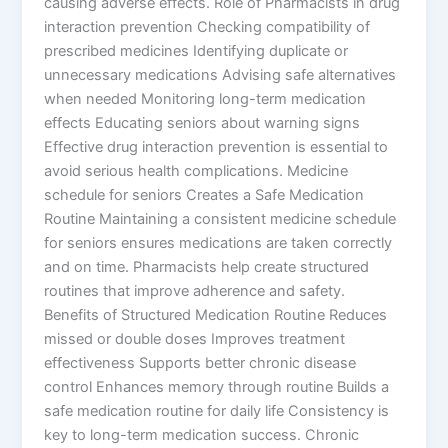
causing adverse effects. Role of Pharmacists in drug
interaction prevention Checking compatibility of
prescribed medicines Identifying duplicate or
unnecessary medications Advising safe alternatives
when needed Monitoring long-term medication
effects Educating seniors about warning signs
Effective drug interaction prevention is essential to
avoid serious health complications. Medicine
schedule for seniors Creates a Safe Medication
Routine Maintaining a consistent medicine schedule
for seniors ensures medications are taken correctly
and on time. Pharmacists help create structured
routines that improve adherence and safety.
Benefits of Structured Medication Routine Reduces
missed or double doses Improves treatment
effectiveness Supports better chronic disease
control Enhances memory through routine Builds a
safe medication routine for daily life Consistency is
key to long-term medication success. Chronic