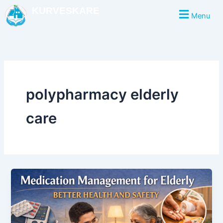
Skip
KURVESKARE
Menu
to
content
polypharmacy elderly
care