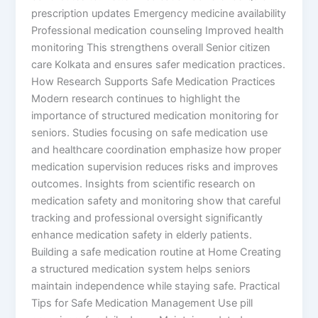
prescription updates Emergency medicine availability
Professional medication counseling Improved health
monitoring This strengthens overall Senior citizen
care Kolkata and ensures safer medication practices.
How Research Supports Safe Medication Practices
Modern research continues to highlight the
importance of structured medication monitoring for
seniors. Studies focusing on safe medication use
and healthcare coordination emphasize how proper
medication supervision reduces risks and improves
outcomes. Insights from scientific research on
medication safety and monitoring show that careful
tracking and professional oversight significantly
enhance medication safety in elderly patients.
Building a safe medication routine at Home Creating
a structured medication system helps seniors
maintain independence while staying safe. Practical
Tips for Safe Medication Management Use pill