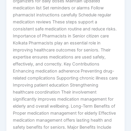
organizers for daily doses Maintain updated
medication list Set reminders or alarms Follow
pharmacist instructions carefully Schedule regular
medication reviews These steps support a
consistent safe medication routine and reduce risks.
Importance of Pharmacists in Senior citizen care
Kolkata Pharmacists play an essential role in
improving healthcare outcomes for seniors. Their
expertise ensures medications are used safely,
effectively, and correctly. Key Contributions
Enhancing medication adherence Preventing drug-
related complications Supporting chronic illness care
Improving patient education Strengthening
healthcare coordination Their involvement
significantly improves medication management for
elderly and overall wellbeing. Long-Term Benefits of
Proper medication management for elderly Effective
medication management offers lasting health and
safety benefits for seniors. Major Benefits Include