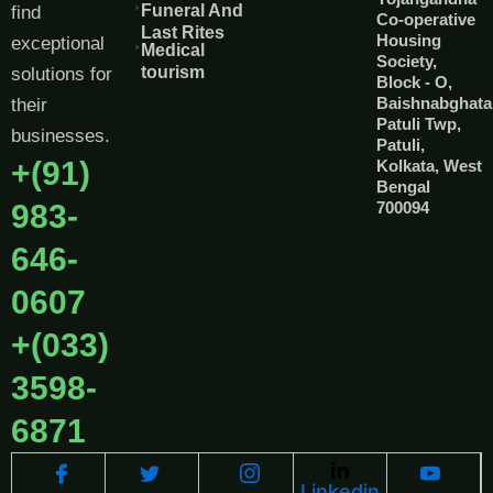
Funeral And
find
Co-operative
Last Rites
Housing
exceptional
Medical
Society,
tourism
solutions for
Block - O,
Baishnabghata
their
Patuli Twp,
businesses.
Patuli,
+(91)
Kolkata, West
Bengal
983-
700094
646-
0607
+(033)
3598-
6871
Linkedin