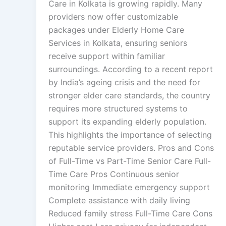
Care in Kolkata is growing rapidly. Many
providers now offer customizable
packages under Elderly Home Care
Services in Kolkata, ensuring seniors
receive support within familiar
surroundings. According to a recent report
by India’s ageing crisis and the need for
stronger elder care standards, the country
requires more structured systems to
support its expanding elderly population.
This highlights the importance of selecting
reputable service providers. Pros and Cons
of Full-Time vs Part-Time Senior Care Full-
Time Care Pros Continuous senior
monitoring Immediate emergency support
Complete assistance with daily living
Reduced family stress Full-Time Care Cons