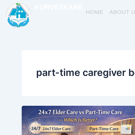
Skip
KURVESKARE
to
HOME
ABOUT 
content
part-time caregiver b