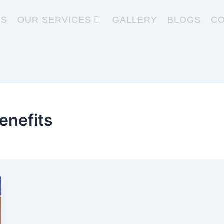
US
OUR SERVICES
GALLERY
BLOGS
CO
enefits