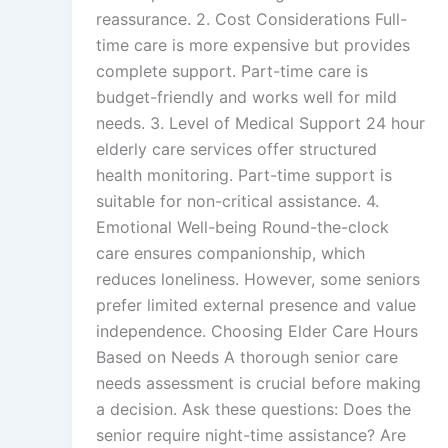
reassurance. 2. Cost Considerations Full-
time care is more expensive but provides
complete support. Part-time care is
budget-friendly and works well for mild
needs. 3. Level of Medical Support 24 hour
elderly care services offer structured
health monitoring. Part-time support is
suitable for non-critical assistance. 4.
Emotional Well-being Round-the-clock
care ensures companionship, which
reduces loneliness. However, some seniors
prefer limited external presence and value
independence. Choosing Elder Care Hours
Based on Needs A thorough senior care
needs assessment is crucial before making
a decision. Ask these questions: Does the
senior require night-time assistance? Are