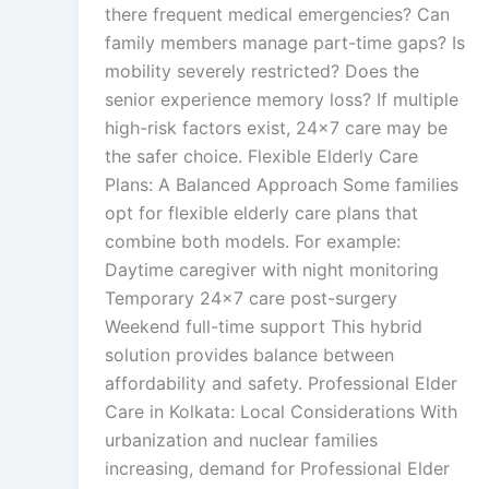
there frequent medical emergencies? Can
family members manage part-time gaps? Is
mobility severely restricted? Does the
senior experience memory loss? If multiple
high-risk factors exist, 24×7 care may be
the safer choice. Flexible Elderly Care
Plans: A Balanced Approach Some families
opt for flexible elderly care plans that
combine both models. For example:
Daytime caregiver with night monitoring
Temporary 24×7 care post-surgery
Weekend full-time support This hybrid
solution provides balance between
affordability and safety. Professional Elder
Care in Kolkata: Local Considerations With
urbanization and nuclear families
increasing, demand for Professional Elder