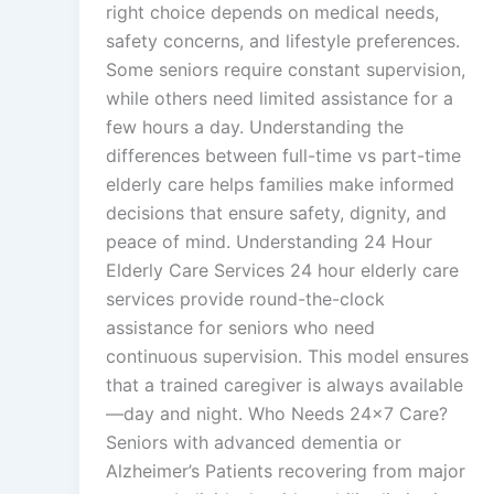
right choice depends on medical needs,
safety concerns, and lifestyle preferences.
Some seniors require constant supervision,
while others need limited assistance for a
few hours a day. Understanding the
differences between full-time vs part-time
elderly care helps families make informed
decisions that ensure safety, dignity, and
peace of mind. Understanding 24 Hour
Elderly Care Services 24 hour elderly care
services provide round-the-clock
assistance for seniors who need
continuous supervision. This model ensures
that a trained caregiver is always available
—day and night. Who Needs 24×7 Care?
Seniors with advanced dementia or
Alzheimer’s Patients recovering from major