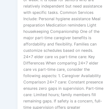
relatively independent but need assistance
with specific tasks. Common Services
Include: Personal hygiene assistance Meal
preparation Medication reminders Light
housekeeping Companionship One of the
major part-time caregiver benefits is
affordability and flexibility. Families can
customize schedules based on needs.
24×7 elder care vs part-time care: Key
Differences When comparing 24×7 elder
care vs part-time care, consider the
following aspects: 1. Caregiver Availability
Comparison 24×7 care: Constant presence
ensures zero gaps in supervision. Part-time
care: Limited hours; family members fill
remaining gaps. If safety is a concern, full-
time supervision offers greater