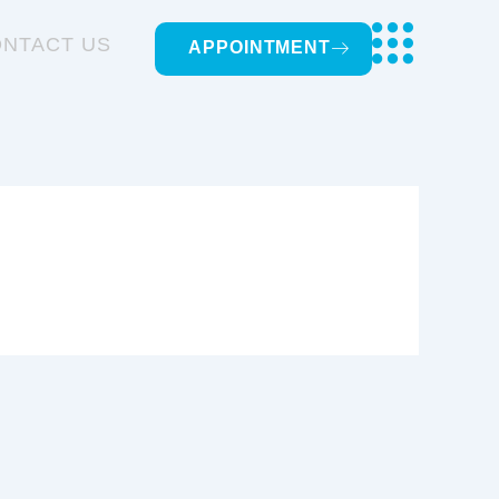
NTACT US
APPOINTMENT