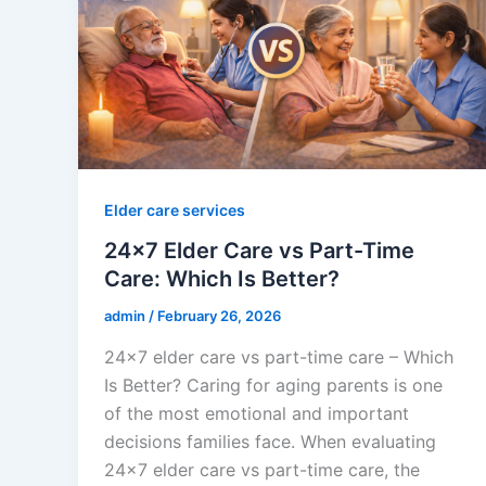
Elder care services
24×7 Elder Care vs Part-Time
Care: Which Is Better?
admin
/
February 26, 2026
24×7 elder care vs part-time care – Which
Is Better? Caring for aging parents is one
of the most emotional and important
decisions families face. When evaluating
24×7 elder care vs part-time care, the