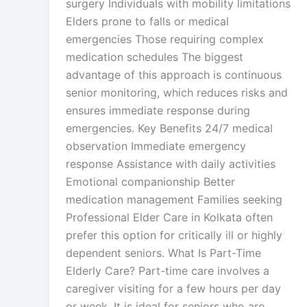
surgery Individuals with mobility limitations
Elders prone to falls or medical
emergencies Those requiring complex
medication schedules The biggest
advantage of this approach is continuous
senior monitoring, which reduces risks and
ensures immediate response during
emergencies. Key Benefits 24/7 medical
observation Immediate emergency
response Assistance with daily activities
Emotional companionship Better
medication management Families seeking
Professional Elder Care in Kolkata often
prefer this option for critically ill or highly
dependent seniors. What Is Part-Time
Elderly Care? Part-time care involves a
caregiver visiting for a few hours per day
or week. It is ideal for seniors who are