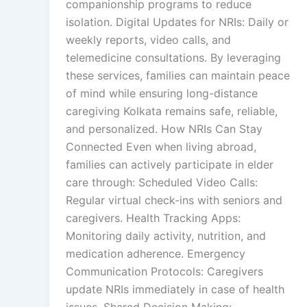
companionship programs to reduce
isolation. Digital Updates for NRIs: Daily or
weekly reports, video calls, and
telemedicine consultations. By leveraging
these services, families can maintain peace
of mind while ensuring long-distance
caregiving Kolkata remains safe, reliable,
and personalized. How NRIs Can Stay
Connected Even when living abroad,
families can actively participate in elder
care through: Scheduled Video Calls:
Regular virtual check-ins with seniors and
caregivers. Health Tracking Apps:
Monitoring daily activity, nutrition, and
medication adherence. Emergency
Communication Protocols: Caregivers
update NRIs immediately in case of health