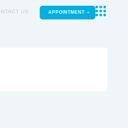
NTACT US
APPOINTMENT