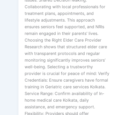
issues. Shared Decision Making:
Collaborating with local professionals for
treatment plans, appointments, and
lifestyle adjustments. This approach
ensures seniors feel supported, and NRIs
remain engaged in their parents’ lives.
Choosing the Right Elder Care Provider
Research shows that structured elder care
with transparent protocols and regular
monitoring significantly improves seniors’
well-being. Selecting a trustworthy
provider is crucial for peace of mind: Verify
Credentials: Ensure caregivers have formal
training in Geriatric care services Kolkata.
Service Range: Confirm availability of In-
home medical care Kolkata, daily
assistance, and emergency support.
Flexibility: Providers should offer