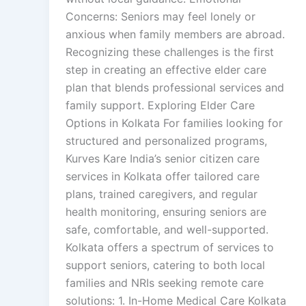
Concerns: Seniors may feel lonely or
anxious when family members are abroad.
Recognizing these challenges is the first
step in creating an effective elder care
plan that blends professional services and
family support. Exploring Elder Care
Options in Kolkata For families looking for
structured and personalized programs,
Kurves Kare India’s senior citizen care
services in Kolkata offer tailored care
plans, trained caregivers, and regular
health monitoring, ensuring seniors are
safe, comfortable, and well-supported.
Kolkata offers a spectrum of services to
support seniors, catering to both local
families and NRIs seeking remote care
solutions: 1. In-Home Medical Care Kolkata