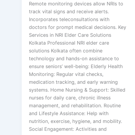
Remote monitoring devices allow NRIs to
track vital signs and receive alerts.
Incorporates teleconsultations with
doctors for prompt medical decisions. Key
Services in NRI Elder Care Solutions
Kolkata Professional NRI elder care
solutions Kolkata often combine
technology and hands-on assistance to
ensure seniors’ well-being: Elderly Health
Monitoring: Regular vital checks,
medication tracking, and early warning
systems. Home Nursing & Support: Skilled
nurses for daily care, chronic illness
management, and rehabilitation. Routine
and Lifestyle Assistance: Help with
nutrition, exercise, hygiene, and mobility.
Social Engagement: Activities and