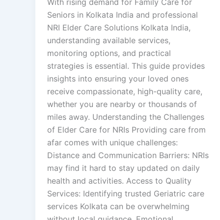
With rising demand for Family Care for
Seniors in Kolkata India and professional
NRI Elder Care Solutions Kolkata India,
understanding available services,
monitoring options, and practical
strategies is essential. This guide provides
insights into ensuring your loved ones
receive compassionate, high-quality care,
whether you are nearby or thousands of
miles away. Understanding the Challenges
of Elder Care for NRIs Providing care from
afar comes with unique challenges:
Distance and Communication Barriers: NRIs
may find it hard to stay updated on daily
health and activities. Access to Quality
Services: Identifying trusted Geriatric care
services Kolkata can be overwhelming
without local guidance. Emotional