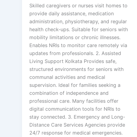
Skilled caregivers or nurses visit homes to
provide daily assistance, medication
administration, physiotherapy, and regular
health check-ups. Suitable for seniors with
mobility limitations or chronic illnesses.
Enables NRIs to monitor care remotely via
updates from professionals. 2. Assisted
Living Support Kolkata Provides safe,
structured environments for seniors with
communal activities and medical
supervision. Ideal for families seeking a
combination of independence and
professional care. Many facilities offer
digital communication tools for NRIs to
stay connected. 3. Emergency and Long-
Distance Care Services Agencies provide
24/7 response for medical emergencies.