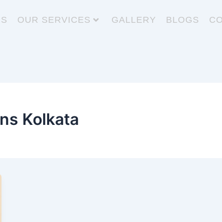
US
OUR SERVICES
GALLERY
BLOGS
CO
ons Kolkata