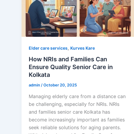
,
Elder care services
Kurves Kare
How NRIs and Families Can
Ensure Quality Senior Care in
Kolkata
admin
/
October 20, 2025
Managing elderly care from a distance can
be challenging, especially for NRIs. NRIs
and families senior care Kolkata has
become increasingly important as families
seek reliable solutions for aging parents.