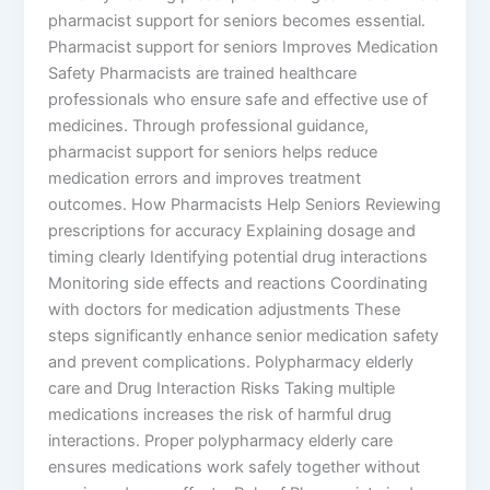
pharmacist support for seniors becomes essential.
Pharmacist support for seniors Improves Medication
Safety Pharmacists are trained healthcare
professionals who ensure safe and effective use of
medicines. Through professional guidance,
pharmacist support for seniors helps reduce
medication errors and improves treatment
outcomes. How Pharmacists Help Seniors Reviewing
prescriptions for accuracy Explaining dosage and
timing clearly Identifying potential drug interactions
Monitoring side effects and reactions Coordinating
with doctors for medication adjustments These
steps significantly enhance senior medication safety
and prevent complications. Polypharmacy elderly
care and Drug Interaction Risks Taking multiple
medications increases the risk of harmful drug
interactions. Proper polypharmacy elderly care
ensures medications work safely together without