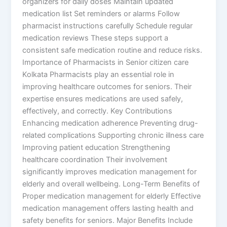
organizers for daily doses Maintain updated
medication list Set reminders or alarms Follow
pharmacist instructions carefully Schedule regular
medication reviews These steps support a
consistent safe medication routine and reduce risks.
Importance of Pharmacists in Senior citizen care
Kolkata Pharmacists play an essential role in
improving healthcare outcomes for seniors. Their
expertise ensures medications are used safely,
effectively, and correctly. Key Contributions
Enhancing medication adherence Preventing drug-
related complications Supporting chronic illness care
Improving patient education Strengthening
healthcare coordination Their involvement
significantly improves medication management for
elderly and overall wellbeing. Long-Term Benefits of
Proper medication management for elderly Effective
medication management offers lasting health and
safety benefits for seniors. Major Benefits Include