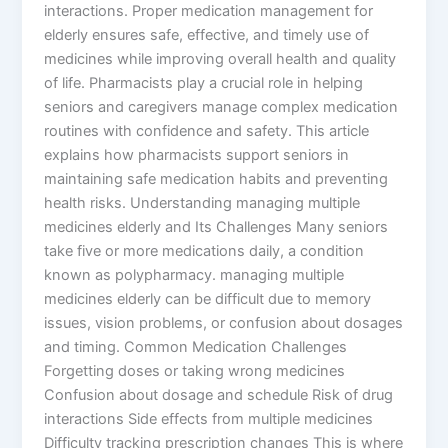
interactions. Proper medication management for
elderly ensures safe, effective, and timely use of
medicines while improving overall health and quality
of life. Pharmacists play a crucial role in helping
seniors and caregivers manage complex medication
routines with confidence and safety. This article
explains how pharmacists support seniors in
maintaining safe medication habits and preventing
health risks. Understanding managing multiple
medicines elderly and Its Challenges Many seniors
take five or more medications daily, a condition
known as polypharmacy. managing multiple
medicines elderly can be difficult due to memory
issues, vision problems, or confusion about dosages
and timing. Common Medication Challenges
Forgetting doses or taking wrong medicines
Confusion about dosage and schedule Risk of drug
interactions Side effects from multiple medicines
Difficulty tracking prescription changes This is where