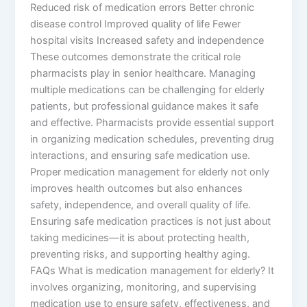
Reduced risk of medication errors Better chronic
disease control Improved quality of life Fewer
hospital visits Increased safety and independence
These outcomes demonstrate the critical role
pharmacists play in senior healthcare. Managing
multiple medications can be challenging for elderly
patients, but professional guidance makes it safe
and effective. Pharmacists provide essential support
in organizing medication schedules, preventing drug
interactions, and ensuring safe medication use.
Proper medication management for elderly not only
improves health outcomes but also enhances
safety, independence, and overall quality of life.
Ensuring safe medication practices is not just about
taking medicines—it is about protecting health,
preventing risks, and supporting healthy aging.
FAQs What is medication management for elderly? It
involves organizing, monitoring, and supervising
medication use to ensure safety, effectiveness, and