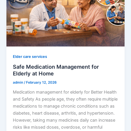
Elder care services
Safe Medication Management for
Elderly at Home
admin
/
February 12, 2026
Medication management for elderly for Better Health
and Safety As people age, they often require multiple
medications to manage chronic conditions such as
diabetes, heart disease, arthritis, and hypertension.
However, taking many medicines daily can increase
risks like missed doses, overdose, or harmful