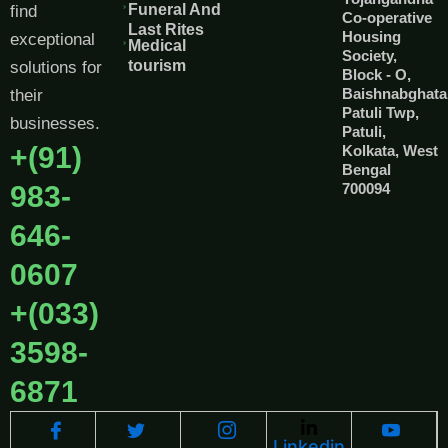
Funeral And
find
Co-operative
Last Rites
Housing
exceptional
Medical
Society,
tourism
solutions for
Block - O,
Baishnabghata
their
Patuli Twp,
businesses.
Patuli,
+(91)
Kolkata, West
Bengal
983-
700094
646-
0607
+(033)
3598-
6871
Linkedin