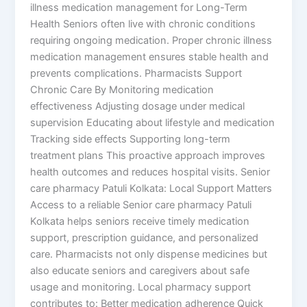
illness medication management for Long-Term
Health Seniors often live with chronic conditions
requiring ongoing medication. Proper chronic illness
medication management ensures stable health and
prevents complications. Pharmacists Support
Chronic Care By Monitoring medication
effectiveness Adjusting dosage under medical
supervision Educating about lifestyle and medication
Tracking side effects Supporting long-term
treatment plans This proactive approach improves
health outcomes and reduces hospital visits. Senior
care pharmacy Patuli Kolkata: Local Support Matters
Access to a reliable Senior care pharmacy Patuli
Kolkata helps seniors receive timely medication
support, prescription guidance, and personalized
care. Pharmacists not only dispense medicines but
also educate seniors and caregivers about safe
usage and monitoring. Local pharmacy support
contributes to: Better medication adherence Quick