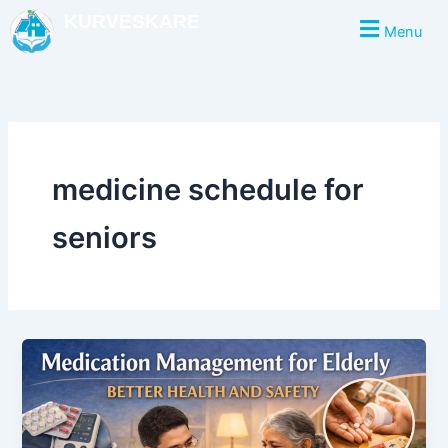
Skip
KURVESKARE
Menu
to
content
medicine schedule for
seniors