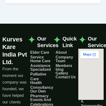
Our
Quick
Our
Kurves
Services
Link
Servic
Kare
Elder Care
About
India Pvt
Service
Company
Ltd.
Home Care
Team
Assistance
Members
From the
Specialized
blog
Gallery
Palliative
moment our
Contact Us
Care
company was
Health
Consultancy
founded, we
Our Own
have helped
Pharmacy
Events And
4,
our clients
Celebrations
Yojangandha