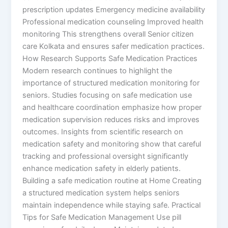
prescription updates Emergency medicine availability
Professional medication counseling Improved health
monitoring This strengthens overall Senior citizen
care Kolkata and ensures safer medication practices.
How Research Supports Safe Medication Practices
Modern research continues to highlight the
importance of structured medication monitoring for
seniors. Studies focusing on safe medication use
and healthcare coordination emphasize how proper
medication supervision reduces risks and improves
outcomes. Insights from scientific research on
medication safety and monitoring show that careful
tracking and professional oversight significantly
enhance medication safety in elderly patients.
Building a safe medication routine at Home Creating
a structured medication system helps seniors
maintain independence while staying safe. Practical
Tips for Safe Medication Management Use pill