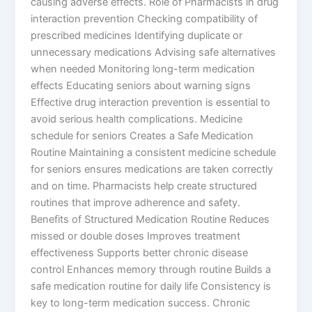
causing adverse effects. Role of Pharmacists in drug
interaction prevention Checking compatibility of
prescribed medicines Identifying duplicate or
unnecessary medications Advising safe alternatives
when needed Monitoring long-term medication
effects Educating seniors about warning signs
Effective drug interaction prevention is essential to
avoid serious health complications. Medicine
schedule for seniors Creates a Safe Medication
Routine Maintaining a consistent medicine schedule
for seniors ensures medications are taken correctly
and on time. Pharmacists help create structured
routines that improve adherence and safety.
Benefits of Structured Medication Routine Reduces
missed or double doses Improves treatment
effectiveness Supports better chronic disease
control Enhances memory through routine Builds a
safe medication routine for daily life Consistency is
key to long-term medication success. Chronic