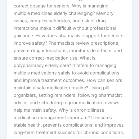
correct dosage for seniors. Why is managing
multiple medicines elderly challenging? Memory
issues, complex schedules, and risk of drug
interactions make it difficult without professional
guidance. How does pharmacist support for seniors
improve safety? Pharmacists review prescriptions,
prevent drug interactions, monitor side effects, and
ensure correct medication use. What is
polypharmacy elderly care? It refers to managing
multiple medications safely to avoid complications
and improve treatment outcomes. How can seniors
maintain a safe medication routine? Using pill
organizers, setting reminders, following pharmacist
advice, and scheduling regular medication reviews
help maintain safety. Why is chronic illness
medication management important? It ensures
stable health, prevents complications, and improves
long-term treatment success for chronic conditions.