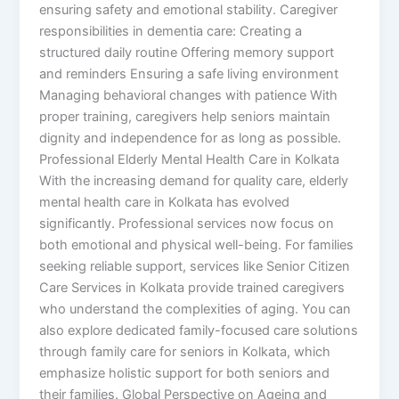
ensuring safety and emotional stability. Caregiver
responsibilities in dementia care: Creating a
structured daily routine Offering memory support
and reminders Ensuring a safe living environment
Managing behavioral changes with patience With
proper training, caregivers help seniors maintain
dignity and independence for as long as possible.
Professional Elderly Mental Health Care in Kolkata
With the increasing demand for quality care, elderly
mental health care in Kolkata has evolved
significantly. Professional services now focus on
both emotional and physical well-being. For families
seeking reliable support, services like Senior Citizen
Care Services in Kolkata provide trained caregivers
who understand the complexities of aging. You can
also explore dedicated family-focused care solutions
through family care for seniors in Kolkata, which
emphasize holistic support for both seniors and
their families. Global Perspective on Ageing and