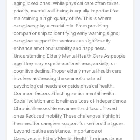
aging loved ones. While physical care often takes
priority, mental well-being is equally important for
maintaining a high quality of life. This is where
caregivers play a crucial role. From providing
companionship to identifying early warning signs,
caregiver support for seniors can significantly
enhance emotional stability and happiness.
Understanding Elderly Mental Health Care As people
age, they may experience loneliness, anxiety, or
cognitive decline. Proper elderly mental health care
involves addressing these emotional and
psychological needs alongside physical health.
Common factors affecting senior mental health:
Social isolation and loneliness Loss of independence
Chronic illnesses Bereavement and loss of loved
ones Reduced mobility These challenges highlight
the need for caregiver support for seniors that goes
beyond routine assistance. Importance of
Caregivers in Elderly Mental Health The importance