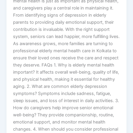
mental health is just as important as physical health,
and caregivers play a central role in maintaining it.
From identifying signs of depression in elderly
parents to providing daily emotional support, their
contribution is invaluable. With the right support
system, seniors can lead happier, more fulfilling lives.
As awareness grows, more families are turning to
professional elderly mental health care in Kolkata to
ensure their loved ones receive the care and respect
they deserve. FAQs 1. Why is elderly mental health
important? It affects overall well-being, quality of life,
and physical health, making it essential for healthy
aging. 2. What are common elderly depression
symptoms? Symptoms include sadness, fatigue,
sleep issues, and loss of interest in daily activities. 3.
How do caregivers help improve senior emotional
well-being? They provide companionship, routine,
emotional support, and monitor mental health
changes. 4. When should you consider professional