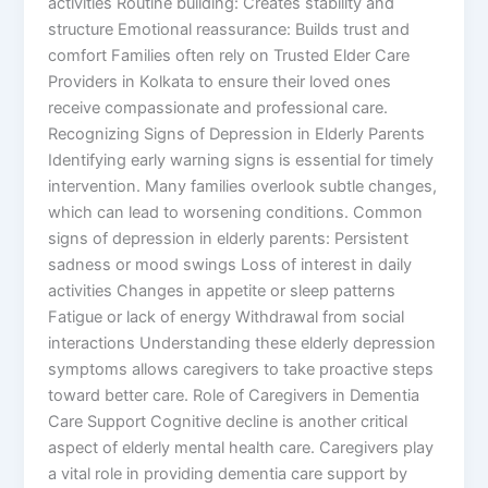
activities Routine building: Creates stability and
structure Emotional reassurance: Builds trust and
comfort Families often rely on Trusted Elder Care
Providers in Kolkata to ensure their loved ones
receive compassionate and professional care.
Recognizing Signs of Depression in Elderly Parents
Identifying early warning signs is essential for timely
intervention. Many families overlook subtle changes,
which can lead to worsening conditions. Common
signs of depression in elderly parents: Persistent
sadness or mood swings Loss of interest in daily
activities Changes in appetite or sleep patterns
Fatigue or lack of energy Withdrawal from social
interactions Understanding these elderly depression
symptoms allows caregivers to take proactive steps
toward better care. Role of Caregivers in Dementia
Care Support Cognitive decline is another critical
aspect of elderly mental health care. Caregivers play
a vital role in providing dementia care support by