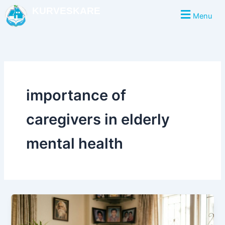
Skip
KURVESKARE
Menu
to
content
importance of
caregivers in elderly
mental health