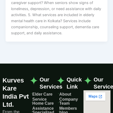
caregiver support? When seniors show signs of
loneliness, depression, or need assistance with daily
activities. 5. What services are included in elderly
mental health care in Kolkata? Services include
companionship, counseling support, dementia care
support, and daily assistance.
Our
Quick
Our
Kurves
Services
Link
Servic
Kare
Elder Care
About
India Pvt
Service
Company
Ltd.
Home Care
Team
Assistance
Members
From the
Specialized
blog