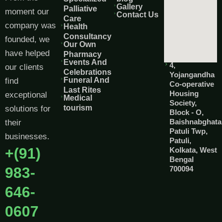
Gallery
Palliative
moment our
Contact Us
Care
company was
Health
Consultancy
founded, we
Our Own
have helped
Pharmacy
Events And
4,
our clients
Celebrations
Yojangandha
Funeral And
find
Co-operative
Last Rites
Housing
exceptional
Medical
Society,
tourism
solutions for
Block - O,
Baishnabghata
their
Patuli Twp,
businesses.
Patuli,
+(91)
Kolkata, West
Bengal
983-
700094
646-
0607