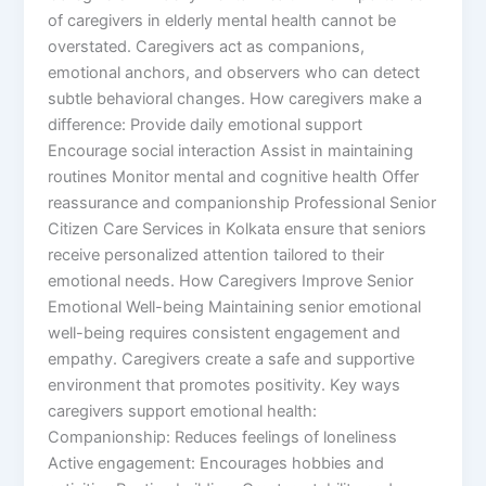
of caregivers in elderly mental health cannot be
overstated. Caregivers act as companions,
emotional anchors, and observers who can detect
subtle behavioral changes. How caregivers make a
difference: Provide daily emotional support
Encourage social interaction Assist in maintaining
routines Monitor mental and cognitive health Offer
reassurance and companionship Professional Senior
Citizen Care Services in Kolkata ensure that seniors
receive personalized attention tailored to their
emotional needs. How Caregivers Improve Senior
Emotional Well-being Maintaining senior emotional
well-being requires consistent engagement and
empathy. Caregivers create a safe and supportive
environment that promotes positivity. Key ways
caregivers support emotional health:
Companionship: Reduces feelings of loneliness
Active engagement: Encourages hobbies and