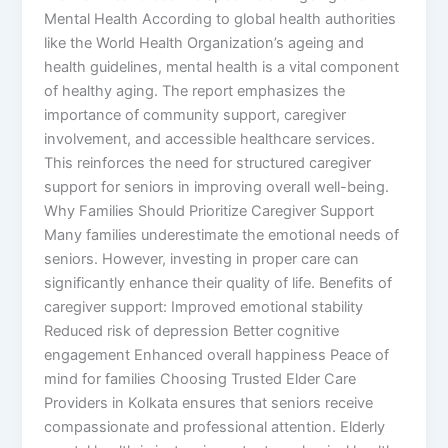
Mental Health According to global health authorities
like the World Health Organization’s ageing and
health guidelines, mental health is a vital component
of healthy aging. The report emphasizes the
importance of community support, caregiver
involvement, and accessible healthcare services.
This reinforces the need for structured caregiver
support for seniors in improving overall well-being.
Why Families Should Prioritize Caregiver Support
Many families underestimate the emotional needs of
seniors. However, investing in proper care can
significantly enhance their quality of life. Benefits of
caregiver support: Improved emotional stability
Reduced risk of depression Better cognitive
engagement Enhanced overall happiness Peace of
mind for families Choosing Trusted Elder Care
Providers in Kolkata ensures that seniors receive
compassionate and professional attention. Elderly