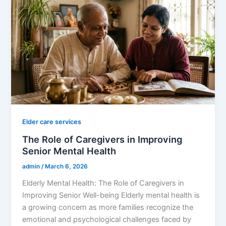
Elder care services
The Role of Caregivers in Improving
Senior Mental Health
admin
/
March 6, 2026
Elderly Mental Health: The Role of Caregivers in
Improving Senior Well-being Elderly mental health is
a growing concern as more families recognize the
emotional and psychological challenges faced by