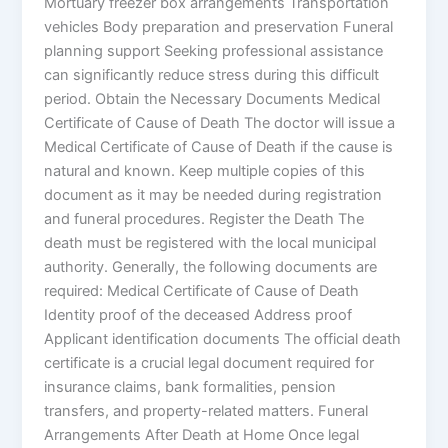
Mortuary freezer box arrangements Transportation
vehicles Body preparation and preservation Funeral
planning support Seeking professional assistance
can significantly reduce stress during this difficult
period. Obtain the Necessary Documents Medical
Certificate of Cause of Death The doctor will issue a
Medical Certificate of Cause of Death if the cause is
natural and known. Keep multiple copies of this
document as it may be needed during registration
and funeral procedures. Register the Death The
death must be registered with the local municipal
authority. Generally, the following documents are
required: Medical Certificate of Cause of Death
Identity proof of the deceased Address proof
Applicant identification documents The official death
certificate is a crucial legal document required for
insurance claims, bank formalities, pension
transfers, and property-related matters. Funeral
Arrangements After Death at Home Once legal