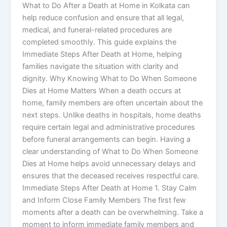
What to Do After a Death at Home in Kolkata can
help reduce confusion and ensure that all legal,
medical, and funeral-related procedures are
completed smoothly. This guide explains the
Immediate Steps After Death at Home, helping
families navigate the situation with clarity and
dignity. Why Knowing What to Do When Someone
Dies at Home Matters When a death occurs at
home, family members are often uncertain about the
next steps. Unlike deaths in hospitals, home deaths
require certain legal and administrative procedures
before funeral arrangements can begin. Having a
clear understanding of What to Do When Someone
Dies at Home helps avoid unnecessary delays and
ensures that the deceased receives respectful care.
Immediate Steps After Death at Home 1. Stay Calm
and Inform Close Family Members The first few
moments after a death can be overwhelming. Take a
moment to inform immediate family members and