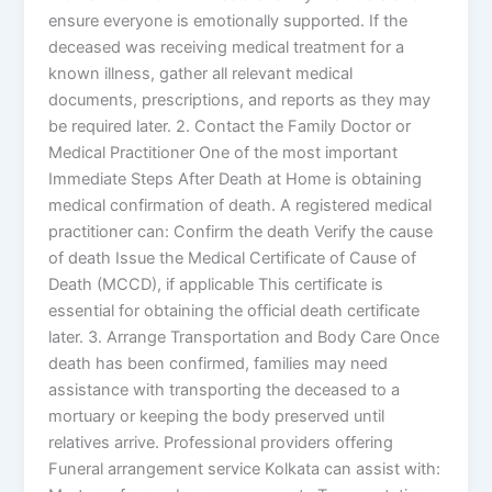
ensure everyone is emotionally supported. If the
deceased was receiving medical treatment for a
known illness, gather all relevant medical
documents, prescriptions, and reports as they may
be required later. 2. Contact the Family Doctor or
Medical Practitioner One of the most important
Immediate Steps After Death at Home is obtaining
medical confirmation of death. A registered medical
practitioner can: Confirm the death Verify the cause
of death Issue the Medical Certificate of Cause of
Death (MCCD), if applicable This certificate is
essential for obtaining the official death certificate
later. 3. Arrange Transportation and Body Care Once
death has been confirmed, families may need
assistance with transporting the deceased to a
mortuary or keeping the body preserved until
relatives arrive. Professional providers offering
Funeral arrangement service Kolkata can assist with: