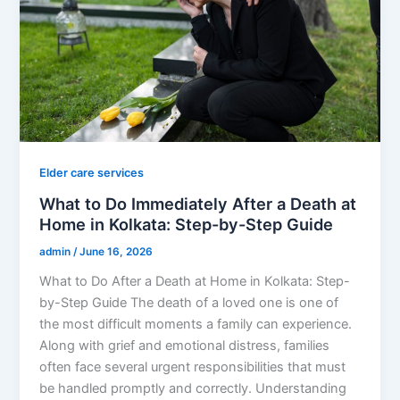
Elder care services
What to Do Immediately After a Death at
Home in Kolkata: Step-by-Step Guide
admin
/
June 16, 2026
What to Do After a Death at Home in Kolkata: Step-
by-Step Guide The death of a loved one is one of
the most difficult moments a family can experience.
Along with grief and emotional distress, families
often face several urgent responsibilities that must
be handled promptly and correctly. Understanding