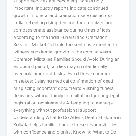
support services are becoming increasingly
important. Industry reports indicate continued
growth in funeral and cremation services across
India, reflecting rising demand for organized and
compassionate assistance during times of loss.
According to the India Funeral and Cremation
Services Market Outlook, the sector is expected to
witness substantial growth in the coming years.
Common Mistakes Families Should Avoid During an
emotional period, families may unintentionally
overlook important tasks. Avoid these common
mistakes: Delaying medical confirmation of death
Misplacing important documents Rushing funeral
decisions without family consultation Ignoring legal
registration requirements Attempting to manage
everything without professional support
Understanding What to Do After a Death at Home in
Kolkata helps families handle these responsibilities
with confidence and dignity. Knowing What to Do