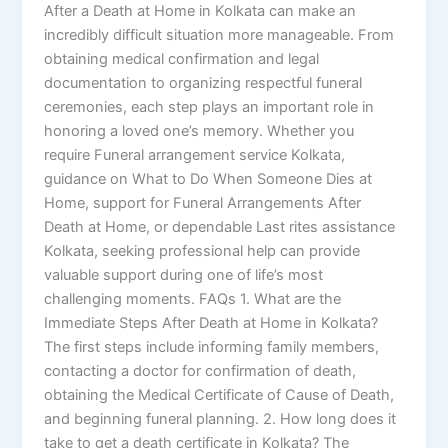
After a Death at Home in Kolkata can make an
incredibly difficult situation more manageable. From
obtaining medical confirmation and legal
documentation to organizing respectful funeral
ceremonies, each step plays an important role in
honoring a loved one’s memory. Whether you
require Funeral arrangement service Kolkata,
guidance on What to Do When Someone Dies at
Home, support for Funeral Arrangements After
Death at Home, or dependable Last rites assistance
Kolkata, seeking professional help can provide
valuable support during one of life’s most
challenging moments. FAQs 1. What are the
Immediate Steps After Death at Home in Kolkata?
The first steps include informing family members,
contacting a doctor for confirmation of death,
obtaining the Medical Certificate of Cause of Death,
and beginning funeral planning. 2. How long does it
take to get a death certificate in Kolkata? The