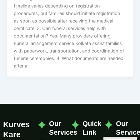
timeline varies depending on registration
procedures, but families should initiate registration
as soon as possible after receiving the medical
certificate. 3. Can funeral services help with
documentation? Yes. Many providers offering
Funeral arrangement service Kolkata assist families
with paperwork, transportation, and coordination of
funeral ceremonies. 4. What documents are needed
after a
Our
Quick
Our
Kurves
Services
Link
Servic
Kare