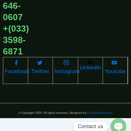
646-
0607
+(033)
3598-
6871
Linkedin
Facebook
Twitter
Instagram
Youtube
© Copyright 2025. All rights reserved. Designed by
AS Webmarketings
Contact us