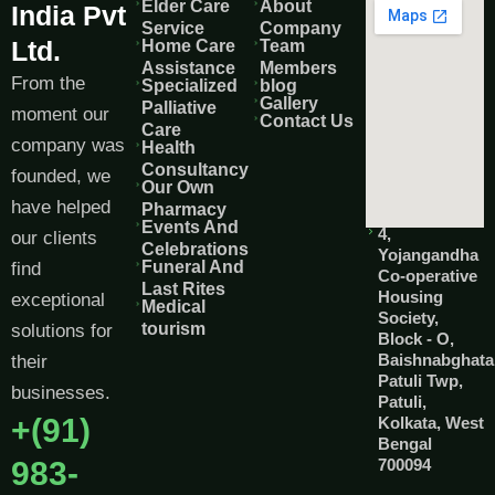
Elder Care
About
India Pvt
Service
Company
Ltd.
Home Care
Team
Assistance
Members
From the
Specialized
blog
Gallery
Palliative
moment our
Contact Us
Care
company was
Health
Consultancy
founded, we
Our Own
have helped
Pharmacy
Events And
4,
our clients
Celebrations
Yojangandha
Funeral And
find
Co-operative
Last Rites
Housing
exceptional
Medical
Society,
tourism
solutions for
Block - O,
Baishnabghata
their
Patuli Twp,
businesses.
Patuli,
+(91)
Kolkata, West
Bengal
983-
700094