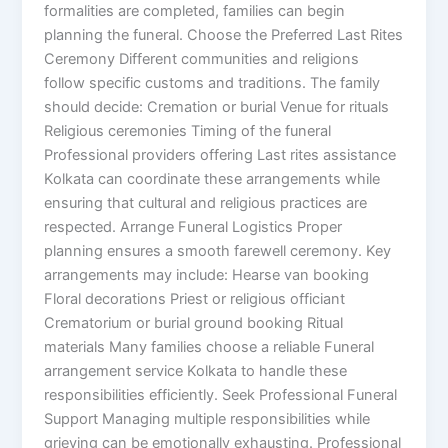
formalities are completed, families can begin
planning the funeral. Choose the Preferred Last Rites
Ceremony Different communities and religions
follow specific customs and traditions. The family
should decide: Cremation or burial Venue for rituals
Religious ceremonies Timing of the funeral
Professional providers offering Last rites assistance
Kolkata can coordinate these arrangements while
ensuring that cultural and religious practices are
respected. Arrange Funeral Logistics Proper
planning ensures a smooth farewell ceremony. Key
arrangements may include: Hearse van booking
Floral decorations Priest or religious officiant
Crematorium or burial ground booking Ritual
materials Many families choose a reliable Funeral
arrangement service Kolkata to handle these
responsibilities efficiently. Seek Professional Funeral
Support Managing multiple responsibilities while
grieving can be emotionally exhausting. Professional