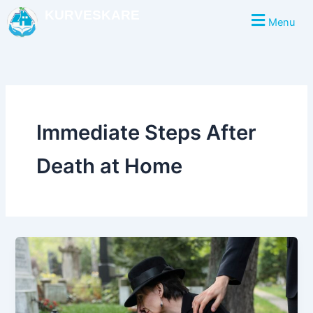
Skip
KURVESKARE
Menu
to
content
Immediate Steps After
Death at Home