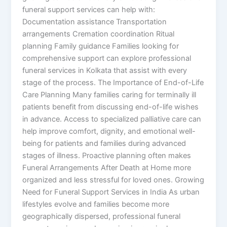
funeral support services can help with:
Documentation assistance Transportation
arrangements Cremation coordination Ritual
planning Family guidance Families looking for
comprehensive support can explore professional
funeral services in Kolkata that assist with every
stage of the process. The Importance of End-of-Life
Care Planning Many families caring for terminally ill
patients benefit from discussing end-of-life wishes
in advance. Access to specialized palliative care can
help improve comfort, dignity, and emotional well-
being for patients and families during advanced
stages of illness. Proactive planning often makes
Funeral Arrangements After Death at Home more
organized and less stressful for loved ones. Growing
Need for Funeral Support Services in India As urban
lifestyles evolve and families become more
geographically dispersed, professional funeral