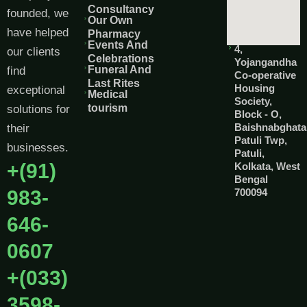
Consultancy
founded, we
Our Own
have helped
Pharmacy
Events And
4,
our clients
Celebrations
Yojangandha
Funeral And
find
Co-operative
Last Rites
Housing
exceptional
Medical
Society,
tourism
solutions for
Block - O,
Baishnabghata
their
Patuli Twp,
businesses.
Patuli,
+(91)
Kolkata, West
Bengal
983-
700094
646-
0607
+(033)
3598-