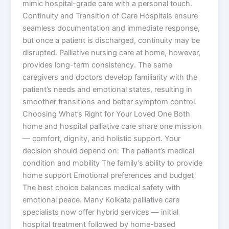
mimic hospital-grade care with a personal touch.
Continuity and Transition of Care Hospitals ensure
seamless documentation and immediate response,
but once a patient is discharged, continuity may be
disrupted. Palliative nursing care at home, however,
provides long-term consistency. The same
caregivers and doctors develop familiarity with the
patient’s needs and emotional states, resulting in
smoother transitions and better symptom control.
Choosing What’s Right for Your Loved One Both
home and hospital palliative care share one mission
— comfort, dignity, and holistic support. Your
decision should depend on: The patient’s medical
condition and mobility The family’s ability to provide
home support Emotional preferences and budget
The best choice balances medical safety with
emotional peace. Many Kolkata palliative care
specialists now offer hybrid services — initial
hospital treatment followed by home-based