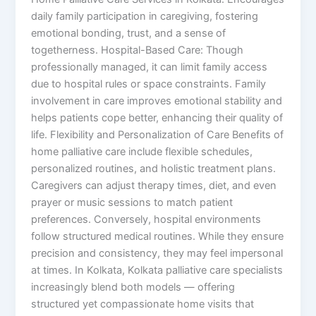
daily family participation in caregiving, fostering
emotional bonding, trust, and a sense of
togetherness. Hospital-Based Care: Though
professionally managed, it can limit family access
due to hospital rules or space constraints. Family
involvement in care improves emotional stability and
helps patients cope better, enhancing their quality of
life. Flexibility and Personalization of Care Benefits of
home palliative care include flexible schedules,
personalized routines, and holistic treatment plans.
Caregivers can adjust therapy times, diet, and even
prayer or music sessions to match patient
preferences. Conversely, hospital environments
follow structured medical routines. While they ensure
precision and consistency, they may feel impersonal
at times. In Kolkata, Kolkata palliative care specialists
increasingly blend both models — offering
structured yet compassionate home visits that