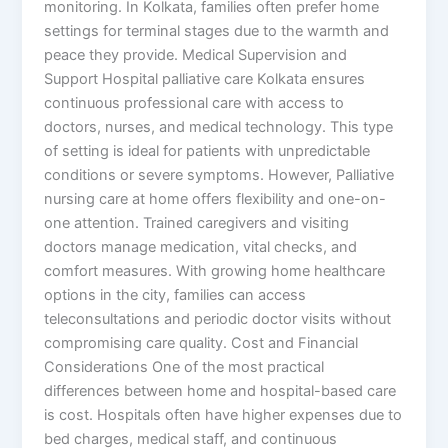
monitoring. In Kolkata, families often prefer home
settings for terminal stages due to the warmth and
peace they provide. Medical Supervision and
Support Hospital palliative care Kolkata ensures
continuous professional care with access to
doctors, nurses, and medical technology. This type
of setting is ideal for patients with unpredictable
conditions or severe symptoms. However, Palliative
nursing care at home offers flexibility and one-on-
one attention. Trained caregivers and visiting
doctors manage medication, vital checks, and
comfort measures. With growing home healthcare
options in the city, families can access
teleconsultations and periodic doctor visits without
compromising care quality. Cost and Financial
Considerations One of the most practical
differences between home and hospital-based care
is cost. Hospitals often have higher expenses due to
bed charges, medical staff, and continuous