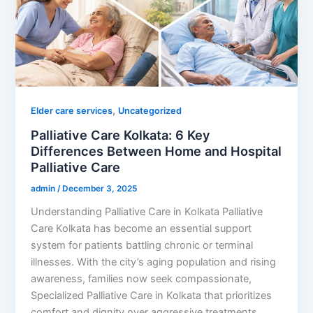
,
Elder care services
Uncategorized
Palliative Care Kolkata: 6 Key
Differences Between Home and Hospital
Palliative Care
admin
/
December 3, 2025
Understanding Palliative Care in Kolkata Palliative
Care Kolkata has become an essential support
system for patients battling chronic or terminal
illnesses. With the city’s aging population and rising
awareness, families now seek compassionate,
Specialized Palliative Care in Kolkata that prioritizes
comfort and dignity over aggressive treatments.