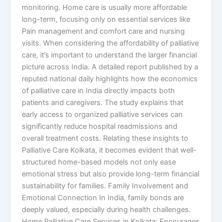
monitoring. Home care is usually more affordable
long-term, focusing only on essential services like
Pain management and comfort care and nursing
visits. When considering the affordability of palliative
care, it’s important to understand the larger financial
picture across India. A detailed report published by a
reputed national daily highlights how the economics
of palliative care in India directly impacts both
patients and caregivers. The study explains that
early access to organized palliative services can
significantly reduce hospital readmissions and
overall treatment costs. Relating these insights to
Palliative Care Kolkata, it becomes evident that well-
structured home-based models not only ease
emotional stress but also provide long-term financial
sustainability for families. Family Involvement and
Emotional Connection In India, family bonds are
deeply valued, especially during health challenges.
Home Palliative Care Services in Kolkata: Encourages