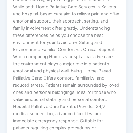
While both Home Palliative Care Services in Kolkata
and hospital-based care aim to relieve pain and offer
emotional support, their approach, setting, and
family involvement differ greatly. Understanding
these differences helps you choose the best
environment for your loved one. Setting and
Environment: Familiar Comfort vs. Clinical Support
When comparing Home vs hospital palliative care,
the environment plays a major role in a patient’s
emotional and physical well-being. Home-Based
Palliative Care: Offers comfort, familiarity, and
reduced stress. Patients remain surrounded by loved
ones and personal belongings. Ideal for those who
value emotional stability and personal comfort.
Hospital Palliative Care Kolkata: Provides 24/7
medical supervision, advanced facilities, and
immediate emergency response. Suitable for
patients requiring complex procedures or