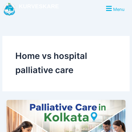
Skip
KURVESKARE
Menu
to
content
Home vs hospital
palliative care