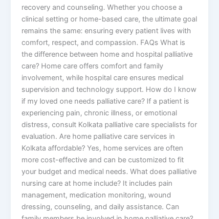
recovery and counseling. Whether you choose a
clinical setting or home-based care, the ultimate goal
remains the same: ensuring every patient lives with
comfort, respect, and compassion. FAQs What is
the difference between home and hospital palliative
care? Home care offers comfort and family
involvement, while hospital care ensures medical
supervision and technology support. How do I know
if my loved one needs palliative care? If a patient is
experiencing pain, chronic illness, or emotional
distress, consult Kolkata palliative care specialists for
evaluation. Are home palliative care services in
Kolkata affordable? Yes, home services are often
more cost-effective and can be customized to fit
your budget and medical needs. What does palliative
nursing care at home include? It includes pain
management, medication monitoring, wound
dressing, counseling, and daily assistance. Can
family members be involved in home palliative care?