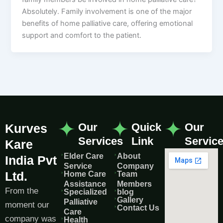
Absolutely. Family involvement is one of the major
benefits of home palliative care, offering emotional
support and comfort to the patient.
Our
Quick
Our
Kurves
Services
Link
Servic
Kare
Elder Care
About
India Pvt
Service
Company
Ltd.
Home Care
Team
Assistance
Members
From the
Specialized
blog
Gallery
Palliative
moment our
Contact Us
Care
company was
Health