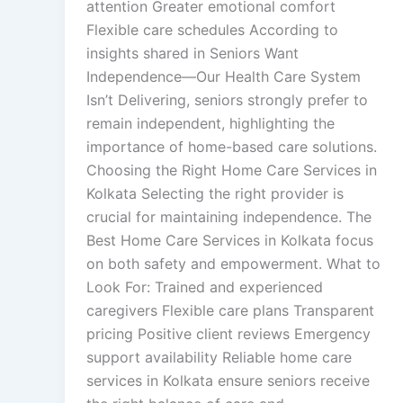
attention Greater emotional comfort
Flexible care schedules According to
insights shared in Seniors Want
Independence—Our Health Care System
Isn’t Delivering, seniors strongly prefer to
remain independent, highlighting the
importance of home-based care solutions.
Choosing the Right Home Care Services in
Kolkata Selecting the right provider is
crucial for maintaining independence. The
Best Home Care Services in Kolkata focus
on both safety and empowerment. What to
Look For: Trained and experienced
caregivers Flexible care plans Transparent
pricing Positive client reviews Emergency
support availability Reliable home care
services in Kolkata ensure seniors receive