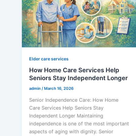
Elder care services
How Home Care Services Help
Seniors Stay Independent Longer
admin
/
March 16, 2026
Senior Independence Care: How Home
Care Services Help Seniors Stay
Independent Longer Maintaining
independence is one of the most important
aspects of aging with dignity. Senior