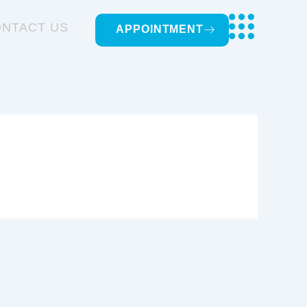
NTACT US
APPOINTMENT