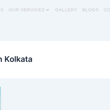
US
OUR SERVICES
GALLERY
BLOGS
CO
n Kolkata