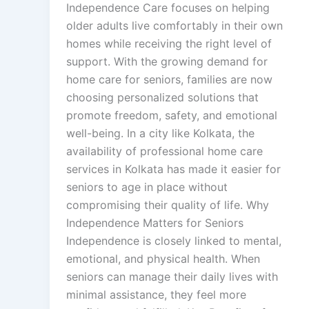
Independence Care focuses on helping
older adults live comfortably in their own
homes while receiving the right level of
support. With the growing demand for
home care for seniors, families are now
choosing personalized solutions that
promote freedom, safety, and emotional
well-being. In a city like Kolkata, the
availability of professional home care
services in Kolkata has made it easier for
seniors to age in place without
compromising their quality of life. Why
Independence Matters for Seniors
Independence is closely linked to mental,
emotional, and physical health. When
seniors can manage their daily lives with
minimal assistance, they feel more