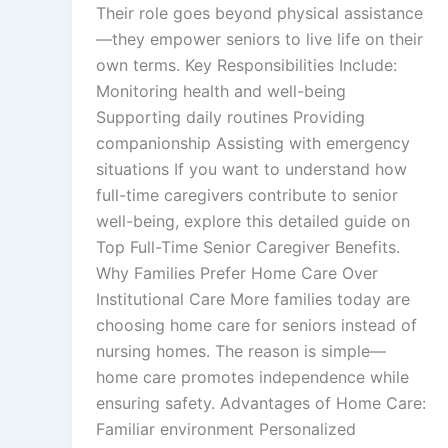
Their role goes beyond physical assistance
—they empower seniors to live life on their
own terms. Key Responsibilities Include:
Monitoring health and well-being
Supporting daily routines Providing
companionship Assisting with emergency
situations If you want to understand how
full-time caregivers contribute to senior
well-being, explore this detailed guide on
Top Full-Time Senior Caregiver Benefits.
Why Families Prefer Home Care Over
Institutional Care More families today are
choosing home care for seniors instead of
nursing homes. The reason is simple—
home care promotes independence while
ensuring safety. Advantages of Home Care:
Familiar environment Personalized