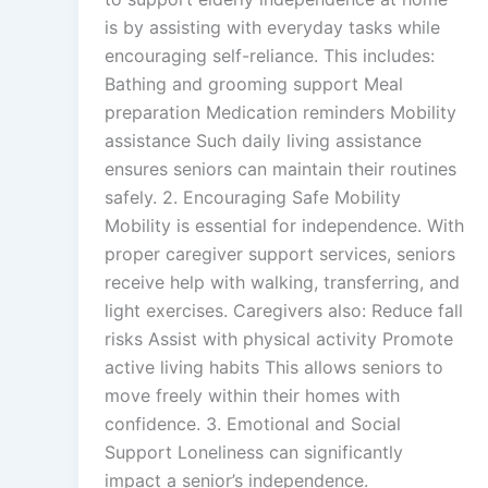
is by assisting with everyday tasks while
encouraging self-reliance. This includes:
Bathing and grooming support Meal
preparation Medication reminders Mobility
assistance Such daily living assistance
ensures seniors can maintain their routines
safely. 2. Encouraging Safe Mobility
Mobility is essential for independence. With
proper caregiver support services, seniors
receive help with walking, transferring, and
light exercises. Caregivers also: Reduce fall
risks Assist with physical activity Promote
active living habits This allows seniors to
move freely within their homes with
confidence. 3. Emotional and Social
Support Loneliness can significantly
impact a senior’s independence.