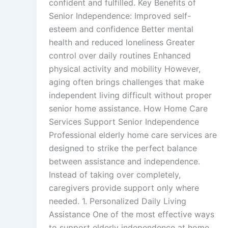
confident and fulfilled. Key Benefits of
Senior Independence: Improved self-
esteem and confidence Better mental
health and reduced loneliness Greater
control over daily routines Enhanced
physical activity and mobility However,
aging often brings challenges that make
independent living difficult without proper
senior home assistance. How Home Care
Services Support Senior Independence
Professional elderly home care services are
designed to strike the perfect balance
between assistance and independence.
Instead of taking over completely,
caregivers provide support only where
needed. 1. Personalized Daily Living
Assistance One of the most effective ways
to support elderly independence at home