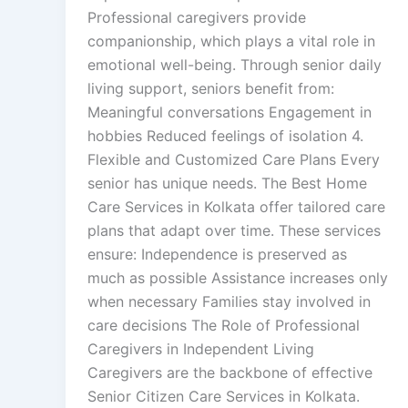
Professional caregivers provide
companionship, which plays a vital role in
emotional well-being. Through senior daily
living support, seniors benefit from:
Meaningful conversations Engagement in
hobbies Reduced feelings of isolation 4.
Flexible and Customized Care Plans Every
senior has unique needs. The Best Home
Care Services in Kolkata offer tailored care
plans that adapt over time. These services
ensure: Independence is preserved as
much as possible Assistance increases only
when necessary Families stay involved in
care decisions The Role of Professional
Caregivers in Independent Living
Caregivers are the backbone of effective
Senior Citizen Care Services in Kolkata.