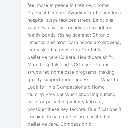
feel more at peace in their own home.
Practical benefits: Avoiding traffic and long
hospital stays reduces stress. Emotional
value: Familiar surroundings strengthen
family bonds. Rising demand: Chronic
illnesses and elder care needs are growing,
increasing the need for affordable
palliative care Kolkata. Healthcare shift:
More hospitals and NGOs are offering
structured home care programs, making
quality support more accessible. What to
Look for in a Compassionate Home
Nursing Provider When choosing nursing
care for palliative patients Kolkata,
consider these key factors: Qualifications &
Training: Ensure nurses are certified in
palliative care. Compassion &