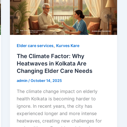
,
Elder care services
Kurves Kare
The Climate Factor: Why
Heatwaves in Kolkata Are
Changing Elder Care Needs
admin
/
October 14, 2025
The climate change impact on elderly
health Kolkata is becoming harder to
ignore. In recent years, the city has
experienced longer and more intense
heatwaves, creating new challenges for