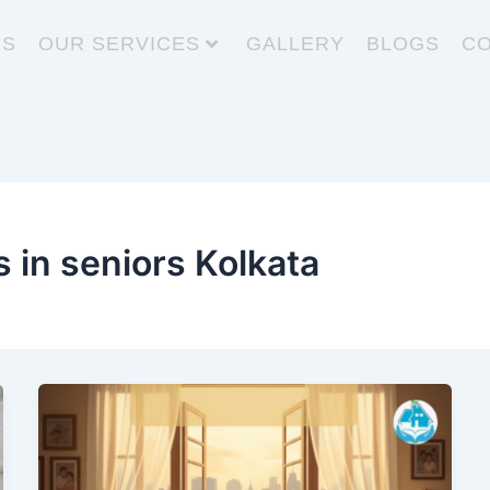
US
OUR SERVICES
GALLERY
BLOGS
CO
s in seniors Kolkata