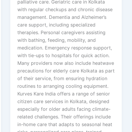
palliative care. Geriatric care in Kolkata
with regular checkups and chronic disease
management. Dementia and Alzheimer’s
care support, including specialized
therapies. Personal caregivers assisting
with bathing, feeding, mobility, and
medication. Emergency response support,
with tie-ups to hospitals for quick action.
Many providers now also include heatwave
precautions for elderly care Kolkata as part
of their service, from ensuring hydration
routines to arranging cooling equipment.
Kurves Kare India offers a range of senior
citizen care services in Kolkata, designed
especially for older adults facing climate-
related challenges. Their offerings include
in-home care that adapts to seasonal heat