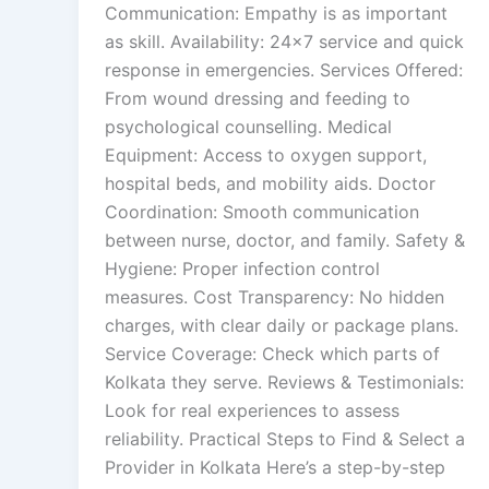
Communication: Empathy is as important
as skill. Availability: 24×7 service and quick
response in emergencies. Services Offered:
From wound dressing and feeding to
psychological counselling. Medical
Equipment: Access to oxygen support,
hospital beds, and mobility aids. Doctor
Coordination: Smooth communication
between nurse, doctor, and family. Safety &
Hygiene: Proper infection control
measures. Cost Transparency: No hidden
charges, with clear daily or package plans.
Service Coverage: Check which parts of
Kolkata they serve. Reviews & Testimonials:
Look for real experiences to assess
reliability. Practical Steps to Find & Select a
Provider in Kolkata Here’s a step-by-step