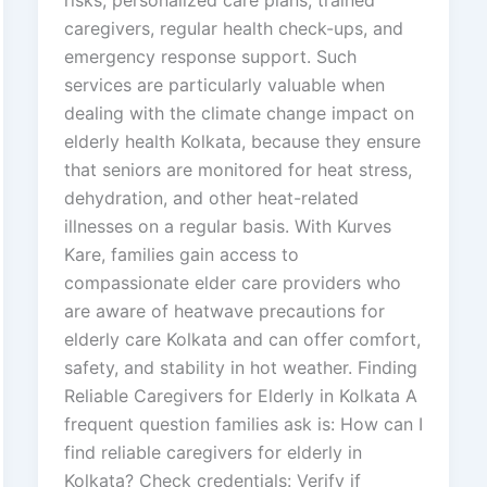
risks, personalized care plans, trained
caregivers, regular health check-ups, and
emergency response support. Such
services are particularly valuable when
dealing with the climate change impact on
elderly health Kolkata, because they ensure
that seniors are monitored for heat stress,
dehydration, and other heat-related
illnesses on a regular basis. With Kurves
Kare, families gain access to
compassionate elder care providers who
are aware of heatwave precautions for
elderly care Kolkata and can offer comfort,
safety, and stability in hot weather. Finding
Reliable Caregivers for Elderly in Kolkata A
frequent question families ask is: How can I
find reliable caregivers for elderly in
Kolkata? Check credentials: Verify if