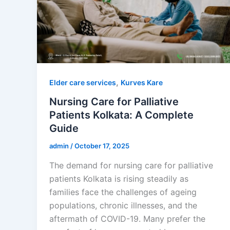
,
Elder care services
Kurves Kare
Nursing Care for Palliative
Patients Kolkata: A Complete
Guide
admin
/
October 17, 2025
The demand for nursing care for palliative
patients Kolkata is rising steadily as
families face the challenges of ageing
populations, chronic illnesses, and the
aftermath of COVID-19. Many prefer the