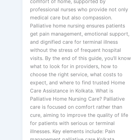
comfort of home, supported by
professional nurses who provide not only
medical care but also compassion.
Palliative home nursing ensures patients
get pain management, emotional support,
and dignified care for terminal illness
without the stress of frequent hospital
visits. By the end of this guide, you’ll know
what to look for in providers, how to
choose the right service, what costs to
expect, and where to find trusted Home
Care Assistance in Kolkata. What is
Palliative Home Nursing Care? Palliative
care is focused on comfort rather than
cure, aiming to improve the quality of life
for patients with serious or terminal
illnesses. Key elements include: Pain
management palliative care Kolkata