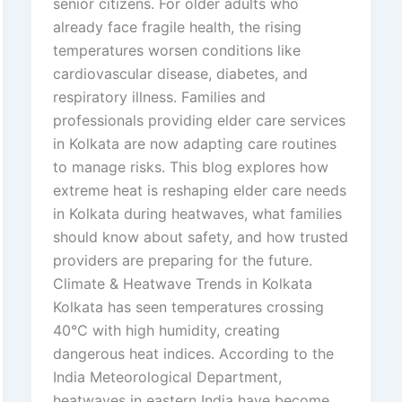
senior citizens. For older adults who
already face fragile health, the rising
temperatures worsen conditions like
cardiovascular disease, diabetes, and
respiratory illness. Families and
professionals providing elder care services
in Kolkata are now adapting care routines
to manage risks. This blog explores how
extreme heat is reshaping elder care needs
in Kolkata during heatwaves, what families
should know about safety, and how trusted
providers are preparing for the future.
Climate & Heatwave Trends in Kolkata
Kolkata has seen temperatures crossing
40°C with high humidity, creating
dangerous heat indices. According to the
India Meteorological Department,
heatwaves in eastern India have become