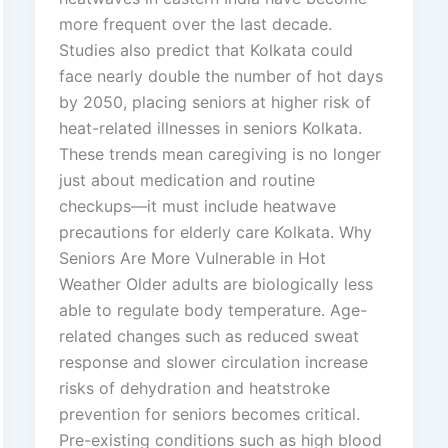
more frequent over the last decade.
Studies also predict that Kolkata could
face nearly double the number of hot days
by 2050, placing seniors at higher risk of
heat-related illnesses in seniors Kolkata.
These trends mean caregiving is no longer
just about medication and routine
checkups—it must include heatwave
precautions for elderly care Kolkata. Why
Seniors Are More Vulnerable in Hot
Weather Older adults are biologically less
able to regulate body temperature. Age-
related changes such as reduced sweat
response and slower circulation increase
risks of dehydration and heatstroke
prevention for seniors becomes critical.
Pre-existing conditions such as high blood