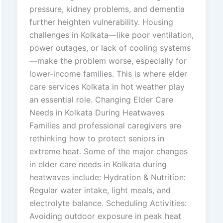
pressure, kidney problems, and dementia
further heighten vulnerability. Housing
challenges in Kolkata—like poor ventilation,
power outages, or lack of cooling systems
—make the problem worse, especially for
lower-income families. This is where elder
care services Kolkata in hot weather play
an essential role. Changing Elder Care
Needs in Kolkata During Heatwaves
Families and professional caregivers are
rethinking how to protect seniors in
extreme heat. Some of the major changes
in elder care needs in Kolkata during
heatwaves include: Hydration & Nutrition:
Regular water intake, light meals, and
electrolyte balance. Scheduling Activities:
Avoiding outdoor exposure in peak heat