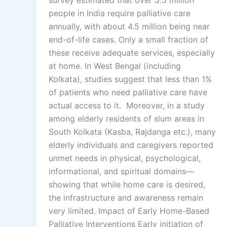
survey estimated that over 5.5 million
people in India require palliative care
annually, with about 4.5 million being near
end-of-life cases. Only a small fraction of
these receive adequate services, especially
at home. In West Bengal (including
Kolkata), studies suggest that less than 1%
of patients who need palliative care have
actual access to it. Moreover, in a study
among elderly residents of slum areas in
South Kolkata (Kasba, Rajdanga etc.), many
elderly individuals and caregivers reported
unmet needs in physical, psychological,
informational, and spiritual domains—
showing that while home care is desired,
the infrastructure and awareness remain
very limited. Impact of Early Home-Based
Palliative Interventions Early initiation of