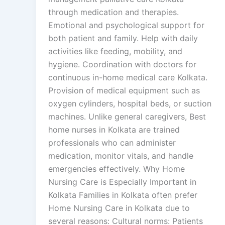
through medication and therapies.
Emotional and psychological support for
both patient and family. Help with daily
activities like feeding, mobility, and
hygiene. Coordination with doctors for
continuous in-home medical care Kolkata.
Provision of medical equipment such as
oxygen cylinders, hospital beds, or suction
machines. Unlike general caregivers, Best
home nurses in Kolkata are trained
professionals who can administer
medication, monitor vitals, and handle
emergencies effectively. Why Home
Nursing Care is Especially Important in
Kolkata Families in Kolkata often prefer
Home Nursing Care in Kolkata due to
several reasons: Cultural norms: Patients