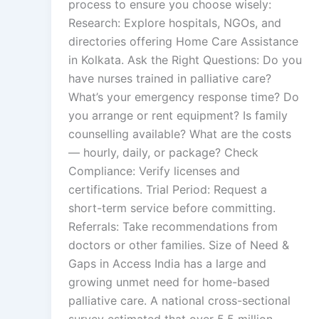
process to ensure you choose wisely:
Research: Explore hospitals, NGOs, and
directories offering Home Care Assistance
in Kolkata. Ask the Right Questions: Do you
have nurses trained in palliative care?
What’s your emergency response time? Do
you arrange or rent equipment? Is family
counselling available? What are the costs
— hourly, daily, or package? Check
Compliance: Verify licenses and
certifications. Trial Period: Request a
short-term service before committing.
Referrals: Take recommendations from
doctors or other families. Size of Need &
Gaps in Access India has a large and
growing unmet need for home-based
palliative care. A national cross-sectional