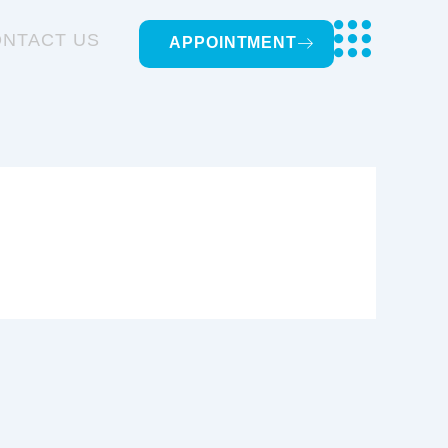
NTACT US
APPOINTMENT