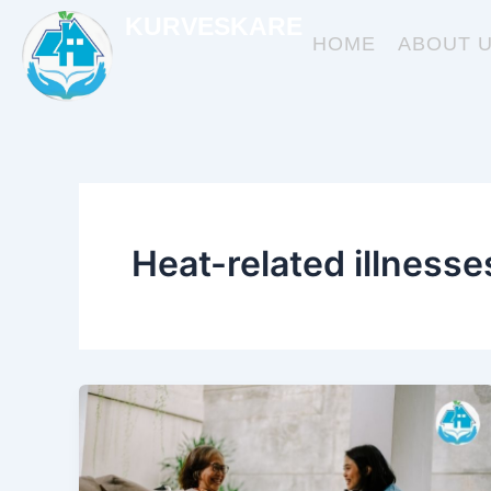
Skip
KURVESKARE
to
HOME
ABOUT 
content
Heat-related illnesse