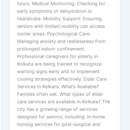
hours. Medical Monitoring: Checking for
early symptoms of dehydration or
heatstroke. Mobility Support: Ensuring
seniors with limited mobility can access
cooler areas. Psychological Care:
Managing anxiety and restlessness from
prolonged indoor confinement.
Professional caregivers for elderly in
Kolkata are being trained to recognize
warning signs early and to implement
cooling strategies effectively. Elder Care
Services in Kolkata: What’s Available?
Families often ask: What types of elder
care services are available in Kolkata? The
city has a growing range of services
designed for seniors, including: In-home
nursing services for post-surgical and