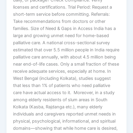
licenses and certifications. Trial Period: Request a
short-term service before committing. Referrals:
Take recommendations from doctors or other
families. Size of Need & Gaps in Access India has a
large and growing unmet need for home-based
palliative care. A national cross-sectional survey
estimated that over 5.5 million people in India require
palliative care annually, with about 4.5 million being
near end-of-life cases. Only a small fraction of these
receive adequate services, especially at home. In
West Bengal (including Kolkata), studies suggest
that less than 1% of patients who need palliative
care have actual access to it. Moreover, in a study
among elderly residents of slum areas in South
Kolkata (Kasba, Rajdanga etc.), many elderly
individuals and caregivers reported unmet needs in
physical, psychological, informational, and spiritual
domains—showing that while home care is desired,