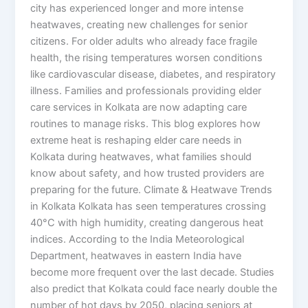
city has experienced longer and more intense
heatwaves, creating new challenges for senior
citizens. For older adults who already face fragile
health, the rising temperatures worsen conditions
like cardiovascular disease, diabetes, and respiratory
illness. Families and professionals providing elder
care services in Kolkata are now adapting care
routines to manage risks. This blog explores how
extreme heat is reshaping elder care needs in
Kolkata during heatwaves, what families should
know about safety, and how trusted providers are
preparing for the future. Climate & Heatwave Trends
in Kolkata Kolkata has seen temperatures crossing
40°C with high humidity, creating dangerous heat
indices. According to the India Meteorological
Department, heatwaves in eastern India have
become more frequent over the last decade. Studies
also predict that Kolkata could face nearly double the
number of hot days by 2050, placing seniors at