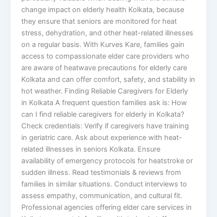
change impact on elderly health Kolkata, because
they ensure that seniors are monitored for heat
stress, dehydration, and other heat-related illnesses
on a regular basis. With Kurves Kare, families gain
access to compassionate elder care providers who
are aware of heatwave precautions for elderly care
Kolkata and can offer comfort, safety, and stability in
hot weather. Finding Reliable Caregivers for Elderly
in Kolkata A frequent question families ask is: How
can I find reliable caregivers for elderly in Kolkata?
Check credentials: Verify if caregivers have training
in geriatric care. Ask about experience with heat-
related illnesses in seniors Kolkata. Ensure
availability of emergency protocols for heatstroke or
sudden illness. Read testimonials & reviews from
families in similar situations. Conduct interviews to
assess empathy, communication, and cultural fit.
Professional agencies offering elder care services in