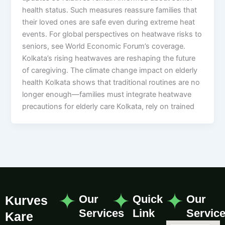
health status. Such measures reassure families that
their loved ones are safe even during extreme heat
events. For global perspectives on heatwave risks to
seniors, see World Economic Forum’s coverage.
Kolkata’s rising heatwaves are reshaping the future
of caregiving. The climate change impact on elderly
health Kolkata shows that traditional routines are no
longer enough—families must integrate heatwave
precautions for elderly care Kolkata, rely on trained
Our
Quick
Our
Kurves
Services
Link
Servic
Kare