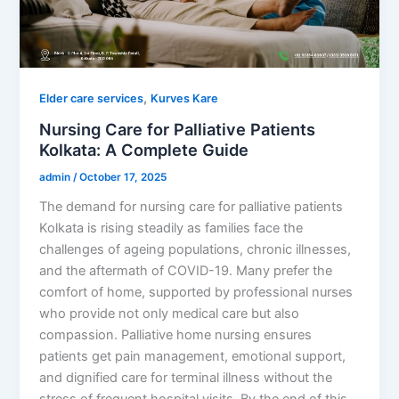
,
Elder care services
Kurves Kare
Nursing Care for Palliative Patients
Kolkata: A Complete Guide
admin
/
October 17, 2025
The demand for nursing care for palliative patients
Kolkata is rising steadily as families face the
challenges of ageing populations, chronic illnesses,
and the aftermath of COVID-19. Many prefer the
comfort of home, supported by professional nurses
who provide not only medical care but also
compassion. Palliative home nursing ensures
patients get pain management, emotional support,
and dignified care for terminal illness without the
stress of frequent hospital visits. By the end of this