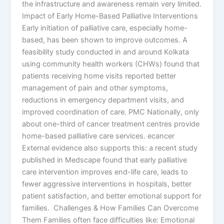
the infrastructure and awareness remain very limited.
Impact of Early Home-Based Palliative Interventions
Early initiation of palliative care, especially home-
based, has been shown to improve outcomes. A
feasibility study conducted in and around Kolkata
using community health workers (CHWs) found that
patients receiving home visits reported better
management of pain and other symptoms,
reductions in emergency department visits, and
improved coordination of care. PMC Nationally, only
about one-third of cancer treatment centres provide
home-based palliative care services. ecancer
External evidence also supports this: a recent study
published in Medscape found that early palliative
care intervention improves end-life care, leads to
fewer aggressive interventions in hospitals, better
patient satisfaction, and better emotional support for
families. Challenges & How Families Can Overcome
Them Families often face difficulties like: Emotional