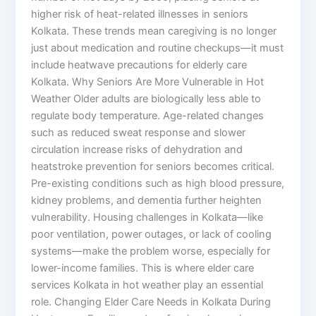
higher risk of heat-related illnesses in seniors
Kolkata. These trends mean caregiving is no longer
just about medication and routine checkups—it must
include heatwave precautions for elderly care
Kolkata. Why Seniors Are More Vulnerable in Hot
Weather Older adults are biologically less able to
regulate body temperature. Age-related changes
such as reduced sweat response and slower
circulation increase risks of dehydration and
heatstroke prevention for seniors becomes critical.
Pre-existing conditions such as high blood pressure,
kidney problems, and dementia further heighten
vulnerability. Housing challenges in Kolkata—like
poor ventilation, power outages, or lack of cooling
systems—make the problem worse, especially for
lower-income families. This is where elder care
services Kolkata in hot weather play an essential
role. Changing Elder Care Needs in Kolkata During