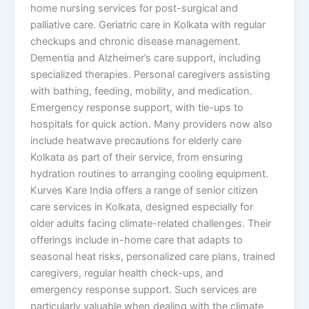
home nursing services for post-surgical and
palliative care. Geriatric care in Kolkata with regular
checkups and chronic disease management.
Dementia and Alzheimer’s care support, including
specialized therapies. Personal caregivers assisting
with bathing, feeding, mobility, and medication.
Emergency response support, with tie-ups to
hospitals for quick action. Many providers now also
include heatwave precautions for elderly care
Kolkata as part of their service, from ensuring
hydration routines to arranging cooling equipment.
Kurves Kare India offers a range of senior citizen
care services in Kolkata, designed especially for
older adults facing climate-related challenges. Their
offerings include in-home care that adapts to
seasonal heat risks, personalized care plans, trained
caregivers, regular health check-ups, and
emergency response support. Such services are
particularly valuable when dealing with the climate