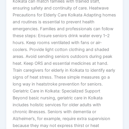
Kolkata can match families with trained staff,
ensuring safety and continuity of care. Heatwave
Precautions for Elderly Care Kolkata Adapting homes
and routines is essential to prevent health
emergencies. Families and professionals can follow
these steps: Ensure seniors drink water every 1–2
hours. Keep rooms ventilated with fans or air-
coolers. Provide light cotton clothing and shaded
areas. Avoid sending seniors outdoors during peak
heat. Keep ORS and essential medicines at hand.
Train caregivers for elderly in Kolkata to identify early
signs of heat stress. These simple measures go a
long way in heatstroke prevention for seniors.
Geriatric Care in Kolkata: Specialized Support
Beyond basic nursing, geriatric care in Kolkata
includes holistic services for older adults with
chronic illnesses. Seniors with dementia or
Alzheimer’s, for example, require extra supervision
because they may not express thirst or heat