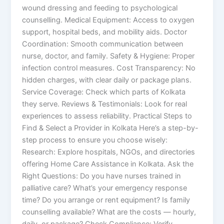
wound dressing and feeding to psychological
counselling. Medical Equipment: Access to oxygen
support, hospital beds, and mobility aids. Doctor
Coordination: Smooth communication between
nurse, doctor, and family. Safety & Hygiene: Proper
infection control measures. Cost Transparency: No
hidden charges, with clear daily or package plans.
Service Coverage: Check which parts of Kolkata
they serve. Reviews & Testimonials: Look for real
experiences to assess reliability. Practical Steps to
Find & Select a Provider in Kolkata Here’s a step-by-
step process to ensure you choose wisely:
Research: Explore hospitals, NGOs, and directories
offering Home Care Assistance in Kolkata. Ask the
Right Questions: Do you have nurses trained in
palliative care? What’s your emergency response
time? Do you arrange or rent equipment? Is family
counselling available? What are the costs — hourly,
daily, or package? Check Compliance: Verify