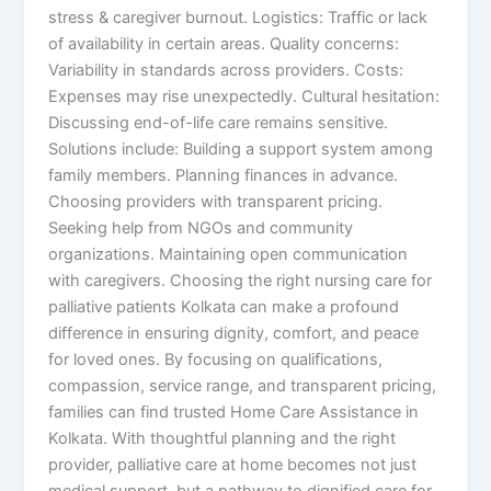
stress & caregiver burnout. Logistics: Traffic or lack
of availability in certain areas. Quality concerns:
Variability in standards across providers. Costs:
Expenses may rise unexpectedly. Cultural hesitation:
Discussing end-of-life care remains sensitive.
Solutions include: Building a support system among
family members. Planning finances in advance.
Choosing providers with transparent pricing.
Seeking help from NGOs and community
organizations. Maintaining open communication
with caregivers. Choosing the right nursing care for
palliative patients Kolkata can make a profound
difference in ensuring dignity, comfort, and peace
for loved ones. By focusing on qualifications,
compassion, service range, and transparent pricing,
families can find trusted Home Care Assistance in
Kolkata. With thoughtful planning and the right
provider, palliative care at home becomes not just
medical support, but a pathway to dignified care for