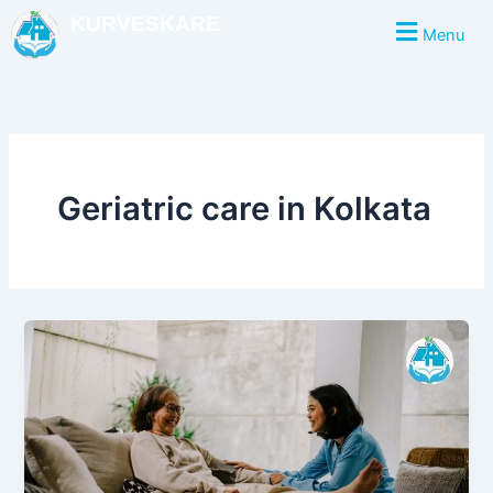
Skip
KURVESKARE
Menu
to
content
Geriatric care in Kolkata