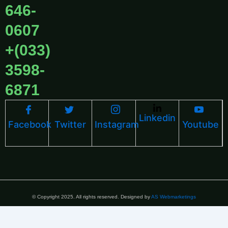
646-
0607
+(033)
3598-
6871
Linkedin
Facebook
Twitter
Instagram
Youtube
© Copyright 2025. All rights reserved. Designed by
AS Webmarketings