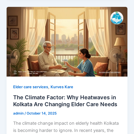
,
Elder care services
Kurves Kare
The Climate Factor: Why Heatwaves in
Kolkata Are Changing Elder Care Needs
admin
/
October 14, 2025
The climate change impact on elderly health Kolkata
is becoming harder to ignore. In recent years, the