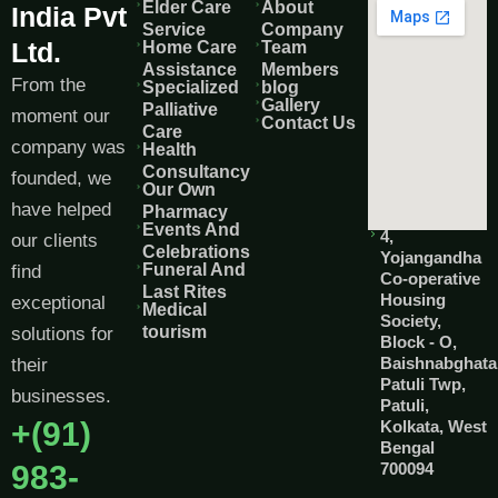
Elder Care
About
India Pvt
Service
Company
Ltd.
Home Care
Team
Assistance
Members
From the
Specialized
blog
Gallery
Palliative
moment our
Contact Us
Care
company was
Health
Consultancy
founded, we
Our Own
have helped
Pharmacy
Events And
4,
our clients
Celebrations
Yojangandha
Funeral And
find
Co-operative
Last Rites
Housing
exceptional
Medical
Society,
tourism
solutions for
Block - O,
Baishnabghata
their
Patuli Twp,
businesses.
Patuli,
+(91)
Kolkata, West
Bengal
983-
700094