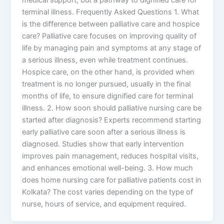
terminal illness. Frequently Asked Questions 1. What
is the difference between palliative care and hospice
care? Palliative care focuses on improving quality of
life by managing pain and symptoms at any stage of
a serious illness, even while treatment continues.
Hospice care, on the other hand, is provided when
treatment is no longer pursued, usually in the final
months of life, to ensure dignified care for terminal
illness. 2. How soon should palliative nursing care be
started after diagnosis? Experts recommend starting
early palliative care soon after a serious illness is
diagnosed. Studies show that early intervention
improves pain management, reduces hospital visits,
and enhances emotional well-being. 3. How much
does home nursing care for palliative patients cost in
Kolkata? The cost varies depending on the type of
nurse, hours of service, and equipment required.