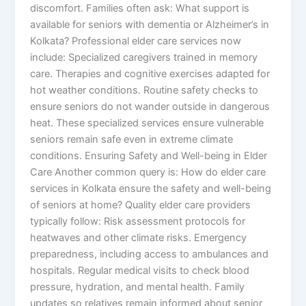
discomfort. Families often ask: What support is
available for seniors with dementia or Alzheimer’s in
Kolkata? Professional elder care services now
include: Specialized caregivers trained in memory
care. Therapies and cognitive exercises adapted for
hot weather conditions. Routine safety checks to
ensure seniors do not wander outside in dangerous
heat. These specialized services ensure vulnerable
seniors remain safe even in extreme climate
conditions. Ensuring Safety and Well-being in Elder
Care Another common query is: How do elder care
services in Kolkata ensure the safety and well-being
of seniors at home? Quality elder care providers
typically follow: Risk assessment protocols for
heatwaves and other climate risks. Emergency
preparedness, including access to ambulances and
hospitals. Regular medical visits to check blood
pressure, hydration, and mental health. Family
updates so relatives remain informed about senior