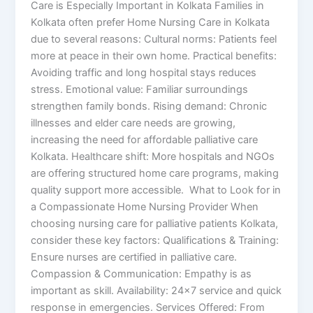
Care is Especially Important in Kolkata Families in
Kolkata often prefer Home Nursing Care in Kolkata
due to several reasons: Cultural norms: Patients feel
more at peace in their own home. Practical benefits:
Avoiding traffic and long hospital stays reduces
stress. Emotional value: Familiar surroundings
strengthen family bonds. Rising demand: Chronic
illnesses and elder care needs are growing,
increasing the need for affordable palliative care
Kolkata. Healthcare shift: More hospitals and NGOs
are offering structured home care programs, making
quality support more accessible. What to Look for in
a Compassionate Home Nursing Provider When
choosing nursing care for palliative patients Kolkata,
consider these key factors: Qualifications & Training:
Ensure nurses are certified in palliative care.
Compassion & Communication: Empathy is as
important as skill. Availability: 24×7 service and quick
response in emergencies. Services Offered: From