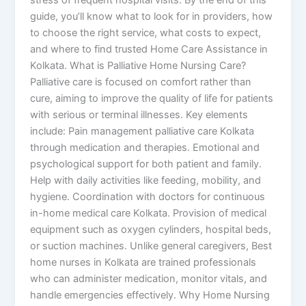
guide, you’ll know what to look for in providers, how
to choose the right service, what costs to expect,
and where to find trusted Home Care Assistance in
Kolkata. What is Palliative Home Nursing Care?
Palliative care is focused on comfort rather than
cure, aiming to improve the quality of life for patients
with serious or terminal illnesses. Key elements
include: Pain management palliative care Kolkata
through medication and therapies. Emotional and
psychological support for both patient and family.
Help with daily activities like feeding, mobility, and
hygiene. Coordination with doctors for continuous
in-home medical care Kolkata. Provision of medical
equipment such as oxygen cylinders, hospital beds,
or suction machines. Unlike general caregivers, Best
home nurses in Kolkata are trained professionals
who can administer medication, monitor vitals, and
handle emergencies effectively. Why Home Nursing