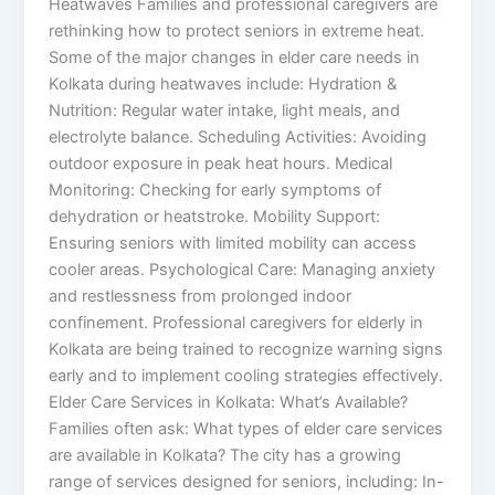
Heatwaves Families and professional caregivers are
rethinking how to protect seniors in extreme heat.
Some of the major changes in elder care needs in
Kolkata during heatwaves include: Hydration &
Nutrition: Regular water intake, light meals, and
electrolyte balance. Scheduling Activities: Avoiding
outdoor exposure in peak heat hours. Medical
Monitoring: Checking for early symptoms of
dehydration or heatstroke. Mobility Support:
Ensuring seniors with limited mobility can access
cooler areas. Psychological Care: Managing anxiety
and restlessness from prolonged indoor
confinement. Professional caregivers for elderly in
Kolkata are being trained to recognize warning signs
early and to implement cooling strategies effectively.
Elder Care Services in Kolkata: What’s Available?
Families often ask: What types of elder care services
are available in Kolkata? The city has a growing
range of services designed for seniors, including: In-