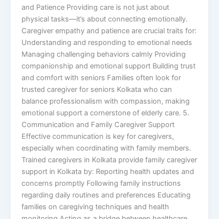
and Patience Providing care is not just about
physical tasks—it’s about connecting emotionally.
Caregiver empathy and patience are crucial traits for:
Understanding and responding to emotional needs
Managing challenging behaviors calmly Providing
companionship and emotional support Building trust
and comfort with seniors Families often look for
trusted caregiver for seniors Kolkata who can
balance professionalism with compassion, making
emotional support a cornerstone of elderly care. 5.
Communication and Family Caregiver Support
Effective communication is key for caregivers,
especially when coordinating with family members.
Trained caregivers in Kolkata provide family caregiver
support in Kolkata by: Reporting health updates and
concerns promptly Following family instructions
regarding daily routines and preferences Educating
families on caregiving techniques and health
monitoring Acting as a bridge between healthcare