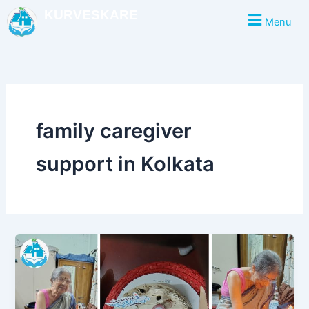
Skip
KURVESKARE
Menu
to
content
family caregiver
support in Kolkata