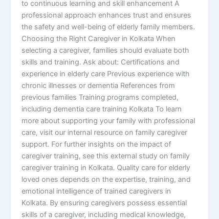
to continuous learning and skill enhancement A
professional approach enhances trust and ensures
the safety and well-being of elderly family members.
Choosing the Right Caregiver in Kolkata When
selecting a caregiver, families should evaluate both
skills and training. Ask about: Certifications and
experience in elderly care Previous experience with
chronic illnesses or dementia References from
previous families Training programs completed,
including dementia care training Kolkata To learn
more about supporting your family with professional
care, visit our internal resource on family caregiver
support. For further insights on the impact of
caregiver training, see this external study on family
caregiver training in Kolkata. Quality care for elderly
loved ones depends on the expertise, training, and
emotional intelligence of trained caregivers in
Kolkata. By ensuring caregivers possess essential
skills of a caregiver, including medical knowledge,