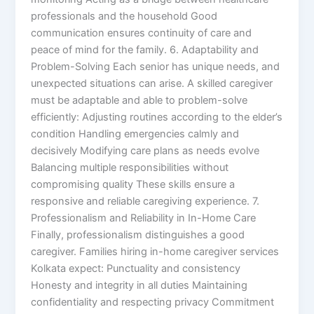
professionals and the household Good
communication ensures continuity of care and
peace of mind for the family. 6. Adaptability and
Problem-Solving Each senior has unique needs, and
unexpected situations can arise. A skilled caregiver
must be adaptable and able to problem-solve
efficiently: Adjusting routines according to the elder’s
condition Handling emergencies calmly and
decisively Modifying care plans as needs evolve
Balancing multiple responsibilities without
compromising quality These skills ensure a
responsive and reliable caregiving experience. 7.
Professionalism and Reliability in In-Home Care
Finally, professionalism distinguishes a good
caregiver. Families hiring in-home caregiver services
Kolkata expect: Punctuality and consistency
Honesty and integrity in all duties Maintaining
confidentiality and respecting privacy Commitment