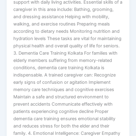
support with daily living activities. Essential skills of a
caregiver in this area include: Bathing, grooming,
and dressing assistance Helping with mobility,
walking, and exercise routines Preparing meals
according to dietary needs Monitoring nutrition and
hydration levels These tasks are vital for maintaining
physical health and overall quality of life for seniors.
3. Dementia Care Training Kolkata For families with
elderly members suffering from memory-related
conditions, dementia care training Kolkata is
indispensable. A trained caregiver can: Recognize
early signs of confusion or agitation Implement
memory care techniques and cognitive exercises
Maintain a safe and structured environment to
prevent accidents Communicate effectively with
patients experiencing cognitive decline Proper
dementia care training ensures emotional stability
and reduces stress for both the elder and their
family. 4. Emotional Intelligence: Caregiver Empathy