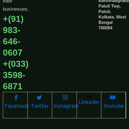
Baishnabghata
their
Patuli Twp,
businesses.
Patuli,
+(91)
Kolkata, West
Bengal
983-
700094
646-
0607
+(033)
3598-
6871
Linkedin
Facebook
Twitter
Instagram
Youtube