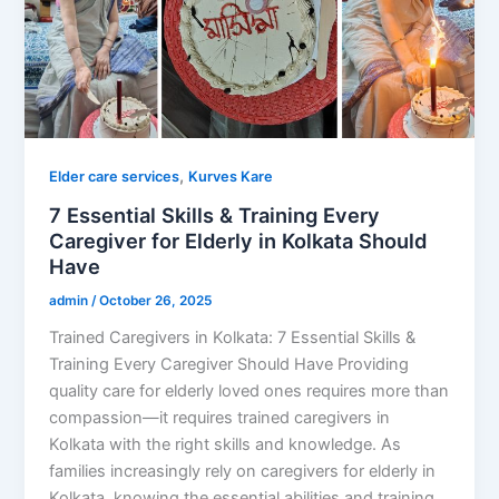
,
Elder care services
Kurves Kare
7 Essential Skills & Training Every
Caregiver for Elderly in Kolkata Should
Have
admin
/
October 26, 2025
Trained Caregivers in Kolkata: 7 Essential Skills &
Training Every Caregiver Should Have Providing
quality care for elderly loved ones requires more than
compassion—it requires trained caregivers in
Kolkata with the right skills and knowledge. As
families increasingly rely on caregivers for elderly in
Kolkata, knowing the essential abilities and training