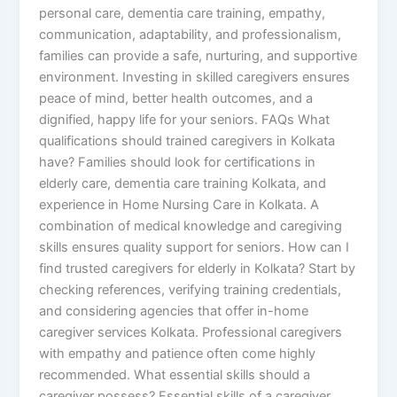
personal care, dementia care training, empathy,
communication, adaptability, and professionalism,
families can provide a safe, nurturing, and supportive
environment. Investing in skilled caregivers ensures
peace of mind, better health outcomes, and a
dignified, happy life for your seniors. FAQs What
qualifications should trained caregivers in Kolkata
have? Families should look for certifications in
elderly care, dementia care training Kolkata, and
experience in Home Nursing Care in Kolkata. A
combination of medical knowledge and caregiving
skills ensures quality support for seniors. How can I
find trusted caregivers for elderly in Kolkata? Start by
checking references, verifying training credentials,
and considering agencies that offer in-home
caregiver services Kolkata. Professional caregivers
with empathy and patience often come highly
recommended. What essential skills should a
caregiver possess? Essential skills of a caregiver