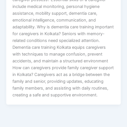
include medical monitoring, personal hygiene
assistance, mobility support, dementia care,
emotional intelligence, communication, and
adaptability. Why is dementia care training important
for caregivers in Kolkata? Seniors with memory-
related conditions need specialized attention.
Dementia care training Kolkata equips caregivers
with techniques to manage confusion, prevent
accidents, and maintain a structured environment
How can caregivers provide family caregiver support
in Kolkata? Caregivers act as a bridge between the
family and senior, providing updates, educating
family members, and assisting with daily routines,
creating a safe and supportive environment.