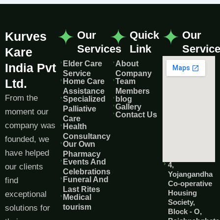
Our
Quick
Our
Kurves
Services
Link
Servic
Kare
Elder Care
About
India Pvt
Service
Company
Ltd.
Home Care
Team
Assistance
Members
From the
Specialized
blog
Gallery
Palliative
moment our
Contact Us
Care
company was
Health
Consultancy
founded, we
Our Own
have helped
Pharmacy
Events And
4,
our clients
Celebrations
Yojangandha
Funeral And
find
Co-operative
Last Rites
Housing
exceptional
Medical
Society,
tourism
solutions for
Block - O,