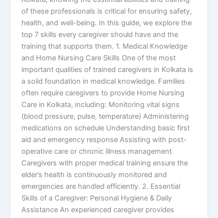
of these professionals is critical for ensuring safety,
health, and well-being. In this guide, we explore the
top 7 skills every caregiver should have and the
training that supports them. 1. Medical Knowledge
and Home Nursing Care Skills One of the most
important qualities of trained caregivers in Kolkata is
a solid foundation in medical knowledge. Families
often require caregivers to provide Home Nursing
Care in Kolkata, including: Monitoring vital signs
(blood pressure, pulse, temperature) Administering
medications on schedule Understanding basic first
aid and emergency response Assisting with post-
operative care or chronic illness management
Caregivers with proper medical training ensure the
elder’s health is continuously monitored and
emergencies are handled efficiently. 2. Essential
Skills of a Caregiver: Personal Hygiene & Daily
Assistance An experienced caregiver provides