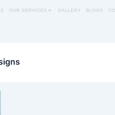
US
OUR SERVICES
GALLERY
BLOGS
CO
signs