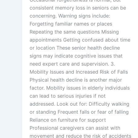
consistent memory loss in seniors can be
concerning. Warning signs include:
Forgetting familiar names or places
Repeating the same questions Missing
appointments Getting confused about time
or location These senior health decline
signs may indicate cognitive issues that
need expert care and supervision. 3.
Mobility Issues and Increased Risk of Falls
Physical health decline is another major
factor. Mobility issues in elderly individuals
can lead to serious injuries if not
addressed. Look out for: Difficulty walking
or standing Frequent falls or fear of falling
Reliance on furniture for support
Professional caregivers can assist with
movement and reduce the risk of accidents