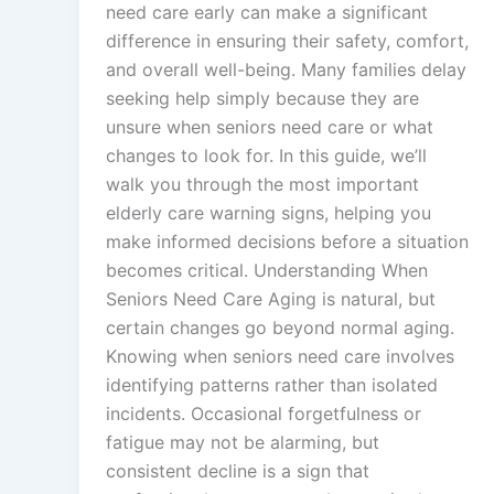
need care early can make a significant
difference in ensuring their safety, comfort,
and overall well-being. Many families delay
seeking help simply because they are
unsure when seniors need care or what
changes to look for. In this guide, we’ll
walk you through the most important
elderly care warning signs, helping you
make informed decisions before a situation
becomes critical. Understanding When
Seniors Need Care Aging is natural, but
certain changes go beyond normal aging.
Knowing when seniors need care involves
identifying patterns rather than isolated
incidents. Occasional forgetfulness or
fatigue may not be alarming, but
consistent decline is a sign that