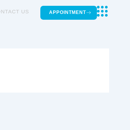
NTACT US
APPOINTMENT