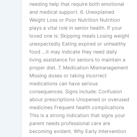
needing help that require both emotional
and medical support. 6. Unexplained
Weight Loss or Poor Nutrition Nutrition
plays a vital role in senior health. If your
loved one is: Skipping meals Losing weight
unexpectedly Eating expired or unhealthy
food …it may indicate they need daily
living assistance for seniors to maintain a
proper diet. 7. Medication Mismanagement
Missing doses or taking incorrect
medications can have serious
consequences. Signs include: Confusion
about prescriptions Unopened or overused
medicines Frequent health complications
This is a strong indication that signs your
parent needs professional care are
becoming evident. Why Early Intervention