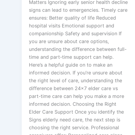
Matters Ignoring early senior health decline
signs can lead to emergencies. Timely care
ensures: Better quality of life Reduced
hospital visits Emotional support and
companionship Safety and supervision If
you are unsure about care options,
understanding the difference between full-
time and part-time support can help.
Here’s a helpful guide on to make an
informed decision. If you’re unsure about
the right level of care, understanding the
difference between 24×7 elder care vs
part-time care can help you make a more
informed decision. Choosing the Right
Elder Care Support Once you identify the
Signs elderly need care, the next step is
choosing the right service. Professional