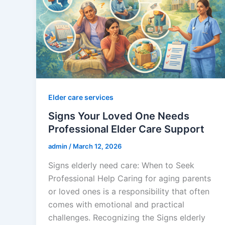
Elder care services
Signs Your Loved One Needs
Professional Elder Care Support
admin
/
March 12, 2026
Signs elderly need care: When to Seek
Professional Help Caring for aging parents
or loved ones is a responsibility that often
comes with emotional and practical
challenges. Recognizing the Signs elderly