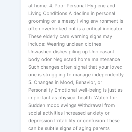
at home. 4. Poor Personal Hygiene and
Living Conditions A decline in personal
grooming or a messy living environment is
often overlooked but is a critical indicator.
These elderly care warning signs may
include: Wearing unclean clothes
Unwashed dishes piling up Unpleasant
body odor Neglected home maintenance
Such changes often signal that your loved
one is struggling to manage independently.
5. Changes in Mood, Behavior, or
Personality Emotional well-being is just as
important as physical health. Watch for:
Sudden mood swings Withdrawal from
social activities Increased anxiety or
depression Irritability or confusion These
can be subtle signs of aging parents