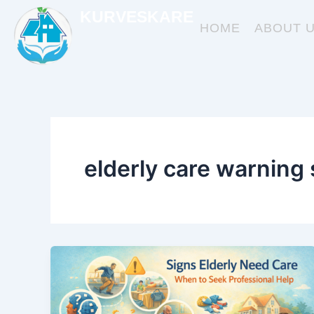
Skip
KURVESKARE
to
HOME
ABOUT 
content
elderly care warning 