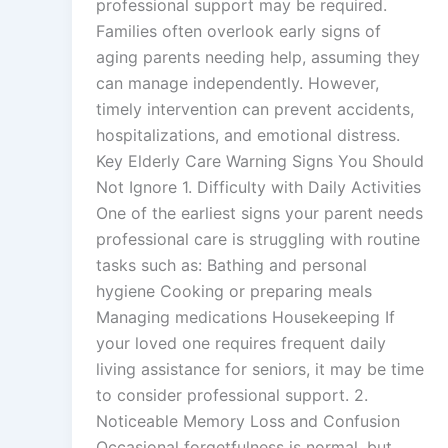
professional support may be required.
Families often overlook early signs of
aging parents needing help, assuming they
can manage independently. However,
timely intervention can prevent accidents,
hospitalizations, and emotional distress.
Key Elderly Care Warning Signs You Should
Not Ignore 1. Difficulty with Daily Activities
One of the earliest signs your parent needs
professional care is struggling with routine
tasks such as: Bathing and personal
hygiene Cooking or preparing meals
Managing medications Housekeeping If
your loved one requires frequent daily
living assistance for seniors, it may be time
to consider professional support. 2.
Noticeable Memory Loss and Confusion
Occasional forgetfulness is normal, but