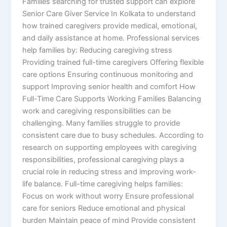
Families searching for trusted support can explore
Senior Care Giver Service In Kolkata to understand
how trained caregivers provide medical, emotional,
and daily assistance at home. Professional services
help families by: Reducing caregiving stress
Providing trained full-time caregivers Offering flexible
care options Ensuring continuous monitoring and
support Improving senior health and comfort How
Full-Time Care Supports Working Families Balancing
work and caregiving responsibilities can be
challenging. Many families struggle to provide
consistent care due to busy schedules. According to
research on supporting employees with caregiving
responsibilities, professional caregiving plays a
crucial role in reducing stress and improving work-
life balance. Full-time caregiving helps families:
Focus on work without worry Ensure professional
care for seniors Reduce emotional and physical
burden Maintain peace of mind Provide consistent