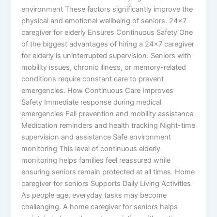
environment These factors significantly improve the
physical and emotional wellbeing of seniors. 24×7
caregiver for elderly Ensures Continuous Safety One
of the biggest advantages of hiring a 24×7 caregiver
for elderly is uninterrupted supervision. Seniors with
mobility issues, chronic illness, or memory-related
conditions require constant care to prevent
emergencies. How Continuous Care Improves
Safety Immediate response during medical
emergencies Fall prevention and mobility assistance
Medication reminders and health tracking Night-time
supervision and assistance Safe environment
monitoring This level of continuous elderly
monitoring helps families feel reassured while
ensuring seniors remain protected at all times. Home
caregiver for seniors Supports Daily Living Activities
As people age, everyday tasks may become
challenging. A home caregiver for seniors helps