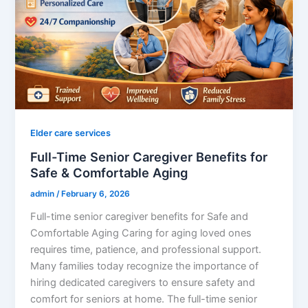
Elder care services
Full-Time Senior Caregiver Benefits for
Safe & Comfortable Aging
admin
/
February 6, 2026
Full-time senior caregiver benefits for Safe and
Comfortable Aging Caring for aging loved ones
requires time, patience, and professional support.
Many families today recognize the importance of
hiring dedicated caregivers to ensure safety and
comfort for seniors at home. The full-time senior