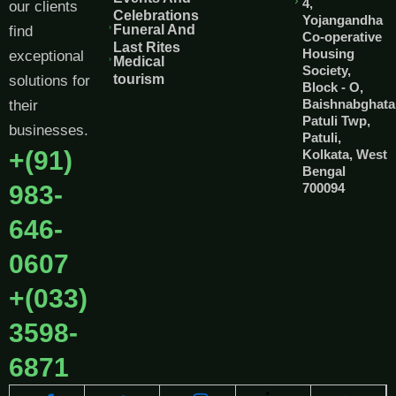
4,
our clients
Celebrations
Yojangandha
Funeral And
find
Co-operative
Last Rites
Housing
exceptional
Medical
Society,
tourism
solutions for
Block - O,
Baishnabghata
their
Patuli Twp,
businesses.
Patuli,
+(91)
Kolkata, West
Bengal
983-
700094
646-
0607
+(033)
3598-
6871