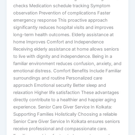
checks Medication schedule tracking Symptom
observation Prevention of complications Faster
emergency response This proactive approach
significantly reduces hospital visits and improves
long-term health outcomes. Elderly assistance at
home Improves Comfort and Independence
Receiving elderly assistance at home allows seniors
to live with dignity and independence. Being in a
familiar environment reduces confusion, anxiety, and
emotional distress. Comfort Benefits Include Familiar
surroundings and routine Personalized care
approach Emotional security Better sleep and
relaxation Higher life satisfaction These advantages
directly contribute to a healthier and happier aging
experience. Senior Care Giver Service In Kolkata:
Supporting Families Holistically Choosing a reliable
Senior Care Giver Service In Kolkata ensures seniors
receive professional and compassionate care.