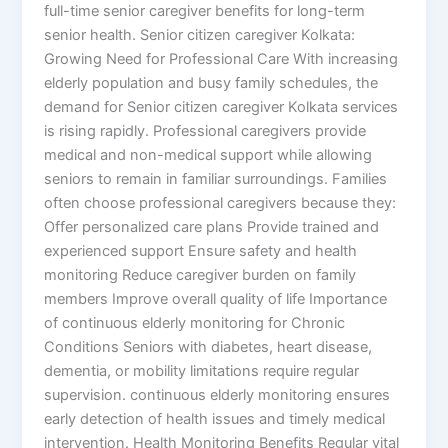
full-time senior caregiver benefits for long-term
senior health. Senior citizen caregiver Kolkata:
Growing Need for Professional Care With increasing
elderly population and busy family schedules, the
demand for Senior citizen caregiver Kolkata services
is rising rapidly. Professional caregivers provide
medical and non-medical support while allowing
seniors to remain in familiar surroundings. Families
often choose professional caregivers because they:
Offer personalized care plans Provide trained and
experienced support Ensure safety and health
monitoring Reduce caregiver burden on family
members Improve overall quality of life Importance
of continuous elderly monitoring for Chronic
Conditions Seniors with diabetes, heart disease,
dementia, or mobility limitations require regular
supervision. continuous elderly monitoring ensures
early detection of health issues and timely medical
intervention. Health Monitoring Benefits Regular vital