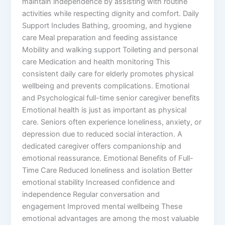
maintain independence by assisting with routine
activities while respecting dignity and comfort. Daily
Support Includes Bathing, grooming, and hygiene
care Meal preparation and feeding assistance
Mobility and walking support Toileting and personal
care Medication and health monitoring This
consistent daily care for elderly promotes physical
wellbeing and prevents complications. Emotional
and Psychological full-time senior caregiver benefits
Emotional health is just as important as physical
care. Seniors often experience loneliness, anxiety, or
depression due to reduced social interaction. A
dedicated caregiver offers companionship and
emotional reassurance. Emotional Benefits of Full-
Time Care Reduced loneliness and isolation Better
emotional stability Increased confidence and
independence Regular conversation and
engagement Improved mental wellbeing These
emotional advantages are among the most valuable