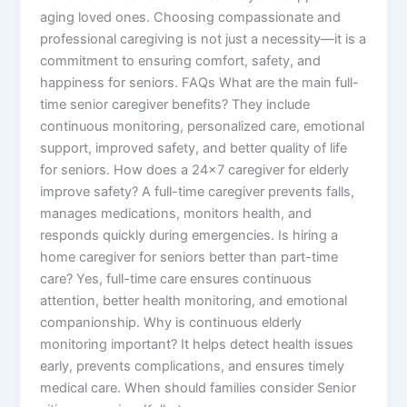
aging loved ones. Choosing compassionate and
professional caregiving is not just a necessity—it is a
commitment to ensuring comfort, safety, and
happiness for seniors. FAQs What are the main full-
time senior caregiver benefits? They include
continuous monitoring, personalized care, emotional
support, improved safety, and better quality of life
for seniors. How does a 24×7 caregiver for elderly
improve safety? A full-time caregiver prevents falls,
manages medications, monitors health, and
responds quickly during emergencies. Is hiring a
home caregiver for seniors better than part-time
care? Yes, full-time care ensures continuous
attention, better health monitoring, and emotional
companionship. Why is continuous elderly
monitoring important? It helps detect health issues
early, prevents complications, and ensures timely
medical care. When should families consider Senior