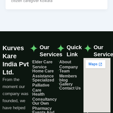
citizen caregiver Kolkata
Our
Quick
Our
Kurves
Services
Link
Servic
Kare
Elder Care
About
India Pvt
Service
Company
Ltd.
Home Care
Team
Assistance
Members
From the
Specialized
blog
Gallery
Palliative
moment our
Contact Us
Care
company was
Health
Consultancy
founded, we
Our Own
have helped
Pharmacy
Events And