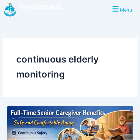
Skip
KURVESKARE
Menu
to
content
continuous elderly
monitoring