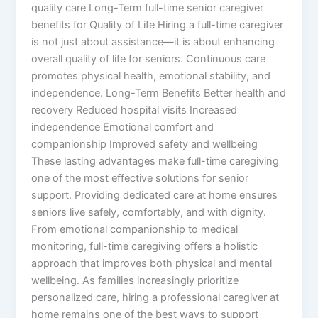
quality care Long-Term full-time senior caregiver
benefits for Quality of Life Hiring a full-time caregiver
is not just about assistance—it is about enhancing
overall quality of life for seniors. Continuous care
promotes physical health, emotional stability, and
independence. Long-Term Benefits Better health and
recovery Reduced hospital visits Increased
independence Emotional comfort and
companionship Improved safety and wellbeing
These lasting advantages make full-time caregiving
one of the most effective solutions for senior
support. Providing dedicated care at home ensures
seniors live safely, comfortably, and with dignity.
From emotional companionship to medical
monitoring, full-time caregiving offers a holistic
approach that improves both physical and mental
wellbeing. As families increasingly prioritize
personalized care, hiring a professional caregiver at
home remains one of the best ways to support