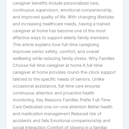
caregiver benefits include personalized care,
continuous supervision, emotional companionship,
and improved quality of life. With changing lifestyles
and increasing healthcare needs, having a trained
caregiver at home has become one of the most
effective ways to support elderly family members.
This article explains how full-time caregiving
improves senior safety, comfort, and overall
wellbeing while reducing family stress. Why Families
Choose full-time caregiver at home A full-time
caregiver at home provides round-the-clock support
tailored to the specific needs of seniors. Unlike
occasional assistance, full-time care ensures
continuous attention and proactive health
monitoring. Key Reasons Families Prefer Full-Time
Care Dedicated one-on-one attention Better health
and medication management Reduced risk of
accidents and falls Emotional companionship and
social interaction Comfort of staying in a familiar