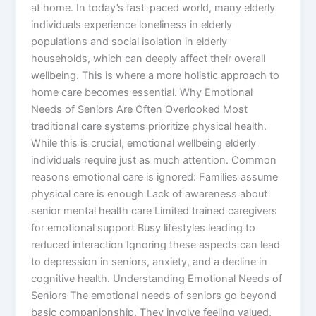
at home. In today’s fast-paced world, many elderly
individuals experience loneliness in elderly
populations and social isolation in elderly
households, which can deeply affect their overall
wellbeing. This is where a more holistic approach to
home care becomes essential. Why Emotional
Needs of Seniors Are Often Overlooked Most
traditional care systems prioritize physical health.
While this is crucial, emotional wellbeing elderly
individuals require just as much attention. Common
reasons emotional care is ignored: Families assume
physical care is enough Lack of awareness about
senior mental health care Limited trained caregivers
for emotional support Busy lifestyles leading to
reduced interaction Ignoring these aspects can lead
to depression in seniors, anxiety, and a decline in
cognitive health. Understanding Emotional Needs of
Seniors The emotional needs of seniors go beyond
basic companionship. They involve feeling valued,