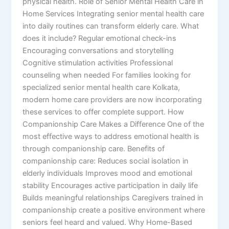
physical health. Role of Senior Mental Health Care in
Home Services Integrating senior mental health care
into daily routines can transform elderly care. What
does it include? Regular emotional check-ins
Encouraging conversations and storytelling
Cognitive stimulation activities Professional
counseling when needed For families looking for
specialized senior mental health care Kolkata,
modern home care providers are now incorporating
these services to offer complete support. How
Companionship Care Makes a Difference One of the
most effective ways to address emotional health is
through companionship care. Benefits of
companionship care: Reduces social isolation in
elderly individuals Improves mood and emotional
stability Encourages active participation in daily life
Builds meaningful relationships Caregivers trained in
companionship create a positive environment where
seniors feel heard and valued. Why Home-Based