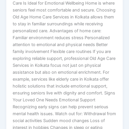
Care Is Ideal for Emotional Wellbeing Home is where
seniors feel most comfortable and secure. Choosing
Old Age Home Care Services in Kolkata allows them
to stay in familiar surroundings while receiving
personalized care. Advantages of home care:
Familiar environment reduces stress Personalized
attention to emotional and physical needs Better
family involvement Flexible care routines If you are
exploring reliable support, professional Old Age Care
Services in Kolkata focus not just on physical
assistance but also on emotional enrichment. For
example, services like elderly care in Kolkata offer
holistic solutions that include emotional support,
ensuring seniors live with dignity and comfort. Signs
Your Loved One Needs Emotional Support
Recognizing early signs can help prevent serious
mental health issues. Watch out for: Withdrawal from
social activities Sudden mood changes Loss of
interest in hobbies Changes in sleep or eating