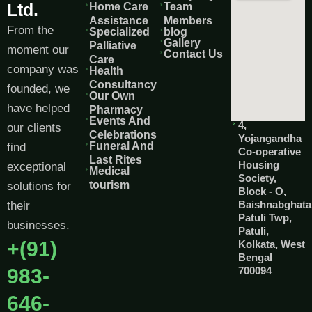
Ltd.
Home Care
Team
Assistance
Members
From the
Specialized
blog
Gallery
Palliative
moment our
Contact Us
Care
company was
Health
Consultancy
founded, we
Our Own
have helped
Pharmacy
Events And
4,
our clients
Celebrations
Yojangandha
Funeral And
find
Co-operative
Last Rites
Housing
exceptional
Medical
Society,
tourism
solutions for
Block - O,
Baishnabghata
their
Patuli Twp,
businesses.
Patuli,
+(91)
Kolkata, West
Bengal
983-
700094
646-