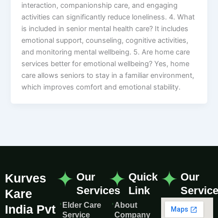
interaction, companionship care, and engaging
activities can significantly reduce loneliness. 4. What
is included in senior mental health care? It includes
emotional support, counseling, cognitive activities,
and monitoring mental wellbeing. 5. Are home care
services better for emotional wellbeing? Yes, home
care allows seniors to stay in a familiar environment,
which improves comfort and emotional stability.
Our
Quick
Our
Kurves
Services
Link
Servic
Kare
Elder Care
About
India Pvt
Service
Company