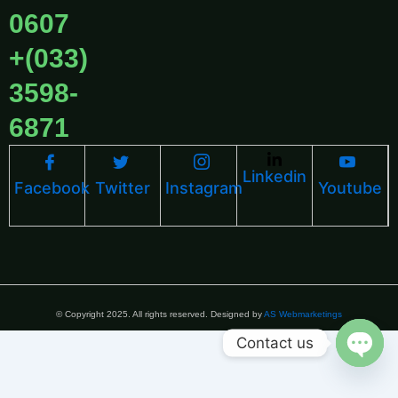
0607
+(033)
3598-
6871
Linkedin
Facebook
Twitter
Instagram
Youtube
© Copyright 2025. All rights reserved. Designed by
AS Webmarketings
Contact us
Open 