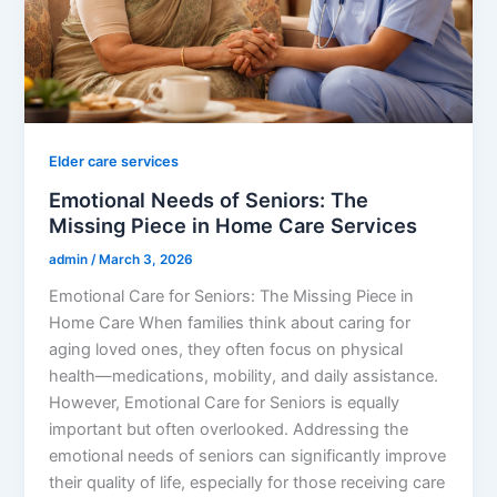
Elder care services
Emotional Needs of Seniors: The
Missing Piece in Home Care Services
admin
/
March 3, 2026
Emotional Care for Seniors: The Missing Piece in
Home Care When families think about caring for
aging loved ones, they often focus on physical
health—medications, mobility, and daily assistance.
However, Emotional Care for Seniors is equally
important but often overlooked. Addressing the
emotional needs of seniors can significantly improve
their quality of life, especially for those receiving care