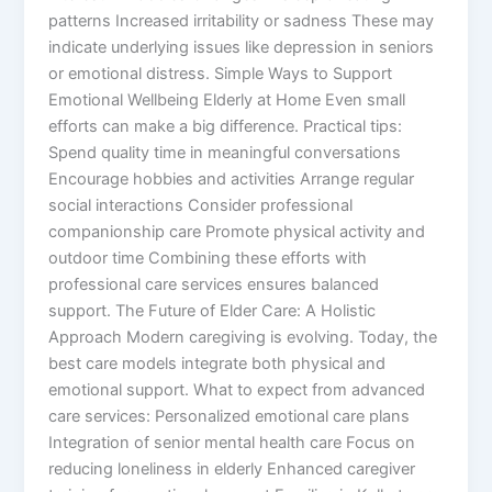
patterns Increased irritability or sadness These may
indicate underlying issues like depression in seniors
or emotional distress. Simple Ways to Support
Emotional Wellbeing Elderly at Home Even small
efforts can make a big difference. Practical tips:
Spend quality time in meaningful conversations
Encourage hobbies and activities Arrange regular
social interactions Consider professional
companionship care Promote physical activity and
outdoor time Combining these efforts with
professional care services ensures balanced
support. The Future of Elder Care: A Holistic
Approach Modern caregiving is evolving. Today, the
best care models integrate both physical and
emotional support. What to expect from advanced
care services: Personalized emotional care plans
Integration of senior mental health care Focus on
reducing loneliness in elderly Enhanced caregiver