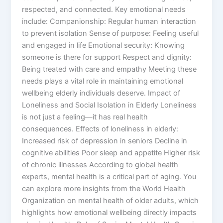
respected, and connected. Key emotional needs
include: Companionship: Regular human interaction
to prevent isolation Sense of purpose: Feeling useful
and engaged in life Emotional security: Knowing
someone is there for support Respect and dignity:
Being treated with care and empathy Meeting these
needs plays a vital role in maintaining emotional
wellbeing elderly individuals deserve. Impact of
Loneliness and Social Isolation in Elderly Loneliness
is not just a feeling—it has real health
consequences. Effects of loneliness in elderly:
Increased risk of depression in seniors Decline in
cognitive abilities Poor sleep and appetite Higher risk
of chronic illnesses According to global health
experts, mental health is a critical part of aging. You
can explore more insights from the World Health
Organization on mental health of older adults, which
highlights how emotional wellbeing directly impacts