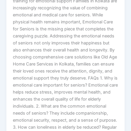
training for emotional support Families in Kolkata are
increasingly recognizing the value of combining
emotional and medical care for seniors. While
physical health remains important, Emotional Care
for Seniors is the missing piece that completes the
caregiving puzzle. Addressing the emotional needs
of seniors not only improves their happiness but
also enhances their overall health and longevity. By
choosing comprehensive care solutions like Old Age
Home Care Services in Kolkata, families can ensure
their loved ones receive the attention, dignity, and
emotional support they truly deserve. FAQs 1. Why is
emotional care important for seniors? Emotional care
helps reduce stress, improves mental health, and
enhances the overall quality of life for elderly
individuals. 2. What are the common emotional
needs of seniors? They include companionship,
emotional security, respect, and a sense of purpose.
3. How can loneliness in elderly be reduced? Regular