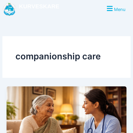
Skip
KURVESKARE
Menu
to
content
companionship care