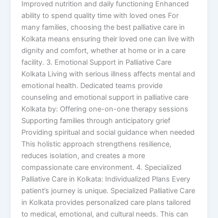
Improved nutrition and daily functioning Enhanced
ability to spend quality time with loved ones For
many families, choosing the best palliative care in
Kolkata means ensuring their loved one can live with
dignity and comfort, whether at home or in a care
facility. 3. Emotional Support in Palliative Care
Kolkata Living with serious illness affects mental and
emotional health. Dedicated teams provide
counseling and emotional support in palliative care
Kolkata by: Offering one-on-one therapy sessions
Supporting families through anticipatory grief
Providing spiritual and social guidance when needed
This holistic approach strengthens resilience,
reduces isolation, and creates a more
compassionate care environment. 4. Specialized
Palliative Care in Kolkata: Individualized Plans Every
patient’s journey is unique. Specialized Palliative Care
in Kolkata provides personalized care plans tailored
to medical, emotional, and cultural needs. This can