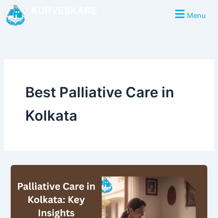
Skip
KURVESKARE
Menu
to
content
Best Palliative Care in
Kolkata