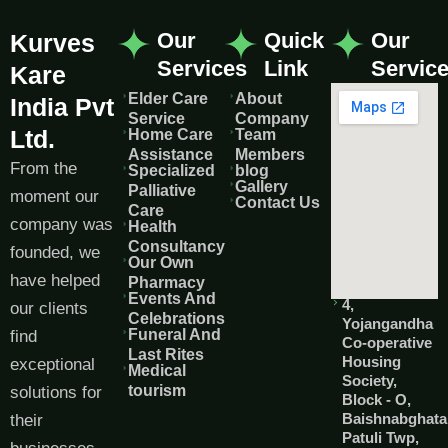
Our
Quick
Our
Kurves
Services
Link
Servic
Kare
Elder Care
About
India Pvt
Service
Company
Ltd.
Home Care
Team
Assistance
Members
From the
Specialized
blog
Gallery
Palliative
moment our
Contact Us
Care
company was
Health
Consultancy
founded, we
Our Own
have helped
Pharmacy
Events And
4,
our clients
Celebrations
Yojangandha
Funeral And
find
Co-operative
Last Rites
Housing
exceptional
Medical
Society,
tourism
solutions for
Block - O,
Baishnabghata
their
Patuli Twp,