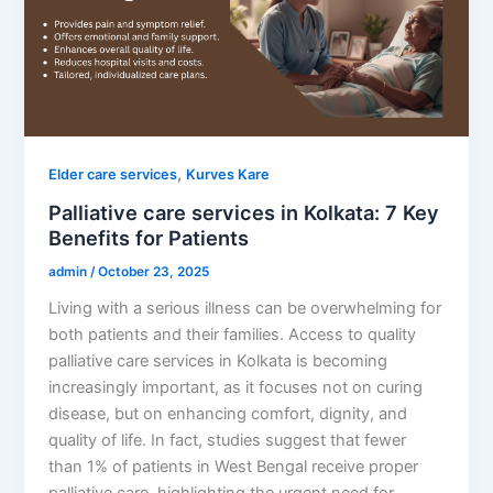
,
Elder care services
Kurves Kare
Palliative care services in Kolkata: 7 Key
Benefits for Patients
admin
/
October 23, 2025
Living with a serious illness can be overwhelming for
both patients and their families. Access to quality
palliative care services in Kolkata is becoming
increasingly important, as it focuses not on curing
disease, but on enhancing comfort, dignity, and
quality of life. In fact, studies suggest that fewer
than 1% of patients in West Bengal receive proper
palliative care, highlighting the urgent need for