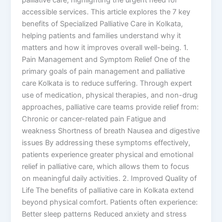
accessible services. This article explores the 7 key
benefits of Specialized Palliative Care in Kolkata,
helping patients and families understand why it
matters and how it improves overall well-being. 1.
Pain Management and Symptom Relief One of the
primary goals of pain management and palliative
care Kolkata is to reduce suffering. Through expert
use of medication, physical therapies, and non-drug
approaches, palliative care teams provide relief from:
Chronic or cancer-related pain Fatigue and
weakness Shortness of breath Nausea and digestive
issues By addressing these symptoms effectively,
patients experience greater physical and emotional
relief in palliative care, which allows them to focus
on meaningful daily activities. 2. Improved Quality of
Life The benefits of palliative care in Kolkata extend
beyond physical comfort. Patients often experience:
Better sleep patterns Reduced anxiety and stress