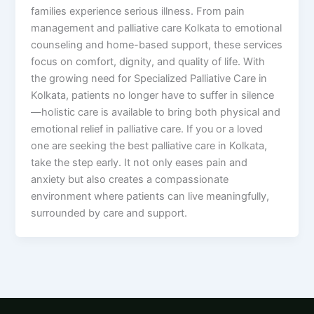
families experience serious illness. From pain
management and palliative care Kolkata to emotional
counseling and home-based support, these services
focus on comfort, dignity, and quality of life. With
the growing need for Specialized Palliative Care in
Kolkata, patients no longer have to suffer in silence
—holistic care is available to bring both physical and
emotional relief in palliative care. If you or a loved
one are seeking the best palliative care in Kolkata,
take the step early. It not only eases pain and
anxiety but also creates a compassionate
environment where patients can live meaningfully,
surrounded by care and support.