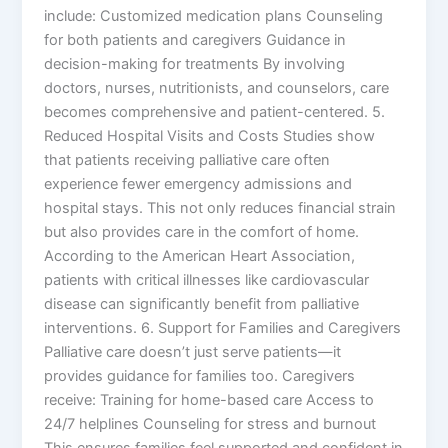
include: Customized medication plans Counseling
for both patients and caregivers Guidance in
decision-making for treatments By involving
doctors, nurses, nutritionists, and counselors, care
becomes comprehensive and patient-centered. 5.
Reduced Hospital Visits and Costs Studies show
that patients receiving palliative care often
experience fewer emergency admissions and
hospital stays. This not only reduces financial strain
but also provides care in the comfort of home.
According to the American Heart Association,
patients with critical illnesses like cardiovascular
disease can significantly benefit from palliative
interventions. 6. Support for Families and Caregivers
Palliative care doesn’t just serve patients—it
provides guidance for families too. Caregivers
receive: Training for home-based care Access to
24/7 helplines Counseling for stress and burnout
This ensures families feel supported and confident in