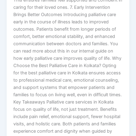
caring for their loved ones. 7. Early Intervention
Brings Better Outcomes Introducing palliative care
early in the course of illness leads to improved
outcomes. Patients benefit from longer periods of
comfort, better emotional stability, and enhanced
communication between doctors and families. You
can read more about this in our internal guide on
how early palliative care improves quality of life. Why
Choose the Best Palliative Care in Kolkata? Opting
for the best palliative care in Kolkata ensures access
to professional medical care, emotional counseling,
and support systems that empower patients and
families to focus on living well, even in difficult times.
Key Takeaways Palliative care services in Kolkata
focus on quality of life, not just treatment. Benefits
include pain relief, emotional support, fewer hospital
visits, and holistic care. Both patients and families
experience comfort and dignity when guided by