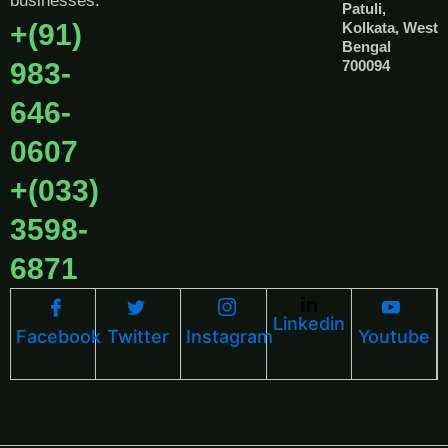
businesses.
Patuli,
+(91)
Kolkata, West
Bengal
983-
700094
646-
0607
+(033)
3598-
6871
Linkedin
Facebook
Twitter
Instagram
Youtube