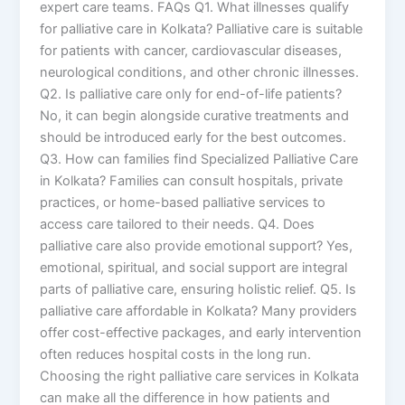
expert care teams. FAQs Q1. What illnesses qualify
for palliative care in Kolkata? Palliative care is suitable
for patients with cancer, cardiovascular diseases,
neurological conditions, and other chronic illnesses.
Q2. Is palliative care only for end-of-life patients?
No, it can begin alongside curative treatments and
should be introduced early for the best outcomes.
Q3. How can families find Specialized Palliative Care
in Kolkata? Families can consult hospitals, private
practices, or home-based palliative services to
access care tailored to their needs. Q4. Does
palliative care also provide emotional support? Yes,
emotional, spiritual, and social support are integral
parts of palliative care, ensuring holistic relief. Q5. Is
palliative care affordable in Kolkata? Many providers
offer cost-effective packages, and early intervention
often reduces hospital costs in the long run.
Choosing the right palliative care services in Kolkata
can make all the difference in how patients and