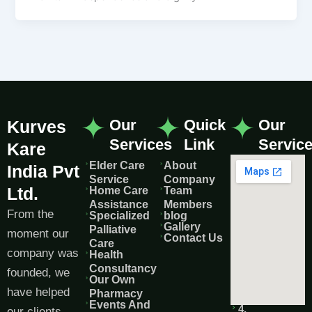
Our
Quick
Our
Kurves
Services
Link
Servic
Kare
Elder Care
About
India Pvt
Service
Company
Ltd.
Home Care
Team
Assistance
Members
From the
Specialized
blog
Gallery
Palliative
moment our
Contact Us
Care
company was
Health
Consultancy
founded, we
Our Own
have helped
Pharmacy
Events And
4,
our clients