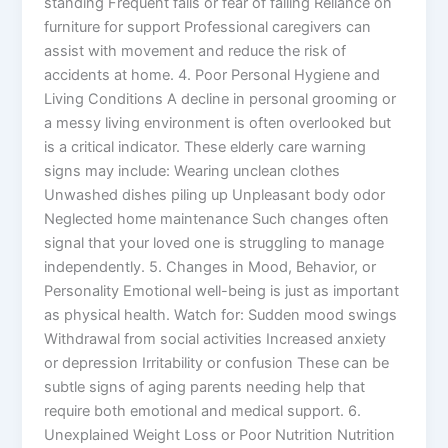
standing Frequent falls or fear of falling Reliance on
furniture for support Professional caregivers can
assist with movement and reduce the risk of
accidents at home. 4. Poor Personal Hygiene and
Living Conditions A decline in personal grooming or
a messy living environment is often overlooked but
is a critical indicator. These elderly care warning
signs may include: Wearing unclean clothes
Unwashed dishes piling up Unpleasant body odor
Neglected home maintenance Such changes often
signal that your loved one is struggling to manage
independently. 5. Changes in Mood, Behavior, or
Personality Emotional well-being is just as important
as physical health. Watch for: Sudden mood swings
Withdrawal from social activities Increased anxiety
or depression Irritability or confusion These can be
subtle signs of aging parents needing help that
require both emotional and medical support. 6.
Unexplained Weight Loss or Poor Nutrition Nutrition