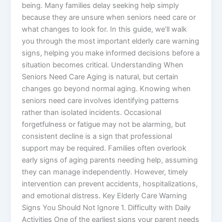
being. Many families delay seeking help simply
because they are unsure when seniors need care or
what changes to look for. In this guide, we’ll walk
you through the most important elderly care warning
signs, helping you make informed decisions before a
situation becomes critical. Understanding When
Seniors Need Care Aging is natural, but certain
changes go beyond normal aging. Knowing when
seniors need care involves identifying patterns
rather than isolated incidents. Occasional
forgetfulness or fatigue may not be alarming, but
consistent decline is a sign that professional
support may be required. Families often overlook
early signs of aging parents needing help, assuming
they can manage independently. However, timely
intervention can prevent accidents, hospitalizations,
and emotional distress. Key Elderly Care Warning
Signs You Should Not Ignore 1. Difficulty with Daily
Activities One of the earliest signs your parent needs