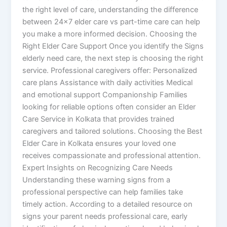
the right level of care, understanding the difference
between 24×7 elder care vs part-time care can help
you make a more informed decision. Choosing the
Right Elder Care Support Once you identify the Signs
elderly need care, the next step is choosing the right
service. Professional caregivers offer: Personalized
care plans Assistance with daily activities Medical
and emotional support Companionship Families
looking for reliable options often consider an Elder
Care Service in Kolkata that provides trained
caregivers and tailored solutions. Choosing the Best
Elder Care in Kolkata ensures your loved one
receives compassionate and professional attention.
Expert Insights on Recognizing Care Needs
Understanding these warning signs from a
professional perspective can help families take
timely action. According to a detailed resource on
signs your parent needs professional care, early