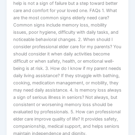
help is not a sign of failure but a step toward better
care and comfort for your loved one. FAQs 1. What
are the most common signs elderly need care?
Common signs include memory loss, mobility
issues, poor hygiene, difficulty with daily tasks, and
noticeable behavioral changes. 2. When should I
consider professional elder care for my parents? You
should consider it when daily activities become
difficult or when safety, health, or emotional well-
being is at risk. 3. How do I know if my parent needs
daily living assistance? If they struggle with bathing,
cooking, medication management, or mobility, they
may need daily assistance. 4. Is memory loss always
a sign of serious illness in seniors? Not always, but
consistent or worsening memory loss should be
evaluated by professionals. 5. How can professional
elder care improve quality of life? It provides safety,
companionship, medical support, and helps seniors
maintain independence and dignity.