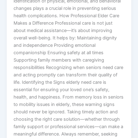
identification of physical, emotional, and behavioral
changes plays a crucial role in preventing serious
health complications. How Professional Elder Care
Makes a Difference Professional care is not just
about medical assistance—it’s about improving
overall well-being. It helps by: Maintaining dignity
and independence Providing emotional
companionship Ensuring safety at all times
Supporting family members with caregiving
responsibilities Recognizing when seniors need care
and acting promptly can transform their quality of
life. Identifying the Signs elderly need care is
essential for ensuring your loved one’s safety,
health, and happiness. From memory loss in seniors
to mobility issues in elderly, these warning signs
should never be ignored. Taking timely action and
choosing the right care solution—whether through
family support or professional services—can make a
meaningful difference. Always remember, seeking