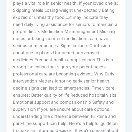
plays a vital role in senior health. If your loved one is:
Skipping meals Losing weight unexpectedly Eating
expired or unhealthy food …it may indicate they
need daily living assistance for seniors to maintain a
proper diet. 7. Medication Mismanagement Missing
doses or taking incorrect medications can have
serious consequences. Signs include: Confusion
about prescriptions Unopened or overused
medicines Frequent health complications This is a
strong indication that signs your parent needs
professional care are becoming evident. Why Early
Intervention Matters Ignoring early senior health
decline signs can lead to emergencies. Timely care
ensures: Better quality of life Reduced hospital visits
Emotional support and companionship Safety and
supervision If you are unsure about care options,
understanding the difference between full-time and
part-time support can help. Here’s a helpful guide on
to make an informed decision. If you’re unsure about