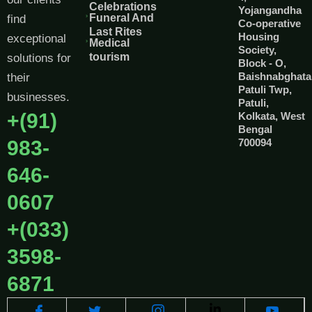
Celebrations
Yojangandha
Funeral And
find
Co-operative
Last Rites
Housing
exceptional
Medical
Society,
tourism
solutions for
Block - O,
Baishnabghata
their
Patuli Twp,
businesses.
Patuli,
+(91)
Kolkata, West
Bengal
983-
700094
646-
0607
+(033)
3598-
6871