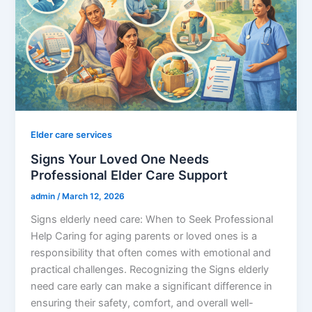
Elder care services
Signs Your Loved One Needs
Professional Elder Care Support
admin
/
March 12, 2026
Signs elderly need care: When to Seek Professional
Help Caring for aging parents or loved ones is a
responsibility that often comes with emotional and
practical challenges. Recognizing the Signs elderly
need care early can make a significant difference in
ensuring their safety, comfort, and overall well-