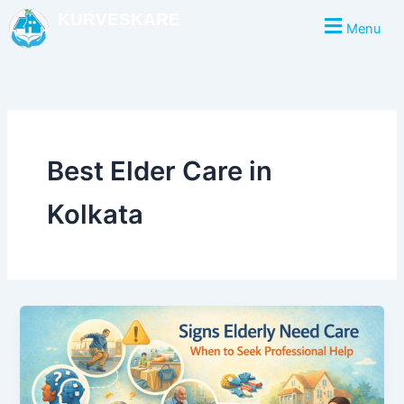
Skip
KURVESKARE
Menu
to
content
Best Elder Care in
Kolkata