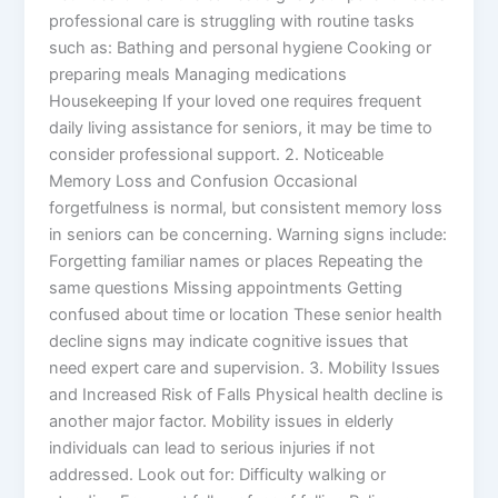
professional care is struggling with routine tasks
such as: Bathing and personal hygiene Cooking or
preparing meals Managing medications
Housekeeping If your loved one requires frequent
daily living assistance for seniors, it may be time to
consider professional support. 2. Noticeable
Memory Loss and Confusion Occasional
forgetfulness is normal, but consistent memory loss
in seniors can be concerning. Warning signs include:
Forgetting familiar names or places Repeating the
same questions Missing appointments Getting
confused about time or location These senior health
decline signs may indicate cognitive issues that
need expert care and supervision. 3. Mobility Issues
and Increased Risk of Falls Physical health decline is
another major factor. Mobility issues in elderly
individuals can lead to serious injuries if not
addressed. Look out for: Difficulty walking or