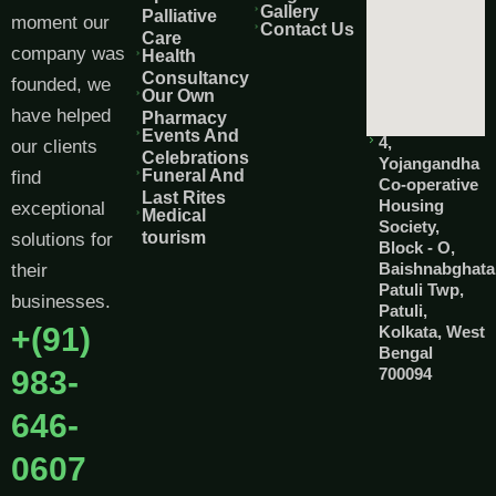
Gallery
Palliative
moment our
Contact Us
Care
company was
Health
Consultancy
founded, we
Our Own
have helped
Pharmacy
Events And
4,
our clients
Celebrations
Yojangandha
Funeral And
find
Co-operative
Last Rites
Housing
exceptional
Medical
Society,
tourism
solutions for
Block - O,
Baishnabghata
their
Patuli Twp,
businesses.
Patuli,
+(91)
Kolkata, West
Bengal
983-
700094
646-
0607