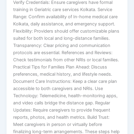
Verify Credentials: Ensure caregivers have formal
training in Geriatric care services Kolkata. Service
Range: Confirm availability of In-home medical care
Kolkata, daily assistance, and emergency support.
Flexibility: Providers should offer customizable plans
suited for both local and long-distance families.
Transparency: Clear pricing and communication
protocols are essential. References and Reviews:
Check testimonials from other NRIs or local families.
Practical Tips for Families Plan Ahead: Discuss
preferences, medical history, and lifestyle needs.
Document Care Instructions: Keep a clear care plan
accessible to both caregivers and NRIs. Use
Technology: Telemedicine, health-monitoring apps,
and video calls bridge the distance gap. Regular
Updates: Require caregivers to provide frequent
reports, photos, and health metrics. Build Trust:
Meet caregivers in person or virtually before
finalizing long-term arrangements. These steps help