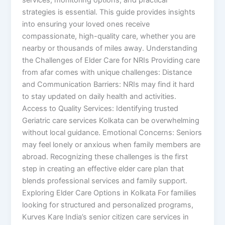
strategies is essential. This guide provides insights
into ensuring your loved ones receive
compassionate, high-quality care, whether you are
nearby or thousands of miles away. Understanding
the Challenges of Elder Care for NRIs Providing care
from afar comes with unique challenges: Distance
and Communication Barriers: NRIs may find it hard
to stay updated on daily health and activities.
Access to Quality Services: Identifying trusted
Geriatric care services Kolkata can be overwhelming
without local guidance. Emotional Concerns: Seniors
may feel lonely or anxious when family members are
abroad. Recognizing these challenges is the first
step in creating an effective elder care plan that
blends professional services and family support.
Exploring Elder Care Options in Kolkata For families
looking for structured and personalized programs,
Kurves Kare India’s senior citizen care services in