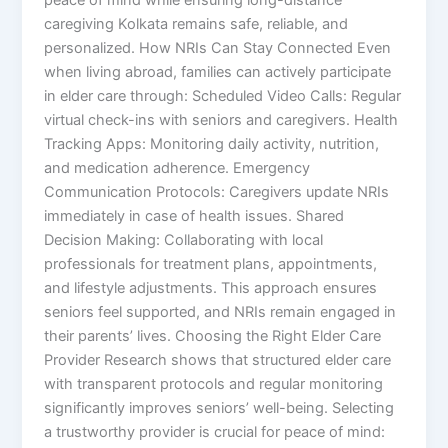
caregiving Kolkata remains safe, reliable, and
personalized. How NRIs Can Stay Connected Even
when living abroad, families can actively participate
in elder care through: Scheduled Video Calls: Regular
virtual check-ins with seniors and caregivers. Health
Tracking Apps: Monitoring daily activity, nutrition,
and medication adherence. Emergency
Communication Protocols: Caregivers update NRIs
immediately in case of health issues. Shared
Decision Making: Collaborating with local
professionals for treatment plans, appointments,
and lifestyle adjustments. This approach ensures
seniors feel supported, and NRIs remain engaged in
their parents’ lives. Choosing the Right Elder Care
Provider Research shows that structured elder care
with transparent protocols and regular monitoring
significantly improves seniors’ well-being. Selecting
a trustworthy provider is crucial for peace of mind: