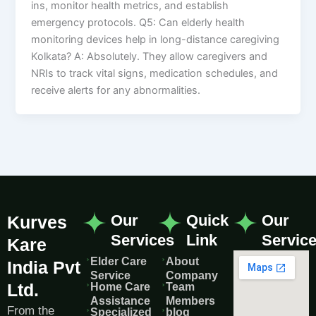
ins, monitor health metrics, and establish
emergency protocols. Q5: Can elderly health
monitoring devices help in long-distance caregiving
Kolkata? A: Absolutely. They allow caregivers and
NRIs to track vital signs, medication schedules, and
receive alerts for any abnormalities.
Our
Quick
Our
Kurves
Services
Link
Servic
Kare
Elder Care
About
India Pvt
Service
Company
Ltd.
Home Care
Team
Assistance
Members
From the
Specialized
blog