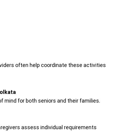
viders often help coordinate these activities
Kolkata
f mind for both seniors and their families.
aregivers assess individual requirements