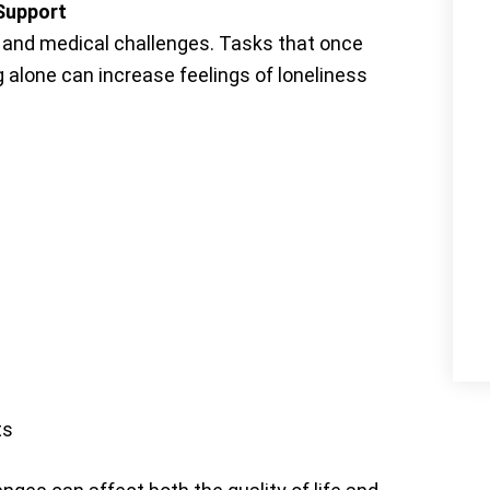
 Support
, and medical challenges. Tasks that once
 alone can increase feelings of loneliness
ts