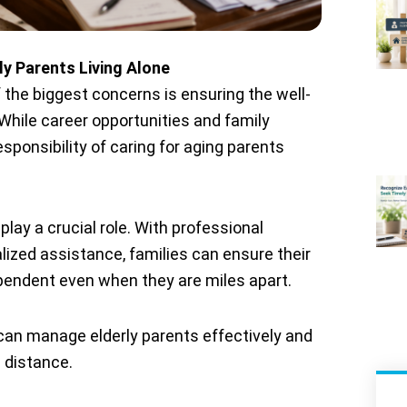
y Parents Living Alone
 the biggest concerns is ensuring the well-
. While career opportunities and family
ponsibility of caring for aging parents
play a crucial role. With professional
lized assistance, families can ensure their
pendent even when they are miles apart.
s can manage elderly parents effectively and
 distance.