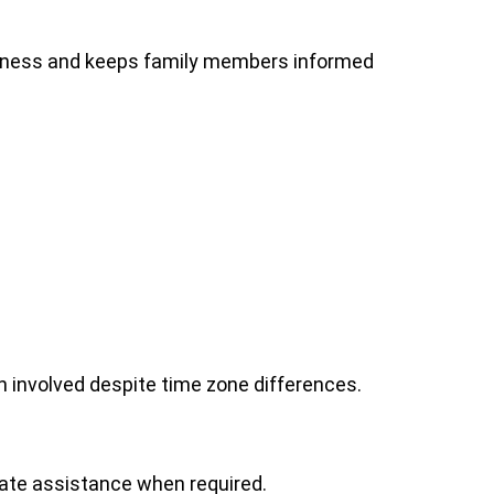
iness and keeps family members informed
n involved despite time zone differences.
ate assistance when required.