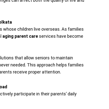
nges can affect both the quality of life and
olkata
ns whose children live overseas. As families
al
aging parent care
services have become
utions that allow seniors to maintain
ever needed. This approach helps families
rents receive proper attention.
road
tively participate in their parents’ daily