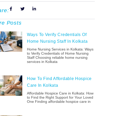
are:
re Posts
Ways To Verify Credentials Of
Home Nursing Staff In Kolkata
Home Nursing Services in Kolkata: Ways
to Verify Credentials of Home Nursing
Staff Choosing reliable home nursing
services in Kolkata
How To Find Affordable Hospice
Care In Kolkata
Affordable Hospice Care in Kolkata: How
to Find the Right Support for Your Loved
One Finding affordable hospice care in