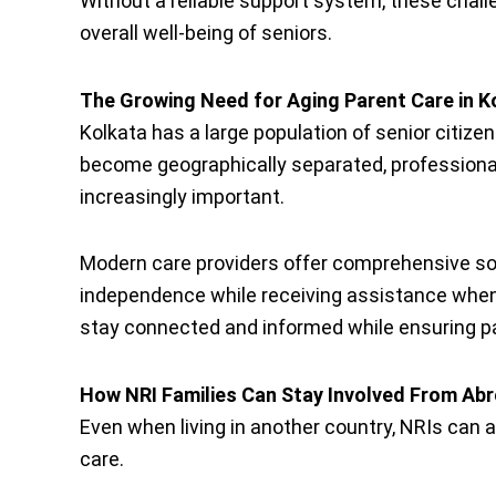
Without a reliable support system, these challe
overall well-being of seniors.
The Growing Need for Aging Parent Care in K
Kolkata has a large population of senior citize
become geographically separated, profession
increasingly important.
Modern care providers offer comprehensive sol
independence while receiving assistance when
stay connected and informed while ensuring pa
How NRI Families Can Stay Involved From Ab
Even when living in another country, NRIs can ac
care.