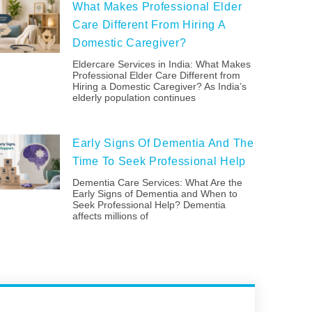
What Makes Professional Elder
Care Different From Hiring A
Domestic Caregiver?
Eldercare Services in India: What Makes
Professional Elder Care Different from
Hiring a Domestic Caregiver? As India’s
elderly population continues
Early Signs Of Dementia And The
Time To Seek Professional Help
Dementia Care Services: What Are the
Early Signs of Dementia and When to
Seek Professional Help? Dementia
affects millions of