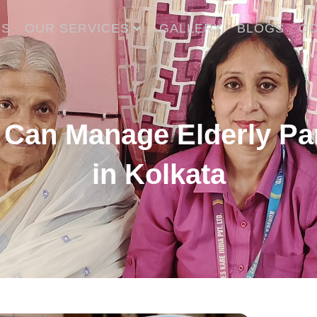
US
OUR SERVICES
GALLERY
BLOGS
CO
 Can Manage Elderly Par
in Kolkata