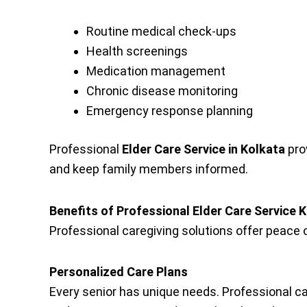
Routine medical check-ups
Health screenings
Medication management
Chronic disease monitoring
Emergency response planning
Professional
Elder Care Service in Kolkata
pro
and keep family members informed.
Benefits of Professional Elder Care Service 
Professional caregiving solutions offer peace o
Personalized Care Plans
Every senior has unique needs. Professional c