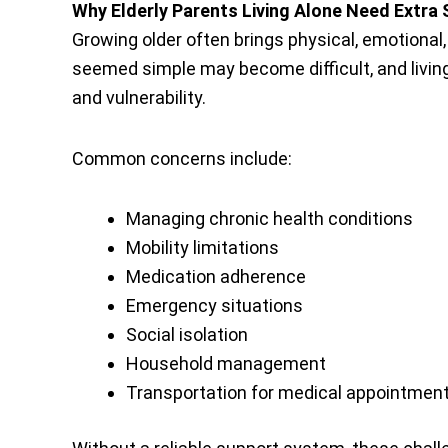
Why Elderly Parents Living Alone Need Extra
Growing older often brings physical, emotional
seemed simple may become difficult, and living
and vulnerability.
Common concerns include:
Managing chronic health conditions
Mobility limitations
Medication adherence
Emergency situations
Social isolation
Household management
Transportation for medical appointmen