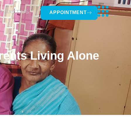
NTACT US
APPOINTMENT
ents Living Alone