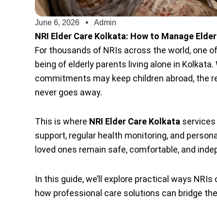
June 6, 2026
Admin
NRI Elder Care Kolkata: How to Manage Elderl
For thousands of NRIs across the world, one of
being of elderly parents living alone in Kolkata
commitments may keep children abroad, the res
never goes away.
This is where
NRI Elder Care Kolkata
services 
support, regular health monitoring, and persona
loved ones remain safe, comfortable, and inde
In this guide, we’ll explore practical ways NRI
how professional care solutions can bridge the