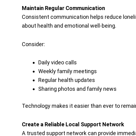
Maintain Regular Communication
Consistent communication helps reduce lonel
about health and emotional well-being.
Consider:
Daily video calls
Weekly family meetings
Regular health updates
Sharing photos and family news
Technology makes it easier than ever to remai
Create a Reliable Local Support Network
A trusted support network can provide immedi