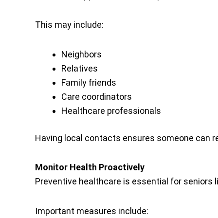
This may include:
Neighbors
Relatives
Family friends
Care coordinators
Healthcare professionals
Having local contacts ensures someone can re
Monitor Health Proactively
Preventive healthcare is essential for seniors l
Important measures include: