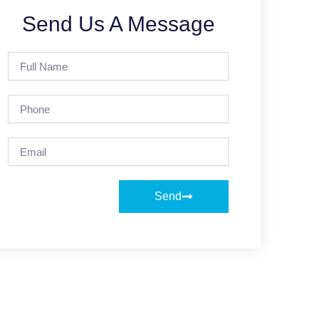
Send Us A Message
Full
Name
Phone
Email
Send