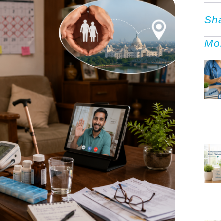
Sh
Mo