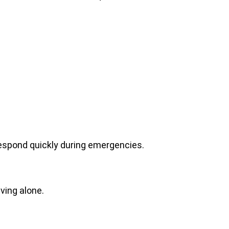
spond quickly during emergencies.
iving alone.