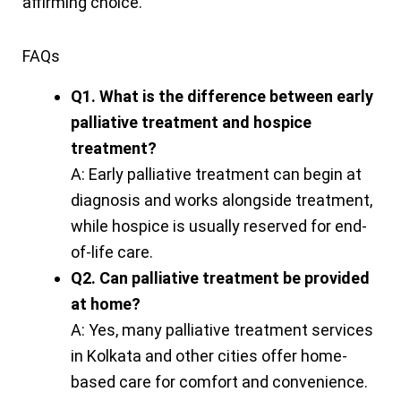
affirming choice.
FAQs
Q1. What is the difference between early
palliative treatment and hospice
treatment?
A: Early palliative treatment can begin at
diagnosis and works alongside treatment,
while hospice is usually reserved for end-
of-life care.
Q2. Can palliative treatment be provided
at home?
A: Yes, many palliative treatment services
in Kolkata and other cities offer home-
based care for comfort and convenience.