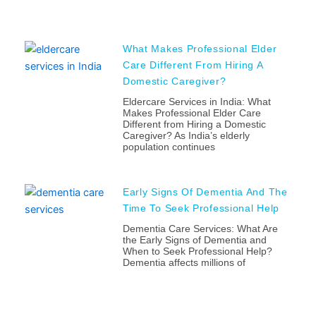
What Makes Professional Elder
Care Different From Hiring A
Domestic Caregiver?
Eldercare Services in India: What
Makes Professional Elder Care
Different from Hiring a Domestic
Caregiver? As India’s elderly
population continues
Early Signs Of Dementia And The
Time To Seek Professional Help
Dementia Care Services: What Are
the Early Signs of Dementia and
When to Seek Professional Help?
Dementia affects millions of