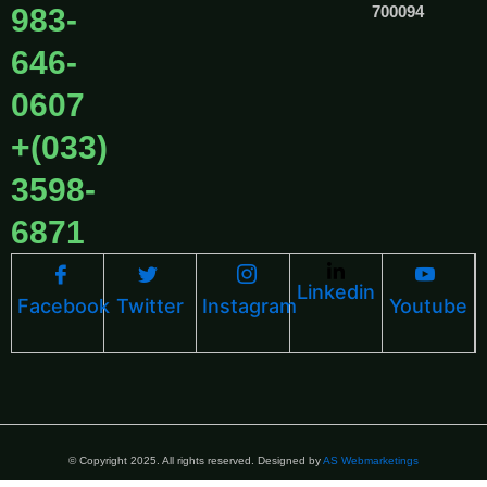
983-
700094
646-
0607
+(033)
3598-
6871
Linkedin
Facebook
Twitter
Instagram
Youtube
© Copyright 2025. All rights reserved. Designed by
AS Webmarketings