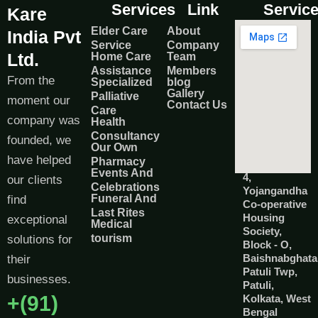
Services
Link
Servic
Kare
Elder Care
About
India Pvt
Service
Company
Ltd.
Home Care
Team
Assistance
Members
From the
Specialized
blog
Gallery
Palliative
moment our
Contact Us
Care
company was
Health
Consultancy
founded, we
Our Own
have helped
Pharmacy
Events And
4,
our clients
Celebrations
Yojangandha
Funeral And
find
Co-operative
Last Rites
Housing
exceptional
Medical
Society,
tourism
solutions for
Block - O,
Baishnabghata
their
Patuli Twp,
businesses.
Patuli,
+(91)
Kolkata, West
Bengal