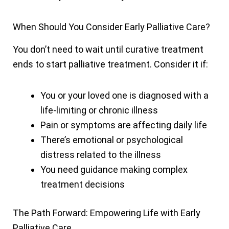
When Should You Consider Early Palliative Care?
You don’t need to wait until curative treatment
ends to start palliative treatment. Consider it if:
You or your loved one is diagnosed with a
life-limiting or chronic illness
Pain or symptoms are affecting daily life
There’s emotional or psychological
distress related to the illness
You need guidance making complex
treatment decisions
The Path Forward: Empowering Life with Early
Palliative Care