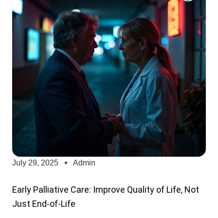
July 29, 2025
Admin
Early Palliative Care: Improve Quality of Life, Not
Just End-of-Life