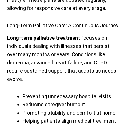
allowing for responsive care at every stage.
Long-Term Palliative Care: A Continuous Journey
Long-term palliative treatment
focuses on
individuals dealing with illnesses that persist
over many months or years. Conditions like
dementia, advanced heart failure, and COPD
require sustained support that adapts as needs
evolve.
Preventing unnecessary hospital visits
Reducing caregiver burnout
Promoting stability and comfort at home
Helping patients align medical treatment