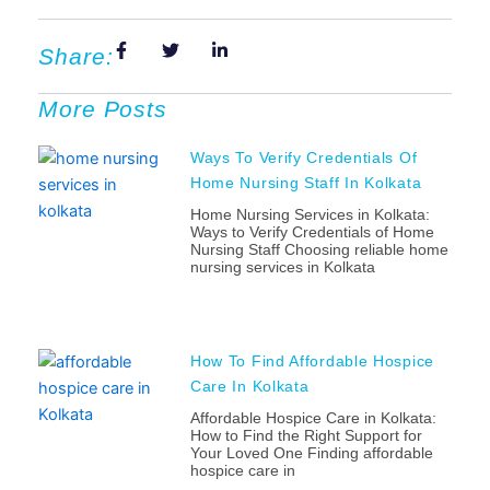
Share:
More Posts
Ways To Verify Credentials Of
Home Nursing Staff In Kolkata
Home Nursing Services in Kolkata:
Ways to Verify Credentials of Home
Nursing Staff Choosing reliable home
nursing services in Kolkata
How To Find Affordable Hospice
Care In Kolkata
Affordable Hospice Care in Kolkata:
How to Find the Right Support for
Your Loved One Finding affordable
hospice care in