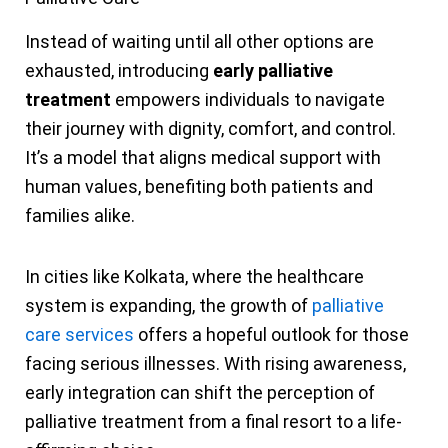
Instead of waiting until all other options are
exhausted, introducing
early palliative
treatment
empowers individuals to navigate
their journey with dignity, comfort, and control.
It’s a model that aligns medical support with
human values, benefiting both patients and
families alike.
In cities like Kolkata, where the healthcare
system is expanding, the growth of
palliative
care services
offers a hopeful outlook for those
facing serious illnesses. With rising awareness,
early integration can shift the perception of
palliative treatment from a final resort to a life-