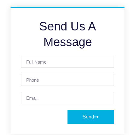
Send Us A
Message
Full
Name
Phone
Email
Send