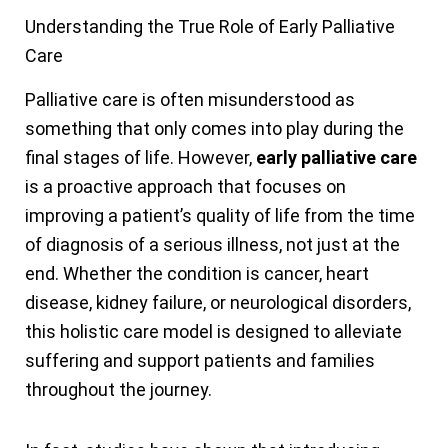
Understanding the True Role of Early Palliative
Care
Palliative care is often misunderstood as
something that only comes into play during the
final stages of life. However,
early palliative care
is a proactive approach that focuses on
improving a patient’s quality of life from the time
of diagnosis of a serious illness, not just at the
end. Whether the condition is cancer, heart
disease, kidney failure, or neurological disorders,
this holistic care model is designed to alleviate
suffering and support patients and families
throughout the journey.