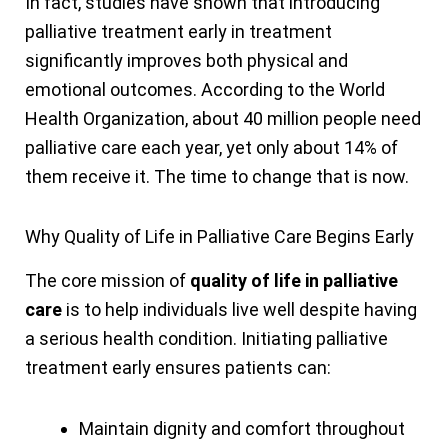
In fact, studies have shown that introducing
palliative treatment early in treatment
significantly improves both physical and
emotional outcomes. According to the World
Health Organization, about 40 million people need
palliative care each year, yet only about 14% of
them receive it. The time to change that is now.
Why Quality of Life in Palliative Care Begins Early
The core mission of
quality of life in palliative
care
is to help individuals live well despite having
a serious health condition. Initiating palliative
treatment early ensures patients can:
Maintain dignity and comfort throughout