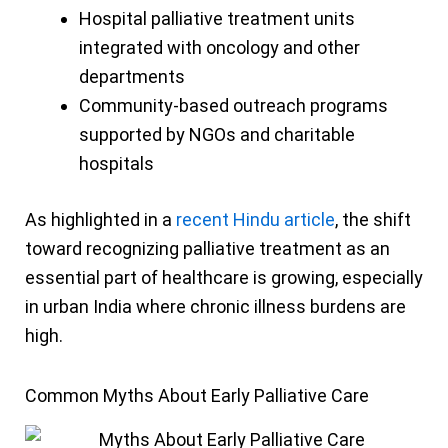
Hospital palliative treatment units
integrated with oncology and other
departments
Community-based outreach programs
supported by NGOs and charitable
hospitals
As highlighted in a
recent Hindu article
, the shift
toward recognizing palliative treatment as an
essential part of healthcare is growing, especially
in urban India where chronic illness burdens are
high.
Common Myths About Early Palliative Care