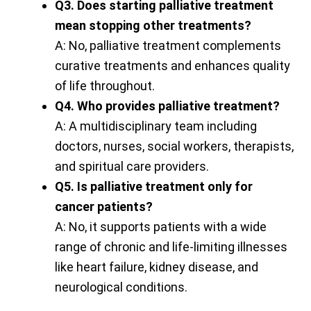
Q3. Does starting palliative treatment
mean stopping other treatments?
A: No, palliative treatment complements
curative treatments and enhances quality
of life throughout.
Q4. Who provides palliative treatment?
A: A multidisciplinary team including
doctors, nurses, social workers, therapists,
and spiritual care providers.
Q5. Is palliative treatment only for
cancer patients?
A: No, it supports patients with a wide
range of chronic and life-limiting illnesses
like heart failure, kidney disease, and
neurological conditions.