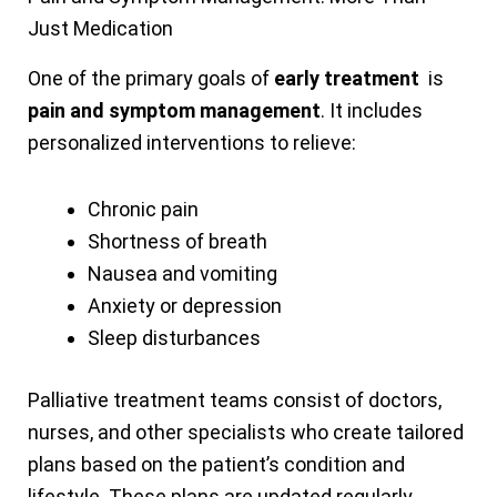
Just Medication
One of the primary goals of
early treatment
is
pain and symptom management
. It includes
personalized interventions to relieve:
Chronic pain
Shortness of breath
Nausea and vomiting
Anxiety or depression
Sleep disturbances
Palliative treatment teams consist of doctors,
nurses, and other specialists who create tailored
plans based on the patient’s condition and
lifestyle. These plans are updated regularly,