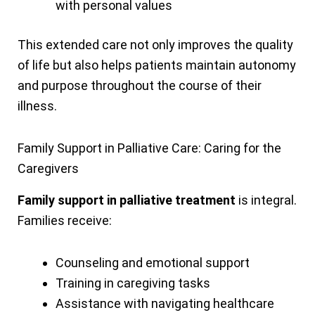
with personal values
This extended care not only improves the quality
of life but also helps patients maintain autonomy
and purpose throughout the course of their
illness.
Family Support in Palliative Care: Caring for the
Caregivers
Family support in palliative treatment
is integral.
Families receive:
Counseling and emotional support
Training in caregiving tasks
Assistance with navigating healthcare