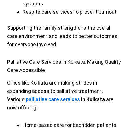
systems
Respite care services to prevent burnout
Supporting the family strengthens the overall
care environment and leads to better outcomes
for everyone involved.
Palliative Care Services in Kolkata: Making Quality
Care Accessible
Cities like Kolkata are making strides in
expanding access to palliative treatment.
Various
palliative care services
in Kolkata
are
now offering:
Home-based care for bedridden patients