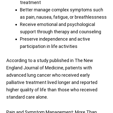
treatment
Better manage complex symptoms such
as pain, nausea, fatigue, or breathlessness
Receive emotional and psychological
support through therapy and counseling
Preserve independence and active
participation in life activities
According to a study published in The New
England Journal of Medicine, patients with
advanced lung cancer who received early
palliative treatment lived longer and reported
higher quality of life than those who received
standard care alone.
Pain and Symptom Management: More Than