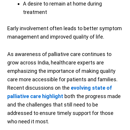
A desire to remain at home during
treatment
Early involvement often leads to better symptom
management and improved quality of life.
As awareness of palliative care continues to
grow across India, healthcare experts are
emphasizing the importance of making quality
care more accessible for patients and families.
Recent discussions on the
evolving state of
palliative care highlight
both the progress made
and the challenges that still need to be
addressed to ensure timely support for those
who need it most.