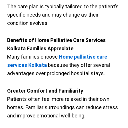
The care plan is typically tailored to the patient’s
specific needs and may change as their
condition evolves.
Benefits of Home Palliative Care Services
Kolkata Families Appreciate
Many families choose
Home palliative care
services Kolkata
because they offer several
advantages over prolonged hospital stays.
Greater Comfort and Familiarity
Patients often feel more relaxed in their own
homes. Familiar surroundings can reduce stress
and improve emotional well-being.