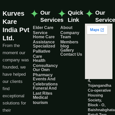
Our
Quick
Our
Kurves
Services
Link
Servic
Kare
Elder Care
About
India Pvt
Service
Company
Ltd.
Home Care
Team
Assistance
Members
From the
Specialized
blog
Gallery
Palliative
moment our
Contact Us
Care
company was
Health
Consultancy
founded, we
Our Own
have helped
Pharmacy
Events And
4,
our clients
Celebrations
Yojangandha
Funeral And
find
Co-operative
Last Rites
Housing
exceptional
Medical
Society,
tourism
solutions for
Block - O,
Baishnabghata
their
Patuli Twp,