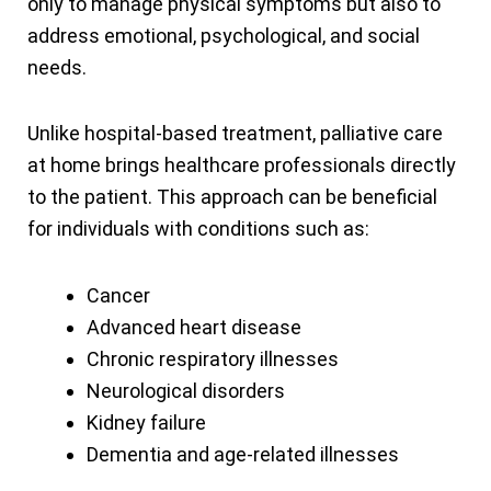
only to manage physical symptoms but also to
address emotional, psychological, and social
needs.
Unlike hospital-based treatment, palliative care
at home brings healthcare professionals directly
to the patient. This approach can be beneficial
for individuals with conditions such as:
Cancer
Advanced heart disease
Chronic respiratory illnesses
Neurological disorders
Kidney failure
Dementia and age-related illnesses