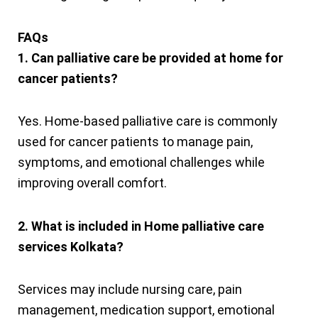
FAQs
1. Can palliative care be provided at home for
cancer patients?
Yes. Home-based palliative care is commonly
used for cancer patients to manage pain,
symptoms, and emotional challenges while
improving overall comfort.
2. What is included in Home palliative care
services Kolkata?
Services may include nursing care, pain
management, medication support, emotional