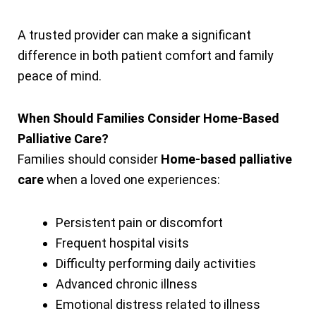
A trusted provider can make a significant
difference in both patient comfort and family
peace of mind.
When Should Families Consider Home-Based
Palliative Care?
Families should consider
Home-based palliative
care
when a loved one experiences:
Persistent pain or discomfort
Frequent hospital visits
Difficulty performing daily activities
Advanced chronic illness
Emotional distress related to illness