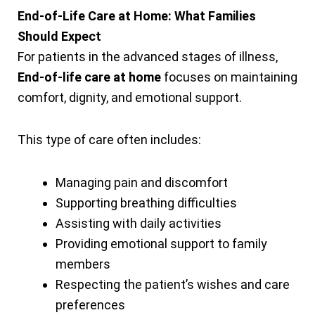
End-of-Life Care at Home: What Families
Should Expect
For patients in the advanced stages of illness,
End-of-life care at home
focuses on maintaining
comfort, dignity, and emotional support.
This type of care often includes:
Managing pain and discomfort
Supporting breathing difficulties
Assisting with daily activities
Providing emotional support to family
members
Respecting the patient’s wishes and care
preferences