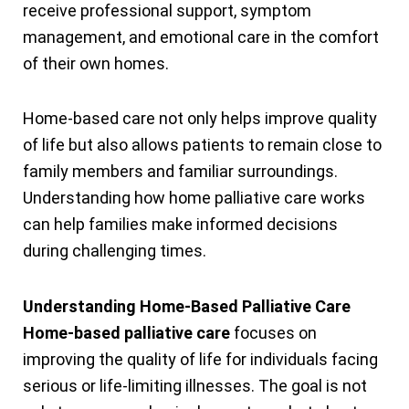
receive professional support, symptom
management, and emotional care in the comfort
of their own homes.
Home-based care not only helps improve quality
of life but also allows patients to remain close to
family members and familiar surroundings.
Understanding how home palliative care works
can help families make informed decisions
during challenging times.
Understanding Home-Based Palliative Care
Home-based palliative care
focuses on
improving the quality of life for individuals facing
serious or life-limiting illnesses. The goal is not