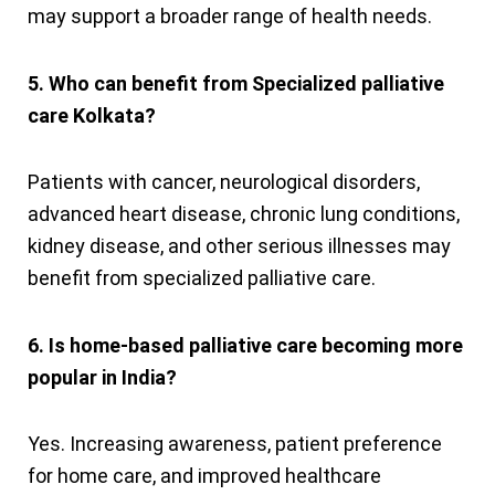
may support a broader range of health needs.
5. Who can benefit from Specialized palliative
care Kolkata?
Patients with cancer, neurological disorders,
advanced heart disease, chronic lung conditions,
kidney disease, and other serious illnesses may
benefit from specialized palliative care.
6. Is home-based palliative care becoming more
popular in India?
Yes. Increasing awareness, patient preference
for home care, and improved healthcare