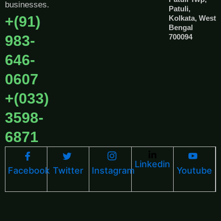
businesses.
Patuli,
+(91)
Kolkata, West
Bengal
983-
700094
646-
0607
+(033)
3598-
6871
Linkedin
Facebook
Twitter
Instagram
Youtube