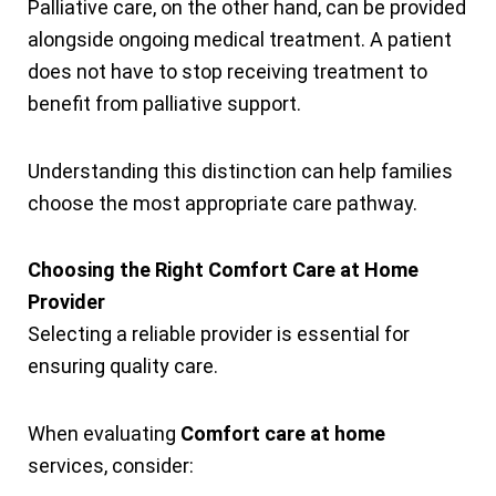
Palliative care, on the other hand, can be provided
alongside ongoing medical treatment. A patient
does not have to stop receiving treatment to
benefit from palliative support.
Understanding this distinction can help families
choose the most appropriate care pathway.
Choosing the Right Comfort Care at Home
Provider
Selecting a reliable provider is essential for
ensuring quality care.
When evaluating
Comfort care at home
services, consider: