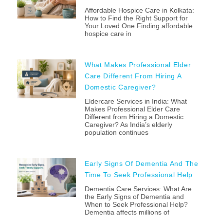
Affordable Hospice Care in Kolkata:
How to Find the Right Support for
Your Loved One Finding affordable
hospice care in
What Makes Professional Elder
Care Different From Hiring A
Domestic Caregiver?
Eldercare Services in India: What
Makes Professional Elder Care
Different from Hiring a Domestic
Caregiver? As India’s elderly
population continues
Early Signs Of Dementia And The
Time To Seek Professional Help
Dementia Care Services: What Are
the Early Signs of Dementia and
When to Seek Professional Help?
Dementia affects millions of