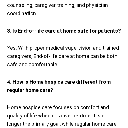
counseling, caregiver training, and physician
coordination.
3. Is End-of-life care at home safe for patients?
Yes. With proper medical supervision and trained
caregivers, End-of-life care at home can be both
safe and comfortable.
4. How is Home hospice care different from
regular home care?
Home hospice care focuses on comfort and
quality of life when curative treatment is no
longer the primary goal, while regular home care