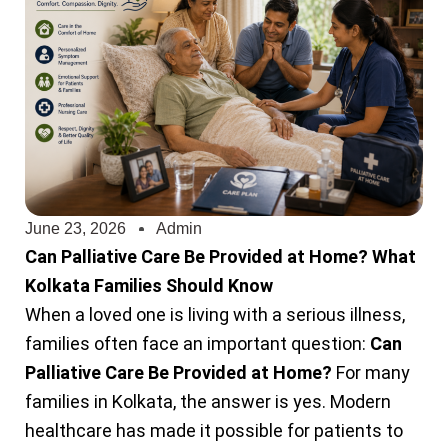
June 23, 2026
Admin
Can Palliative Care Be Provided at Home? What
Kolkata Families Should Know
When a loved one is living with a serious illness,
families often face an important question:
Can
Palliative Care Be Provided at Home?
For many
families in Kolkata, the answer is yes. Modern
healthcare has made it possible for patients to