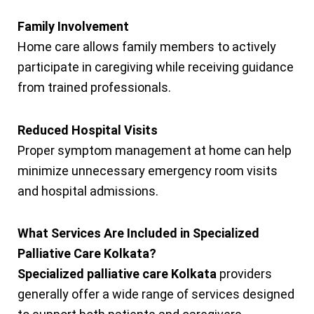
Family Involvement
Home care allows family members to actively
participate in caregiving while receiving guidance
from trained professionals.
Reduced Hospital Visits
Proper symptom management at home can help
minimize unnecessary emergency room visits
and hospital admissions.
What Services Are Included in Specialized
Palliative Care Kolkata?
Specialized palliative care Kolkata
providers
generally offer a wide range of services designed