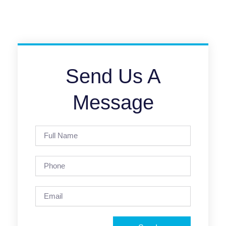
Send Us A
Message
Full
Name
Phone
Email