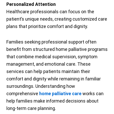
Personalized Attention
Healthcare professionals can focus on the
patient’s unique needs, creating customized care
plans that prioritize comfort and dignity.
Families seeking professional support often
benefit from structured home palliative programs
that combine medical supervision, symptom
management, and emotional care. These
services can help patients maintain their
comfort and dignity while remaining in familiar
surroundings. Understanding how
comprehensive
home palliative care
works can
help families make informed decisions about
long-term care planning.