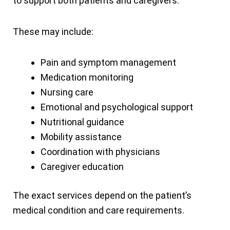
to support both patients and caregivers.
These may include:
Pain and symptom management
Medication monitoring
Nursing care
Emotional and psychological support
Nutritional guidance
Mobility assistance
Coordination with physicians
Caregiver education
The exact services depend on the patient’s
medical condition and care requirements.