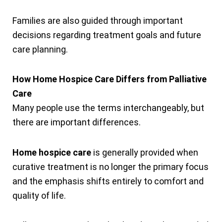
Families are also guided through important
decisions regarding treatment goals and future
care planning.
How Home Hospice Care Differs from Palliative
Care
Many people use the terms interchangeably, but
there are important differences.
Home hospice care
is generally provided when
curative treatment is no longer the primary focus
and the emphasis shifts entirely to comfort and
quality of life.