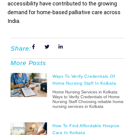
accessibility have contributed to the growing
demand for home-based palliative care across
India.
Share:
More Posts
Ways To Verify Credentials Of
Home Nursing Staff In Kolkata
Home Nursing Services in Kolkata:
Ways to Verify Credentials of Home
Nursing Staff Choosing reliable home
nursing services in Kolkata
How To Find Affordable Hospice
Care In Kolkata