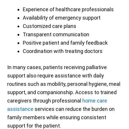
Experience of healthcare professionals
Availability of emergency support
Customized care plans
Transparent communication
Positive patient and family feedback
Coordination with treating doctors
In many cases, patients receiving palliative
support also require assistance with daily
routines such as mobility, personal hygiene, meal
support, and companionship. Access to trained
caregivers through professional
home care
assistance
services can reduce the burden on
family members while ensuring consistent
support for the patient.