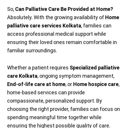
So,
Can Palliative Care Be Provided at Home?
Absolutely. With the growing availability of
Home
palliative care services Kolkata
, families can
access professional medical support while
ensuring their loved ones remain comfortable in
familiar surroundings.
Whether a patient requires
Specialized palliative
care Kolkata
, ongoing symptom management,
End-of-life care at home
, or
Home hospice care
,
home-based services can provide
compassionate, personalized support. By
choosing the right provider, families can focus on
spending meaningful time together while
ensuring the highest possible quality of care.