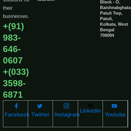
Block - O,
Baishnabghata
their
Patuli Twp,
businesses.
Patuli,
+(91)
Kolkata, West
Bengal
983-
700094
646-
0607
+(033)
3598-
6871
Linkedin
Facebook
Twitter
Instagram
Youtube