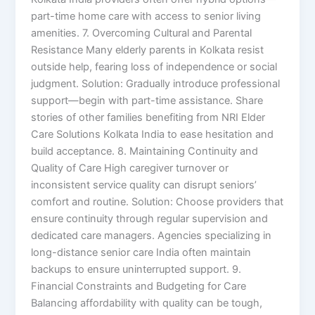
part-time home care with access to senior living
amenities. 7. Overcoming Cultural and Parental
Resistance Many elderly parents in Kolkata resist
outside help, fearing loss of independence or social
judgment. Solution: Gradually introduce professional
support—begin with part-time assistance. Share
stories of other families benefiting from NRI Elder
Care Solutions Kolkata India to ease hesitation and
build acceptance. 8. Maintaining Continuity and
Quality of Care High caregiver turnover or
inconsistent service quality can disrupt seniors’
comfort and routine. Solution: Choose providers that
ensure continuity through regular supervision and
dedicated care managers. Agencies specializing in
long-distance senior care India often maintain
backups to ensure uninterrupted support. 9.
Financial Constraints and Budgeting for Care
Balancing affordability with quality can be tough,