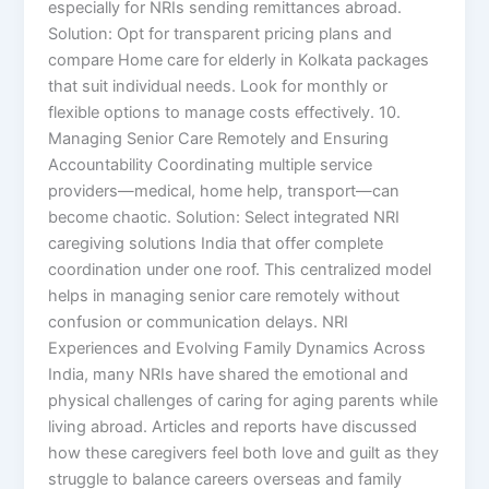
especially for NRIs sending remittances abroad.
Solution: Opt for transparent pricing plans and
compare Home care for elderly in Kolkata packages
that suit individual needs. Look for monthly or
flexible options to manage costs effectively. 10.
Managing Senior Care Remotely and Ensuring
Accountability Coordinating multiple service
providers—medical, home help, transport—can
become chaotic. Solution: Select integrated NRI
caregiving solutions India that offer complete
coordination under one roof. This centralized model
helps in managing senior care remotely without
confusion or communication delays. NRI
Experiences and Evolving Family Dynamics Across
India, many NRIs have shared the emotional and
physical challenges of caring for aging parents while
living abroad. Articles and reports have discussed
how these caregivers feel both love and guilt as they
struggle to balance careers overseas and family