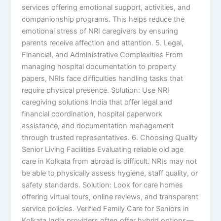
services offering emotional support, activities, and
companionship programs. This helps reduce the
emotional stress of NRI caregivers by ensuring
parents receive affection and attention. 5. Legal,
Financial, and Administrative Complexities From
managing hospital documentation to property
papers, NRIs face difficulties handling tasks that
require physical presence. Solution: Use NRI
caregiving solutions India that offer legal and
financial coordination, hospital paperwork
assistance, and documentation management
through trusted representatives. 6. Choosing Quality
Senior Living Facilities Evaluating reliable old age
care in Kolkata from abroad is difficult. NRIs may not
be able to physically assess hygiene, staff quality, or
safety standards. Solution: Look for care homes
offering virtual tours, online reviews, and transparent
service policies. Verified Family Care for Seniors in
Kolkata India providers often offer hybrid options—