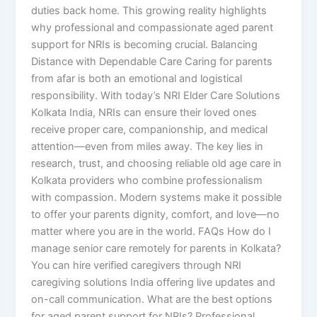
duties back home. This growing reality highlights
why professional and compassionate aged parent
support for NRIs is becoming crucial. Balancing
Distance with Dependable Care Caring for parents
from afar is both an emotional and logistical
responsibility. With today’s NRI Elder Care Solutions
Kolkata India, NRIs can ensure their loved ones
receive proper care, companionship, and medical
attention—even from miles away. The key lies in
research, trust, and choosing reliable old age care in
Kolkata providers who combine professionalism
with compassion. Modern systems make it possible
to offer your parents dignity, comfort, and love—no
matter where you are in the world. FAQs How do I
manage senior care remotely for parents in Kolkata?
You can hire verified caregivers through NRI
caregiving solutions India offering live updates and
on-call communication. What are the best options
for aged parent support for NRIs? Professional