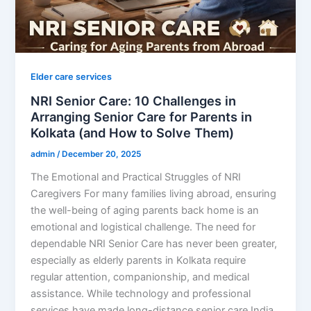
Elder care services
NRI Senior Care: 10 Challenges in
Arranging Senior Care for Parents in
Kolkata (and How to Solve Them)
admin
/
December 20, 2025
The Emotional and Practical Struggles of NRI
Caregivers For many families living abroad, ensuring
the well-being of aging parents back home is an
emotional and logistical challenge. The need for
dependable NRI Senior Care has never been greater,
especially as elderly parents in Kolkata require
regular attention, companionship, and medical
assistance. While technology and professional
services have made long-distance senior care India