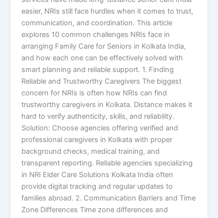
easier, NRIs still face hurdles when it comes to trust,
communication, and coordination. This article
explores 10 common challenges NRIs face in
arranging Family Care for Seniors in Kolkata India,
and how each one can be effectively solved with
smart planning and reliable support. 1. Finding
Reliable and Trustworthy Caregivers The biggest
concern for NRIs is often how NRIs can find
trustworthy caregivers in Kolkata. Distance makes it
hard to verify authenticity, skills, and reliability.
Solution: Choose agencies offering verified and
professional caregivers in Kolkata with proper
background checks, medical training, and
transparent reporting. Reliable agencies specializing
in NRI Elder Care Solutions Kolkata India often
provide digital tracking and regular updates to
families abroad. 2. Communication Barriers and Time
Zone Differences Time zone differences and