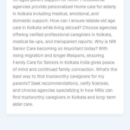
agencies provide personalized Home care for elderly
in Kolkata including medical, emotional, and
domestic support. How can I ensure reliable old age
care in Kolkata while living abroad? Choose agencies
offering verified professional caregivers in Kolkata,
medical tie-ups, and transparent reports. Why is NRI
Senior Care becoming so important today? With
rising migration and longer lifespans, ensuring
Family Care for Seniors in Kolkata India gives peace
of mind and continued family connection. What’s the
best way to find trustworthy caregivers for my
parents? Seek recommendations, verify licenses,
and choose agencies specializing in how NRIs can
find trustworthy caregivers in Kolkata and long-term
elder care.