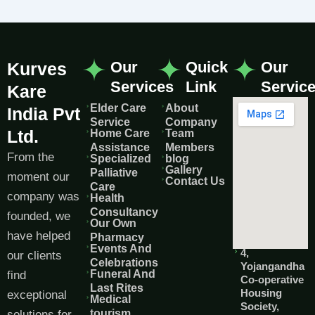
Our
Quick
Our
Kurves
Services
Link
Servic
Kare
Elder Care
About
India Pvt
Service
Company
Ltd.
Home Care
Team
Assistance
Members
From the
Specialized
blog
Gallery
Palliative
moment our
Contact Us
Care
company was
Health
Consultancy
founded, we
Our Own
have helped
Pharmacy
Events And
4,
our clients
Celebrations
Yojangandha
Funeral And
find
Co-operative
Last Rites
Housing
exceptional
Medical
Society,
tourism
solutions for