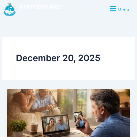
Skip
KURVESKARE
Menu
to
content
December 20, 2025