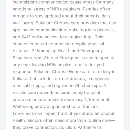
inconsistent communication cause stress for many
emotional stress of NRI caregivers. Families often
struggle to stay updated about their parents’ daily
well-being. Solution: Choose care providers that use
app-based communication tools, regular video calls,
and 24/7 online access to caregiver logs. This
ensures constant connection despite physical
distance. 3. Managing Health and Emergency
Situations from Abroad Emergencies can happen at
any time, leaving NRIs helpless due to delayed
response. Solution: Choose Home care for elderly in
Kolkata that includes on-call doctors, emergency
medical tie-ups, and regular health checkups. A
reliable care network ensures timely hospital
coordination and medical reporting. 4. Emotional
Well-being and Companionship for Seniors
Loneliness can impact both physical and emotional
health. Seniors often need more than routine care—
they crave connection. Solution: Partner with