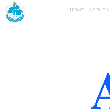
Skip
KURVESKARE
to
HOME
ABOUT 
content