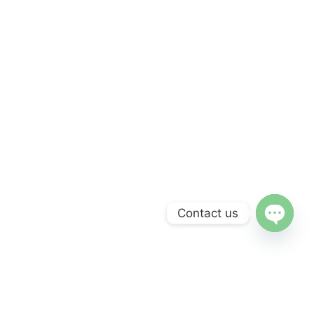
Contact us
Open c