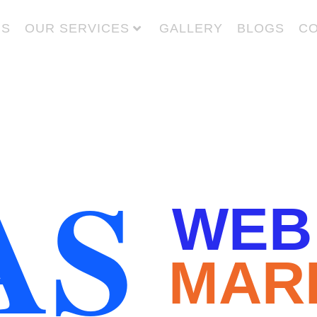
US
OUR SERVICES
GALLERY
BLOGS
CO
AS
WEB
MAR