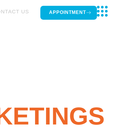
NTACT US
APPOINTMENT
KETINGS