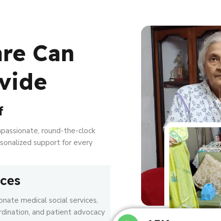
are Can
vide
f
mpassionate, round-the-clock
ersonalized support for every
ices
nate medical social services,
rdination, and patient advocacy