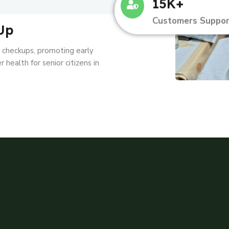
15K+
Customers Suppor
Up
l checkups, promoting early
 health for senior citizens in