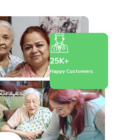
25K+
Happy Customers