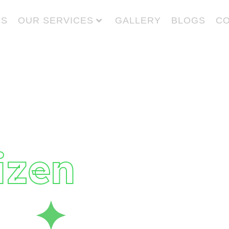
US
OUR SERVICES
GALLERY
BLOGS
CO
 Give
to
izen
fe
✦