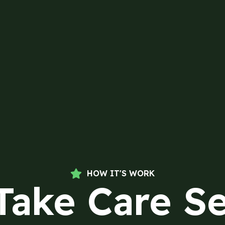
HOW IT'S WORK
Take Care Se