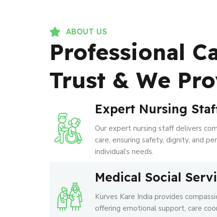
ABOUT US
Professional C
Trust & We Pro
Expert Nursing Staf
Our expert nursing staff delivers co
care, ensuring safety, dignity, and p
individual’s needs.
Medical Social Serv
Kurves Kare India provides compassio
offering emotional support, care coo