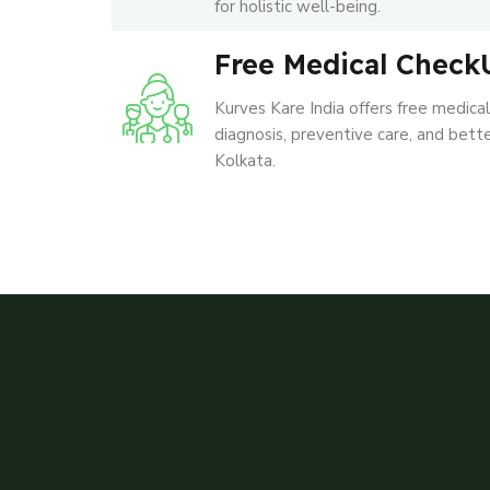
for holistic well-being.
Free Medical Check
Kurves Kare India offers free medica
diagnosis, preventive care, and better
Kolkata.