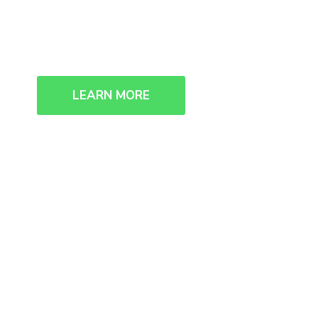
We collaborate, we think, we creat
LEARN MORE